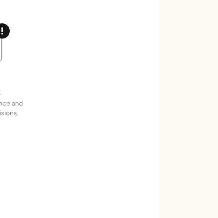
t
ence and
sions.