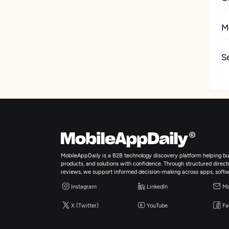
M
S
D
MobileAppDaily is a B2B technology discovery platform helping bus
products, and solutions with confidence. Through structured director
reviews, we support informed decision-making across apps, softw
Instagram
LinkedIn
Ma
X (Twitter)
YouTube
Fa