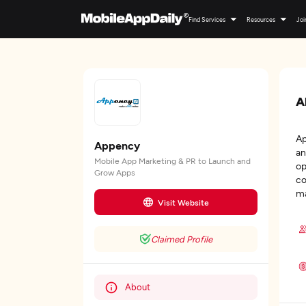
Find Services
Resources
Joi
A
Ap
Appency
an
Mobile App Marketing & PR to Launch and
op
Grow Apps
co
ma
Visit Website
Claimed Profile
About