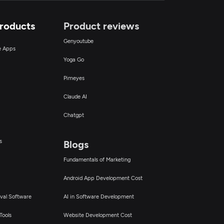
Products
Product reviews
Genyoutube
ce Apps
Yoga Go
Pimeyes
Claude AI
Chatgpt
s
Blogs
Fundamentals of Marketing
Android App Development Cost
val Software
AI in Software Development
Tools
Website Development Cost