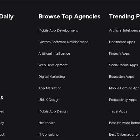
Daily
Browse Top Agencies
Trending 
Mobile App Development
Artificial Intelligen
Custom Software Development
Healthcare Apps
Artificial Intelligence
Fintech Apps
Web Development
Social Media Apps
Digital Marketing
Education Apps
App Marketing
Mobile Gaming App
ss
UI/UX Design
Productivity Apps
ted
Mobile App Design
Travel Apps
ncy
Healthcare
Best Malware Remo
uct
IT Consulting
Best Cybersecurity 