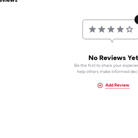
No Reviews Ye
Be the first to share your experi
help others make informed deci
Add Review