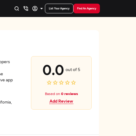
List Your Agency
Find An Agency
lopers
0.0
out of 5
he
ive app
Based on
0 reviews
Add Review
fornia,