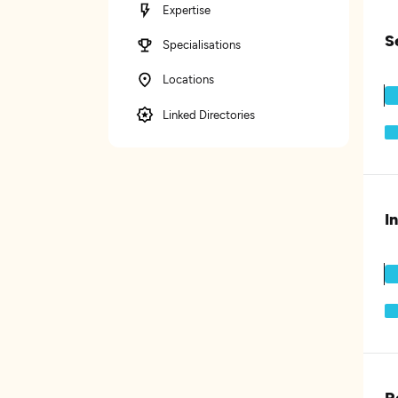
Expertise
S
Specialisations
Locations
Linked Directories
I
R