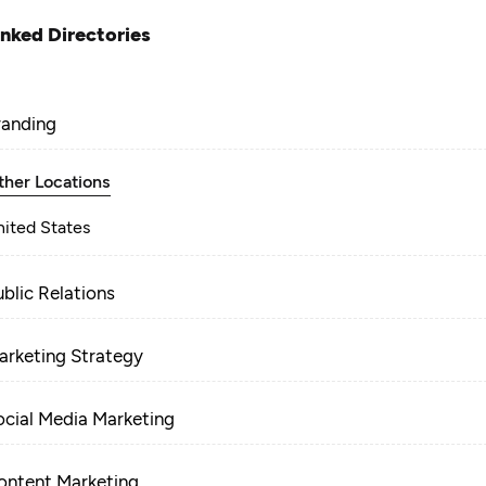
inked Directories
randing
ther Locations
nited States
ublic Relations
arketing Strategy
ocial Media Marketing
ontent Marketing