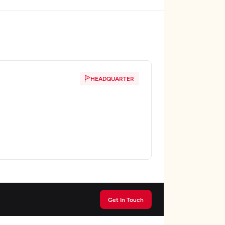
HEADQUARTER
Get In Touch