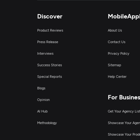
Discover
MobileApp
Product Reviews
About Us
Press Release
Contact Us
Interviews
Privacy Policy
Success Stories
Sitemap
Special Reports
Help Center
Blogs
For Busine
Opinion
AI Hub
Get Your Agency Lis
Methodology
Showcase Your Age
Showcase Your Prod