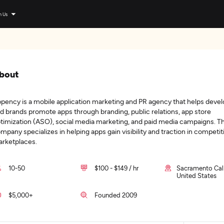
n Us
bout
pency is a mobile application marketing and PR agency that helps deve
d brands promote apps through branding, public relations, app store
timization (ASO), social media marketing, and paid media campaigns. T
mpany specializes in helping apps gain visibility and traction in competit
rketplaces.
10-50
$100 - $149 / hr
Sacramento Cali
United States
$5,000+
Founded 2009