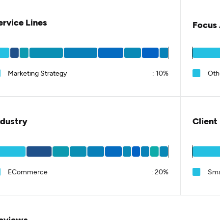
ervice Lines
Focus 
Marketing Strategy
:
10%
Oth
ndustry
Client
ECommerce
:
20%
Sma
eviews