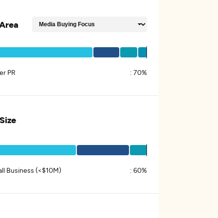
Area
er PR
:
70%
 Size
ll Business (<$10M)
:
60%