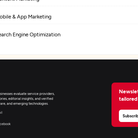
obile & App Marketing
earch Engine Optimization
igital Marketing
Newslet
inesses evaluate service providers,
tailored
ies, editorial insights, and verified
are, and emerging technologies.
il
Subscri
cebook