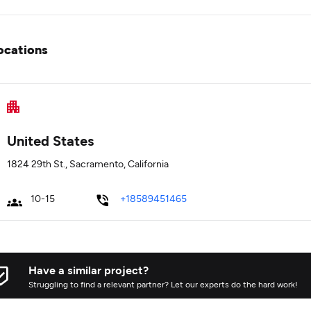
ocations
United States
1824 29th St., Sacramento, California
10-15
+18589451465
Have a similar project?
Struggling to find a relevant partner? Let our experts do the hard work!