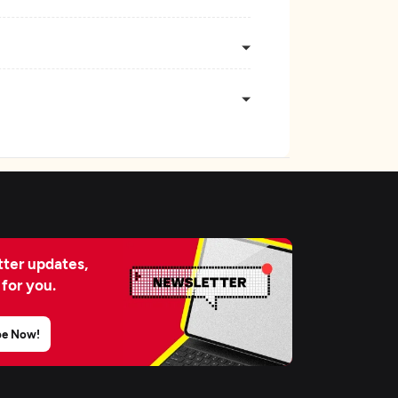
ter updates,
 for you.
be Now!