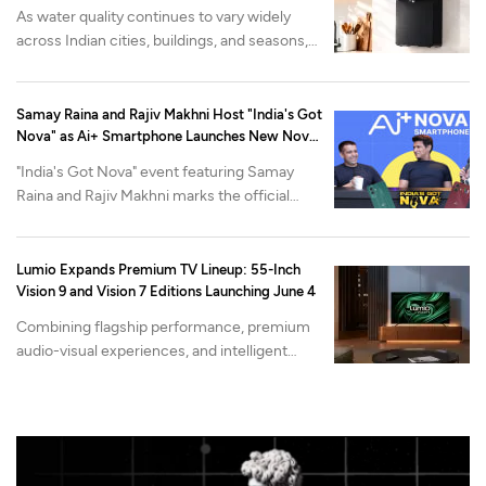
As water quality continues to vary widely
across Indian cities, buildings, and seasons,
Urban Company's Native M2 Pro purifier is
built around a different problem: what
happens after the purifier is installed.
Samay Raina and Rajiv Makhni Host "India's Got
Nova" as Ai+ Smartphone Launches New Nova
Lineup
"India's Got Nova" event featuring Samay
Raina and Rajiv Makhni marks the official
reveal of Nova2 Neo 5G and Nova2 Pro 5G,
alongside the industry-first Open Review
Program.
Lumio Expands Premium TV Lineup: 55-Inch
Vision 9 and Vision 7 Editions Launching June 4
Combining flagship performance, premium
audio-visual experiences, and intelligent
content discovery, the New 2026 edition 55-
inch variants go on Sale Starting June 4