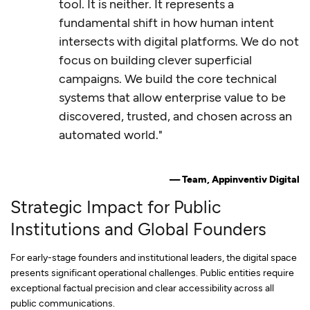
tool. It is neither. It represents a
fundamental shift in how human intent
intersects with digital platforms. We do not
focus on building clever superficial
campaigns. We build the core technical
systems that allow enterprise value to be
discovered, trusted, and chosen across an
automated world."
— Team, Appinventiv Digital
Strategic Impact for Public
Institutions and Global Founders
For early-stage founders and institutional leaders, the digital space
presents significant operational challenges. Public entities require
exceptional factual precision and clear accessibility across all
public communications.