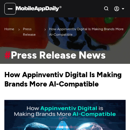
Home
Press
How Appinventiv Digital Is Making Brands More
Release
AI-Compatible
#
Press Release News
How Appinventiv Digital Is Making
Brands More AI-Compatible