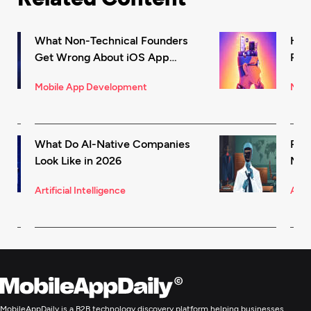
What Non-Technical Founders
How
Get Wrong About iOS App
Rec
Development (And How to Fix It)
in 
Mobile App Development
Mark
What Do AI-Native Companies
Rea
Look Like in 2026
Mode
for 
Artificial Intelligence
Artif
MobileAppDaily is a B2B technology discovery platform helping businesses