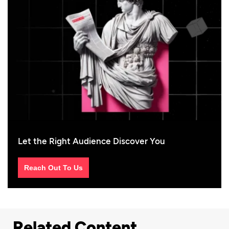
Let the Right Audience Discover You
Reach Out To Us
Related Content