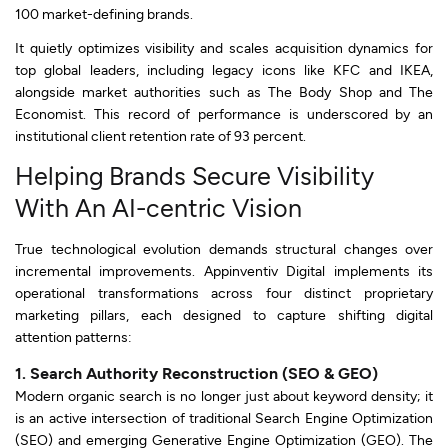
100 market-defining brands.
It quietly optimizes visibility and scales acquisition dynamics for
top global leaders, including legacy icons like KFC and IKEA,
alongside market authorities such as The Body Shop and The
Economist. This record of performance is underscored by an
institutional client retention rate of 93 percent.
Helping Brands Secure Visibility
With An AI-centric Vision
True technological evolution demands structural changes over
incremental improvements. Appinventiv Digital implements its
operational transformations across four distinct proprietary
marketing pillars, each designed to capture shifting digital
attention patterns:
1. Search Authority Reconstruction (SEO & GEO)
Modern organic search is no longer just about keyword density; it
is an active intersection of traditional Search Engine Optimization
(SEO) and emerging Generative Engine Optimization (GEO). The