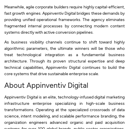
Meanwhile, agile corporate builders require highly capital-efficient,
fast growth engines. Appinventiv Digital bridges these demands by
providing unified operational frameworks. The agency eliminates
fragmented internal processes by connecting modern content
systems directly with active conversion pipelines.
As business visibility channels continue to shift toward highly
algorithmic parameters, the ultimate winners will be those who
treat technological integration as a fundamental business
architecture. Through its proven structural expertise and deep
technical capabilities, Appinventiv Digital continues to build the
core systems that drive sustainable enterprise scale.
About Appinventiv Digital
Appinventiv Digital is an elite, technology-infused digital marketing
infrastructure enterprise specializing in high-scale business
transformations. Operating at the specialized crossroads of data
science, intent modeling, and scalable performance branding, the
organization engineers advanced organic and paid acquisition
systems for over 100 global brands, public sector organizations,