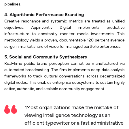
pipelines.
4. Algorithmic Performance Branding
Creative resonance and systemic metrics are treated as unified
objectives. Appinventiv Digital implements predictive
infrastructure to constantly monitor media investments. This
methodology yields a proven, documentable 120 percent average
surge in market share of voice for managed portfolio enterprises.
5. Social and Community Synthesizers
Real-time public brand perception cannot be manufactured via
automated broadcasting. The firm implements deep data analysis
frameworks to track cultural conversations across decentralized
digital nodes. This enables enterprise ecosystems to sustain highly
active, authentic, and scalable community engagement.
"Most organizations make the mistake of
viewing intelligence technology as an
efficient typewriter or a fast administrative