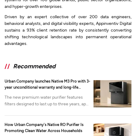
and hyper-growth enterprises.
Driven by an expert collective of over 200 data engineers,
behavioral analysts, and digital visibility experts, Appinventiv Digital
sustains a 93% client retention rate by consistently converting
shifting technological landscapes into permanent operational
advantages.
//
Recommended
Urban Company launches Native M3 Pro with 3-
year unconditional warranty and long-life
filtration
The new premium water purifier features
filters designed to last up to three years, app-
enabled health monitoring and advanced
mineralization. It is available now on the
Urban Company app and website at at INR
How Urban Company's Native RO Purifier Is
22,000 onwards.
Promoting Clean Water Across Households