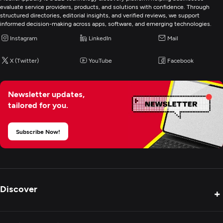
evaluate service providers, products, and solutions with confidence. Through
structured directories, editorial insights, and verified reviews, we support
informed decision-making across apps, software, and emerging technologies.
Instagram
LinkedIn
Mail
X (Twitter)
YouTube
Facebook
Newsletter updates,
tailored for you.
Subscribe Now!
Discover
+
Product Reviews