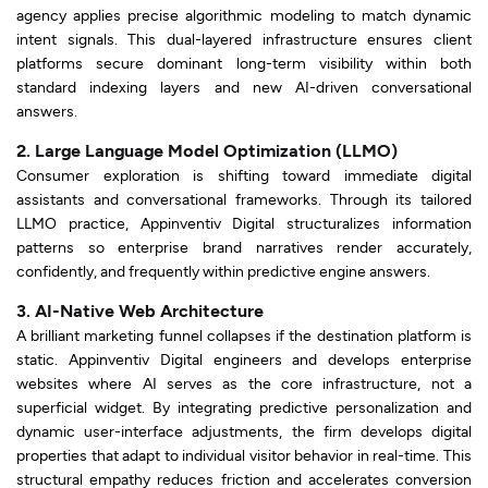
agency applies precise algorithmic modeling to match dynamic
intent signals. This dual-layered infrastructure ensures client
platforms secure dominant long-term visibility within both
standard indexing layers and new AI-driven conversational
answers.
2. Large Language Model Optimization (LLMO)
Consumer exploration is shifting toward immediate digital
assistants and conversational frameworks. Through its tailored
LLMO practice, Appinventiv Digital structuralizes information
patterns so enterprise brand narratives render accurately,
confidently, and frequently within predictive engine answers.
3. AI-Native Web Architecture
A brilliant marketing funnel collapses if the destination platform is
static. Appinventiv Digital engineers and develops enterprise
websites where AI serves as the core infrastructure, not a
superficial widget. By integrating predictive personalization and
dynamic user-interface adjustments, the firm develops digital
properties that adapt to individual visitor behavior in real-time. This
structural empathy reduces friction and accelerates conversion