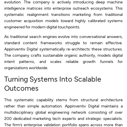
evolution. The company is actively introducing deep machine
intelligence matrices into enterprise outreach ecosystems. This
systematic realignment transitions marketing from traditional
customer acquisition models toward highly calibrated systems
engineered for modern digital touchpoints.
As traditional search engines evolve into conversational answers,
standard content frameworks struggle to remain effective.
Appinventiv Digital systematically re-architects these structures.
The company crafts sustainable organic authority, models digital
intent patterns, and scales reliable growth funnels for
organizations worldwide.
Turning Systems Into Scalable
Outcomes
This systematic capability stems from structural architecture
rather than simple automation. Appinventiv Digital maintains a
multidisciplinary global engineering network consisting of over
200 dedicated marketing tech experts and strategic specialists.
The firm’s enterprise validation portfolio spans across more than