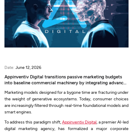
Date:
June 12, 2026
Appinventiv Digital transitions passive marketing budgets
into baseline commercial machinery by integrating advanced
search authority, LLMO, and AI-native web architecture.
Marketing models designed for a bygone time are fracturing under
the weight of generative ecosystems. Today, consumer choices
are increasingly filtered through real-time foundational models and
smart engines.
To address this paradigm shift,
Appinventiv Digital
, a premier AI-led
digital marketing agency, has formalized a major corporate