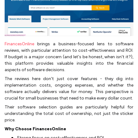
FinancesOnline
brings a business-focused lens to software
reviews, with particular attention to cost-effectiveness and ROI.
If budget is a major concern (and let's be honest, when isn't it?),
this platform provides valuable insights into the financial
aspects of software decisions.
The reviews here don't just cover features - they dig into
implementation costs, ongoing expenses, and whether the
software actually delivers value for money. This perspective is
crucial for small businesses that need to make every dollar count.
Their software selection guides are particularly helpful for
understanding the total cost of ownership, not just the sticker
price.
Why Choose FinancesOnline
Strong focus on cost-effectiveness and ROI