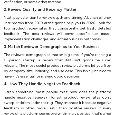
verification, or some other method.
2. Review Quality and Recency Matter
Next, pay attention to review depth and timing. A bunch of one-
liner reviews from 2019 aren't gonna help you in 2026. Look for
top product review sites that consistently get fresh, detailed
feedback. The best reviews will cover specific use cases,
implementation challenges, and actual business outcomes.
3. Match Reviewer Demographics to Your Business
The reviewer demographics matter big time. If you're running a
15-person startup, a review from IBM isn't gonna be super
relevant. The most useful product review platforms let you filter
by company size, industry, and use case. This isn't just nice to
have - it's essential for making good decisions.
4. How They Handle Negative Feedback
Here's something most people miss: how does the platform
handle negative reviews? Honest product review sites don't
sweep criticism under the rug. They embrace it because negative
feedback is often more useful than positive reviews. If every
review on a platform seems overwhelmingly positive, that's a red