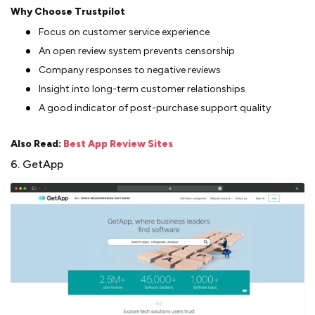
Why Choose Trustpilot
Focus on customer service experience
An open review system prevents censorship
Company responses to negative reviews
Insight into long-term customer relationships
A good indicator of post-purchase support quality
Also Read:
Best App Review Sites
6. GetApp