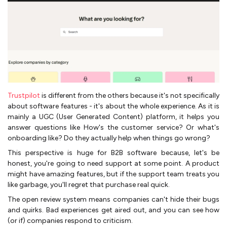
Trustpilot
is different from the others because it's not specifically
about software features - it's about the whole experience. As it is
mainly a UGC (User Generated Content) platform, it helps you
answer questions like How's the customer service? Or what's
onboarding like? Do they actually help when things go wrong?
This perspective is huge for B2B software because, let's be
honest, you're going to need support at some point. A product
might have amazing features, but if the support team treats you
like garbage, you'll regret that purchase real quick.
The open review system means companies can't hide their bugs
and quirks. Bad experiences get aired out, and you can see how
(or if) companies respond to criticism.