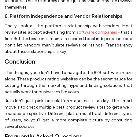
feedback. These resources can be just as valuable as the reviews
themselves.
8. Platform Independence and Vendor Relationships
Finally, look at the platform's relationship with vendors. Most
review sites accept advertising from
software companies
- that's
fine. But the best ones maintain clear editorial independence and
don't let vendors manipulate reviews or ratings. Transparency
about these relationships is key.
Conclusion
The thing is, you don't have to navigate the B2B software maze
alone. These product rating websites can be the secret sauce for
cutting through the marketing hype and finding solutions that
actually work for businesses like yours.
But don't just pick one platform and call it a day. The smart
move is to check multiple best product review sites to get a well-
rounded perspective. Different platforms attract different types
of users, so you'll get a more complete picture by consulting
several sources.
Frequently Asked Questions