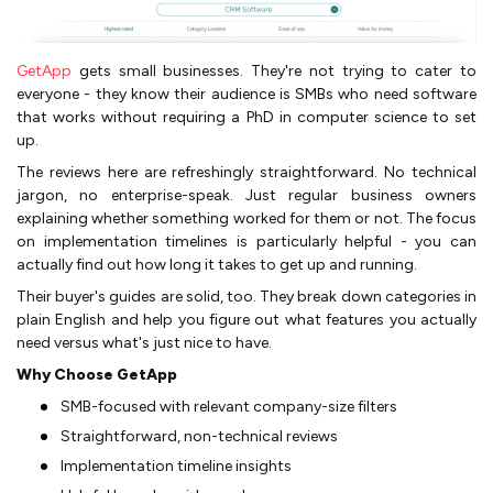
GetApp
gets small businesses. They're not trying to cater to
everyone - they know their audience is SMBs who need software
that works without requiring a PhD in computer science to set
up.
The reviews here are refreshingly straightforward. No technical
jargon, no enterprise-speak. Just regular business owners
explaining whether something worked for them or not. The focus
on implementation timelines is particularly helpful - you can
actually find out how long it takes to get up and running.
Their buyer's guides are solid, too. They break down categories in
plain English and help you figure out what features you actually
need versus what's just nice to have.
Why Choose GetApp
SMB-focused with relevant company-size filters
Straightforward, non-technical reviews
Implementation timeline insights