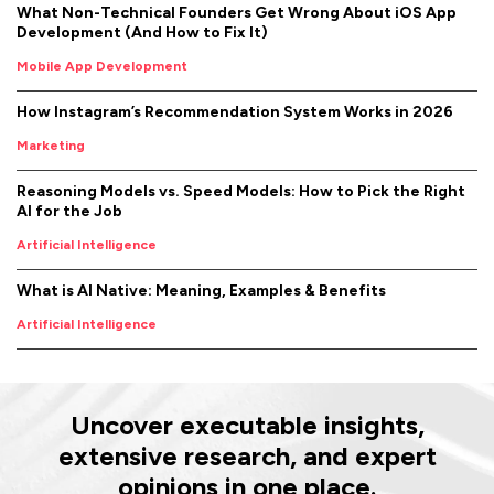
What Non-Technical Founders Get Wrong About iOS App
Development (And How to Fix It)
Mobile App Development
How Instagram’s Recommendation System Works in 2026
Marketing
Reasoning Models vs. Speed Models: How to Pick the Right
AI for the Job
Artificial Intelligence
What is AI Native: Meaning, Examples & Benefits
Artificial Intelligence
Uncover executable insights,
extensive research, and expert
opinions in one place.