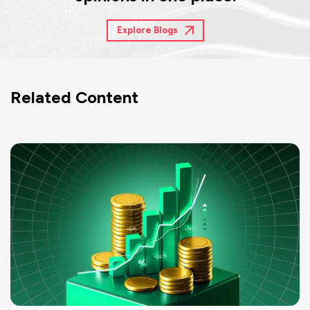
Explore Blogs
Related Content