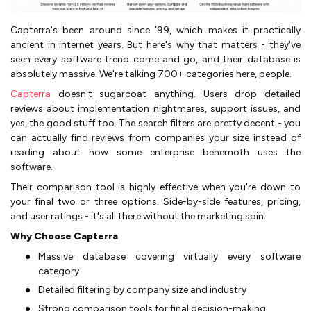
Capterra's been around since '99, which makes it practically
ancient in internet years. But here's why that matters - they've
seen every software trend come and go, and their database is
absolutely massive. We're talking 700+ categories here, people.
Capterra
doesn't sugarcoat anything. Users drop detailed
reviews about implementation nightmares, support issues, and
yes, the good stuff too. The search filters are pretty decent - you
can actually find reviews from companies your size instead of
reading about how some enterprise behemoth uses the
software.
Their comparison tool is highly effective when you're down to
your final two or three options. Side-by-side features, pricing,
and user ratings - it's all there without the marketing spin.
Why Choose Capterra
Massive database covering virtually every software
category
Detailed filtering by company size and industry
Strong comparison tools for final decision-making