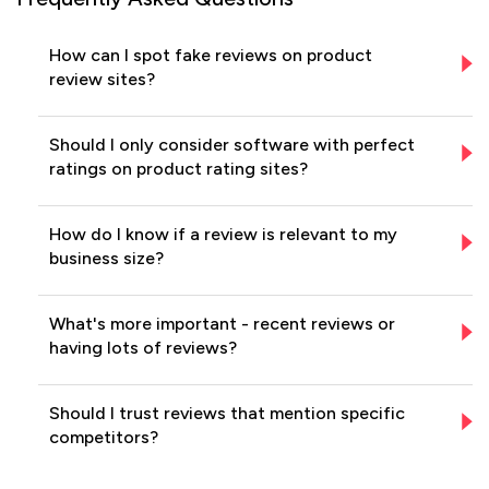
How can I spot fake reviews on product
review sites?
Should I only consider software with perfect
ratings on product rating sites?
How do I know if a review is relevant to my
business size?
What's more important - recent reviews or
having lots of reviews?
Should I trust reviews that mention specific
competitors?