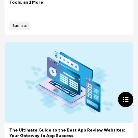
Tools, and More
Business
The Ultimate Guide to the Best App Review Websites:
Your Gateway to App Success