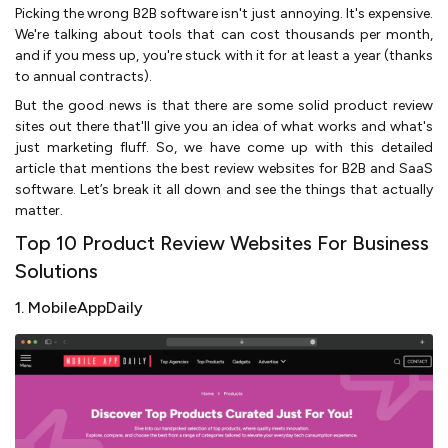
Picking the wrong B2B software isn't just annoying. It's expensive.
We're talking about tools that can cost thousands per month,
and if you mess up, you're stuck with it for at least a year (thanks
to annual contracts).
But the good news is that there are some solid product review
sites out there that'll give you an idea of what works and what's
just marketing fluff. So, we have come up with this detailed
article that mentions the best review websites for B2B and SaaS
software. Let’s break it all down and see the things that actually
matter.
Top 10 Product Review Websites For Business
Solutions
1. MobileAppDaily