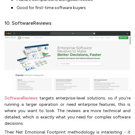
Good for first-time software buyers
10. SoftwareReviews
SoftwareReviews
targets enterprise-level solutions, so if you're
running a larger operation or need enterprise features, this is
where you want to look. The reviews are more technical and
detailed, which is exactly what you need for complex software
decisions.
Their Net Emotional Footprint methodology is interesting - it