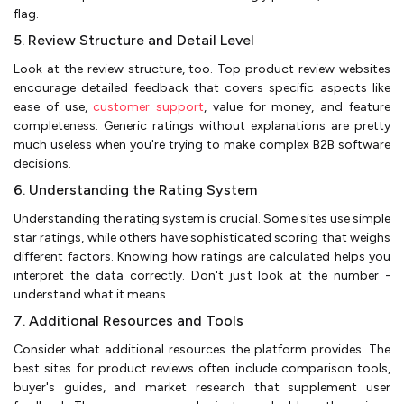
flag.
5. Review Structure and Detail Level
Look at the review structure, too. Top product review websites
encourage detailed feedback that covers specific aspects like
ease of use,
customer support
, value for money, and feature
completeness. Generic ratings without explanations are pretty
much useless when you're trying to make complex B2B software
decisions.
6. Understanding the Rating System
Understanding the rating system is crucial. Some sites use simple
star ratings, while others have sophisticated scoring that weighs
different factors. Knowing how ratings are calculated helps you
interpret the data correctly. Don't just look at the number -
understand what it means.
7. Additional Resources and Tools
Consider what additional resources the platform provides. The
best sites for product reviews often include comparison tools,
buyer's guides, and market research that supplement user