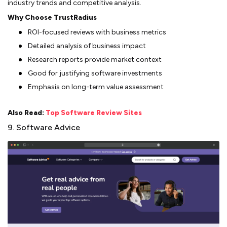
industry trends and competitive analysis.
Why Choose TrustRadius
ROI-focused reviews with business metrics
Detailed analysis of business impact
Research reports provide market context
Good for justifying software investments
Emphasis on long-term value assessment
Also Read:
Top Software Review Sites
9. Software Advice