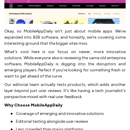
Okay, so MobileAppDaily isn't just about mobile apps. We've
expanded into B2B software, and honestly, we're covering some
interesting ground that the bigger sites miss.
What's cool here is our focus on newer, more innovative
solutions. While everyone else is reviewing the same old enterprise
software, MobileAppDaily is digging into the disruptors and
emerging players. Perfect if you're looking for something fresh or
want to get ahead of the curve.
Our editorial team actually tests products, which adds another
layer beyond just user reviews. It's like having a tech journalist's
perspective mixed with real user feedback.
Why Choose MobileAppDaily
Coverage of emerging and innovative solutions
Editorial testing alongside user reviews
Less crowded than major platforms