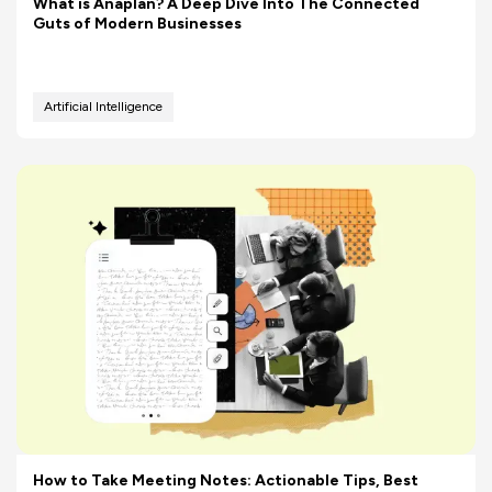
What is Anaplan? A Deep Dive Into The Connected
Guts of Modern Businesses
Artificial Intelligence
How to Take Meeting Notes: Actionable Tips, Best