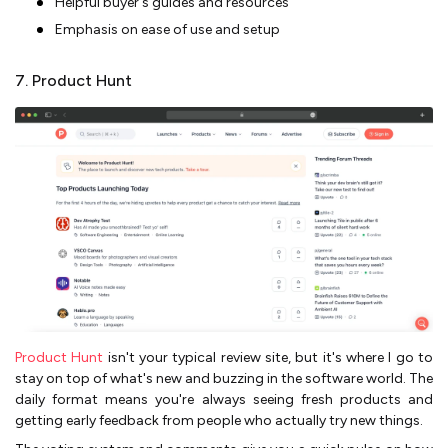
Helpful buyer's guides and resources
Emphasis on ease of use and setup
7. Product Hunt
Product Hunt
isn't your typical review site, but it's where I go to
stay on top of what's new and buzzing in the software world. The
daily format means you're always seeing fresh products and
getting early feedback from people who actually try new things.