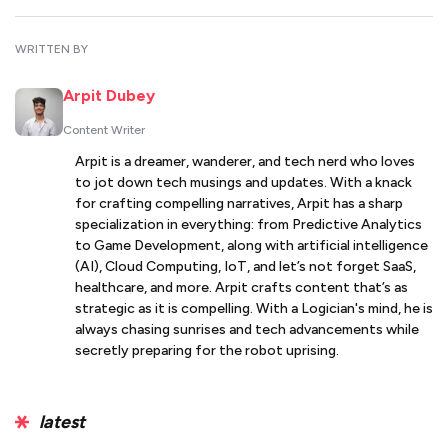
WRITTEN BY
Arpit Dubey
Content Writer
Arpit is a dreamer, wanderer, and tech nerd who loves
to jot down tech musings and updates. With a knack
for crafting compelling narratives, Arpit has a sharp
specialization in everything: from Predictive Analytics
to Game Development, along with artificial intelligence
(AI), Cloud Computing, IoT, and let’s not forget SaaS,
healthcare, and more. Arpit crafts content that’s as
strategic as it is compelling. With a Logician's mind, he is
always chasing sunrises and tech advancements while
secretly preparing for the robot uprising.
latest