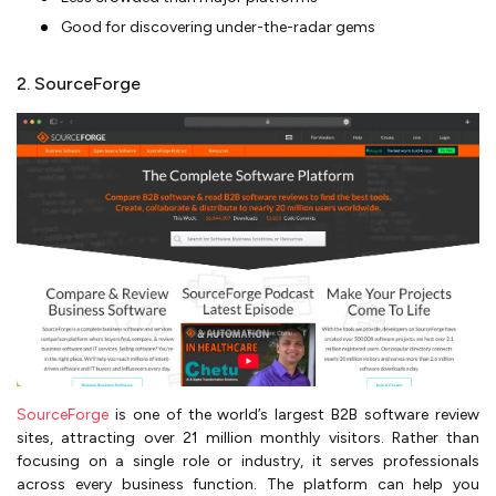
Good for discovering under-the-radar gems
2. SourceForge
SourceForge
is one of the world’s largest B2B software review
sites, attracting over 21 million monthly visitors. Rather than
focusing on a single role or industry, it serves professionals
across every business function. The platform can help you