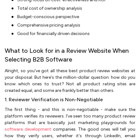
Total cost of ownership analysis
Budget-conscious perspective
Comprehensive pricing analysis
Good for financially driven decisions
What to Look for in a Review Website When
Selecting B2B Software
Alright, so you've got all these best product review websites at
your disposal. But here's the million-dollar question: how do you
know which ones to trust? Not all product rating sites are
created equal, and some are frankly better than others.
1. Reviewer Verification is Non-Negotiable
The first thing - and this is non-negotiable - make sure the
platform verifies its reviewers. I've seen too many product review
platforms that are basically just marketing playgrounds for
software development
companies. The good ones will tell you
how they verify users, whether it's through LinkedIn, email