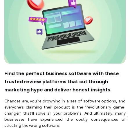
Find the perfect business software with these
trusted review platforms that cut through
marketing hype and deliver honest insights.
Chances are, you're drowning in a sea of software options, and
everyone's claiming their product is the "revolutionary game-
changer" that'll solve all your problems. And ultimately, many
businesses have experienced the costly consequences of
selecting the wrong software.