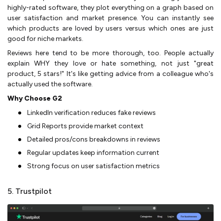
highly-rated software, they plot everything on a graph based on
user satisfaction and market presence. You can instantly see
which products are loved by users versus which ones are just
good for niche markets.
Reviews here tend to be more thorough, too. People actually
explain WHY they love or hate something, not just "great
product, 5 stars!" It's like getting advice from a colleague who's
actually used the software.
Why Choose G2
LinkedIn verification reduces fake reviews
Grid Reports provide market context
Detailed pros/cons breakdowns in reviews
Regular updates keep information current
Strong focus on user satisfaction metrics
5. Trustpilot