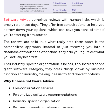
Software Advice
combines reviews with human help, which is
pretty rare these days. They offer free consultations to help you
narrow down your options, which can save you tons of time if
you're starting from scratch.
The reviews are solid, but what really sets them apart is the
personalized approach. Instead of just throwing you into a
database of thousands of options, they help you figure out what
you actually need first.
Their industry-specific organization is helpful, too. Instead of one
giant software category, they break things down by business
function and industry, making it easier to find relevant options.
Why Choose Software Advice
Free consultation services
Personalized software recommendations
Industry-specific organization
Feature comparisons alongside reviews