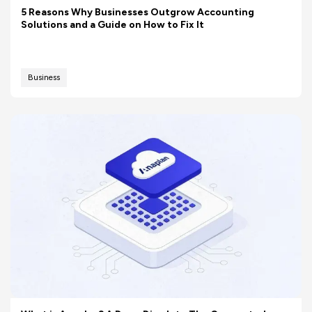
5 Reasons Why Businesses Outgrow Accounting
Solutions and a Guide on How to Fix It
Business