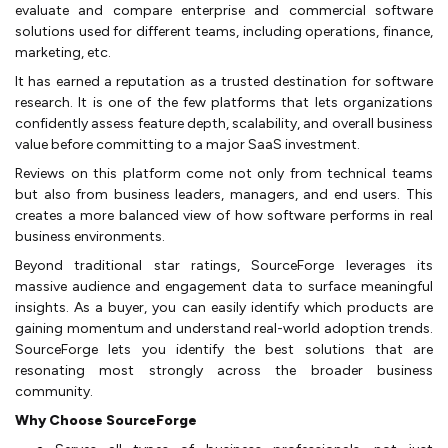
evaluate and compare enterprise and commercial software
solutions used for different teams, including operations, finance,
marketing, etc.
It has earned a reputation as a trusted destination for software
research. It is one of the few platforms that lets organizations
confidently assess feature depth, scalability, and overall business
value before committing to a major SaaS investment.
Reviews on this platform come not only from technical teams
but also from business leaders, managers, and end users. This
creates a more balanced view of how software performs in real
business environments.
Beyond traditional star ratings, SourceForge leverages its
massive audience and engagement data to surface meaningful
insights. As a buyer, you can easily identify which products are
gaining momentum and understand real-world adoption trends.
SourceForge lets you identify the best solutions that are
resonating most strongly across the broader business
community.
Why Choose SourceForge