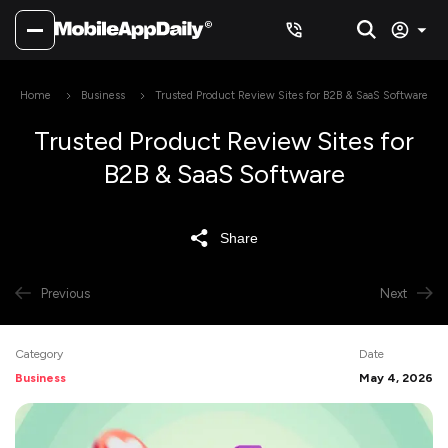
Home
Business
Trusted Product Review Sites for B2B & SaaS Software
Trusted Product Review Sites for
B2B & SaaS Software
Share
Previous
Next
Category
Date
Business
May 4, 2026