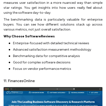
measures user satisfaction in a more nuanced way than simple
star ratings. You get insights into how users really feel about
using the software day-to-day.
The benchmarking data is particularly valuable for enterprise
buyers. You can see how different solutions stack up across
various metrics, not just overall satisfaction.
Why Choose SoftwareReviews
Enterprise-focused with detailed technical reviews
Advanced satisfaction measurement methodology
Benchmarking data for competitive analysis
Good for complex software decisions
Focus on vendor performance metrics
11. FinancesOnline