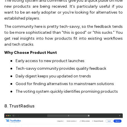
The voting system and comments give you a quick pulse on how
new products are being received. It's particularly useful if you
want to be an early adopter or you're looking for alternatives to
established players.
The community here is pretty tech-savvy, so the feedback tends
to be more sophisticated than "this is good" or "this sucks." You
get real insights into how products fit into existing workflows
and tech stacks.
Why Choose Product Hunt
Early access to new product launches
Tech-savvy community provides quality feedback
Daily digest keeps you updated on trends
Good for finding alternatives to mainstream solutions
The voting system quickly identifies promising products
8. TrustRadius