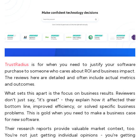
TrustRadius
is for when you need to justify your software
purchase to someone who cares about ROI and business impact.
The reviews here are detailed and often include actual metrics
and outcomes.
What sets this apart is the focus on business results. Reviewers
don't just say, "it's great" - they explain how it affected their
bottom line, improved efficiency, or solved specific business
problems. This is gold when you need to make a business case
for new software.
Their research reports provide valuable market context, too.
You're not just getting individual opinions - you're getting