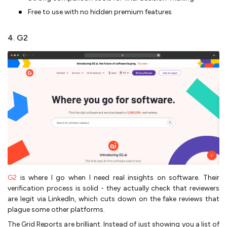
Free to use with no hidden premium features
4. G2
G2
is where I go when I need real insights on software. Their
verification process is solid - they actually check that reviewers
are legit via LinkedIn, which cuts down on the fake reviews that
plague some other platforms.
The Grid Reports are brilliant. Instead of just showing you a list of