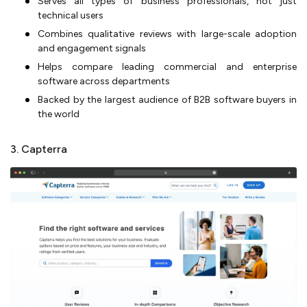
Serves all types of business professionals, not just
technical users
Combines qualitative reviews with large-scale adoption
and engagement signals
Helps compare leading commercial and enterprise
software across departments
Backed by the largest audience of B2B software buyers in
the world
3. Capterra