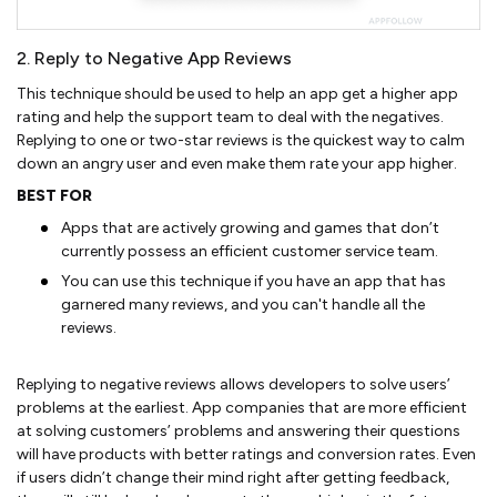
2. Reply to Negative App Reviews
This technique should be used to help an app get a higher app
rating and help the support team to deal with the negatives.
Replying to one or two-star reviews is the quickest way to calm
down an angry user and even make them rate your app higher.
BEST FOR
Apps that are actively growing and games that don’t
currently possess an efficient customer service team.
You can use this technique if you have an app that has
garnered many reviews, and you can't handle all the
reviews.
Replying to negative reviews allows developers to solve users’
problems at the earliest. App companies that are more efficient
at solving customers’ problems and answering their questions
will have products with better ratings and conversion rates. Even
if users didn’t change their mind right after getting feedback,