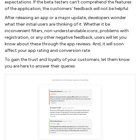
expectations. If the beta testers can’t comprehend the features
of the application, the customers’ feedback will not be helpful.
After releasing an app or a major update, developers wonder
what their initial users are thinking of it. Whether it be
inconvenient filters, non-understandable icons, problems with
registration, or any other negative feedback, users will let you
know about these through the app reviews. And, it will soon
affect your app rating and conversion rate.
To gain the trust and loyalty of your customers, let them know
you are here to answer their queries.