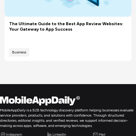
The Ultimate Guide to the Best App Review Websites:
Your Gateway to App Success
Business
MobileAppDaily is a B2B technology discovery platform helping businesses evaluate
service providers, products, and solutions with confidence. Through structured
directories, editorial insights, and verified reviews, we support informed decision-
making across apps, software, and emerging technologies.
Instagram
LinkedIn
Mail