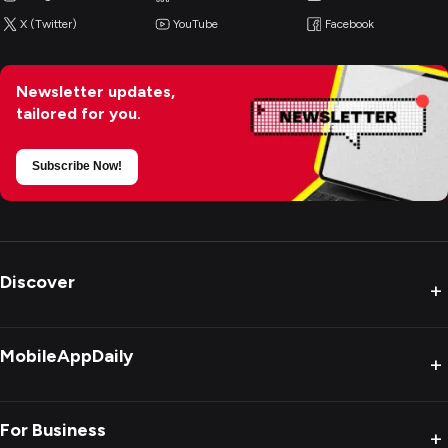
X (Twitter)
YouTube
Facebook
Newsletter updates,
tailored for you.
Subscribe Now!
Discover
+
MobileAppDaily
+
For Business
+