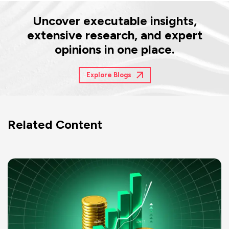
Uncover executable insights,
extensive research, and expert
opinions in one place.
Explore Blogs
Related Content