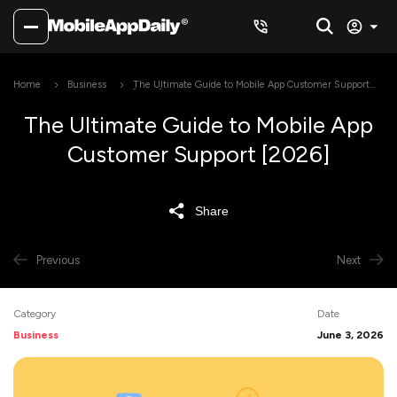
Home
Business
The Ultimate Guide to Mobile App Customer Support
[2026]
The Ultimate Guide to Mobile App
Customer Support [2026]
Share
Previous
Next
Category
Date
Business
June 3, 2026