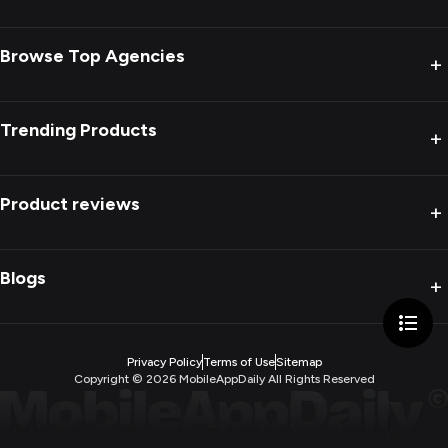
Browse Top Agencies
+
Trending Products
+
Product reviews
+
Blogs
+
Privacy Policy
Terms of Use
Sitemap
Copyright ©
2026
MobileAppDaily All Rights Reserved