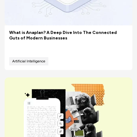
What is Anaplan? A Deep Dive Into The Connected
Guts of Modern Businesses
Artificial Intelligence