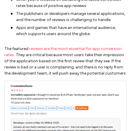
rates because of positive app reviews.
The publishers or developers manage several applications,
and the number of reviews is challenging to handle.
Apps and games that have an international audience,
which supports users around the globe.
The featured
reviews are the most essential for app conversion
rates
. They are critical because most users take their impression
of the application based on the first review that they see. If the
review is bad or a user is complaining, and there is no reply from
the development team, it will push away the potential customers.