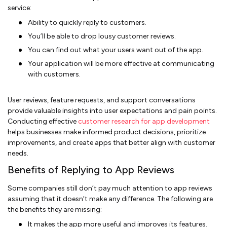
service:
Ability to quickly reply to customers.
You’ll be able to drop lousy customer reviews.
You can find out what your users want out of the app.
Your application will be more effective at communicating
with customers.
User reviews, feature requests, and support conversations
provide valuable insights into user expectations and pain points.
Conducting effective
customer research for app development
helps businesses make informed product decisions, prioritize
improvements, and create apps that better align with customer
needs.
Benefits of Replying to App Reviews
Some companies still don’t pay much attention to app reviews
assuming that it doesn’t make any difference. The following are
the benefits they are missing:
It makes the app more useful and improves its features.