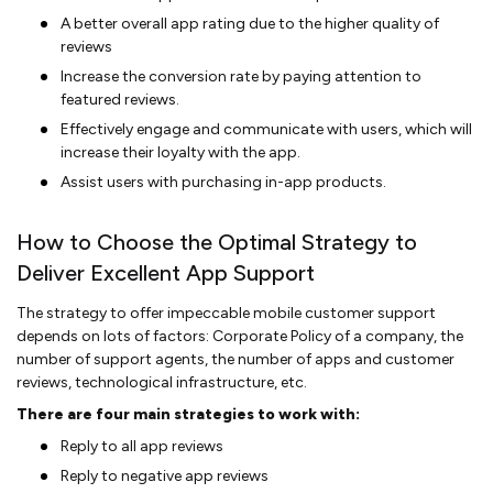
A better overall app rating due to the higher quality of
reviews
Increase the conversion rate by paying attention to
featured reviews.
Effectively engage and communicate with users, which will
increase their loyalty with the app.
Assist users with purchasing in-app products.
How to Choose the Optimal Strategy to
Deliver Excellent App Support
The strategy to offer impeccable mobile customer support
depends on lots of factors: Corporate Policy of a company, the
number of support agents, the number of apps and customer
reviews, technological infrastructure, etc.
There are four main strategies to work with:
Reply to all app reviews
Reply to negative app reviews