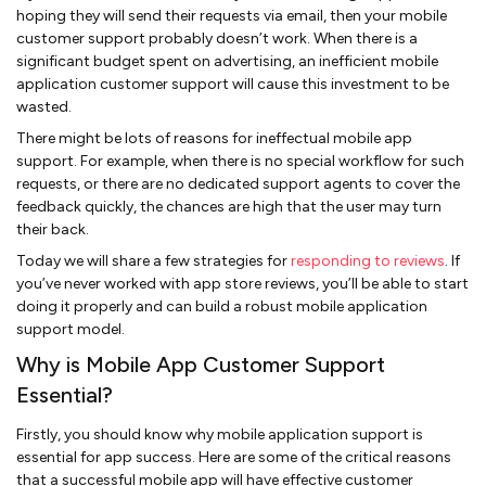
hoping they will send their requests via email, then your mobile
customer support probably doesn’t work. When there is a
significant budget spent on advertising, an inefficient mobile
application customer support will cause this investment to be
wasted.
There might be lots of reasons for ineffectual mobile app
support. For example, when there is no special workflow for such
requests, or there are no dedicated support agents to cover the
feedback quickly, the chances are high that the user may turn
their back.
Today we will share a few strategies for
responding to reviews
. If
you’ve never worked with app store reviews, you’ll be able to start
doing it properly and can build a robust mobile application
support model.
Why is Mobile App Customer Support
Essential?
Firstly, you should know why mobile application support is
essential for app success. Here are some of the critical reasons
that a successful mobile app will have effective customer