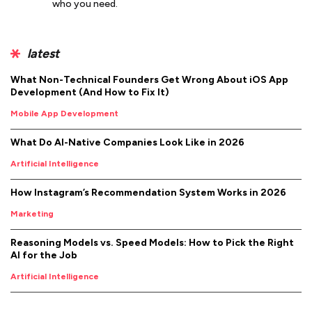
who you need.
latest
What Non-Technical Founders Get Wrong About iOS App
Development (And How to Fix It)
Mobile App Development
What Do AI-Native Companies Look Like in 2026
Artificial Intelligence
How Instagram’s Recommendation System Works in 2026
Marketing
Reasoning Models vs. Speed Models: How to Pick the Right
AI for the Job
Artificial Intelligence