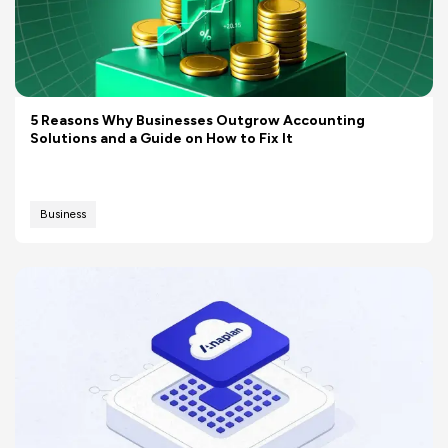
5 Reasons Why Businesses Outgrow Accounting
Solutions and a Guide on How to Fix It
Business