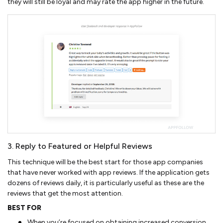
they will still be loyal and may rate the app higher in the future.
3. Reply to Featured or Helpful Reviews
This technique will be the best start for those app companies
that have never worked with app reviews. If the application gets
dozens of reviews daily, it is particularly useful as these are the
reviews that get the most attention.
BEST FOR
When you’re focused on obtaining increased conversion