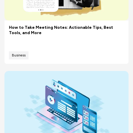
How to Take Meeting Notes: Actionable Tips, Best
Tools, and More
Business