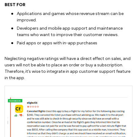
BEST FOR
Applications and games whose revenue stream can be
improved.
Developers and mobile app support and maintenance
teams who want to improve their customer reviews.
Paid apps or apps with in-app purchases
Neglecting negative ratings will have a direct effect on sales, and
users will not be able to place an order or buy a subscription.
Therefore, it’s wise to integrate in app customer support feature
in the app.