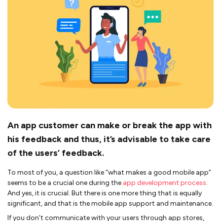
An app customer can make or break the app with
his feedback and thus, it’s advisable to take care
of the users’ feedback.
To most of you, a question like “what makes a good mobile app”
seems to be a crucial one during the
app development process
.
And yes, it is crucial. But there is one more thing that is equally
significant, and that is the mobile app support and maintenance.
If you don’t communicate with your users through app stores,