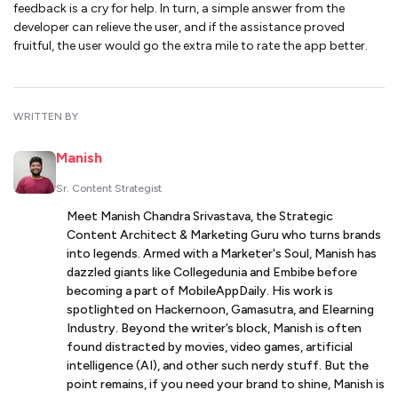
feedback is a cry for help. In turn, a simple answer from the
developer can relieve the user, and if the assistance proved
fruitful, the user would go the extra mile to rate the app better.
WRITTEN BY
Manish
Sr. Content Strategist
Meet Manish Chandra Srivastava, the Strategic
Content Architect & Marketing Guru who turns brands
into legends. Armed with a Marketer's Soul, Manish has
dazzled giants like Collegedunia and Embibe before
becoming a part of MobileAppDaily. His work is
spotlighted on Hackernoon, Gamasutra, and Elearning
Industry. Beyond the writer’s block, Manish is often
found distracted by movies, video games, artificial
intelligence (AI), and other such nerdy stuff. But the
point remains, if you need your brand to shine, Manish is