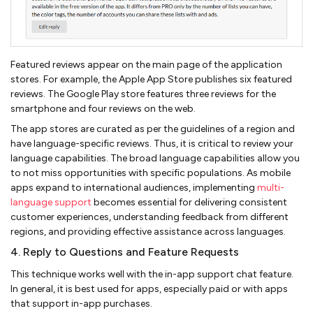
Featured reviews appear on the main page of the application
stores. For example, the Apple App Store publishes six featured
reviews. The Google Play store features three reviews for the
smartphone and four reviews on the web.
The app stores are curated as per the guidelines of a region and
have language-specific reviews. Thus, it is critical to review your
language capabilities. The broad language capabilities allow you
to not miss opportunities with specific populations. As mobile
apps expand to international audiences, implementing
multi-
language support
becomes essential for delivering consistent
customer experiences, understanding feedback from different
regions, and providing effective assistance across languages.
4. Reply to Questions and Feature Requests
This technique works well with the in-app support chat feature.
In general, it is best used for apps, especially paid or with apps
that support in-app purchases.