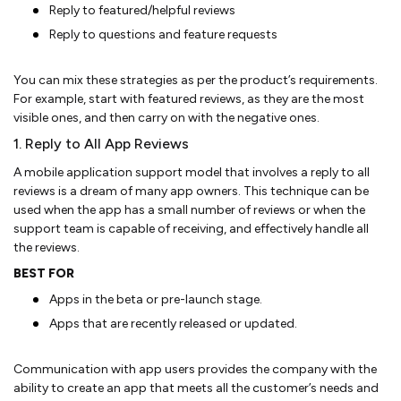
Reply to featured/helpful reviews
Reply to questions and feature requests
You can mix these strategies as per the product’s requirements.
For example, start with featured reviews, as they are the most
visible ones, and then carry on with the negative ones.
1. Reply to All App Reviews
A mobile application support model that involves a reply to all
reviews is a dream of many app owners. This technique can be
used when the app has a small number of reviews or when the
support team is capable of receiving, and effectively handle all
the reviews.
BEST FOR
Apps in the beta or pre-launch stage.
Apps that are recently released or updated.
Communication with app users provides the company with the
ability to create an app that meets all the customer’s needs and