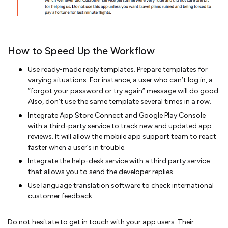
How to Speed Up the Workflow
Use ready-made reply templates. Prepare templates for
varying situations. For instance, a user who can’t log in, a
“forgot your password or try again” message will do good.
Also, don’t use the same template several times in a row.
Integrate App Store Connect and Google Play Console
with a third-party service to track new and updated app
reviews. It will allow the mobile app support team to react
faster when a user’s in trouble.
Integrate the help-desk service with a third party service
that allows you to send the developer replies.
Use language translation software to check international
customer feedback.
Do not hesitate to get in touch with your app users. Their