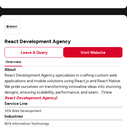
React Development Agency
Leave A Query
Visit Website
Overview
About
React Development Agency specializes in crafting custom web
applications and mobile solutions using React.js and React Native.
We pride ourselves on transforming innovative ideas into stunning
designs, ensuring scalability, performance, and seam... [View
React Development Agency
]
Service Line
35% Web Development
Industries
80% Information Technology