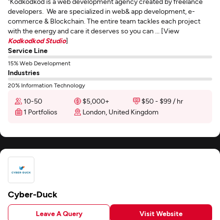
"Kodkodkod is a web development agency created by freelance
developers. We are specialized in web& app development, e-
commerce & Blockchain. The entire team tackles each project
with the energy and care it deserves so you can ... [View
Kodkodkod Studio
]
Service Line
15% Web Development
Industries
20% Information Technology
10-50
$5,000+
$50 - $99 / hr
1 Portfolios
London, United Kingdom
Cyber-Duck
Leave A Query
Visit Website