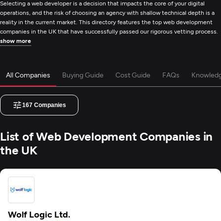
Selecting a web developer is a decision that impacts the core of your digital
operations, and the risk of choosing an agency with shallow technical depth is a
reality in the current market. This directory features the top web development
companies in the UK that have successfully passed our rigorous vetting process.
show more
All Companies
Buying Guide
Cost Guide
FAQs
Knowled
167
Companies
List of Web Development Companies in
the UK
Wolf Logic Ltd.