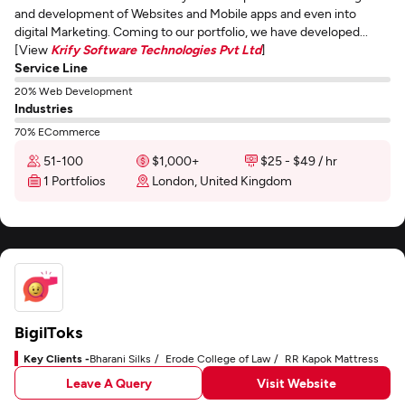
and development of Websites and Mobile apps and even into
digital Marketing. Coming to our portfolio, we have developed...
[View
Krify Software Technologies Pvt Ltd
]
Service Line
20% Web Development
Industries
70% ECommerce
51-100
$1,000+
$25 - $49 / hr
1 Portfolios
London, United Kingdom
BigilToks
Key Clients -
Bharani Silks
Erode College of Law
RR Kapok Mattress
Leave A Query
Visit Website