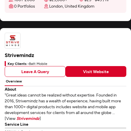
0 Portfolios
London, United Kingdom
Strivemindz
Key Clients -
Batt Mobile
Leave A Query
Visit Website
Overview
About
"Great ideas cannot be realized without expertise. Founded in
2016, Strivemindz has a wealth of experience; having built more
than 1000+ digital products includes website and mobile app
development services for clients from all around the globe ...
[View
Strivemindz
]
Service Line