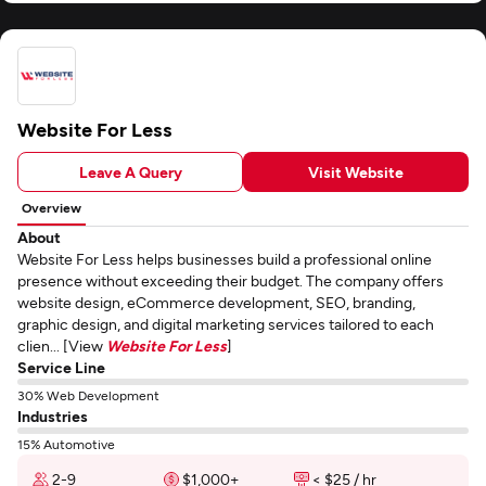
Website For Less
Leave A Query
Visit Website
Overview
About
Website For Less helps businesses build a professional online
presence without exceeding their budget. The company offers
website design, eCommerce development, SEO, branding,
graphic design, and digital marketing services tailored to each
clien... [View
Website For Less
]
Service Line
30% Web Development
Industries
15% Automotive
2-9
$1,000+
< $25 / hr