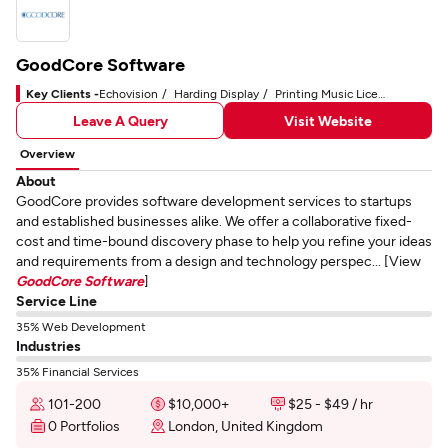
GoodCore Software
Key Clients -
Echovision
Harding Display
Printing Music License Limited
Leave A Query
Visit Website
Overview
About
GoodCore provides software development services to startups
and established businesses alike. We offer a collaborative fixed-
cost and time-bound discovery phase to help you refine your ideas
and requirements from a design and technology perspec... [View
GoodCore Software
]
Service Line
35% Web Development
Industries
35% Financial Services
101-200
$10,000+
$25 - $49 / hr
0 Portfolios
London, United Kingdom