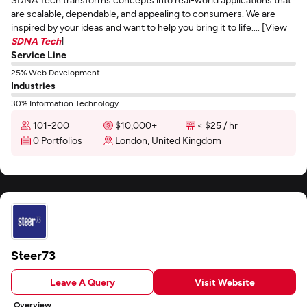
are scalable, dependable, and appealing to consumers. We are
inspired by your ideas and want to help you bring it to life.... [View
SDNA Tech
]
Service Line
25% Web Development
Industries
30% Information Technology
101-200
$10,000+
< $25 / hr
0 Portfolios
London, United Kingdom
Steer73
Leave A Query
Visit Website
Overview