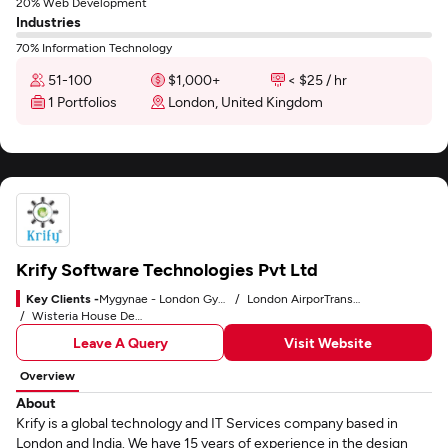
20% Web Development
Industries
70% Information Technology
51-100
$1,000+
< $25 / hr
1 Portfolios
London, United Kingdom
Krify Software Technologies Pvt Ltd
Key Clients -
Mygynae - London Gynaecologist
London AirporTransfers
Wisteria House Dental Practice
Leave A Query
Visit Website
Overview
About
Krify is a global technology and IT Services company based in
London and India. We have 15 years of experience in the design