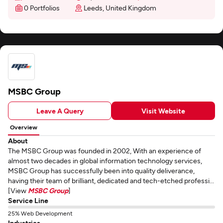
0 Portfolios
Leeds, United Kingdom
MSBC Group
Leave A Query
Visit Website
Overview
About
The MSBC Group was founded in 2002, With an experience of
almost two decades in global information technology services,
MSBC Group has successfully been into quality deliverance,
having their team of brilliant, dedicated and tech-etched professi...
[View
MSBC Group
]
Service Line
25% Web Development
Industries