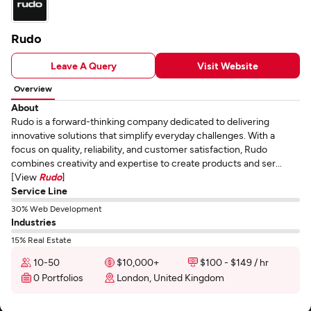
Rudo
Leave A Query
Visit Website
Overview
About
Rudo is a forward-thinking company dedicated to delivering
innovative solutions that simplify everyday challenges. With a
focus on quality, reliability, and customer satisfaction, Rudo
combines creativity and expertise to create products and ser...
[View
Rudo
]
Service Line
30% Web Development
Industries
15% Real Estate
10-50
$10,000+
$100 - $149 / hr
0 Portfolios
London, United Kingdom