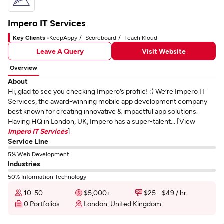
Impero IT Services
Key Clients -
KeepAppy
Scoreboard
Teach Kloud
Leave A Query
Visit Website
Overview
About
Hi, glad to see you checking Impero’s profile! :) We’re Impero IT
Services, the award-winning mobile app development company
best known for creating innovative & impactful app solutions.
Having HQ in London, UK, Impero has a super-talent... [View
Impero IT Services
]
Service Line
5% Web Development
Industries
50% Information Technology
10-50
$5,000+
$25 - $49 / hr
0 Portfolios
London, United Kingdom