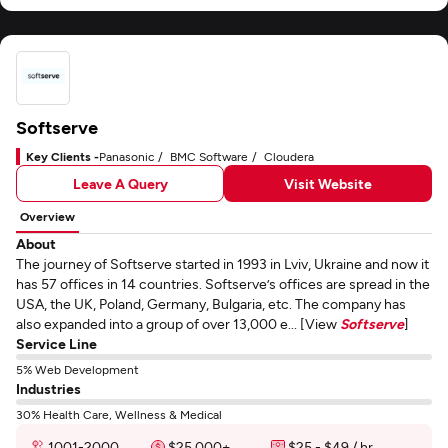
Softserve
Key Clients -
Panasonic
BMC Software
Cloudera
Leave A Query
Visit Website
Overview
About
The journey of Softserve started in 1993 in Lviv, Ukraine and now it
has 57 offices in 14 countries. Softserve’s offices are spread in the
USA, the UK, Poland, Germany, Bulgaria, etc. The company has
also expanded into a group of over 13,000 e... [View
Softserve
]
Service Line
5% Web Development
Industries
30% Health Care, Wellness & Medical
1001-2000
$25,000+
$25 - $49 / hr