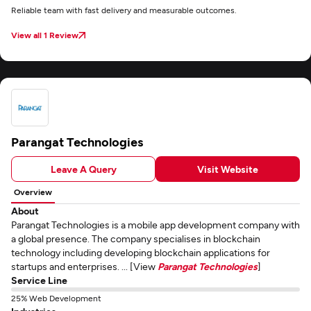
Reliable team with fast delivery and measurable outcomes.
View all 1 Review
Parangat Technologies
Leave A Query
Visit Website
Overview
About
Parangat Technologies is a mobile app development company with
a global presence. The company specialises in blockchain
technology including developing blockchain applications for
startups and enterprises. ... [View
Parangat Technologies
]
Service Line
25% Web Development