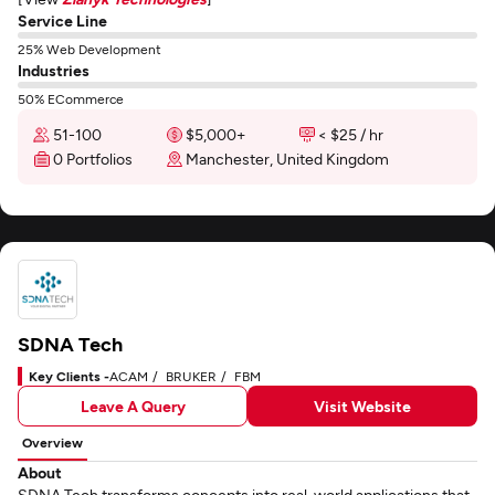
Service Line
25% Web Development
Industries
50% ECommerce
51-100
$5,000+
< $25 / hr
0 Portfolios
Manchester, United Kingdom
SDNA Tech
Key Clients -
ACAM
BRUKER
FBM
Leave A Query
Visit Website
Overview
About
SDNA Tech transforms concepts into real-world applications that