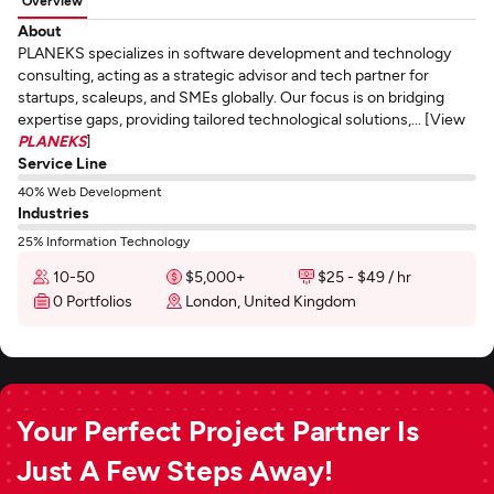
Overview
About
PLANEKS specializes in software development and technology
consulting, acting as a strategic advisor and tech partner for
startups, scaleups, and SMEs globally. Our focus is on bridging
expertise gaps, providing tailored technological solutions,... [View
PLANEKS
]
Service Line
40% Web Development
Industries
25% Information Technology
10-50
$5,000+
$25 - $49 / hr
0 Portfolios
London, United Kingdom
Your Perfect Project Partner Is
Just A Few Steps Away!