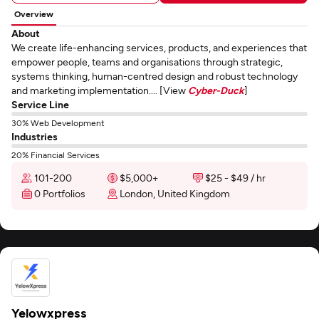
Overview
About
We create life-enhancing services, products, and experiences that
empower people, teams and organisations through strategic,
systems thinking, human-centred design and robust technology
and marketing implementation.... [View
Cyber-Duck
]
Service Line
30% Web Development
Industries
20% Financial Services
101-200
$5,000+
$25 - $49 / hr
0 Portfolios
London, United Kingdom
Yelowxpress