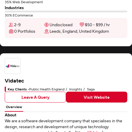
35% Web Development
Industries
30% ECommerce
2-9
Undisclosed
$50 - $99 / hr
0 Portfolios
Leeds, England, United Kingdom
Vidatec
Key Clients -
Public Health England
Insights
Saga
Leave A Query
Visit Website
Overview
About
We are a software development company that specialises in the
design, research and development of unique technology