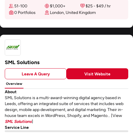
51-100
$1,000+
$25 - $49 / hr
0 Portfolios
London, United Kingdom
SML Solutions
Leave A Query
Visit Website
Overview
About
SML Solutions is a multi-award-winning digital agency based in
Leeds, offering an integrated suite of services that includes web
design, mobile app development, and digital marketing. Their in-
house team excels in WordPress, Shopify, and Magento... [View
SML Solutions
]
Service Line