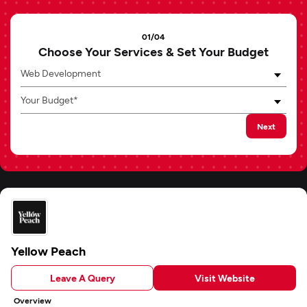
01/04
Choose Your Services & Set Your Budget
Web Development
Your Budget*
Next
Yellow Peach
Leave A Query
Visit Website
Overview