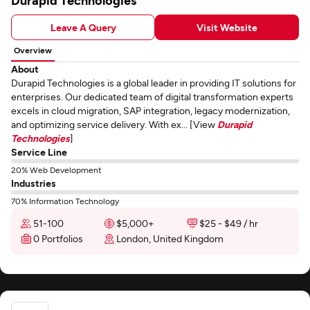
Durapid Technologies
Leave A Query
Visit Website
Overview
About
Durapid Technologies is a global leader in providing IT solutions for
enterprises. Our dedicated team of digital transformation experts
excels in cloud migration, SAP integration, legacy modernization,
and optimizing service delivery. With ex... [View
Durapid
Technologies
]
Service Line
20% Web Development
Industries
70% Information Technology
51-100
$5,000+
$25 - $49 / hr
0 Portfolios
London, United Kingdom