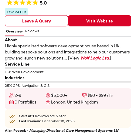
5.0
TOP RATED
Leave A Query
Visit Website
Reviews
Overview
About
Highly specialised software development house based in UK,
building bespoke solutions and integrations to help our customers
grow and launch new solutions.... [View
Wolf Logic Ltd.
]
Service Line
15% Web Development
Industries
25% GPS, Navigation & GIS
2-9
$5,000+
$50 - $99 / hr
0 Portfolios
London, United Kingdom
1 out of 1
Reviews are 5 Star
Last Review:
December 18, 2025
Alan Pocock -
Managing Director at Care Management Systems Ltf