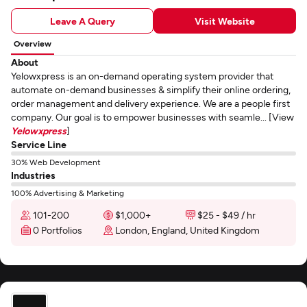
Leave A Query
Visit Website
Overview
About
Yelowxpress is an on-demand operating system provider that
automate on-demand businesses & simplify their online ordering,
order management and delivery experience. We are a people first
company. Our goal is to empower businesses with seamle... [View
Yelowxpress
]
Service Line
30% Web Development
Industries
100% Advertising & Marketing
101-200
$1,000+
$25 - $49 / hr
0 Portfolios
London, England, United Kingdom