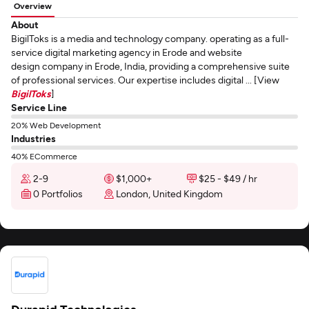
Overview
About
BigilToks is a media and technology company. operating as a full-
service digital marketing agency in Erode and website
design company in Erode, India, providing a comprehensive suite
of professional services. Our expertise includes digital ... [View
BigilToks
]
Service Line
20% Web Development
Industries
40% ECommerce
2-9
$1,000+
$25 - $49 / hr
0 Portfolios
London, United Kingdom