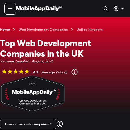
Home
Web Development Companies
United Kingdom
Top Web Development
Companies in the UK
Rankings Updated : August, 2026
4.9
(Average Rating)
How do we rank companies?