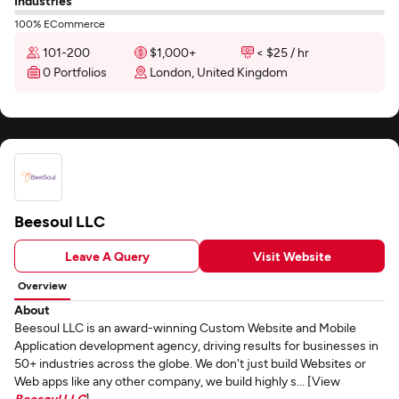
Industries
100% ECommerce
101-200
$1,000+
< $25 / hr
0 Portfolios
London, United Kingdom
Beesoul LLC
Leave A Query
Visit Website
Overview
About
Beesoul LLC is an award-winning Custom Website and Mobile
Application development agency, driving results for businesses in
50+ industries across the globe. We don't just build Websites or
Web apps like any other company, we build highly s... [View
Beesoul LLC
]