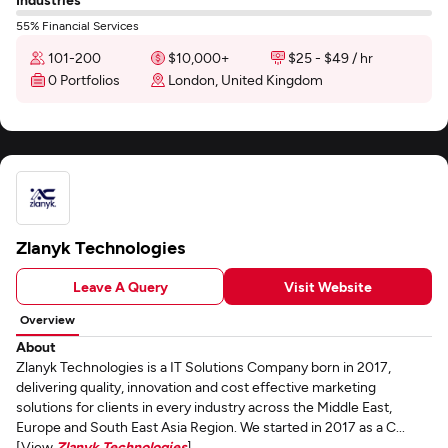
55% Financial Services
101-200
$10,000+
$25 - $49 / hr
0 Portfolios
London, United Kingdom
Zlanyk Technologies
Leave A Query
Visit Website
Overview
About
Zlanyk Technologies is a IT Solutions Company born in 2017,
delivering quality, innovation and cost effective marketing
solutions for clients in every industry across the Middle East,
Europe and South East Asia Region. We started in 2017 as a C...
[View
Zlanyk Technologies
]