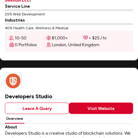
Service Line
25% Web Development
Industries
40% Health Care, Wellness & Medical
10-50
$1,000+
< $25 / hr
0 Portfolios
London, United Kingdom
Developers Studio
Leave A Query
Visit Website
Overview
About
Developers Studio is a creative studio of blockchain solutions. We