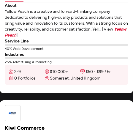
About
Yellow Peach is a creative and forward-thinking company
dedicated to delivering high-quality products and solutions that
bring value and innovation to its customers. With a strong focus on
creativity, reliability, and customer satisfaction, Yell... [View
Yellow
Peach
]
Service Line
40% Web Development
Industries
25% Advertising & Marketing
2-9
$10,000+
$50 - $99 / hr
0 Portfolios
Somerset, United Kingdom
Kiwi Commerce