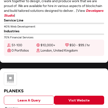
work together to design, create and produce work that we are
proud of. We are available for hire in various aspects of blockchain
and build tailored solutions designed to deliver... [View
Developers
Studio
]
Service Line
40% Web Development
Industries
70% Financial Services
51-100
$10,000+
$50 - $99 / hr
0 Portfolios
London, United Kingdom
PLANEKS
Leave A Query
Visit Website