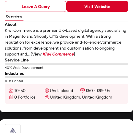
Leave A Query
Visit Website
Overview
About
Kiwi Commerce is a premier UK-based digital agency specialising
in Magento and Shopify CMS development. With a strong
reputation for excellence, we provide end-to-end eCommerce
solutions, from development and customisation to ongoing
support and... [View
Kiwi Commerce
]
Service Line
40% Web Development
Industries
10% Dental
10-50
Undisclosed
$50 - $99 / hr
0 Portfolios
United Kingdom, United Kingdom