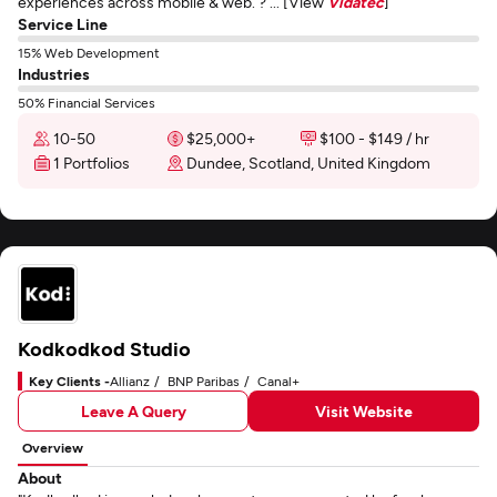
experiences across mobile & web. ? ... [View
Vidatec
]
Service Line
15% Web Development
Industries
50% Financial Services
10-50
$25,000+
$100 - $149 / hr
1 Portfolios
Dundee, Scotland, United Kingdom
Kodkodkod Studio
Key Clients -
Allianz
BNP Paribas
Canal+
Leave A Query
Visit Website
Overview
About