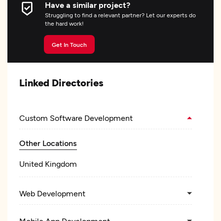
Have a similar project?
Struggling to find a relevant partner? Let our experts do
the hard work!
Get In Touch
Linked Directories
Custom Software Development
Other Locations
United Kingdom
Web Development
Mobile App Development