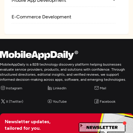
E-Commerce Development
MobileAppDaily is a B2B technology discovery platform helping businesses
evaluate service providers, products, and solutions with confidence. Through
structured directories, editorial insights, and verified reviews, we support
informed decision-making across apps, software, and emerging technologies.
Instagram
LinkedIn
Mail
X (Twitter)
YouTube
Facebook
Newsletter updates,
tailored for you.