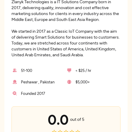
Zlanyk Technologies is a IT Solutions Company born in
2017, delivering quality, innovation and cost effective
marketing solutions for clients in every industry across the
Middle East, Europe and South East Asia Region.
We started in 2017 as a Classic IoT Company with the aim
of delivering Smart Solutions for businesses to customers.
Today, we are stretched across four continents with
customers in United States of America, United Kingdom,
United Arab Emirates, and Saudi Arabia.
51-100
< $25 / hr
Peshawar , Pakistan
$5,000+
Founded 2017
0.0
out of 5