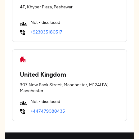
4F, Khyber Plaza, Peshawar
Not - disclosed
+923035180517
United Kingdom
307 New Bank Street, Manchester, M124HW,
Manchester
Not - disclosed
+447479080435