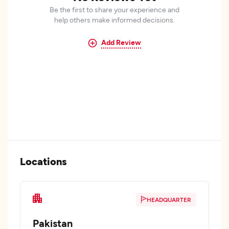
Be the first to share your experience and
help others make informed decisions.
Add Review
Locations
HEADQUARTER
Pakistan