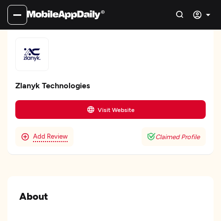
Zlanyk Technologies
Visit Website
Add Review
Claimed Profile
About