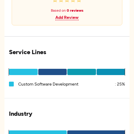
Based on
0 reviews
Add Review
Service Lines
Custom Software Development
:
25%
Industry