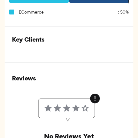
ECommerce
:
50%
Key Clients
Reviews
No Reviews Yet