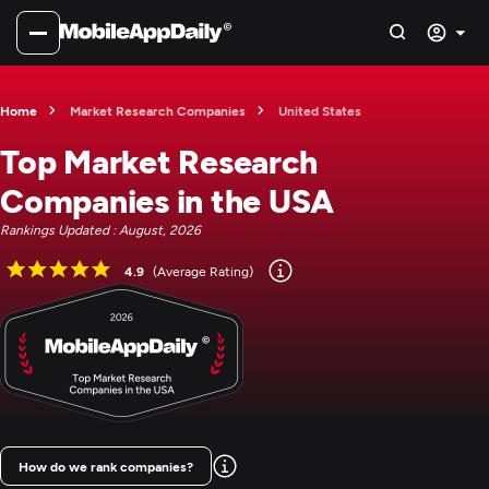
Home
Market Research Companies
United States
Top Market Research
Companies in the USA
Rankings Updated : August, 2026
4.9
(Average Rating)
How do we rank companies?