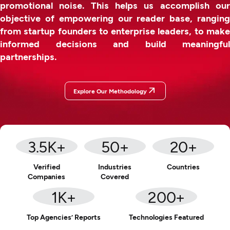
promotional noise. This helps us accomplish our
objective of empowering our reader base, ranging
from startup founders to enterprise leaders, to make
informed decisions and build meaningful
partnerships.
Explore Our Methodology
3.5
K+
50
+
20
+
Verified
Industries
Countries
Companies
Covered
1
K+
200
+
Top Agencies’ Reports
Technologies Featured