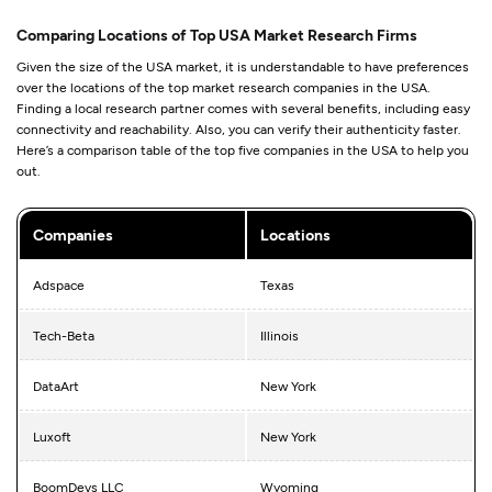
Comparing Locations of Top USA Market Research Firms
Given the size of the USA market, it is understandable to have preferences
over the locations of the top market research companies in the USA.
Finding a local research partner comes with several benefits, including easy
connectivity and reachability. Also, you can verify their authenticity faster.
Here’s a comparison table of the top five companies in the USA to help you
out.
Companies
Locations
Adspace
Texas
Tech-Beta
Illinois
DataArt
New York
Luxoft
New York
BoomDevs LLC
Wyoming