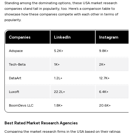
Standing among the dominating options, these USA market research
companies stand tall in popularity, too. Here’s a comparison table to
showcase how these companies compete with each other in terms of
popularity.
Companies
LinkedIn
Instagram
Adspace
5.2K+
9.8K+
Tech-Beta
1K+
2K+
DataArt
1.2L+
12.7K+
Luxoft
22.2L+
6.4K+
BoomDevs LLC
1.8K+
20.6K+
Best Rated Market Research Agencies
Comparing the market research firms in the USA based on their ratings