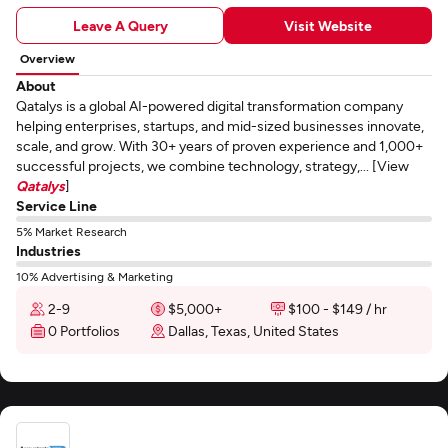
Leave A Query
Visit Website
Overview
About
Qatalys is a global AI-powered digital transformation company
helping enterprises, startups, and mid-sized businesses innovate,
scale, and grow. With 30+ years of proven experience and 1,000+
successful projects, we combine technology, strategy,... [View
Qatalys
]
Service Line
5% Market Research
Industries
10% Advertising & Marketing
2-9
$5,000+
$100 - $149 / hr
0 Portfolios
Dallas, Texas, United States