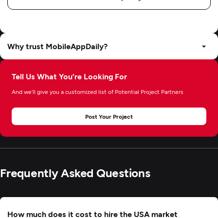
Why trust MobileAppDaily?
Tell Us What You’re Looking For
And we’ll give you a customized list of Potential Project Partners
Post Your Project
Frequently Asked Questions
How much does it cost to hire the USA market