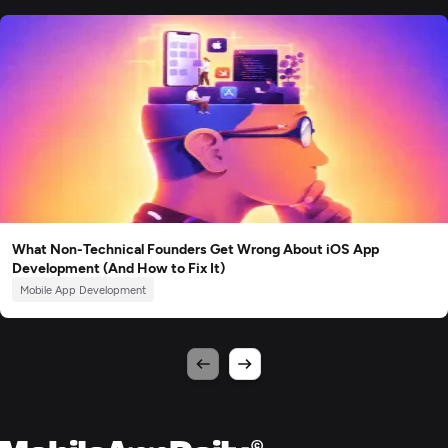
What Non-Technical Founders Get Wrong About iOS App
Development (And How to Fix It)
Mobile App Development