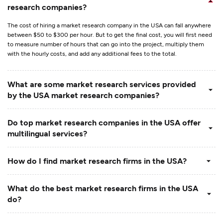
research companies?
The cost of hiring a market research company in the USA can fall anywhere
between $50 to $300 per hour. But to get the final cost, you will first need
to measure number of hours that can go into the project, multiply them
with the hourly costs, and add any additional fees to the total.
What are some market research services provided
by the USA market research companies?
Do top market research companies in the USA offer
multilingual services?
How do I find market research firms in the USA?
What do the best market research firms in the USA
do?