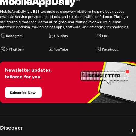
MobileAppDaily is a B2B technology discovery platform helping businesses
evaluate service providers, products, and solutions with confidence. Through
structured directories, editorial insights, and verified reviews, we support
informed decision-making across apps, software, and emerging technologies.
Instagram
LinkedIn
Mail
X (Twitter)
YouTube
Facebook
Newsletter updates,
tailored for you.
Subscribe Now!
Discover
+