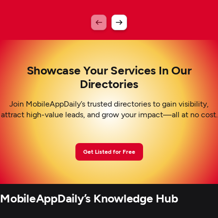
Showcase Your Services In Our
Directories
Join MobileAppDaily’s trusted directories to gain visibility,
attract high-value leads, and grow your impact—all at no cost.
Get Listed for Free
MobileAppDaily’s Knowledge Hub