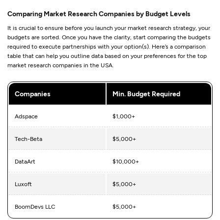
Comparing Market Research Companies by Budget Levels
It is crucial to ensure before you launch your market research strategy, your
budgets are sorted. Once you have the clarity, start comparing the budgets
required to execute partnerships with your option(s). Here’s a comparison
table that can help you outline data based on your preferences for the top
market research companies in the USA.
Companies
Min. Budget Required
Adspace
$1,000+
Tech-Beta
$5,000+
DataArt
$10,000+
Luxoft
$5,000+
BoomDevs LLC
$5,000+