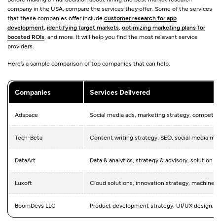
company in the USA, compare the services they offer. Some of the services
that these companies offer include
customer research for app
development
,
identifying target markets
,
optimizing marketing plans for
boosted ROIs
, and more. It will help you find the most relevant service
providers.
Here’s a sample comparison of top companies that can help.
Companies
Services Delivered
Adspace
Social media ads, marketing strategy, competitor
Tech-Beta
Content writing strategy, SEO, social media ma
DataArt
Data & analytics, strategy & advisory, solution ar
Luxoft
Cloud solutions, innovation strategy, machine le
BoomDevs LLC
Product development strategy, UI/UX design, ap