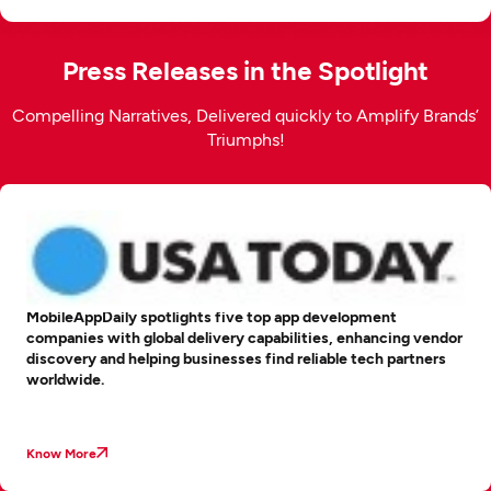
Press Releases in the Spotlight
Compelling Narratives, Delivered quickly to Amplify Brands’
Triumphs!
MobileAppDaily spotlights five top app development
companies with global delivery capabilities, enhancing vendor
discovery and helping businesses find reliable tech partners
worldwide.
Know More