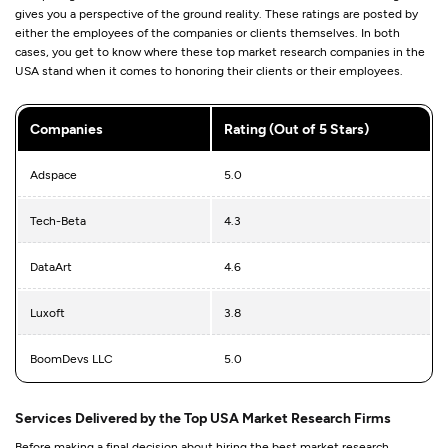
gives you a perspective of the ground reality. These ratings are posted by
either the employees of the companies or clients themselves. In both
cases, you get to know where these top market research companies in the
USA stand when it comes to honoring their clients or their employees.
Companies
Rating (Out of 5 Stars)
Adspace
5.0
Tech-Beta
4.3
DataArt
4.6
Luxoft
3.8
BoomDevs LLC
5.0
Services Delivered by the Top USA Market Research Firms
Before making a final decision about hiring the best market research