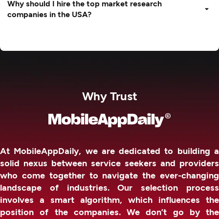
Why should I hire the top market research
companies in the USA?
Why Trust
At MobileAppDaily, we are dedicated to building a
solid nexus between service seekers and providers
who come together to navigate the ever-changing
landscape of industries. Our selection process
involves a smart algorithm, which influences the
position of the companies. We don’t go by the