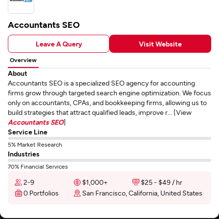
Accountants SEO
Leave A Query
Visit Website
Overview
About
Accountants SEO is a specialized SEO agency for accounting
firms grow through targeted search engine optimization. We focus
only on accountants, CPAs, and bookkeeping firms, allowing us to
build strategies that attract qualified leads, improve r... [View
Accountants SEO
]
Service Line
5% Market Research
Industries
70% Financial Services
2-9
$1,000+
$25 - $49 / hr
0 Portfolios
San Francisco, California, United States