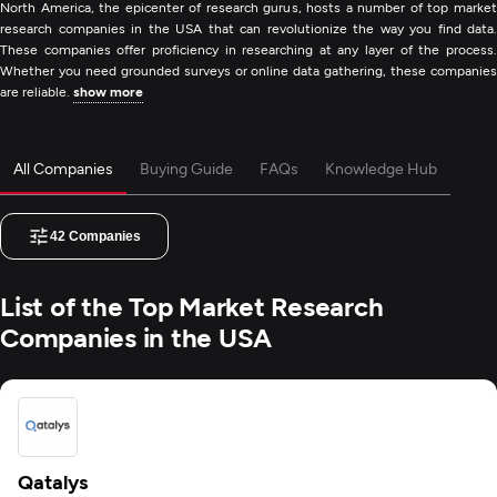
North America, the epicenter of research gurus, hosts a number of top market
research companies in the USA that can revolutionize the way you find data.
These companies offer proficiency in researching at any layer of the process.
Whether you need grounded surveys or online data gathering, these companies
are reliable.
show more
All Companies
Buying Guide
FAQs
Knowledge Hub
42
Companies
List of the Top Market Research
Companies in the USA
Qatalys