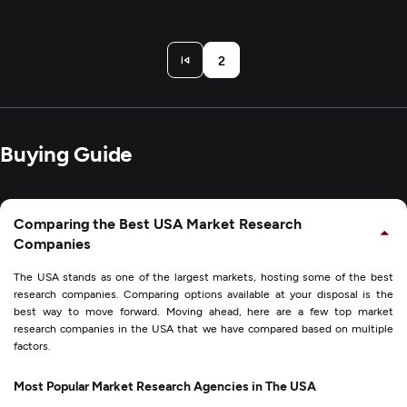
2
Buying Guide
Comparing the Best USA Market Research
Companies
The USA stands as one of the largest markets, hosting some of the best
research companies. Comparing options available at your disposal is the
best way to move forward. Moving ahead, here are a few top market
research companies in the USA that we have compared based on multiple
factors.
Most Popular Market Research Agencies in The USA