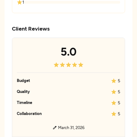
1
Client Reviews
5.0
Budget
5
Quality
5
Timeline
5
Collaboration
5
March 31, 2026