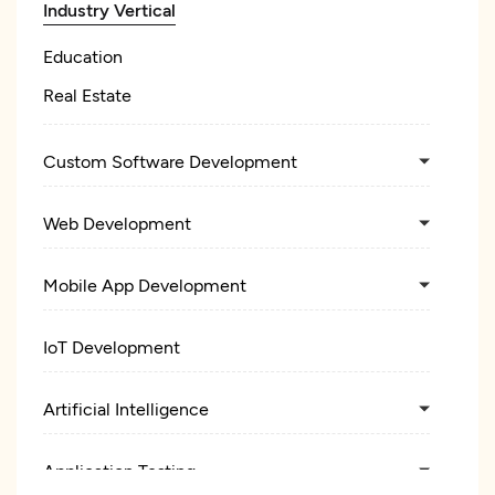
Industry Vertical
Education
Real Estate
Custom Software Development
Web Development
Mobile App Development
IoT Development
Artificial Intelligence
Application Testing