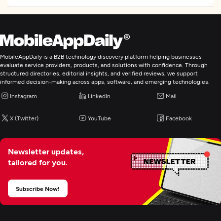
IT Staff Augmentation
MobileAppDaily is a B2B technology discovery platform helping businesses
evaluate service providers, products, and solutions with confidence. Through
structured directories, editorial insights, and verified reviews, we support
informed decision-making across apps, software, and emerging technologies.
Instagram
LinkedIn
Mail
X (Twitter)
YouTube
Facebook
Newsletter updates,
tailored for you.
Subscribe Now!