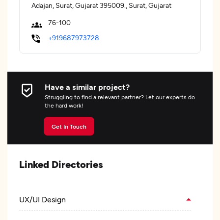
Adajan, Surat, Gujarat 395009., Surat, Gujarat
76-100
+919687973728
Have a similar project?
Struggling to find a relevant partner? Let our experts do
the hard work!
Get In Touch
Linked Directories
UX/UI Design