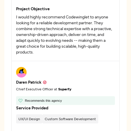
Project Objective
I would highly recommend Codewinglet to anyone
looking for a reliable development partner. They
combine strong technical expertise with a proactive,
ownership-driven approach, deliver on time, and
adapt quickly to evolvlng needs -- making them a
great choice for building scalable, high-quality
products.
Daren Patrick
Chief Executive Officer at
Superfy
Recommends this agency
Service Provided
UX/UI Design
Custom Software Development