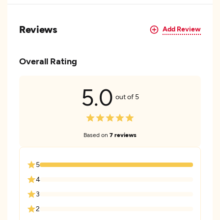
Reviews
Add Review
Overall Rating
5.0
out of 5
Based on
7 reviews
5
4
3
2