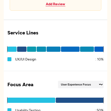
Add Review
Service Lines
UX/UI Design
:
10%
Focus Area
Usability Testing
:
50%