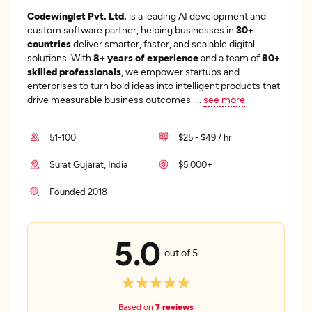
Codewinglet Pvt. Ltd.
is a leading AI development and
custom software partner, helping businesses in
30+
countries
deliver smarter, faster, and scalable digital
solutions. With
8+ years of experience
and a team of
80+
skilled professionals
, we empower startups and
enterprises to turn bold ideas into intelligent products that
drive measurable business outcomes.
...
see more
51-100
$25 - $49 / hr
Surat Gujarat, India
$5,000+
Founded 2018
5.0
out of 5
Based on
7 reviews