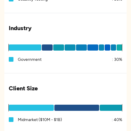
Industry
Government
:
30%
Client Size
Midmarket ($10M - $1B)
:
40%