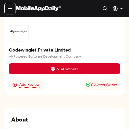
Codewinglet Private Limited
AI-Powered Software Development Company
Visit Website
Add Review
Claimed Profile
About