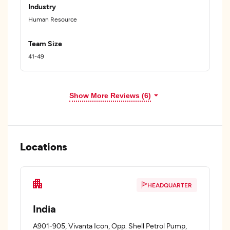
Industry
Human Resource
Team Size
41-49
Show More Reviews (6)
Locations
HEADQUARTER
India
A901-905, Vivanta Icon, Opp. Shell Petrol Pump,