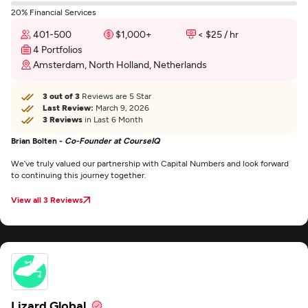
20% Financial Services
401-500
$1,000+
< $25 / hr
4 Portfolios
Amsterdam, North Holland, Netherlands
3 out of 3
Reviews are 5 Star
Last Review:
March 9, 2026
3 Reviews
in Last 6 Month
Brian Bolten -
Co-Founder at CourseIQ
We’ve truly valued our partnership with Capital Numbers and look forward
to continuing this journey together.
View all 3 Reviews
Lizard Global