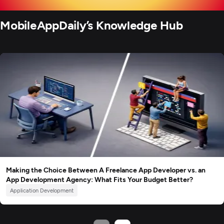
MobileAppDaily’s Knowledge Hub
Making the Choice Between A Freelance App Developer vs. an
App Development Agency: What Fits Your Budget Better?
Application Development