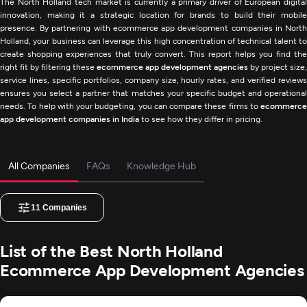
The North Holland tech market is currently a primary driver of European digital
innovation, making it a strategic location for brands to build their mobile
presence. By partnering with ecommerce app development companies in North
Holland, your business can leverage this high concentration of technical talent to
create shopping experiences that truly convert. This report helps you find the
right fit by filtering these
ecommerce app development agencies
by project size,
service lines, specific portfolios, company size, hourly rates, and verified reviews
ensures you select a partner that matches your specific budget and operational
needs. To help with your budgeting, you can compare these firms to
ecommerce
app development companies in India
to see how they differ in pricing.
All Companies
FAQs
Knowledge Hub
11
Companies
List of the Best North Holland
Ecommerce App Development Agencies