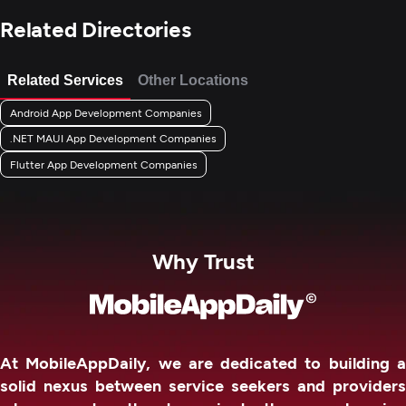
Related Directories
Related Services
Other Locations
Android App Development Companies
.NET MAUI App Development Companies
Flutter App Development Companies
Why Trust
At MobileAppDaily, we are dedicated to building a
solid nexus between service seekers and providers