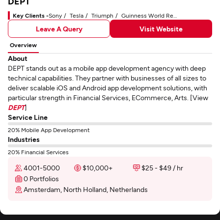
DEPT
Key Clients -
Sony
Tesla
Triumph
Guinness World Records
Leave A Query
Visit Website
Overview
About
DEPT stands out as a mobile app development agency with deep
technical capabilities. They partner with businesses of all sizes to
deliver scalable iOS and Android app development solutions, with
particular strength in Financial Services, ECommerce, Arts. [View
DEPT
]
Service Line
20% Mobile App Development
Industries
20% Financial Services
4001-5000
$10,000+
$25 - $49 / hr
0 Portfolios
Amsterdam, North Holland, Netherlands