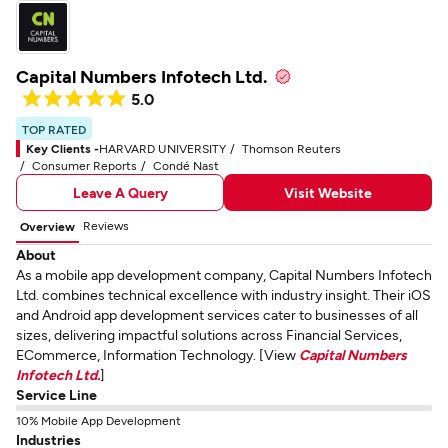
Capital Numbers Infotech Ltd.
5.0
TOP RATED
Key Clients -
HARVARD UNIVERSITY
Thomson Reuters
Consumer Reports
Condé Nast
Leave A Query
Visit Website
Reviews
Overview
About
As a mobile app development company, Capital Numbers Infotech
Ltd. combines technical excellence with industry insight. Their iOS
and Android app development services cater to businesses of all
sizes, delivering impactful solutions across Financial Services,
ECommerce, Information Technology. [View
Capital Numbers
Infotech Ltd.
]
Service Line
10% Mobile App Development
Industries