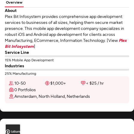
Overview
About
Plex Bit Infosystem provides comprehensive app development
services to businesses of all sizes, helping them secure market
presence. This mobile app development company specializes in
robust iOS and Android app development for clients across
Manufacturing, ECommerce, Information Technology. [View
Plex
Bit Infosystem
]
Service Line
15% Mobile App Development
Industries
25% Manufacturing
10-50
$1,000+
< $25 / hr
0 Portfolios
Amsterdam, North Holland, Netherlands