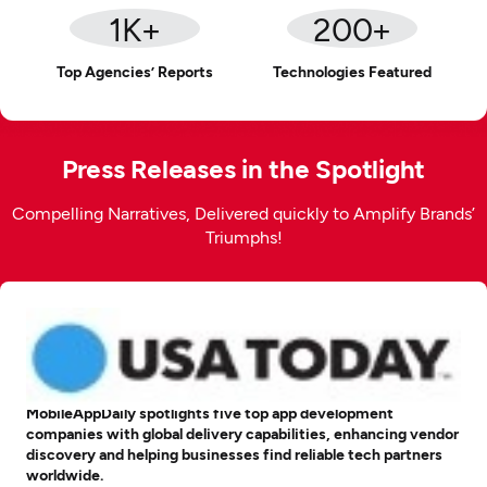
1
K+
200
+
Top Agencies’ Reports
Technologies Featured
Press Releases in the Spotlight
Compelling Narratives, Delivered quickly to Amplify Brands’
Triumphs!
MobileAppDaily spotlights five top app development
companies with global delivery capabilities, enhancing vendor
discovery and helping businesses find reliable tech partners
worldwide.