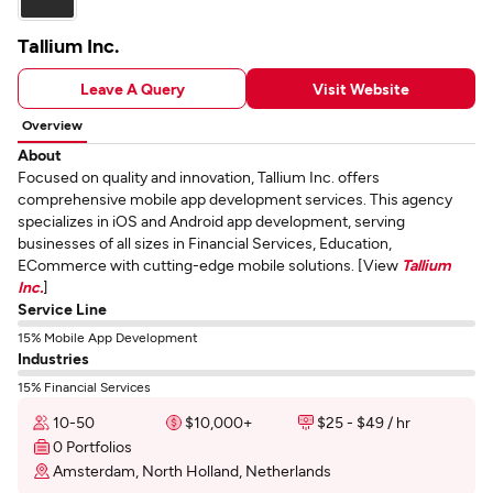
Tallium Inc.
Leave A Query
Visit Website
Overview
About
Focused on quality and innovation, Tallium Inc. offers
comprehensive mobile app development services. This agency
specializes in iOS and Android app development, serving
businesses of all sizes in Financial Services, Education,
ECommerce with cutting-edge mobile solutions. [View
Tallium
Inc.
]
Service Line
15% Mobile App Development
Industries
15% Financial Services
10-50
$10,000+
$25 - $49 / hr
0 Portfolios
Amsterdam, North Holland, Netherlands