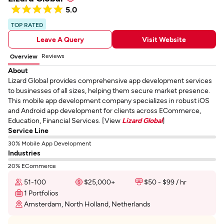
5.0
TOP RATED
Leave A Query
Visit Website
Reviews
Overview
About
Lizard Global provides comprehensive app development services
to businesses of all sizes, helping them secure market presence.
This mobile app development company specializes in robust iOS
and Android app development for clients across ECommerce,
Education, Financial Services. [View
Lizard Global
]
Service Line
30% Mobile App Development
Industries
20% ECommerce
51-100
$25,000+
$50 - $99 / hr
1 Portfolios
Amsterdam, North Holland, Netherlands