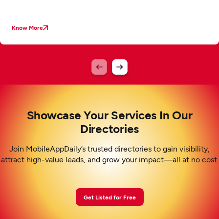
Know More
Showcase Your Services In Our
Directories
Join MobileAppDaily’s trusted directories to gain visibility,
attract high-value leads, and grow your impact—all at no cost.
Get Listed for Free