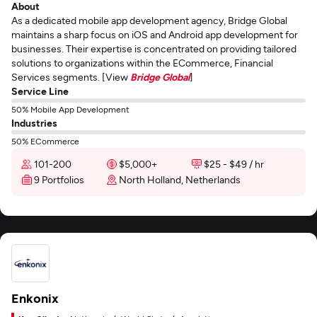
About
As a dedicated mobile app development agency, Bridge Global
maintains a sharp focus on iOS and Android app development for
businesses. Their expertise is concentrated on providing tailored
solutions to organizations within the ECommerce, Financial
Services segments. [View
Bridge Global
]
Service Line
50% Mobile App Development
Industries
50% ECommerce
101-200
$5,000+
$25 - $49 / hr
9 Portfolios
North Holland, Netherlands
Enkonix