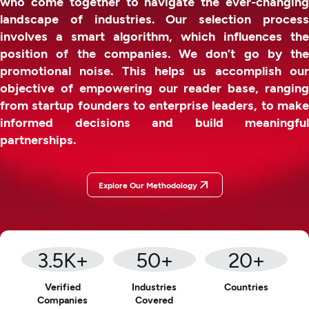
who come together to navigate the ever-changing
landscape of industries. Our selection process
involves a smart algorithm, which influences the
position of the companies. We don’t go by the
promotional noise. This helps us accomplish our
objective of empowering our reader base, ranging
from startup founders to enterprise leaders, to make
informed decisions and build meaningful
partnerships.
Explore Our Methodology
3.5
K+
50
+
20
+
Verified
Industries
Countries
Companies
Covered