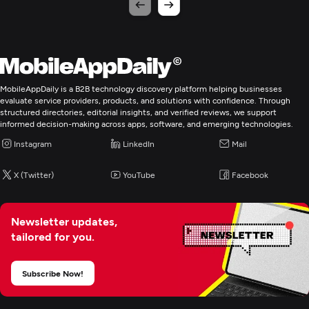
MobileAppDaily is a B2B technology discovery platform helping businesses
evaluate service providers, products, and solutions with confidence. Through
structured directories, editorial insights, and verified reviews, we support
informed decision-making across apps, software, and emerging technologies.
Instagram
LinkedIn
Mail
X (Twitter)
YouTube
Facebook
Newsletter updates,
tailored for you.
Subscribe Now!