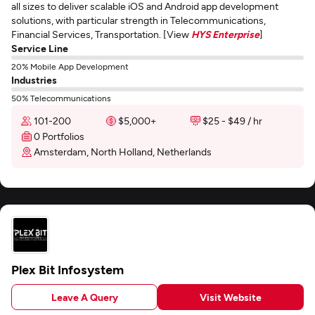
all sizes to deliver scalable iOS and Android app development
solutions, with particular strength in Telecommunications,
Financial Services, Transportation. [View
HYS Enterprise
]
Service Line
20% Mobile App Development
Industries
50% Telecommunications
101-200
$5,000+
$25 - $49 / hr
0 Portfolios
Amsterdam, North Holland, Netherlands
Plex Bit Infosystem
Leave A Query
Visit Website