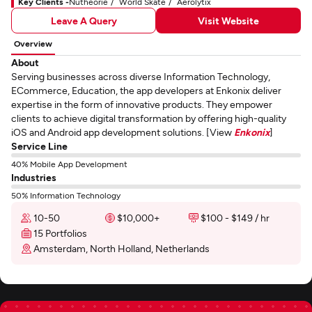
Key Clients -
Nutheorie
World Skate
Aerolytix
Leave A Query
Visit Website
Overview
About
Serving businesses across diverse Information Technology,
ECommerce, Education, the app developers at Enkonix deliver
expertise in the form of innovative products. They empower
clients to achieve digital transformation by offering high-quality
iOS and Android app development solutions. [View
Enkonix
]
Service Line
40% Mobile App Development
Industries
50% Information Technology
10-50
$10,000+
$100 - $149 / hr
15 Portfolios
Amsterdam, North Holland, Netherlands