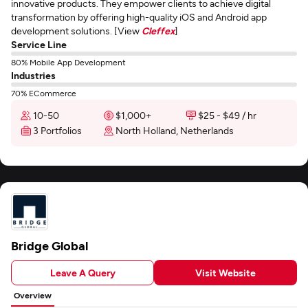
innovative products. They empower clients to achieve digital
transformation by offering high-quality iOS and Android app
development solutions. [View
Cleffex
]
Service Line
80% Mobile App Development
Industries
70% ECommerce
10-50
$1,000+
$25 - $49 / hr
3 Portfolios
North Holland, Netherlands
Bridge Global
Leave A Query
Visit Website
Overview