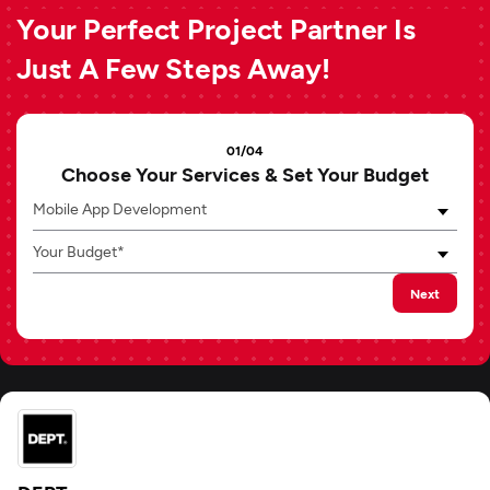
Your Perfect Project Partner Is
Just A Few Steps Away!
01/04
Choose Your Services & Set Your Budget
Mobile App Development
Your Budget*
Next