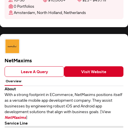
0 Portfolios
Amsterdam, North Holland, Netherlands
NetMaxims
Leave A Query
Visit Website
Overview
About
With a strong footprint in ECommerce, NetMaxims positions itself
as a versatile mobile app development company. They assist
businesses by engineering robust iOS and Android app
development solutions that align with business goals. [View
NetMaxims
]
Service Line