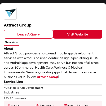
Attract Group
Leave A Query
Visit Website
Overview
About
Attract Group provides end-to-end mobile app development
services with a focus on user-centric design. Specializing in iOS
and Android app development, they serve businesses of all sizes
across ECommerce, Health Care, Wellness & Medical,
Environmental Services, creating apps that deliver measurable
business value. [View
Attract Group
]
Service Line
40% Mobile App Development
Industries
25% ECommerce
10-50
$10,000+
$25 - $49 / hr