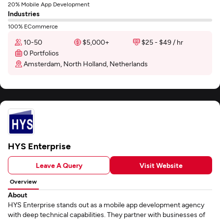
20% Mobile App Development
Industries
100% ECommerce
10-50
$5,000+
$25 - $49 / hr
0 Portfolios
Amsterdam, North Holland, Netherlands
HYS Enterprise
Leave A Query
Visit Website
Overview
About
HYS Enterprise stands out as a mobile app development agency
with deep technical capabilities. They partner with businesses of