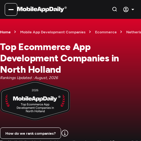
Home
Mobile App Development Companies
Ecommerce
Netherl
Top Ecommerce App
Development Companies in
North Holland
Rankings Updated : August, 2026
How do we rank companies?