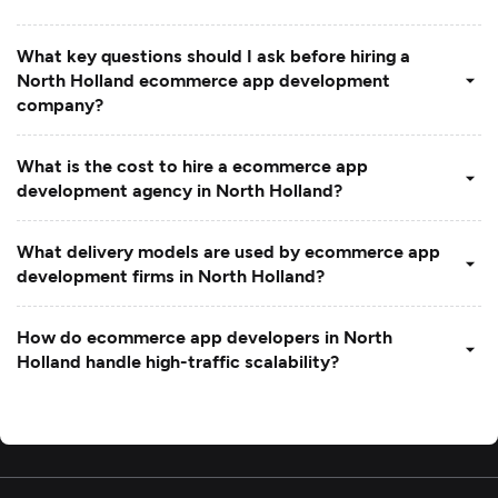
What key questions should I ask before hiring a
North Holland ecommerce app development
company?
What is the cost to hire a ecommerce app
development agency in North Holland?
What delivery models are used by ecommerce app
development firms in North Holland?
How do ecommerce app developers in North
Holland handle high-traffic scalability?