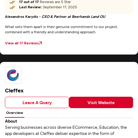
17 out of 17
Reviews are 5 Star
Last Review:
September 17, 2025
Alexandros Karydis -
CEO & Partner at Beerhands Land OU
What sets them apart is their genuine commitment to our project,
combined with a friendly and understanding approach.
View all 17 Reviews
Cleffex
Leave A Query
Visit Website
Overview
About
Serving businesses across diverse ECommerce, Education, the
app developers at Cleffex deliver expertise in the form of