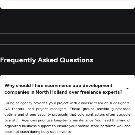
Frequently Asked Questions
Why should I hire ecommerce app development
companies in North Holland over freelance experts?
Hiring an agency provides your project with a diverse team of UI designers,
QA testers, and project managers. These groups provide guaranteed
uptime and strong security protocols that solo contractors often struggle
to match. Agencies prioritize long-term maintenance. You need this kind of
organized business support to ensure your mobile store performs well and
does not crash during busy sales events.