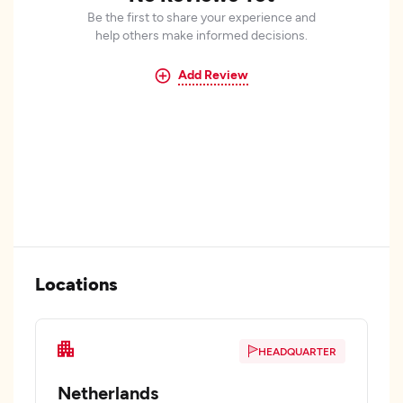
Be the first to share your experience and
help others make informed decisions.
Add Review
Locations
HEADQUARTER
Netherlands