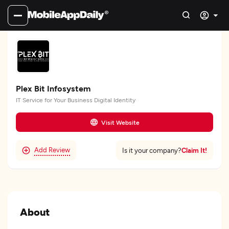
Plex Bit Infosystem
IT Service for Your Business Digital Identity
Visit Website
Add Review
Claim It!
Is it your company?
About