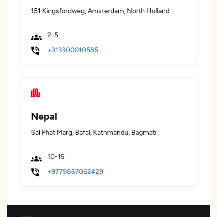
151 Kingsfordweg, Amsterdam, North Holland
2-5
+313300010585
Nepal
Sal Phat Marg, Bafal, Kathmandu, Bagmati
10-15
+9779867062429