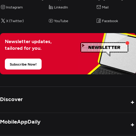
Instagram
LinkedIn
Mail
X (Twitter)
YouTube
Facebook
Newsletter updates,
tailored for you.
Subscribe Now!
Discover
+
Product Reviews
MobileAppDaily
+
Press Release