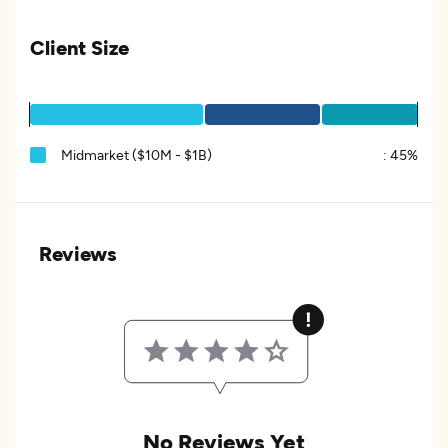
Client Size
Midmarket ($10M - $1B)
:
45%
Reviews
No Reviews Yet