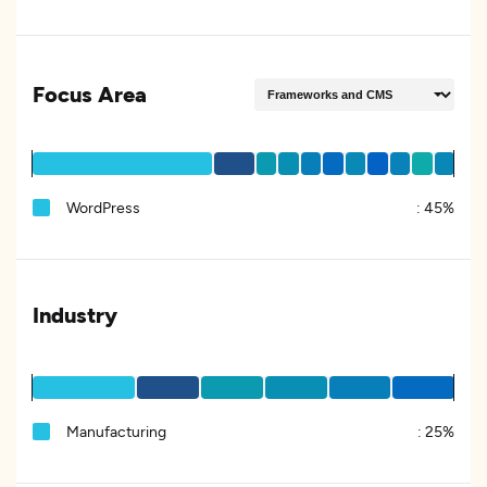
Focus Area
WordPress
:
45%
Industry
Manufacturing
:
25%