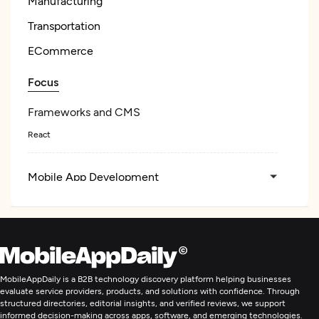
Manufacturing
Transportation
ECommerce
Focus
Frameworks and CMS
React
Mobile App Development
E-Commerce Development
Artificial Intelligence
MobileAppDaily is a B2B technology discovery platform helping businesses
evaluate service providers, products, and solutions with confidence. Through
IT Staff Augmentation
structured directories, editorial insights, and verified reviews, we support
informed decision-making across apps, software, and emerging technologies.