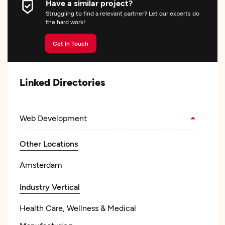
Have a similar project?
Struggling to find a relevant partner? Let our experts do
the hard work!
Get In Touch
Linked Directories
Web Development
Other Locations
Amsterdam
Industry Vertical
Health Care, Wellness & Medical