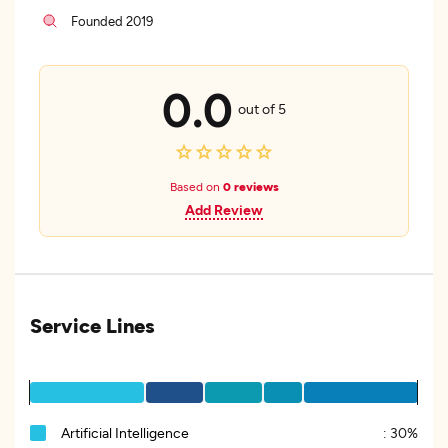
Founded 2019
0.0
out of 5
Based on
0 reviews
Add Review
Service Lines
Artificial Intelligence
:
30%