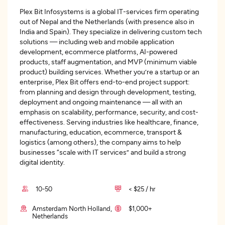
Plex Bit Infosystems is a global IT-services firm operating
out of Nepal and the Netherlands (with presence also in
India and Spain). They specialize in delivering custom tech
solutions — including web and mobile application
development, ecommerce platforms, AI-powered
products, staff augmentation, and MVP (minimum viable
product) building services. Whether you’re a startup or an
enterprise, Plex Bit offers end-to-end project support:
from planning and design through development, testing,
deployment and ongoing maintenance — all with an
emphasis on scalability, performance, security, and cost-
effectiveness. Serving industries like healthcare, finance,
manufacturing, education, ecommerce, transport &
logistics (among others), the company aims to help
businesses “scale with IT services” and build a strong
digital identity.
10-50
< $25 / hr
Amsterdam North Holland,
$1,000+
Netherlands