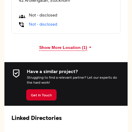
42 Artillerigatan, Stockholm
Not - disclosed
Not - disclosed
Show More Location (
1
)
Have a similar project?
Struggling to find a relevant partner? Let our experts do
the hard work!
Get In Touch
Linked Directories