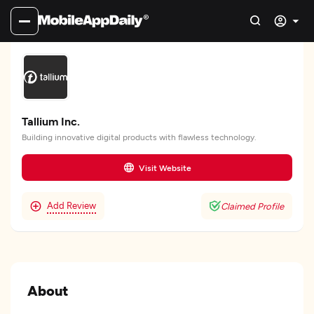
Tallium Inc.
Building innovative digital products with flawless technology.
Visit Website
Add Review
Claimed Profile
About