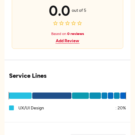
0.0
out of 5
Based on
0 reviews
Add Review
Service Lines
UX/UI Design
:
20%