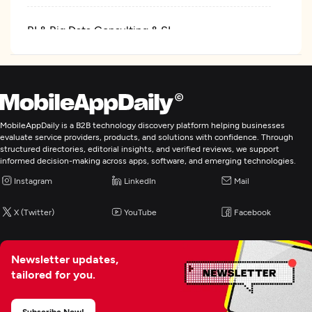
BI & Big Data Consulting & SI
IT Staff Augmentation
MobileAppDaily is a B2B technology discovery platform helping businesses
evaluate service providers, products, and solutions with confidence. Through
structured directories, editorial insights, and verified reviews, we support
informed decision-making across apps, software, and emerging technologies.
Instagram
LinkedIn
Mail
X (Twitter)
YouTube
Facebook
Newsletter updates,
tailored for you.
Subscribe Now!