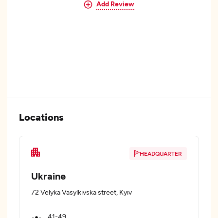
Add Review
Locations
HEADQUARTER
Ukraine
72 Velyka Vasylkivska street, Kyiv
41-49