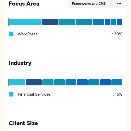
Focus Area
WordPress
:
30%
Industry
Financial Services
:
15%
Client Size