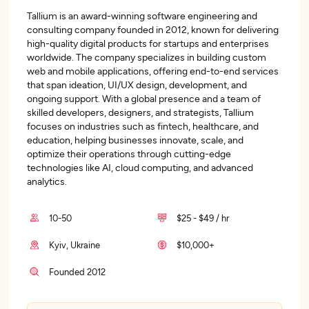
Tallium is an award-winning software engineering and
consulting company founded in 2012, known for delivering
high-quality digital products for startups and enterprises
worldwide. The company specializes in building custom
web and mobile applications, offering end-to-end services
that span ideation, UI/UX design, development, and
ongoing support. With a global presence and a team of
skilled developers, designers, and strategists, Tallium
focuses on industries such as fintech, healthcare, and
education, helping businesses innovate, scale, and
optimize their operations through cutting-edge
technologies like AI, cloud computing, and advanced
analytics.
10-50
$25 - $49 / hr
Kyiv, Ukraine
$10,000+
Founded 2012