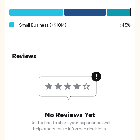
Small Business (<$10M)
:
45%
Reviews
No Reviews Yet
Be the first to share your experience and
help others make informed decisions.