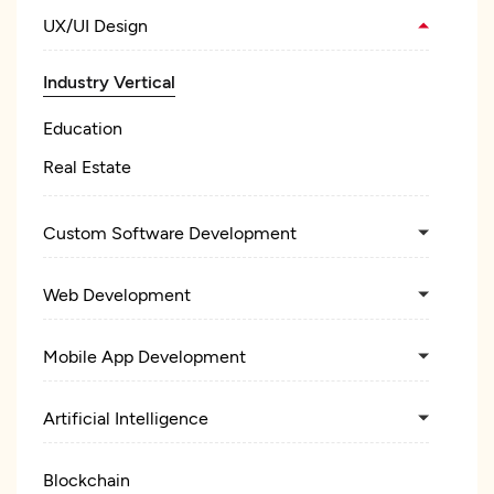
UX/UI Design
Industry Vertical
Education
Real Estate
Custom Software Development
Web Development
Mobile App Development
Artificial Intelligence
Blockchain