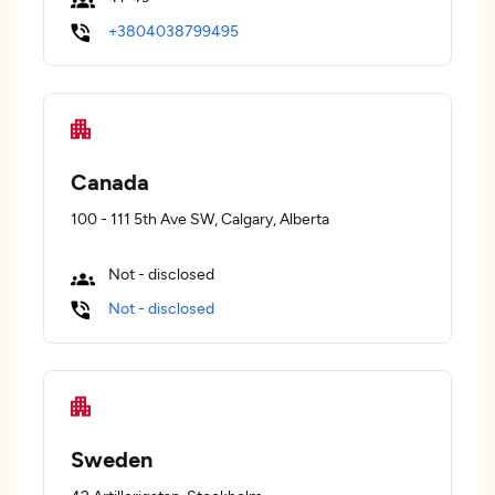
+3804038799495
Canada
100 - 111 5th Ave SW, Calgary, Alberta
Not - disclosed
Not - disclosed
Sweden