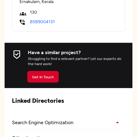
Ernakulam, Kerala
130
8589004131
Have a similar project?
Struggling to find a relevant partner? Let our experts do
the hard work!
Get In Touch
Linked Directories
Search Engine Optimization