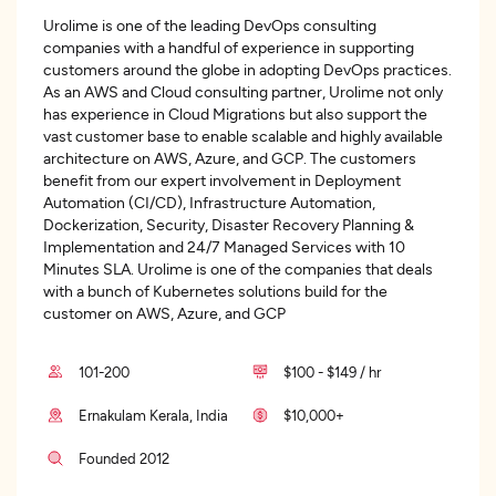
Urolime is one of the leading DevOps consulting
companies with a handful of experience in supporting
customers around the globe in adopting DevOps practices.
As an AWS and Cloud consulting partner, Urolime not only
has experience in Cloud Migrations but also support the
vast customer base to enable scalable and highly available
architecture on AWS, Azure, and GCP. The customers
benefit from our expert involvement in Deployment
Automation (CI/CD), Infrastructure Automation,
Dockerization, Security, Disaster Recovery Planning &
Implementation and 24/7 Managed Services with 10
Minutes SLA. Urolime is one of the companies that deals
with a bunch of Kubernetes solutions build for the
customer on AWS, Azure, and GCP
101-200
$100 - $149 / hr
Ernakulam Kerala, India
$10,000+
Founded 2012