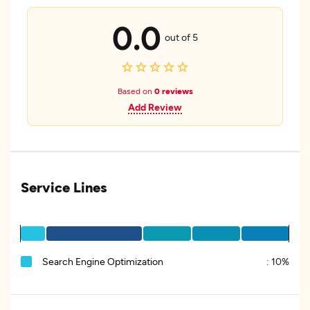
0.0
out of 5
Based on
0 reviews
Add Review
Service Lines
Search Engine Optimization
:
10%