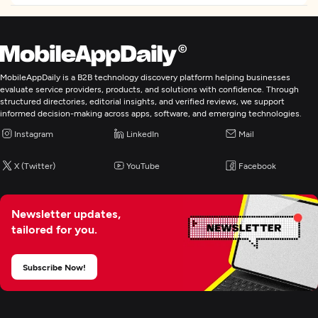
Custom Software Development
Application Management & Support
MobileAppDaily is a B2B technology discovery platform helping businesses
evaluate service providers, products, and solutions with confidence. Through
IT Strategy Consulting
structured directories, editorial insights, and verified reviews, we support
informed decision-making across apps, software, and emerging technologies.
Instagram
LinkedIn
Mail
IT Managed Services
X (Twitter)
YouTube
Facebook
Digital Marketing
Newsletter updates,
tailored for you.
Subscribe Now!