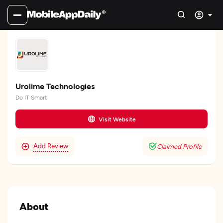
Urolime Technologies
Do IT Smart
Visit Website
Add Review
Claimed Profile
About