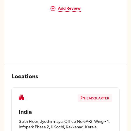
Add Review
Locations
HEADQUARTER
India
Sixth Floor, Jyothirmaya, Office No.6A-2, Wing - 1,
Infopark Phase 2, ll Kochi, Kakkanad, Kerala,