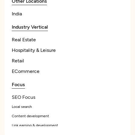
Other Locations
India
Industry Vertical
Real Estate
Hospitality & Leisure
Retail
ECommerce
Focus
SEO Focus
Local search
Content development
Link earning & development