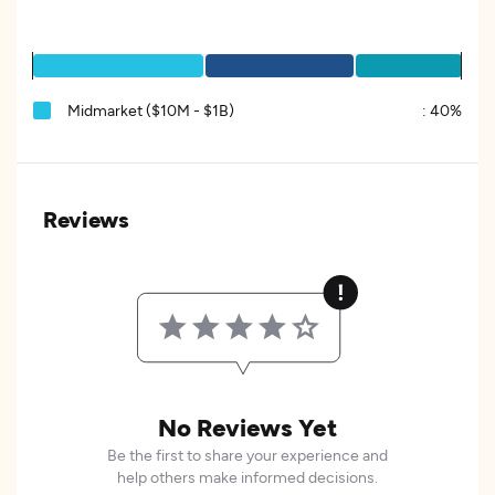
Midmarket ($10M - $1B)
:
40%
Reviews
No Reviews Yet
Be the first to share your experience and
help others make informed decisions.