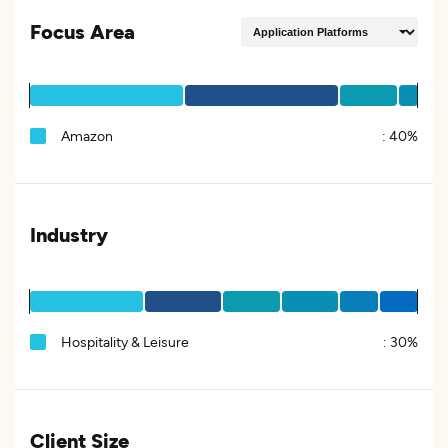
Focus Area
Amazon
:
40%
Industry
Hospitality & Leisure
:
30%
Client Size