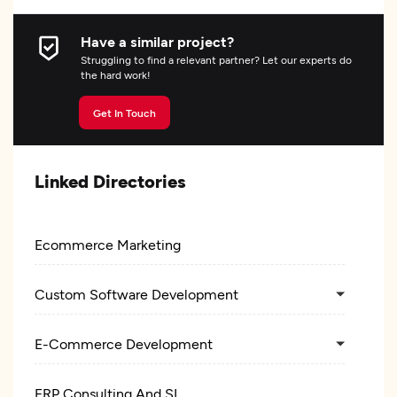
Have a similar project?
Struggling to find a relevant partner? Let our experts do
the hard work!
Get In Touch
Linked Directories
Ecommerce Marketing
Custom Software Development
E-Commerce Development
ERP Consulting And SI