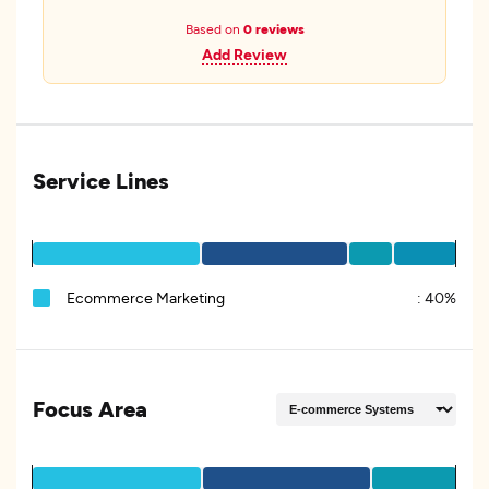
Based on
0 reviews
Add Review
Service Lines
Ecommerce Marketing
:
40%
Focus Area