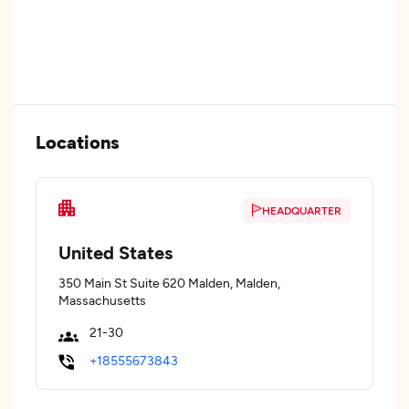
Locations
HEADQUARTER
United States
350 Main St Suite 620 Malden, Malden,
Massachusetts
21-30
+18555673843