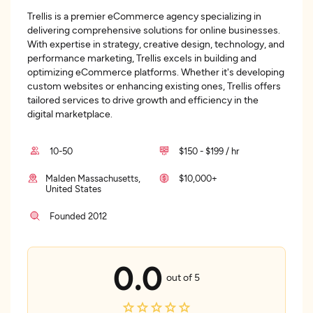
Trellis is a premier eCommerce agency specializing in
delivering comprehensive solutions for online businesses.
With expertise in strategy, creative design, technology, and
performance marketing, Trellis excels in building and
optimizing eCommerce platforms. Whether it's developing
custom websites or enhancing existing ones, Trellis offers
tailored services to drive growth and efficiency in the
digital marketplace.
10-50
$150 - $199 / hr
Malden Massachusetts,
$10,000+
United States
Founded 2012
0.0
out of 5