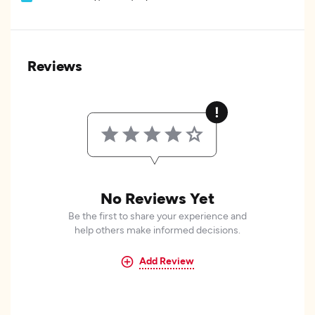
Reviews
No Reviews Yet
Be the first to share your experience and
help others make informed decisions.
Add Review