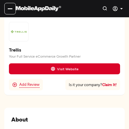
Trellis
Your Full Service eCommerce Growth Partner
Visit Website
Add Review
Claim It!
Is it your company?
About