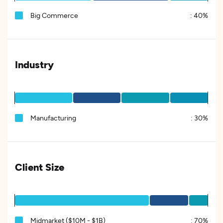
Big Commerce
:
40%
Industry
Manufacturing
:
30%
Client Size
Midmarket ($10M - $1B)
:
70%