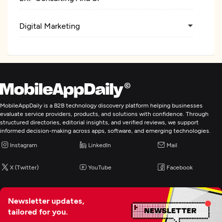
Digital Marketing
MobileAppDaily is a B2B technology discovery platform helping businesses
evaluate service providers, products, and solutions with confidence. Through
structured directories, editorial insights, and verified reviews, we support
informed decision-making across apps, software, and emerging technologies.
Instagram
LinkedIn
Mail
X (Twitter)
YouTube
Facebook
Newsletter updates,
tailored for you.