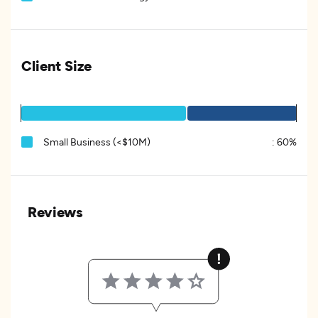
Client Size
Small Business (<$10M)
:
60%
Reviews