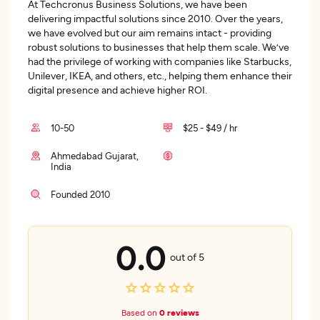
At Techcronus Business Solutions, we have been
delivering impactful solutions since 2010. Over the years,
we have evolved but our aim remains intact - providing
robust solutions to businesses that help them scale. We’ve
had the privilege of working with companies like Starbucks,
Unilever, IKEA, and others, etc., helping them enhance their
digital presence and achieve higher ROI.
10-50
$25 - $49 / hr
Ahmedabad Gujarat,
India
Founded 2010
0.0
out of 5
Based on
0 reviews