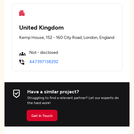
United Kingdom
Kemp House, 152 - 160 City Road, London, England
Not - disclosed
447397138292
Have a similar project?
Struggling to find a relevant partner? Let our experts do
the hard work!
Get In Touch