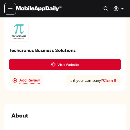
Techcronus Business Solutions
Visit Website
Add Review
Claim It!
Is it your company?
About