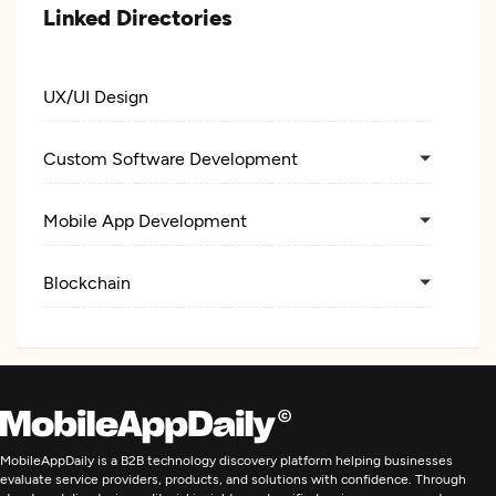
Linked Directories
UX/UI Design
Custom Software Development
Mobile App Development
Blockchain
MobileAppDaily is a B2B technology discovery platform helping businesses
evaluate service providers, products, and solutions with confidence. Through