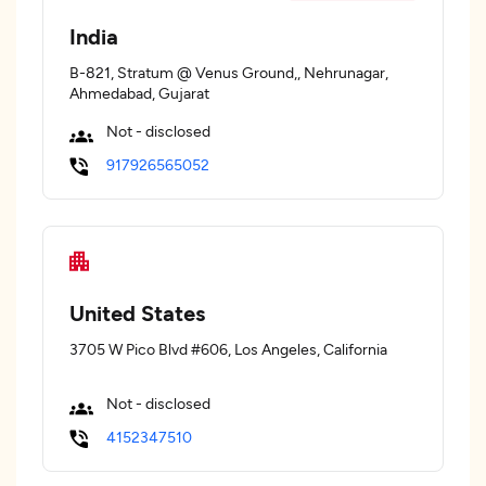
India
B-821, Stratum @ Venus Ground,, Nehrunagar,
Ahmedabad, Gujarat
Not - disclosed
917926565052
United States
3705 W Pico Blvd #606, Los Angeles, California
Not - disclosed
4152347510