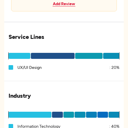
Add Review
Service Lines
UX/UI Design
:
20%
Industry
Information Technology
:
40%