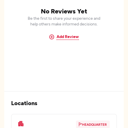
No Reviews Yet
Be the first to share your experience and
help others make informed decisions.
Add Review
Locations
HEADQUARTER