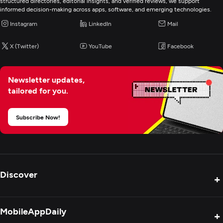
structured directories, editorial insights, and verified reviews, we support
informed decision-making across apps, software, and emerging technologies.
Instagram
LinkedIn
Mail
X (Twitter)
YouTube
Facebook
Newsletter updates,
tailored for you.
Subscribe Now!
Discover
+
Product Reviews
MobileAppDaily
+
Press Release