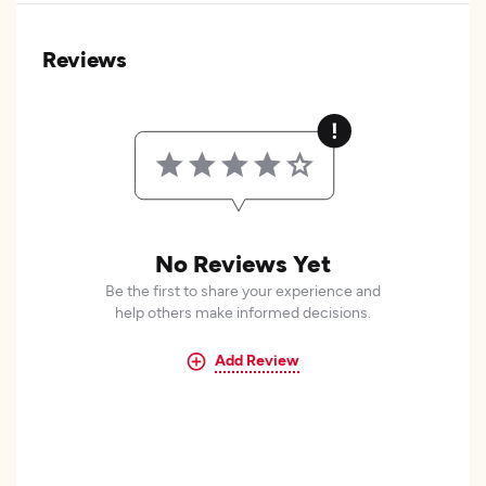
Reviews
No Reviews Yet
Be the first to share your experience and
help others make informed decisions.
Add Review