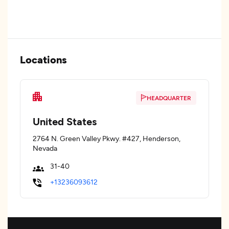
Locations
HEADQUARTER
United States
2764 N. Green Valley Pkwy. #427, Henderson,
Nevada
31-40
+13236093612