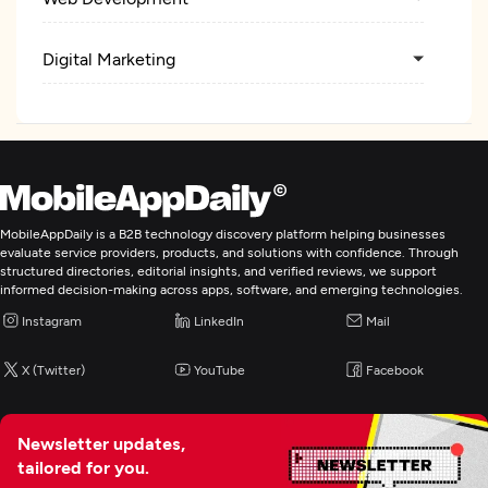
Digital Marketing
MobileAppDaily is a B2B technology discovery platform helping businesses
evaluate service providers, products, and solutions with confidence. Through
structured directories, editorial insights, and verified reviews, we support
informed decision-making across apps, software, and emerging technologies.
Instagram
LinkedIn
Mail
X (Twitter)
YouTube
Facebook
Newsletter updates,
tailored for you.