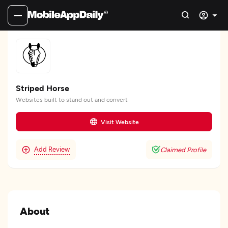
Striped Horse
Websites built to stand out and convert
Visit Website
Add Review
Claimed Profile
About