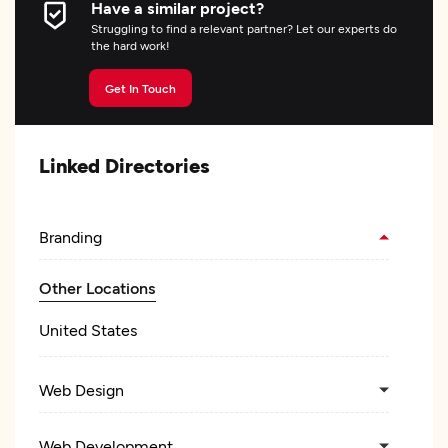
Have a similar project?
Struggling to find a relevant partner? Let our experts do
the hard work!
Get In Touch
Linked Directories
Branding
Other Locations
United States
Web Design
Web Development