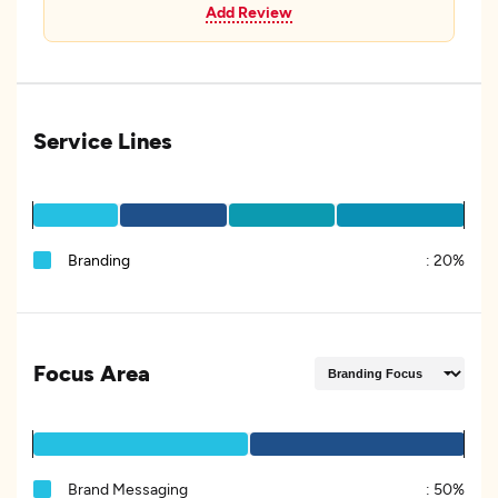
Add Review
Service Lines
Branding
:
20%
Focus Area
Brand Messaging
:
50%