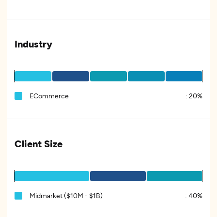
Industry
ECommerce
:
20%
Client Size
Midmarket ($10M - $1B)
:
40%