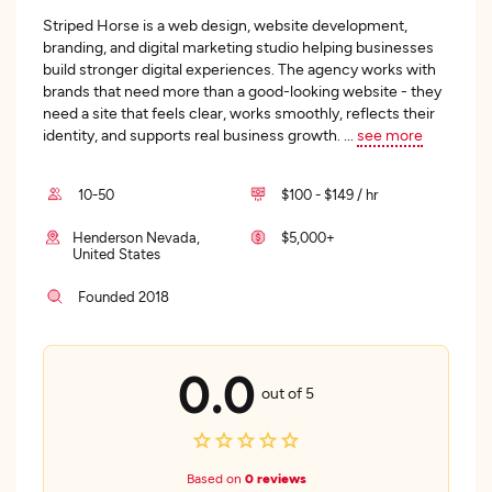
Striped Horse is a web design, website development,
branding, and digital marketing studio helping businesses
build stronger digital experiences. The agency works with
brands that need more than a good-looking website - they
need a site that feels clear, works smoothly, reflects their
identity, and supports real business growth.
...
see more
10-50
$100 - $149 / hr
Henderson Nevada,
$5,000+
United States
Founded 2018
0.0
out of 5
Based on
0 reviews