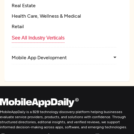
Real Estate
Health Care, Wellness & Medical
Retail
See All Industry Verticals
Mobile App Development
E-Commerce Development
ERP Consulting And SI
IT Managed Services
MobileAppDaily is a B2B technology discovery platform helping businesses
evaluate service providers, products, and solutions with confidence. Through
structured directories, editorial insights, and verified reviews, we support
informed decision-making across apps, software, and emerging technologies.