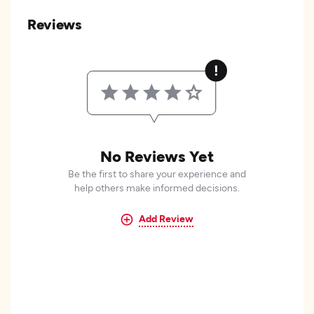
Reviews
No Reviews Yet
Be the first to share your experience and
help others make informed decisions.
Add Review