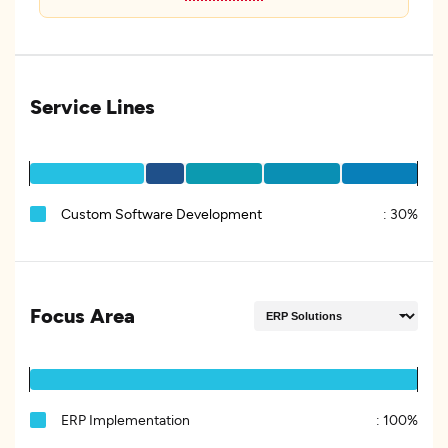
Service Lines
Custom Software Development
:
30%
Focus Area
ERP Implementation
:
100%