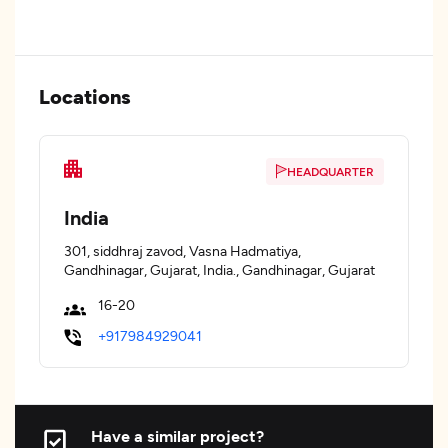
Locations
HEADQUARTER
India
301, siddhraj zavod, Vasna Hadmatiya,
Gandhinagar, Gujarat, India., Gandhinagar, Gujarat
16-20
+917984929041
Have a similar project?