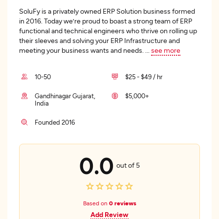
SoluFy is a privately owned ERP Solution business formed
in 2016. Today we’re proud to boast a strong team of ERP
functional and technical engineers who thrive on rolling up
their sleeves and solving your ERP Infrastructure and
meeting your business wants and needs.
...
see more
10-50
$25 - $49 / hr
Gandhinagar Gujarat,
$5,000+
India
Founded 2016
0.0
out of 5
Based on
0 reviews
Add Review