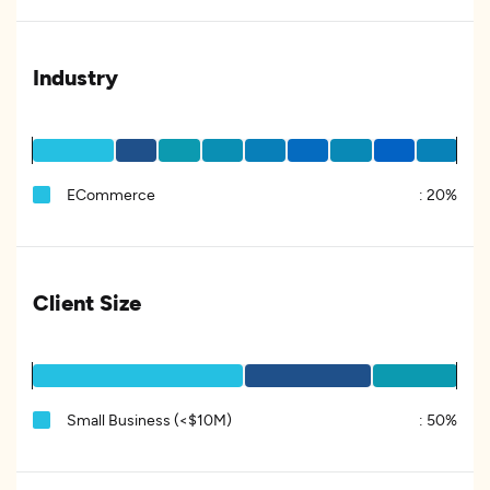
Industry
ECommerce
:
20%
Client Size
Small Business (<$10M)
:
50%