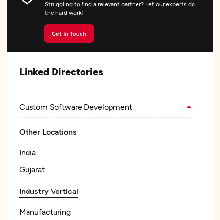
Struggling to find a relevant partner? Let our experts do
the hard work!
Get In Touch
Linked Directories
Custom Software Development
Other Locations
India
Gujarat
Industry Vertical
Manufacturing