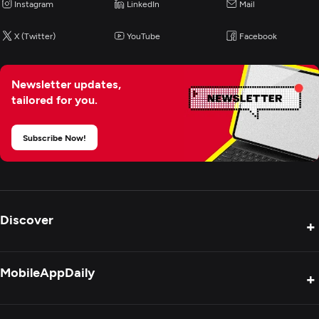
Instagram
LinkedIn
Mail
X (Twitter)
YouTube
Facebook
Newsletter updates,
tailored for you.
Subscribe Now!
Discover
+
Product Reviews
MobileAppDaily
+
Press Release
Interviews
About Us