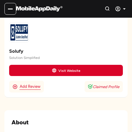
Solufy
Solution Simplified
Visit Website
Add Review
Claimed Profile
About