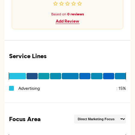
Based on
0 reviews
Add Review
Service Lines
Advertising
:
15%
Focus Area