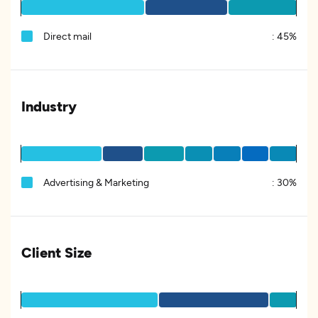
Direct mail
:
45%
Industry
Advertising & Marketing
:
30%
Client Size