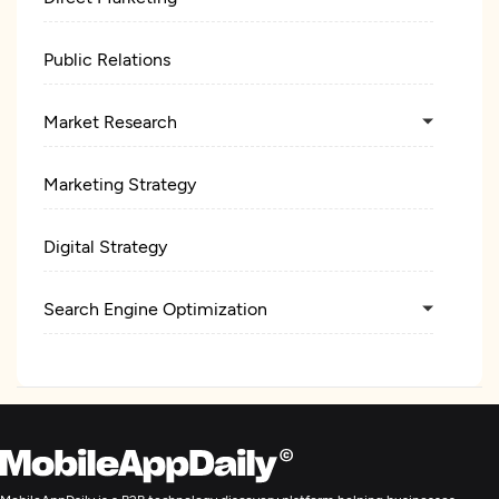
Public Relations
Market Research
Marketing Strategy
Digital Strategy
Search Engine Optimization
Digital Marketing