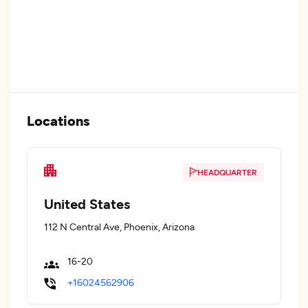
Locations
HEADQUARTER
United States
112 N Central Ave, Phoenix, Arizona
16-20
+16024562906