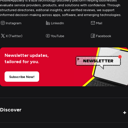
MobileAppDaily is a B2B technology discovery platform helping businesses
evaluate service providers, products, and solutions with confidence. Through
structured directories, editorial insights, and verified reviews, we support
informed decision-making across apps, software, and emerging technologies.
Instagram
LinkedIn
Mail
X (Twitter)
YouTube
Facebook
Newsletter updates,
tailored for you.
Subscribe Now!
Discover
+
Product Reviews