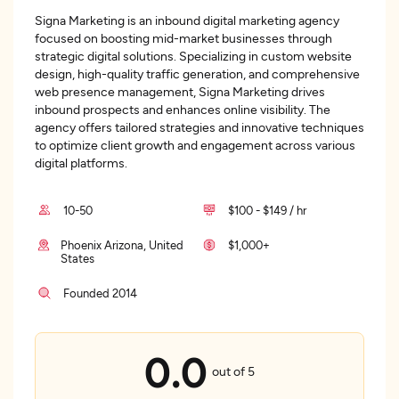
Signa Marketing is an inbound digital marketing agency
focused on boosting mid-market businesses through
strategic digital solutions. Specializing in custom website
design, high-quality traffic generation, and comprehensive
web presence management, Signa Marketing drives
inbound prospects and enhances online visibility. The
agency offers tailored strategies and innovative techniques
to optimize client growth and engagement across various
digital platforms.
10-50
$100 - $149 / hr
Phoenix Arizona, United
$1,000+
States
Founded 2014
0.0
out of 5