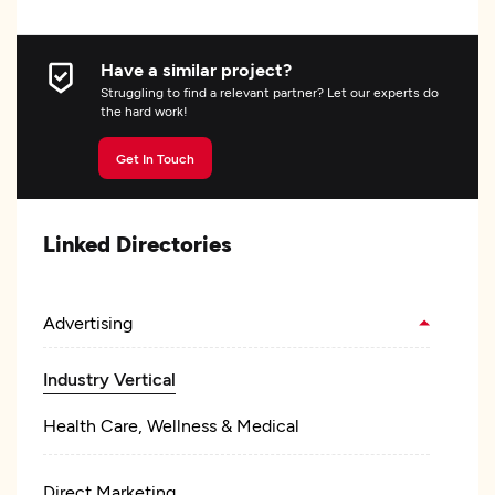
Have a similar project?
Struggling to find a relevant partner? Let our experts do
the hard work!
Get In Touch
Linked Directories
Advertising
Industry Vertical
Health Care, Wellness & Medical
Direct Marketing