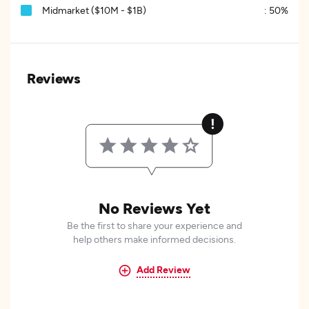
Midmarket ($10M - $1B)
:
50%
Reviews
No Reviews Yet
Be the first to share your experience and
help others make informed decisions.
Add Review