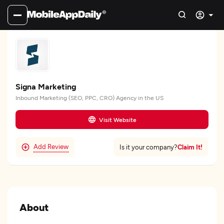
Signa Marketing
Inbound Marketing (SEO, PPC, CRO) Agency in the US
Visit Website
Add Review
Claim It!
Is it your company?
About