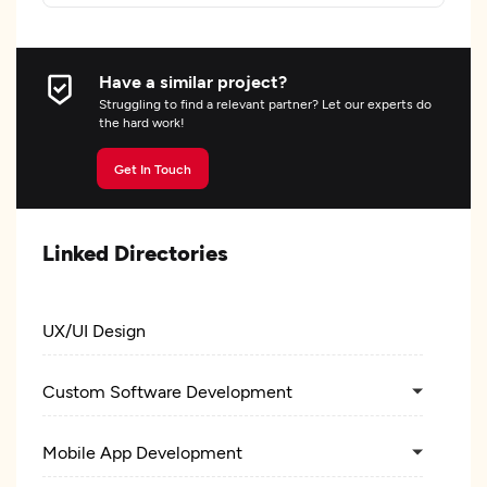
Have a similar project?
Struggling to find a relevant partner? Let our experts do
the hard work!
Get In Touch
Linked Directories
UX/UI Design
Custom Software Development
Mobile App Development