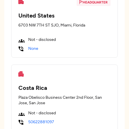
HEADQUARTER
United States
6703 NW 7TH ST SJO, Miami, Florida
Not - disclosed
None
Costa Rica
Plaza Obelisco Business Center 2nd Floor, San
Jose, San Jose
Not - disclosed
50622881097