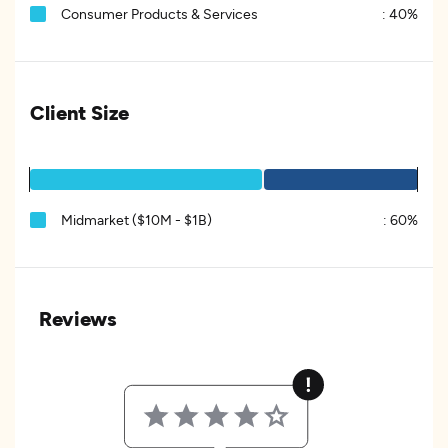
Consumer Products & Services
:
40%
Client Size
Midmarket ($10M - $1B)
:
60%
Reviews