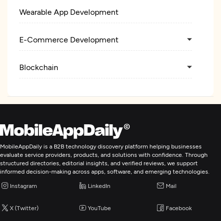
Wearable App Development
E-Commerce Development
Blockchain
MobileAppDaily is a B2B technology discovery platform helping businesses
evaluate service providers, products, and solutions with confidence. Through
structured directories, editorial insights, and verified reviews, we support
informed decision-making across apps, software, and emerging technologies.
Instagram
LinkedIn
Mail
X (Twitter)
YouTube
Facebook