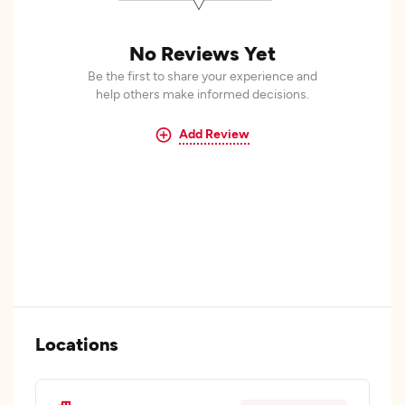
No Reviews Yet
Be the first to share your experience and
help others make informed decisions.
Add Review
Locations