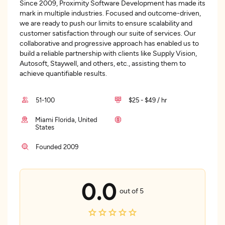
Since 2009, Proximity Software Development has made its
mark in multiple industries. Focused and outcome-driven,
we are ready to push our limits to ensure scalability and
customer satisfaction through our suite of services. Our
collaborative and progressive approach has enabled us to
build a reliable partnership with clients like Supply Vision,
Autosoft, Staywell, and others, etc., assisting them to
achieve quantifiable results.
51-100
$25 - $49 / hr
Miami Florida, United
States
Founded 2009
0.0
out of 5