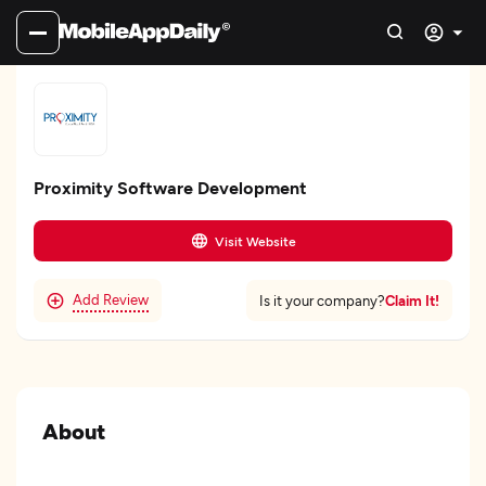
Proximity Software Development
Visit Website
Add Review
Claim It!
Is it your company?
About