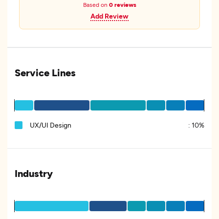
Based on
0 reviews
Add Review
Service Lines
UX/UI Design
:
10%
Industry