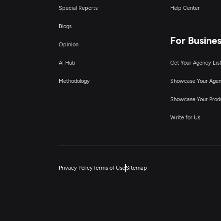
Special Reports
Help Center
Blogs
For Busine
Opinion
AI Hub
Get Your Agency Lis
Methodology
Showcase Your Age
Showcase Your Prod
Write for Us
Privacy Policy
Terms of Use
Sitemap