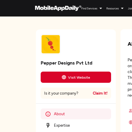
Find Services
Resources
Joi
A
Pe
Pepper Designs Pvt Ltd
or
cl
Th
Visit Website
ma
pr
Claim It!
Is it your company?
re
About
Expertise