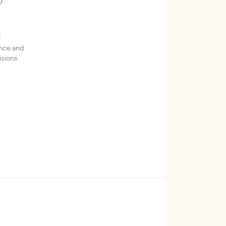
t
ence and
sions.