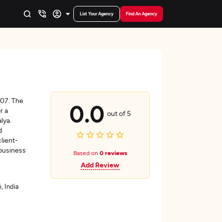
List Your Agency
Find An Agency
007. The
0.0
r a
out of 5
lya.
d
lient-
 business
Based on
0 reviews
Add Review
, India