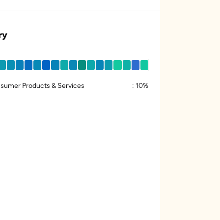
ry
sumer Products & Services
:
10%