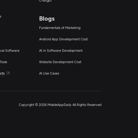
Chatgpt
s
Blogs
Fundamentals of Marketing
Android App Development Cost
val Software
AI in Software Development
Tools
Website Development Cost
cts
AI Use Cases
Copyright © 2026 MobileAppDaily All Rights Reserved