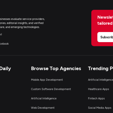
Newslet
inesses evaluate service providers,
tailored
ies, editorial insights, and verified
are, and emerging technologies.
il
Subscri
cebook
Daily
Browse Top Agencies
Trending 
Mobile App Development
Artificial Intelligen
Custom Software Development
Healthcare Apps
Artificial Intelligence
Fintech Apps
Web Development
Social Media Apps