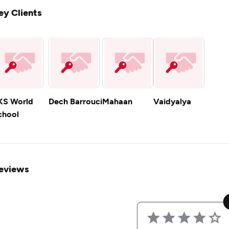
ey Clients
KS World
Dech Barrouci
Mahaan
Vaidyalya
chool
eviews