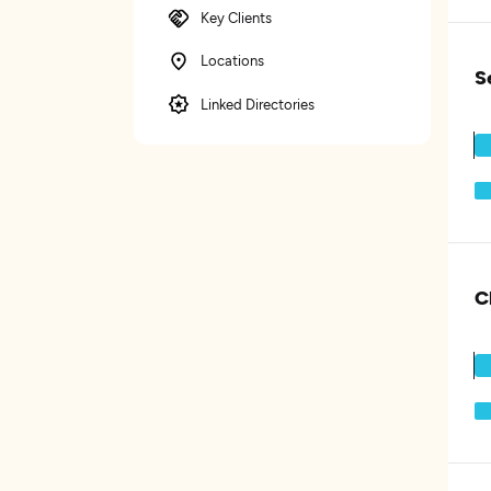
Key Clients
Locations
S
Linked Directories
C