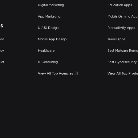
Digital Marketing
Education Apps
App Marketing
Mobile Gaming App
ss
UI/UX Design
Productivity Apps
ted
Mobile App Design
Travel Apps
ncy
Healthcare
Best Malware Remo
uct
IT Consulting
Best Cybersecurity 
View All Top Agencies
View All Top Produ