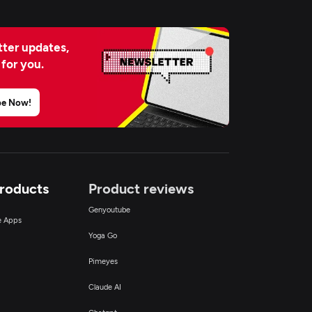
ter updates,
 for you.
be Now!
Products
Product reviews
Genyoutube
ce Apps
Yoga Go
Pimeyes
Claude AI