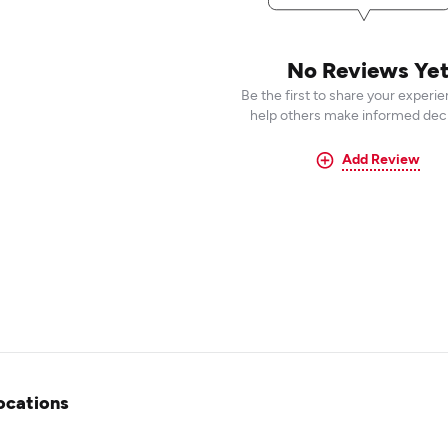
No Reviews Ye
Be the first to share your experi
help others make informed deci
Add Review
ocations