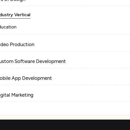
dustry Vertical
ducation
ideo Production
ustom Software Development
obile App Development
igital Marketing