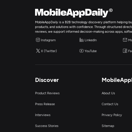
MobileAppDaily is a B2B technology discovery platform helping bus
products, and solutions with confidence. Through structured director
reviews, we support informed decision-making across apps, softw
Instagram
LinkedIn
Ma
X (Twitter)
YouTube
Fa
Discover
MobileApp
Product Reviews
About Us
Press Release
Contact Us
Interviews
Privacy Policy
Success Stories
Sitemap