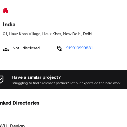
India
01, Hauz Khas Village, Hauz Khas, New Delhi, Delhi
Not - disclosed
919910999881
Have a similar project?
Struggling to find a relevant partner? Let our experts do the hard work!
inked Directories
X/UI Design