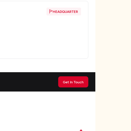
HEADQUARTER
Get In Touch