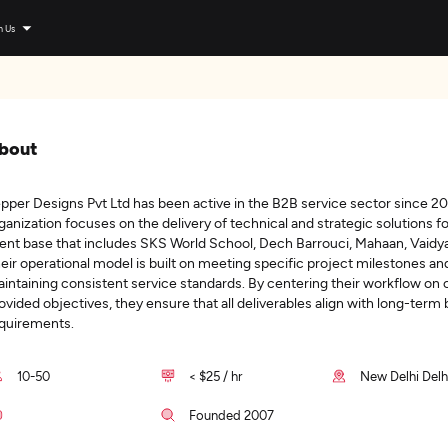
n Us
bout
pper Designs Pvt Ltd has been active in the B2B service sector since 2
ganization focuses on the delivery of technical and strategic solutions fo
ient base that includes SKS World School, Dech Barrouci, Mahaan, Vaidya
eir operational model is built on meeting specific project milestones an
intaining consistent service standards. By centering their workflow on c
ovided objectives, they ensure that all deliverables align with long-term
quirements.
10-50
< $25 / hr
New Delhi Delhi
Founded 2007