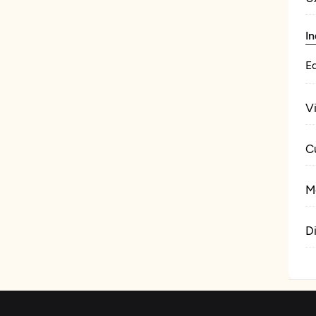
In
E
V
C
M
D