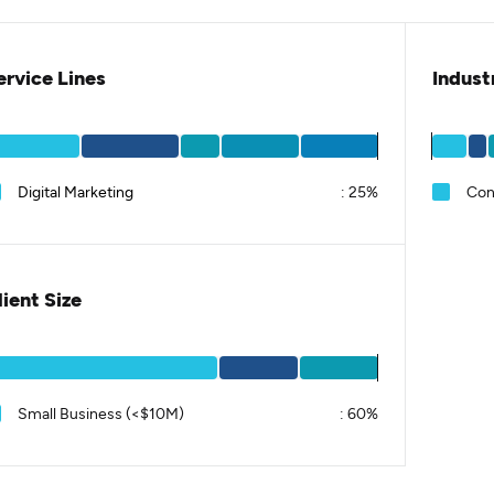
ervice Lines
Indust
Digital Marketing
:
25%
Con
lient Size
Small Business (<$10M)
:
60%