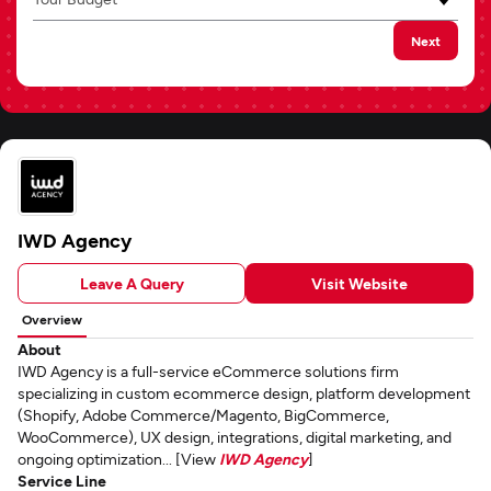
Next
IWD Agency
Leave A Query
Visit Website
Overview
About
IWD Agency is a full-service eCommerce solutions firm
specializing in custom ecommerce design, platform development
(Shopify, Adobe Commerce/Magento, BigCommerce,
WooCommerce), UX design, integrations, digital marketing, and
ongoing optimization... [View
IWD Agency
]
Service Line