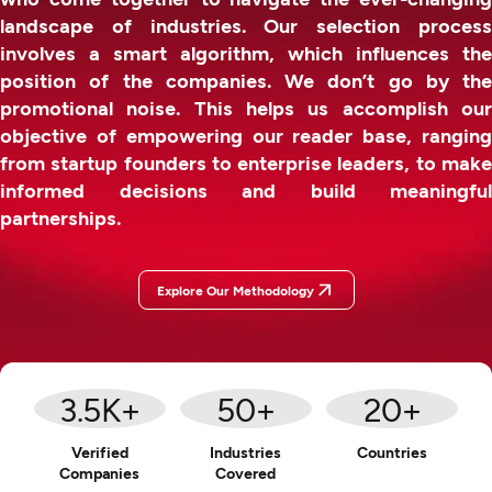
landscape of industries. Our selection process
involves a smart algorithm, which influences the
position of the companies. We don’t go by the
promotional noise. This helps us accomplish our
objective of empowering our reader base, ranging
from startup founders to enterprise leaders, to make
informed decisions and build meaningful
partnerships.
Explore Our Methodology
3.5
K+
50
+
20
+
Verified
Industries
Countries
Companies
Covered