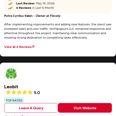
Last Review:
May 19, 2026
4 Reviews
in Last 6 Month
Putra Cyrillus Rabin -
Owner at Flovely
After implementing improvements and adding new features, the client saw
increased sales and user traffic. tecHangouts LLC remained responsive and
attentive throughout the project, maintaining clear communication and
showing strong dedication to completing tasks effectively.
View all 4 Reviews
Leobit
5.0
TOP RATED
Leave A Query
Visit Website