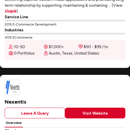
term relationship by supporting, maintaining & sustaining ... [View
Golpik
]
Service Line
20% E-Commerce Development
Industries
30% ECommerce
10-50
$1,000+
$50 - $99 / hr
0 Portfolios
Austin, Texas, United States
Nexentis
Leave A Query
Visit Website
Overview