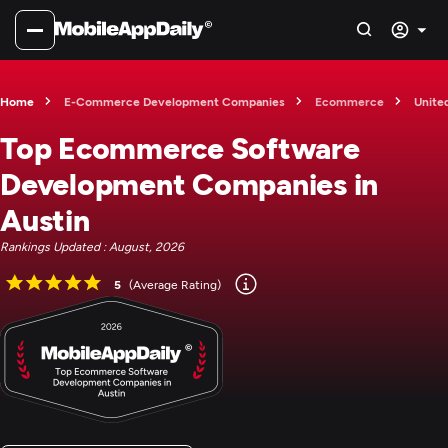
Home
E-Commerce Development Companies
Ecommerce
Unite
Top Ecommerce Software
Development Companies in
Austin
Rankings Updated : August, 2026
5
(Average Rating)