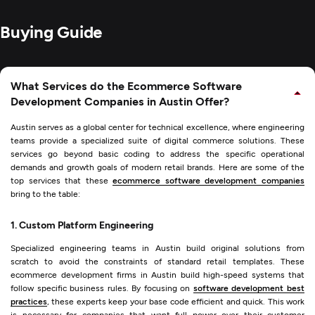
Buying Guide
What Services do the Ecommerce Software
Development Companies in Austin Offer?
Austin serves as a global center for technical excellence, where engineering
teams provide a specialized suite of digital commerce solutions. These
services go beyond basic coding to address the specific operational
demands and growth goals of modern retail brands. Here are some of the
top services that these
ecommerce software development companies
bring to the table:
1. Custom Platform Engineering
Specialized engineering teams in Austin build original solutions from
scratch to avoid the constraints of standard retail templates. These
ecommerce development firms in Austin build high-speed systems that
follow specific business rules. By focusing on
software development best
practices
, these experts keep your base code efficient and quick. This work
is necessary for companies that want full power over their customer