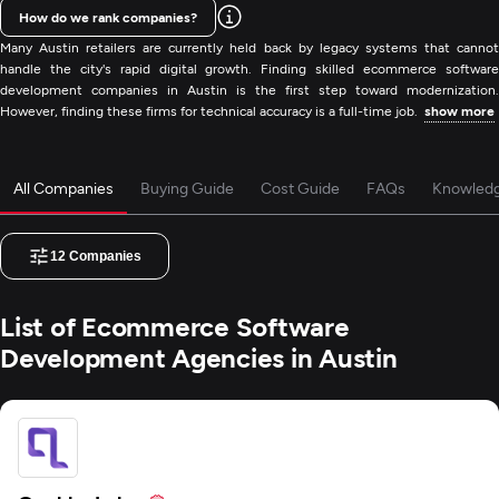
How do we rank companies?
Many Austin retailers are currently held back by legacy systems that cannot
handle the city's rapid digital growth. Finding skilled ecommerce software
development companies in Austin is the first step toward modernization.
However, finding these firms for technical accuracy is a full-time job.
show more
All Companies
Buying Guide
Cost Guide
FAQs
Knowled
12
Companies
List of Ecommerce Software
Development Agencies in Austin