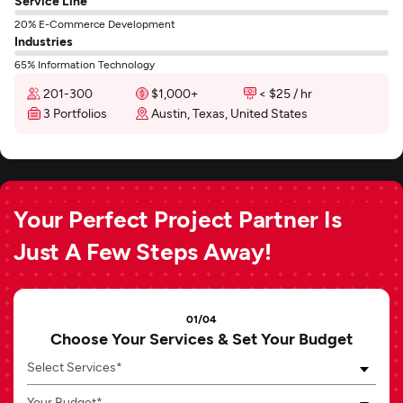
Service Line
20% E-Commerce Development
Industries
65% Information Technology
201-300
$1,000+
< $25 / hr
3 Portfolios
Austin, Texas, United States
Your Perfect Project Partner Is
Just A Few Steps Away!
01/04
Choose Your Services & Set Your Budget
Select Services*
Your Budget*