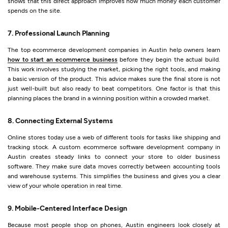
shows that this direct approach improves how much money each customer
spends on the site.
7. Professional Launch Planning
The top ecommerce development companies in Austin help owners learn
how to start an ecommerce business
before they begin the actual build.
This work involves studying the market, picking the right tools, and making
a basic version of the product. This advice makes sure the final store is not
just well-built but also ready to beat competitors. One factor is that this
planning places the brand in a winning position within a crowded market.
8. Connecting External Systems
Online stores today use a web of different tools for tasks like shipping and
tracking stock. A custom ecommerce software development company in
Austin creates steady links to connect your store to older business
software. They make sure data moves correctly between accounting tools
and warehouse systems. This simplifies the business and gives you a clear
view of your whole operation in real time.
9. Mobile-Centered Interface Design
Because most people shop on phones, Austin engineers look closely at