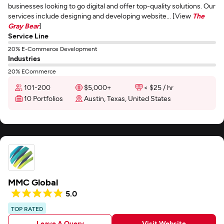
businesses looking to go digital and offer top-quality solutions. Our
services include designing and developing website... [View
The
Gray Bear
]
Service Line
20% E-Commerce Development
Industries
20% ECommerce
101-200
$5,000+
< $25 / hr
10 Portfolios
Austin, Texas, United States
MMC Global
5.0
TOP RATED
Leave A Query
Visit Website