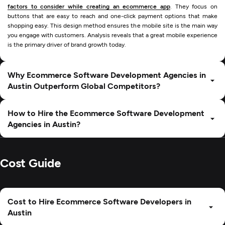
factors to consider while creating an ecommerce app
. They focus on
buttons that are easy to reach and one-click payment options that make
shopping easy. This design method ensures the mobile site is the main way
you engage with customers. Analysis reveals that a great mobile experience
is the primary driver of brand growth today.
Why Ecommerce Software Development Agencies in
Austin Outperform Global Competitors?
How to Hire the Ecommerce Software Development
Agencies in Austin?
Cost Guide
Cost to Hire Ecommerce Software Developers in
Austin