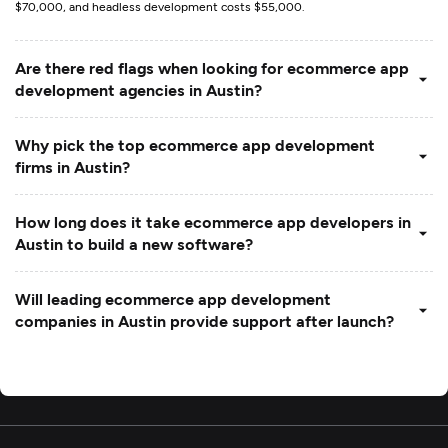
$70,000, and headless development costs $55,000.
Are there red flags when looking for ecommerce app
development agencies in Austin?
Why pick the top ecommerce app development
firms in Austin?
How long does it take ecommerce app developers in
Austin to build a new software?
Will leading ecommerce app development
companies in Austin provide support after launch?