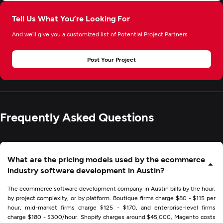
Tell Us What You’re Looking For
And we’ll give you a customized list of Potential Project Partners
Post Your Project
Frequently Asked Questions
What are the pricing models used by the ecommerce
industry software development in Austin?
The ecommerce software development company in Austin bills by the hour,
by project complexity, or by platform. Boutique firms charge $80 - $115 per
hour, mid-market firms charge $125 - $170, and enterprise-level firms
charge $180 - $300/hour. Shopify charges around $45,000, Magento costs