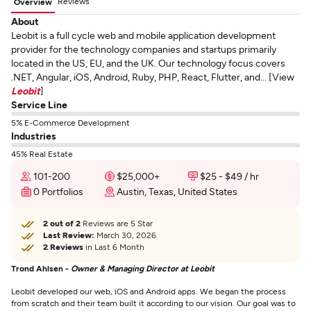
Reviews
Overview
About
Leobit is a full cycle web and mobile application development
provider for the technology companies and startups primarily
located in the US, EU, and the UK. Our technology focus covers
.NET, Angular, iOS, Android, Ruby, PHP, React, Flutter, and... [View
Leobit
]
Service Line
5% E-Commerce Development
Industries
45% Real Estate
101-200
$25,000+
$25 - $49 / hr
0 Portfolios
Austin, Texas, United States
2 out of 2
Reviews are 5 Star
Last Review:
March 30, 2026
2 Reviews
in Last 6 Month
Trond Ahlsen -
Owner & Managing Director at Leobit
Leobit developed our web, iOS and Android apps. We began the process
from scratch and their team built it according to our vision. Our goal was to