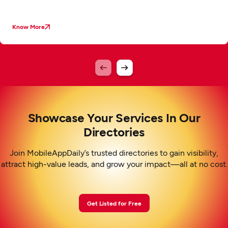
Know More
Showcase Your Services In Our
Directories
Join MobileAppDaily’s trusted directories to gain visibility,
attract high-value leads, and grow your impact—all at no cost.
Get Listed for Free