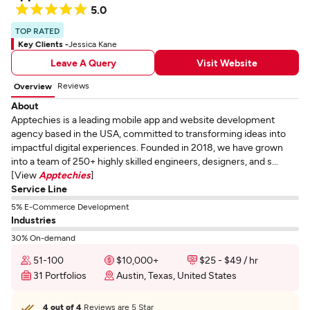
5.0
TOP RATED
Key Clients -
Jessica Kane
Leave A Query
Visit Website
Reviews
Overview
About
Apptechies is a leading mobile app and website development
agency based in the USA, committed to transforming ideas into
impactful digital experiences. Founded in 2018, we have grown
into a team of 250+ highly skilled engineers, designers, and s...
[View
Apptechies
]
Service Line
5% E-Commerce Development
Industries
30% On-demand
51-100
$10,000+
$25 - $49 / hr
31 Portfolios
Austin, Texas, United States
4 out of 4
Reviews are 5 Star