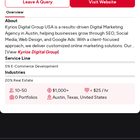
Leave A Query
Visit Website
Overview
About
Kyrios Digital Group USA is a results-driven Digital Marketing
Agency in Austin, helping businesses grow through SEO, Social
Media, Web Design, and Google Ads. With a client-focused
approach, we deliver customized online marketing solutions. Our...
[View
Kyrios Digital Group
]
Service Line
5% E-Commerce Development
Industries
20% Real Estate
10-50
$1,000+
< $25 / hr
0 Portfolios
Austin, Texas, United States