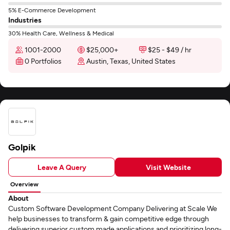
5% E-Commerce Development
Industries
30% Health Care, Wellness & Medical
1001-2000
$25,000+
$25 - $49 / hr
0 Portfolios
Austin, Texas, United States
Golpik
Leave A Query
Visit Website
Overview
About
Custom Software Development Company Delivering at Scale We
help businesses to transform & gain competitive edge through
delivering superior custom made applications and prioritizing long-