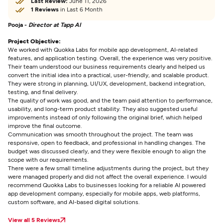
Last Review:
June 11, 2026
1 Reviews
in Last 6 Month
Pooja -
Director at Tapp AI
Project Objective:
We worked with Quokka Labs for mobile app development, AI-related
features, and application testing. Overall, the experience was very positive.
Their team understood our business requirements clearly and helped us
convert the initial idea into a practical, user-friendly, and scalable product.
They were strong in planning, UI/UX, development, backend integration,
testing, and final delivery.
The quality of work was good, and the team paid attention to performance,
usability, and long-term product stability. They also suggested useful
improvements instead of only following the original brief, which helped
improve the final outcome.
Communication was smooth throughout the project. The team was
responsive, open to feedback, and professional in handling changes. The
budget was discussed clearly, and they were flexible enough to align the
scope with our requirements.
There were a few small timeline adjustments during the project, but they
were managed properly and did not affect the overall experience. I would
recommend Quokka Labs to businesses looking for a reliable AI powered
app development company, especially for mobile apps, web platforms,
custom software, and AI-based digital solutions.
View all 5 Reviews