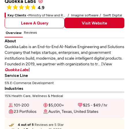
Quokka Labs
4.9
Key Clients -
Ministry of New and Renewable Energy
Imagine software
Swift Digital
Leave A Query
Visit Website
Reviews
Overview
About
Quokka Labs is an End-to-End AI-Native Engineering and Solutions
Company that helps startups, enterprises, and government
institutions build, modernize, and scale intelligent digital products.
Founded in 2019, we partner with organizations to tr... [View
Quokka Labs
]
Service Line
5% E-Commerce Development
Industries
15% Health Care, Wellness & Medical
101-200
$5,000+
$25 - $49 / hr
23 Portfolios
Austin, Texas, United States
4 out of 5
Reviews are 5 Star