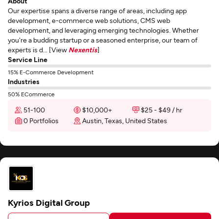
About
Our expertise spans a diverse range of areas, including app
development, e-commerce web solutions, CMS web
development, and leveraging emerging technologies. Whether
you're a budding startup or a seasoned enterprise, our team of
experts is d... [View
Nexentis
]
Service Line
15% E-Commerce Development
Industries
50% ECommerce
51-100
$10,000+
$25 - $49 / hr
0 Portfolios
Austin, Texas, United States
Kyrios Digital Group