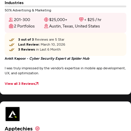
Industries
50% Advertising & Marketing
201-300
$25,000+
< $25 / hr
2 Portfolios
Austin, Texas, United States
3 out of 3
Reviews are 5 Star
Last Review:
March 10, 2026
3 Reviews
in Last 6 Month
Ankit Kapoor -
Cyber Security Expert at Spider Hub
I was truly impressed by the vendor’s expertise in mobile app development,
UX, and optimization.
View all 3 Reviews
Apptechies