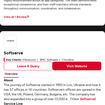
Highly recommended across all app categories. The team demonstrates
exceptional competence, and their staff maintains ethical standards
throughout communication, coordination, and collaboration.
View all 1 Review
Softserve
Key Clients -
Panasonic
BMC Software
Cloudera
Leave A Query
Visit Website
Overview
About
The journey of Softserve started in 1993 in Lviv, Ukraine and now it
has 57 offices in 14 countries. Softserve’s offices are spread in the
USA, the UK, Poland, Germany, Bulgaria, etc. The company has
also expanded into a group of over 13,000 e... [View
Softserve
]
Service Line