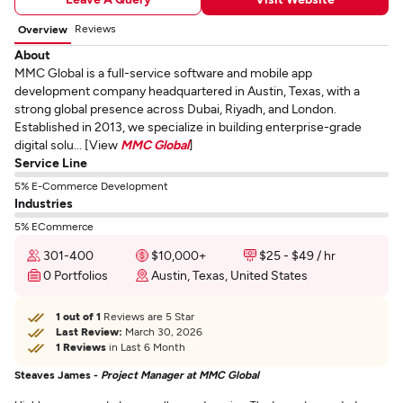
Reviews
Overview
About
MMC Global is a full-service software and mobile app
development company headquartered in Austin, Texas, with a
strong global presence across Dubai, Riyadh, and London.
Established in 2013, we specialize in building enterprise-grade
digital solu... [View
MMC Global
]
Service Line
5% E-Commerce Development
Industries
5% ECommerce
301-400
$10,000+
$25 - $49 / hr
0 Portfolios
Austin, Texas, United States
1 out of 1
Reviews are 5 Star
Last Review:
March 30, 2026
1 Reviews
in Last 6 Month
Steaves James -
Project Manager at MMC Global