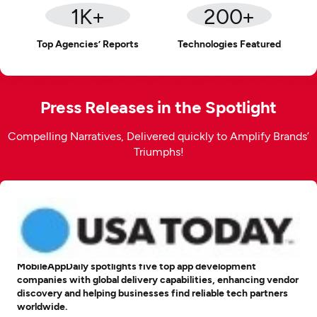
1
K+
200
+
Top Agencies’ Reports
Technologies Featured
Press Releases in the Spotlight
Compelling Narratives, Delivered quickly to Amplify Brands’
Triumphs!
MobileAppDaily spotlights five top app development
companies with global delivery capabilities, enhancing vendor
discovery and helping businesses find reliable tech partners
worldwide.