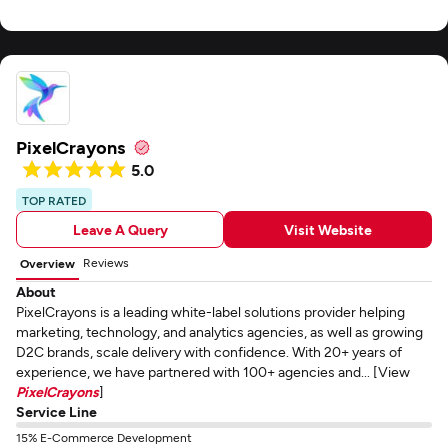
PixelCrayons
5.0
TOP RATED
Leave A Query
Visit Website
Reviews
Overview
About
PixelCrayons is a leading white-label solutions provider helping
marketing, technology, and analytics agencies, as well as growing
D2C brands, scale delivery with confidence. With 20+ years of
experience, we have partnered with 100+ agencies and... [View
PixelCrayons
]
Service Line
15% E-Commerce Development