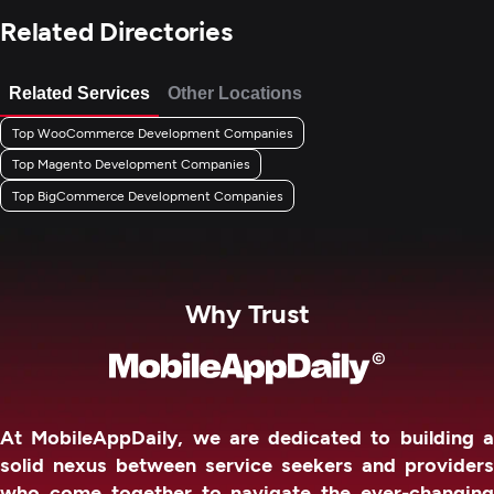
Related Directories
Related Services
Other Locations
Top WooCommerce Development Companies
Top Magento Development Companies
Top BigCommerce Development Companies
Why Trust
At MobileAppDaily, we are dedicated to building a
solid nexus between service seekers and providers
who come together to navigate the ever-changing