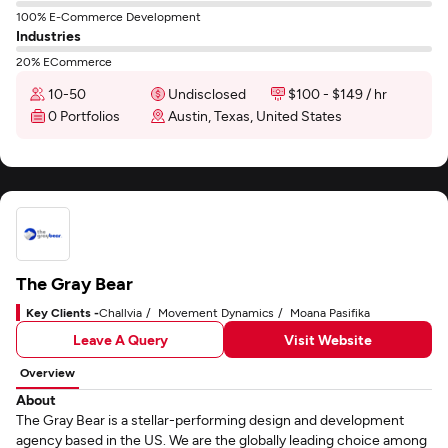
100% E-Commerce Development
Industries
20% ECommerce
10-50
Undisclosed
$100 - $149 / hr
0 Portfolios
Austin, Texas, United States
The Gray Bear
Key Clients -
Challvia
Movement Dynamics
Moana Pasifika
Leave A Query
Visit Website
Overview
About
The Gray Bear is a stellar-performing design and development
agency based in the US. We are the globally leading choice among