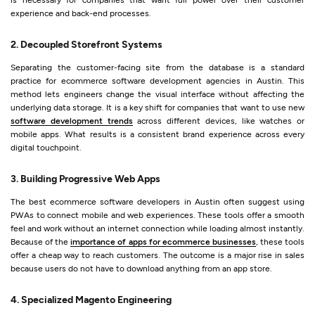
experience and back-end processes.
2. Decoupled Storefront Systems
Separating the customer-facing site from the database is a standard
practice for ecommerce software development agencies in Austin. This
method lets engineers change the visual interface without affecting the
underlying data storage. It is a key shift for companies that want to use new
software development trends
across different devices, like watches or
mobile apps. What results is a consistent brand experience across every
digital touchpoint.
3. Building Progressive Web Apps
The best ecommerce software developers in Austin often suggest using
PWAs to connect mobile and web experiences. These tools offer a smooth
feel and work without an internet connection while loading almost instantly.
Because of the
importance of apps for ecommerce businesses
, these tools
offer a cheap way to reach customers. The outcome is a major rise in sales
because users do not have to download anything from an app store.
4. Specialized Magento Engineering