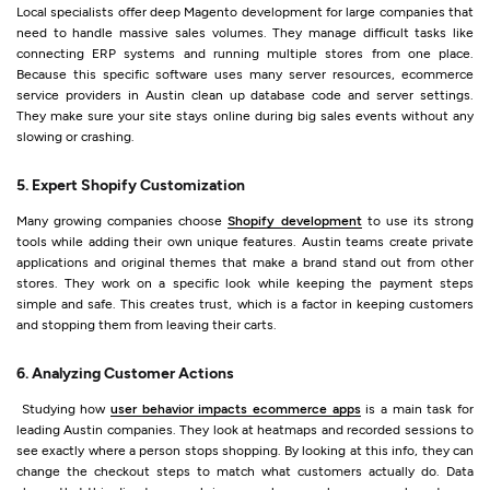
Local specialists offer deep Magento development for large companies that
need to handle massive sales volumes. They manage difficult tasks like
connecting ERP systems and running multiple stores from one place.
Because this specific software uses many server resources, ecommerce
service providers in Austin clean up database code and server settings.
They make sure your site stays online during big sales events without any
slowing or crashing.
5. Expert Shopify Customization
Many growing companies choose
Shopify development
to use its strong
tools while adding their own unique features. Austin teams create private
applications and original themes that make a brand stand out from other
stores. They work on a specific look while keeping the payment steps
simple and safe. This creates trust, which is a factor in keeping customers
and stopping them from leaving their carts.
6. Analyzing Customer Actions
Studying how
user behavior impacts ecommerce apps
is a main task for
leading Austin companies. They look at heatmaps and recorded sessions to
see exactly where a person stops shopping. By looking at this info, they can
change the checkout steps to match what customers actually do. Data