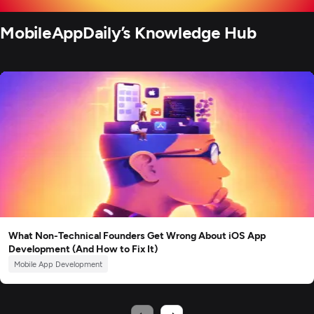
MobileAppDaily’s Knowledge Hub
What Non-Technical Founders Get Wrong About iOS App
Development (And How to Fix It)
Mobile App Development