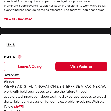
stand out from our global competition and get our product used in
prominent sports events. Leobit has been professional to work with. So far,
everything has been delivered as expected. The team at Leobit continues
to be supportive and productive. They’re communicative and flexible
throughout the project . We value that everything is delivered on time and
View all 2 Reviews
they’re responsive. They also stayed within budget.
ISHIR
Leave A Query
Visit Website
Overview
About
WE ARE A DIGITAL INNOVATION & ENTERPRISE AI PARTNER. We
work with bold businesses to shape the future through
accelerated innovation, deep technical expertise, access to global
digital talent and a passion for complex problem-solving. With o...
[View
ISHIR
]