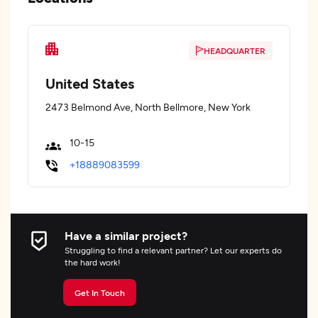
HEADQUARTER
United States
2473 Belmond Ave, North Bellmore, New York
10-15
+18889083599
Have a similar project?
Struggling to find a relevant partner? Let our experts do
the hard work!
Get In Touch