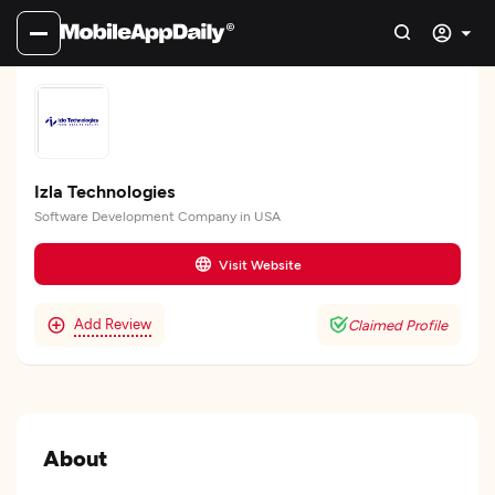
Izla Technologies
Software Development Company in USA
Visit Website
Add Review
Claimed Profile
About