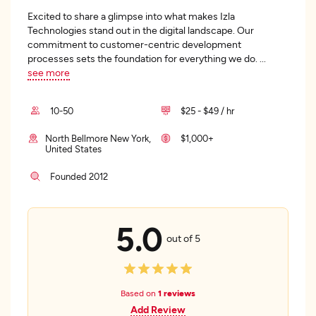
Excited to share a glimpse into what makes Izla
Technologies stand out in the digital landscape. Our
commitment to customer-centric development
processes sets the foundation for everything we do.
...
see more
10-50
$25 - $49 / hr
North Bellmore New York,
$1,000+
United States
Founded 2012
5.0
out of 5
Based on
1 reviews
Add Review