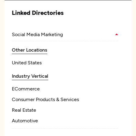
Linked Directories
Social Media Marketing
Other Locations
United States
Industry Vertical
ECommerce
Consumer Products & Services
Real Estate
Automotive