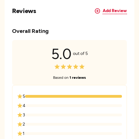
Reviews
Add Review
Overall Rating
5.0
out of 5
Based on
1 reviews
5
4
3
2
1