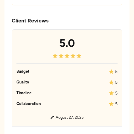
Client Reviews
5.0
Budget
5
Quality
5
Timeline
5
Collaboration
5
August 27, 2025