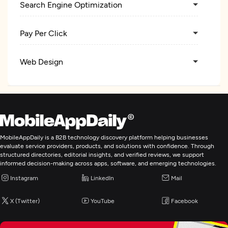
Search Engine Optimization
Pay Per Click
Web Design
UX/UI Design
Digital Marketing
MobileAppDaily is a B2B technology discovery platform helping businesses
evaluate service providers, products, and solutions with confidence. Through
structured directories, editorial insights, and verified reviews, we support
informed decision-making across apps, software, and emerging technologies.
Instagram
LinkedIn
Mail
X (Twitter)
YouTube
Facebook