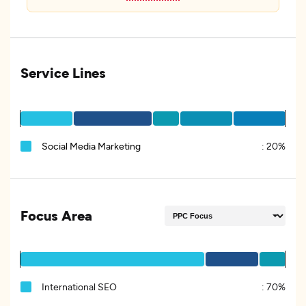
Service Lines
Social Media Marketing
:
20%
Focus Area
International SEO
:
70%