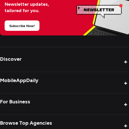
Newsletter updates,
tailored for you.
Subscribe Now!
Discover
+
Product Reviews
MobileAppDaily
+
Press Release
Interviews
About Us
For Business
+
Success Stories
Contact Us
Special Reports
Privacy Policy
Get Your Agency Listed
Browse Top Agencies
+