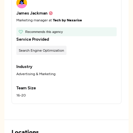
James Jackman
Marketing manager at
Tech by Nexarise
Recommends this agency
Service Provided
Search Engine Optimization
Industry
Advertising & Marketing
Team Size
16-20
Locations