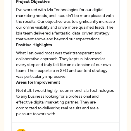
Project Objective
I've worked with Izla Technologies for our digital
marketing needs, and I couldn't be more pleased with
the results. Our objective was to significantly increase
our online visibility and drive more qualified leads. The
Izla team delivered a fantastic, data-driven strategy
that went above and beyond our expectations.
Positive Highlights
What I enjoyed most was their transparent and
collaborative approach. They kept us informed at
every step and truly felt like an extension of our own
team. Their expertise in SEO and content strategy
was particularly impressive.
Areas for Improvement
Not it all. I would highly recommend Izla Technologies
to any business looking for a professional and
effective digital marketing partner. They are
committed to delivering real results and are a
pleasure to work with.