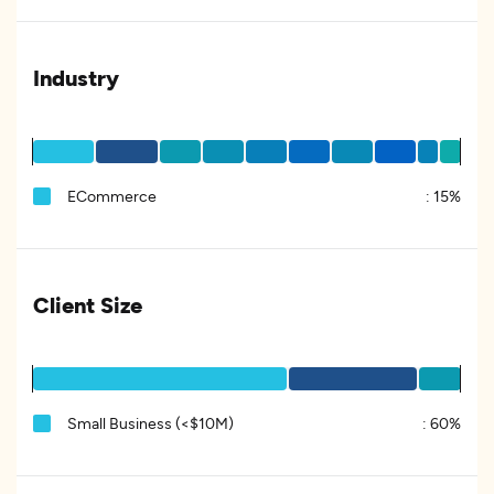
Industry
ECommerce
:
15%
Client Size
Small Business (<$10M)
:
60%