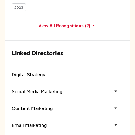
2023
View All Recognitions (2)
Linked Directories
Digital Strategy
Social Media Marketing
Content Marketing
Email Marketing