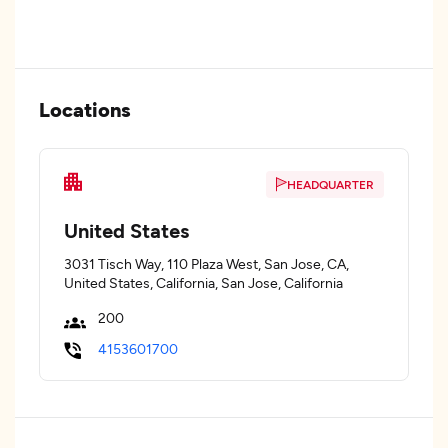
Locations
HEADQUARTER
United States
3031 Tisch Way, 110 Plaza West, San Jose, CA,
United States, California, San Jose, California
200
4153601700