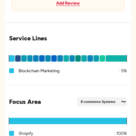
Add Review
Service Lines
Blockchain Marketing
:
5%
Focus Area
Shopify
:
100%