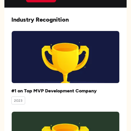
Industry Recognition
#1 on Top MVP Development Company
2023