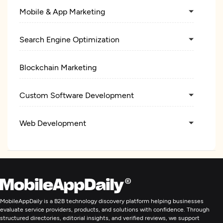
Mobile & App Marketing
Search Engine Optimization
Blockchain Marketing
Custom Software Development
Web Development
Mobile App Development
Wearable App Development
MobileAppDaily is a B2B technology discovery platform helping businesses
E-Commerce Development
evaluate service providers, products, and solutions with confidence. Through
structured directories, editorial insights, and verified reviews, we support