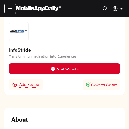
InfoStride
Transforming Imagination into Experiences
Visit Website
Add Review
Claimed Profile
About