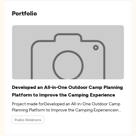
Portfolio
Developed an All-in-One Outdoor Camp Planning
Platform to Improve the Camping Experience
Project made forDeveloped an All-in-One Outdoor Camp
Planning Platform to Improve the Camping Experiencein
the industry.
Public Relations