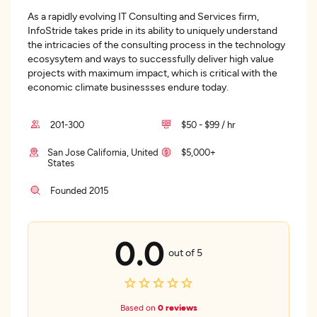
As a rapidly evolving IT Consulting and Services firm,
InfoStride takes pride in its ability to uniquely understand
the intricacies of the consulting process in the technology
ecosysytem and ways to successfully deliver high value
projects with maximum impact, which is critical with the
economic climate businessses endure today.
201-300
$50 - $99 / hr
San Jose California, United
$5,000+
States
Founded 2015
0.0
out of 5
Based on
0 reviews