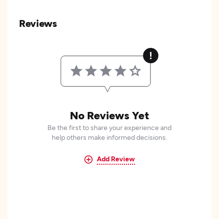
Reviews
No Reviews Yet
Be the first to share your experience and
help others make informed decisions.
Add Review