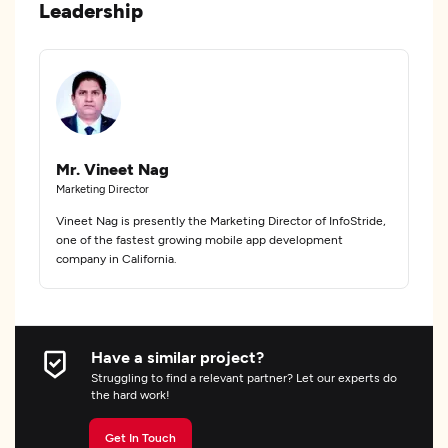
Leadership
Mr. Vineet Nag
Marketing Director
Vineet Nag is presently the Marketing Director of InfoStride,
one of the fastest growing mobile app development
company in California.
Have a similar project?
Struggling to find a relevant partner? Let our experts do
the hard work!
Get In Touch