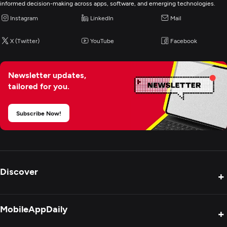
informed decision-making across apps, software, and emerging technologies.
Application Testing
Instagram
LinkedIn
Mail
IT Strategy Consulting
X (Twitter)
YouTube
Facebook
Cybersecurity
Newsletter updates,
tailored for you.
IT Managed Services
Subscribe Now!
IT Staff Augmentation
Digital Marketing
Discover
+
Product Reviews
MobileAppDaily
+
Press Release