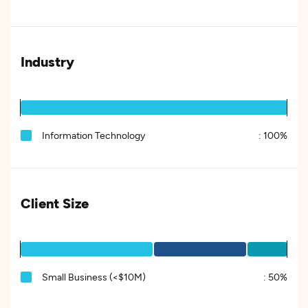
Industry
Information Technology
:
100%
Client Size
Small Business (<$10M)
:
50%