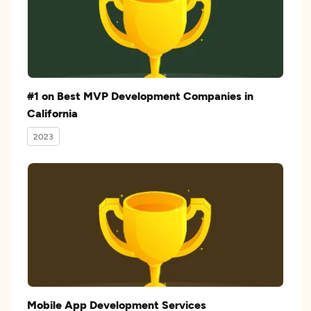
#1 on Best MVP Development Companies in
California
2023
Mobile App Development Services