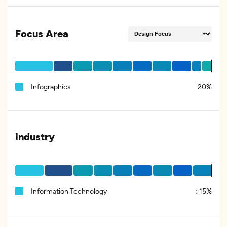
Focus Area
Infographics
:
20%
Industry
Information Technology
:
15%