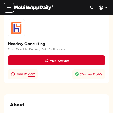
Headwy Consulting
From Talent to Delivery. Built for Progress.
Visit Website
Add Review
Claimed Profile
About