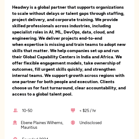
Headwy is a global partner that supports organizations
to scale without delays or talent gaps through staffing,
project delivery, and corporate training. We provide
skilled professionals across industries, including
specialist roles in AI, ML, DevOps, data, cloud, and
engineering. We deliver projects end-to-end
when expertise is missing and train teams to adopt new
skills that matter. We help companies set up and run
their Global Capability Centers in India and Africa. We
offer flexible engagement models, take ownership of
outcomes, fill urgent skills quickly, and strengthen
internal teams. We support growth across regions with
one partner for both people and execution. Clients
choose us for fast turnaround, clear accountability, and
access to a global talent pool.
10-50
< $25 / hr
Ebene Plaines Wilhems,
Undisclosed
Mauritius