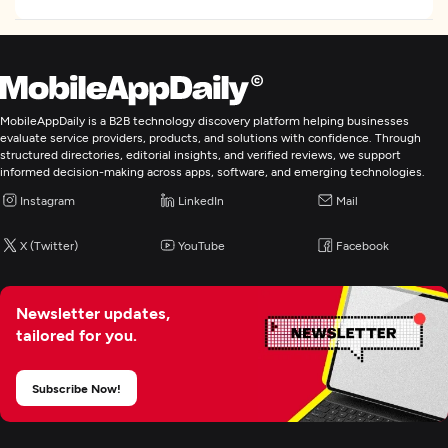
Digital Marketing
MobileAppDaily is a B2B technology discovery platform helping businesses
evaluate service providers, products, and solutions with confidence. Through
structured directories, editorial insights, and verified reviews, we support
informed decision-making across apps, software, and emerging technologies.
Instagram
LinkedIn
Mail
X (Twitter)
YouTube
Facebook
Newsletter updates,
tailored for you.
Subscribe Now!