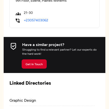
9th Floor, Ebene, Plaines Wilhems
21-30
+23057403062
Have a similar project?
Struggling to find a relevant partner? Let our experts do
the hard work!
Get In Touch
Linked Directories
Graphic Design