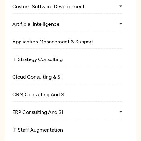
Custom Software Development
Artificial Intelligence
Application Management & Support
IT Strategy Consulting
Cloud Consulting & SI
CRM Consulting And SI
ERP Consulting And SI
IT Staff Augmentation