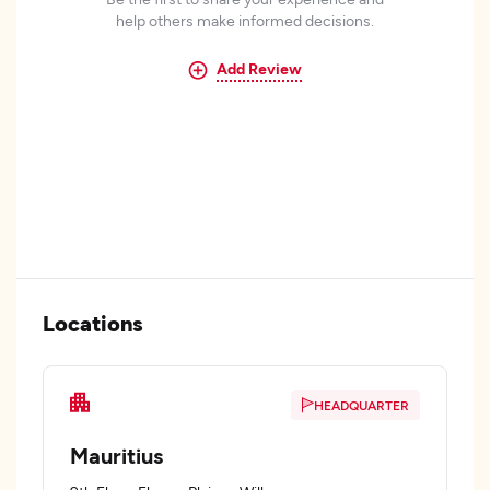
help others make informed decisions.
Add Review
Locations
HEADQUARTER
Mauritius