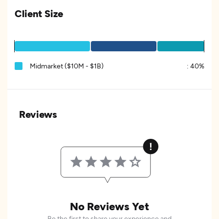
Client Size
Midmarket ($10M - $1B)
:
40%
Reviews
No Reviews Yet
Be the first to share your experience and