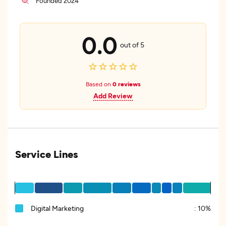
Founded 2024
0.0
out of 5
Based on
0 reviews
Add Review
Service Lines
Digital Marketing
:
10%