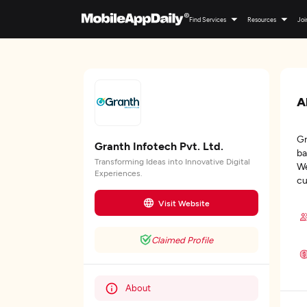
Find Services
Resources
Joi
A
Gr
Granth Infotech Pvt. Ltd.
ba
Transforming Ideas into Innovative Digital
We
Experiences.
cu
Visit Website
Claimed Profile
About