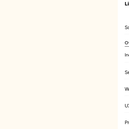
L
S
O
In
S
W
U
P