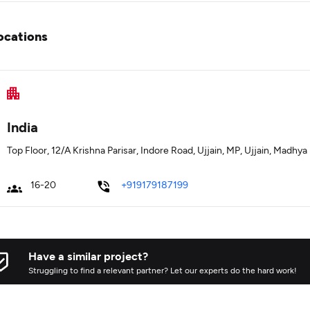
ocations
India
Top Floor, 12/A Krishna Parisar, Indore Road, Ujjain, MP, Ujjain, Madhy
16-20
+919179187199
Have a similar project?
Struggling to find a relevant partner? Let our experts do the hard work!