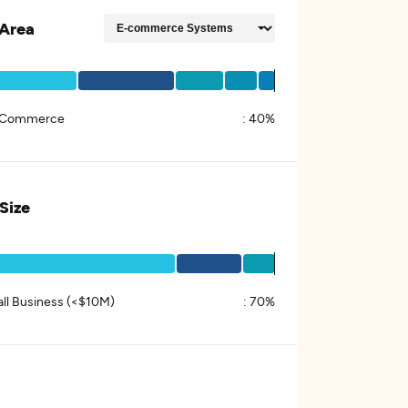
Area
 Commerce
:
40%
 Size
ll Business (<$10M)
:
70%