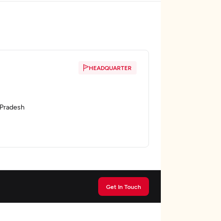
HEADQUARTER
a Pradesh
Get In Touch