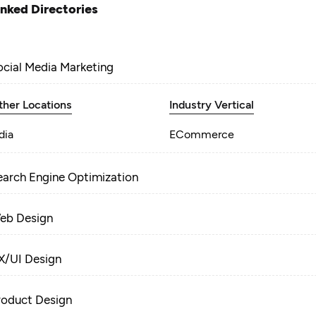
inked Directories
ocial Media Marketing
ther Locations
Industry Vertical
dia
ECommerce
earch Engine Optimization
eb Design
X/UI Design
roduct Design