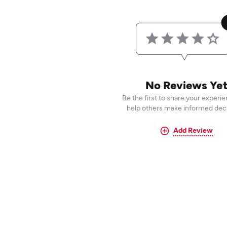
No Reviews Ye
Be the first to share your experi
help others make informed deci
Add Review