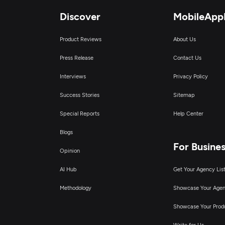
Discover
MobileApp
D
Product Reviews
About Us
Press Release
Contact Us
Interviews
Privacy Policy
Success Stories
Sitemap
Special Reports
Help Center
Blogs
For Busine
Opinion
AI Hub
Get Your Agency Lis
Methodology
Showcase Your Age
Showcase Your Prod
Write for Us