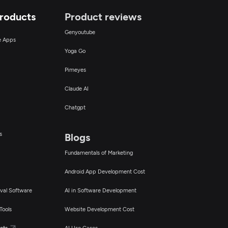
Products
Product reviews
Genyoutube
ce Apps
Yoga Go
Pimeyes
Claude AI
Chatgpt
s
Blogs
Fundamentals of Marketing
Android App Development Cost
val Software
AI in Software Development
Tools
Website Development Cost
cts
AI Use Cases