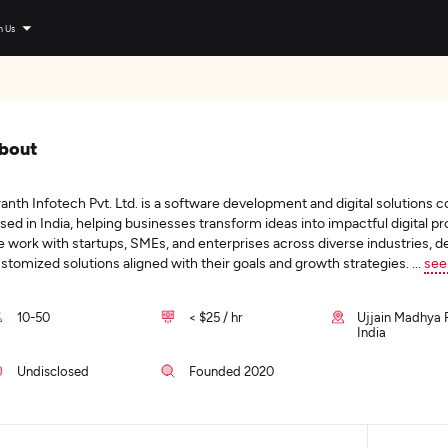
n Us
bout
anth Infotech Pvt. Ltd. is a software development and digital solutions
sed in India, helping businesses transform ideas into impactful digital p
 work with startups, SMEs, and enterprises across diverse industries, de
stomized solutions aligned with their goals and growth strategies.
...
see
10-50
< $25 / hr
Ujjain Madhya 
India
Undisclosed
Founded 2020