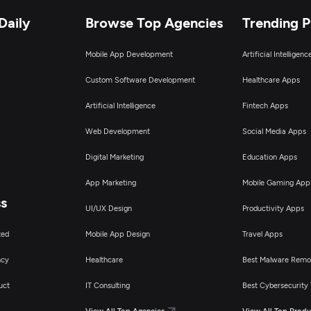
Daily
Browse Top Agencies
Trending 
igital Marketing
Mobile App Development
Artificial Intelligen
Custom Software Development
Healthcare Apps
Artificial Intelligence
Fintech Apps
Web Development
Social Media Apps
Digital Marketing
Education Apps
App Marketing
Mobile Gaming App
ss
UI/UX Design
Productivity Apps
ted
Mobile App Design
Travel Apps
ncy
Healthcare
Best Malware Remo
uct
IT Consulting
Best Cybersecurity 
View All Top Agencies
View All Top Produ