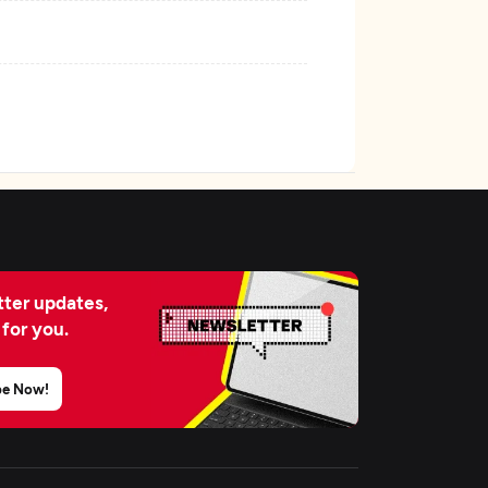
ter updates,
 for you.
be Now!