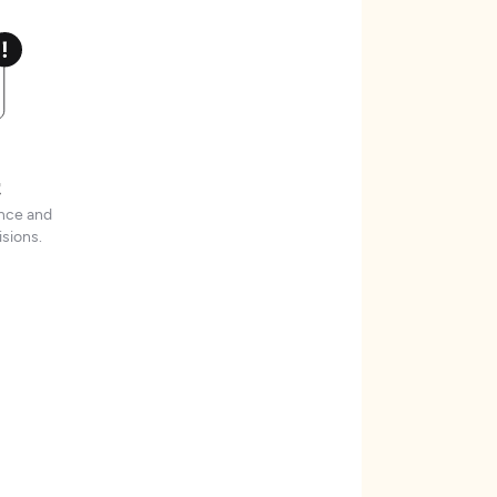
t
ence and
sions.