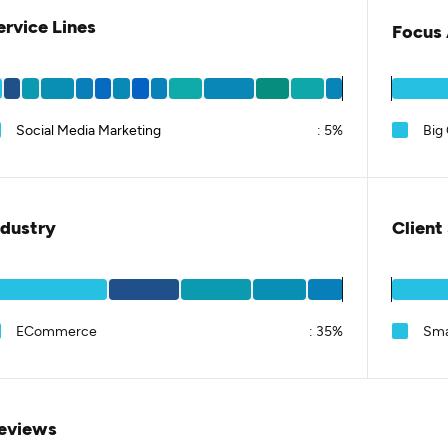
ervice Lines
Focus 
Social Media Marketing
:
5%
Big
ndustry
Client
ECommerce
:
35%
Sma
eviews