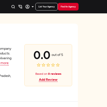
List Your Agency
Find An Agency
 company
0.0
roducts.
out of 5
livering
 more
Based on
0 reviews
Pradesh,
Add Review