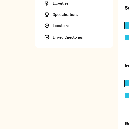
Expertise
S
Specialisations
Locations
Linked Directories
I
R