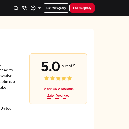
List Your Agency
Find An Agency
n
5.0
t
out of 5
igned to
ovative
 optimize
make
Based on
2 reviews
Add Review
 United