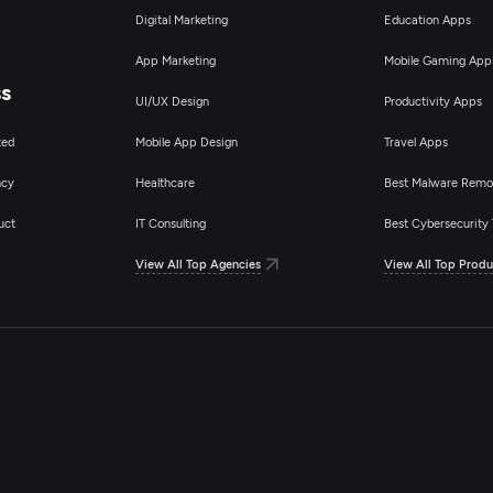
Digital Marketing
Education Apps
App Marketing
Mobile Gaming App
ss
UI/UX Design
Productivity Apps
ted
Mobile App Design
Travel Apps
ncy
Healthcare
Best Malware Remo
uct
IT Consulting
Best Cybersecurity 
View All Top Agencies
View All Top Produ