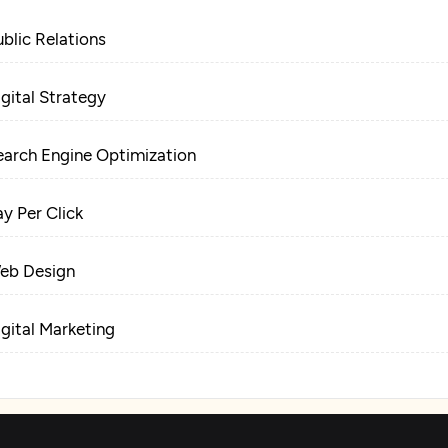
ublic Relations
igital Strategy
earch Engine Optimization
ay Per Click
eb Design
igital Marketing