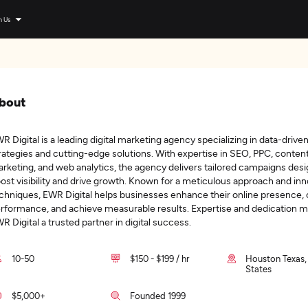
n Us
bout
R Digital is a leading digital marketing agency specializing in data-drive
rategies and cutting-edge solutions. With expertise in SEO, PPC, conten
rketing, and web analytics, the agency delivers tailored campaigns des
ost visibility and drive growth. Known for a meticulous approach and inn
chniques, EWR Digital helps businesses enhance their online presence,
rformance, and achieve measurable results. Expertise and dedication 
R Digital a trusted partner in digital success.
10-50
$150 - $199 / hr
Houston Texas,
States
$5,000+
Founded 1999