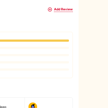
Add Review
 deep