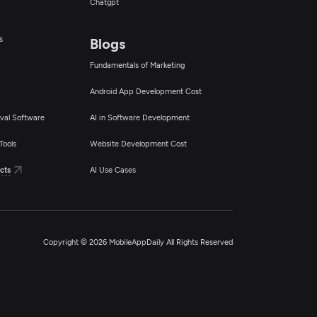
Chatgpt
s
Blogs
Fundamentals of Marketing
Android App Development Cost
val Software
AI in Software Development
Tools
Website Development Cost
cts
AI Use Cases
Copyright © 2026 MobileAppDaily All Rights Reserved