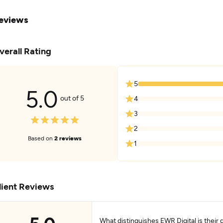
eviews
verall Rating
5
5.0
out of 5
4
3
2
Based on
2 reviews
1
lient Reviews
What distinguishes EWR Digital is their