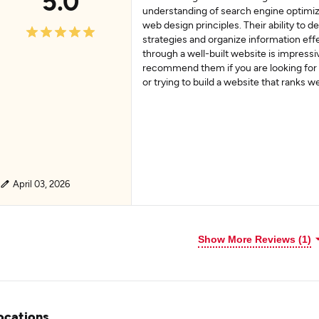
5.0
understanding of search engine optimiz
web design principles. Their ability to d
strategies and organize information eff
through a well-built website is impressi
recommend them if you are looking for
or trying to build a website that ranks w
April 03, 2026
Show More Reviews (1)
ocations