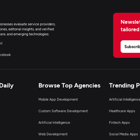
Newslet
inesses evaluate service providers,
tailored
ies, editorial insights, and verified
are, and emerging technologies.
il
Subscri
cebook
Daily
Browse Top Agencies
Trending 
Mobile App Development
Artificial Intelligen
Custom Software Development
Healthcare Apps
Artificial Intelligence
Fintech Apps
Web Development
Social Media Apps