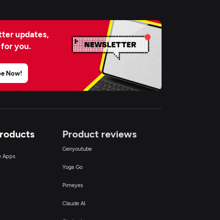
ter updates,
 for you.
be Now!
Products
Product reviews
Genyoutube
ce Apps
Yoga Go
Pimeyes
Claude AI