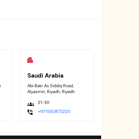
Saudi Arabia
n
Abi Bakr As Siddiq Road,
Alyasmin, Riyadh, Riyadh
21-30
+971550872220