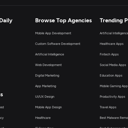
Daily
Browse Top Agencies
Trending 
Mobile App Development
Artificial Intelligen
Custom Software Development
Healthcare Apps
Artificial Intelligence
Fintech Apps
Web Development
Social Media Apps
Digital Marketing
Education Apps
App Marketing
Mobile Gaming App
ss
UI/UX Design
Productivity Apps
ted
Mobile App Design
Travel Apps
ncy
Healthcare
Best Malware Remo