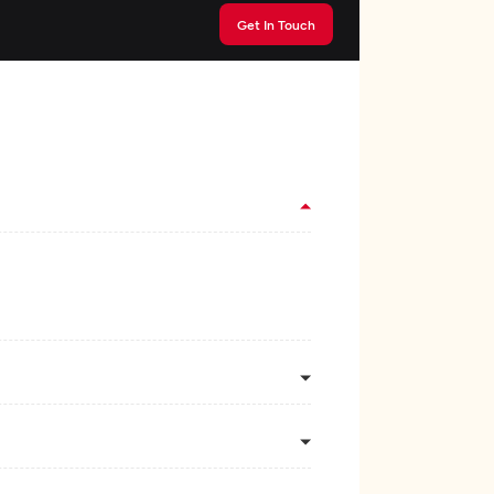
Get In Touch