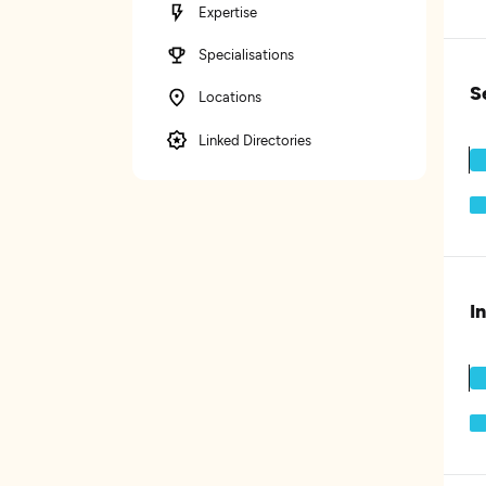
Expertise
Specialisations
S
Locations
Linked Directories
I