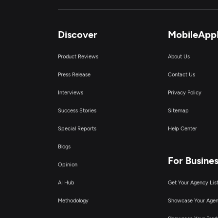
Discover
MobileApp
Product Reviews
About Us
Press Release
Contact Us
Interviews
Privacy Policy
Success Stories
Sitemap
Special Reports
Help Center
Blogs
For Busine
Opinion
AI Hub
Get Your Agency Lis
Methodology
Showcase Your Age