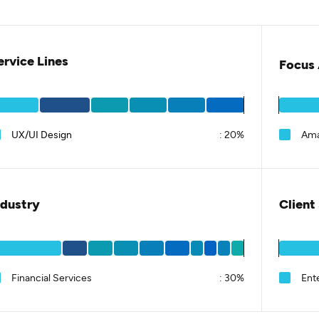
ervice Lines
Focus 
UX/UI Design
:
20%
Am
ndustry
Client
Financial Services
:
30%
Ent