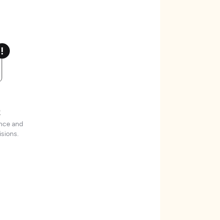
t
ence and
sions.