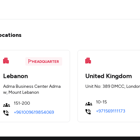
ocations
HEADQUARTER
Lebanon
United Kingdom
Adma Business Center Adma
Unit No: 389 DMCC, Londo
w, Mount Lebanon
10-15
151-200
+971569111173
+961009619854069