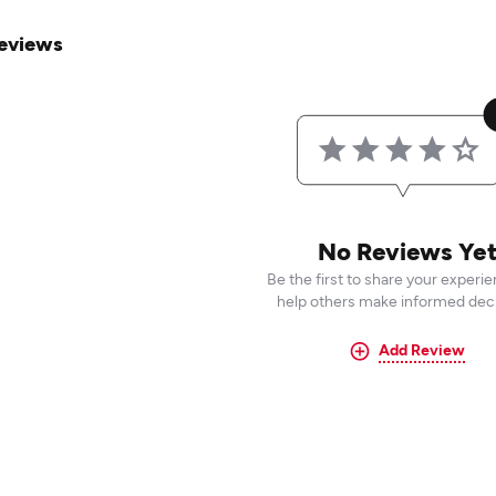
eviews
No Reviews Ye
Be the first to share your experi
help others make informed deci
Add Review