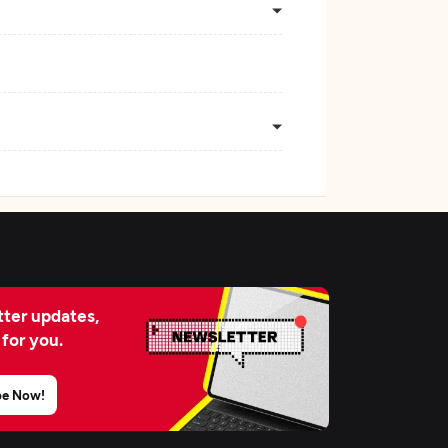
ter updates,
 for you.
be Now!