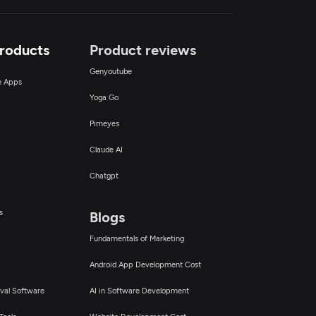
Products
Product reviews
Genyoutube
ce Apps
Yoga Go
Pimeyes
Claude AI
Chatgpt
s
Blogs
Fundamentals of Marketing
Android App Development Cost
val Software
AI in Software Development