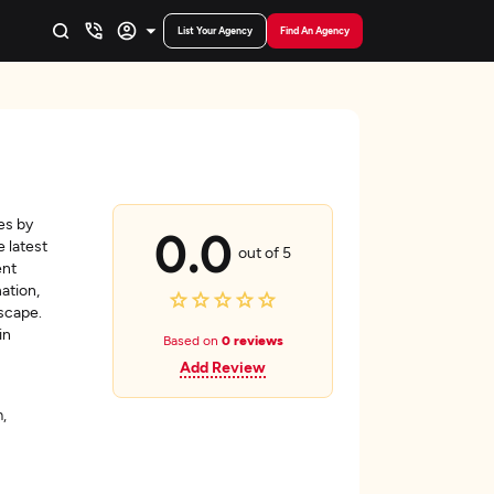
List Your Agency
Find An Agency
es by
0.0
 latest
out of 5
ent
ation,
scape.
in
Based on
0 reviews
Add Review
,