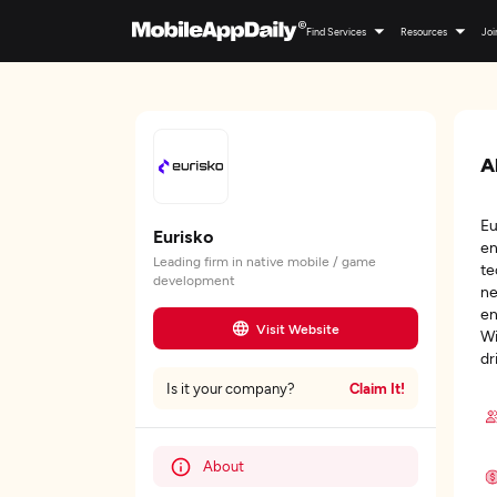
Find Services
Resources
Joi
A
Eu
Eurisko
en
Leading firm in native mobile / game
te
development
ne
en
Visit Website
Wi
dr
Claim It!
Is it your company?
About