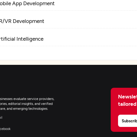
obile App Development
R/VR Development
tificial Intelligence
Newslet
inesses evaluate service providers,
tailored
ies, editorial insights, and verified
are, and emerging technologies.
il
Subscri
cebook