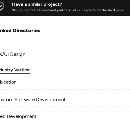
Have a similar project?
Struggling to find a relevant partner? Let our experts do the hard work!
inked Directories
X/UI Design
dustry Vertical
ducation
ustom Software Development
eb Development