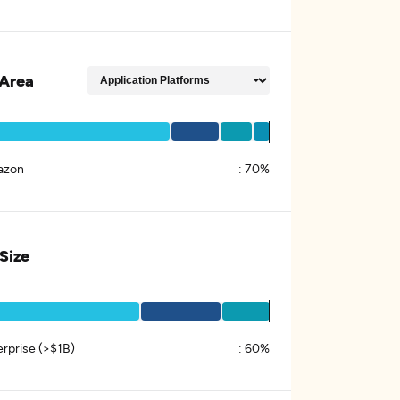
Area
azon
:
70%
 Size
erprise (>$1B)
:
60%