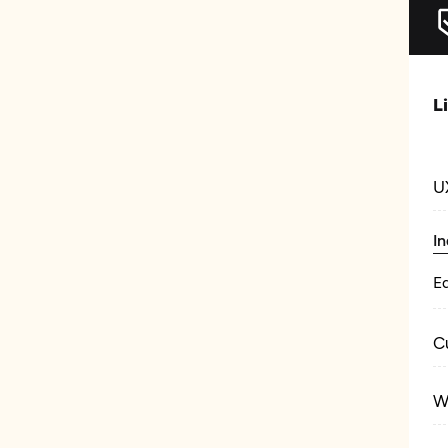
L
U
In
E
C
W