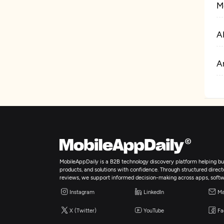
M
A
Ar
MobileAppDaily is a B2B technology discovery platform helping bus
products, and solutions with confidence. Through structured director
reviews, we support informed decision-making across apps, softw
Instagram
LinkedIn
Ma
X (Twitter)
YouTube
Fa