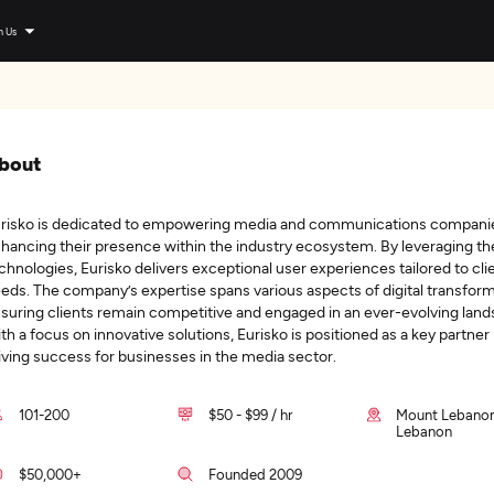
n Us
bout
risko is dedicated to empowering media and communications compani
hancing their presence within the industry ecosystem. By leveraging the
chnologies, Eurisko delivers exceptional user experiences tailored to cli
eds. The company’s expertise spans various aspects of digital transform
suring clients remain competitive and engaged in an ever-evolving land
th a focus on innovative solutions, Eurisko is positioned as a key partner 
iving success for businesses in the media sector.
101-200
$50 - $99 / hr
Mount Lebanon
Lebanon
$50,000+
Founded 2009