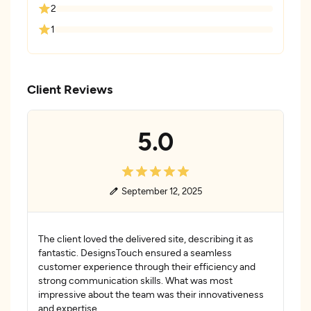
2
1
Client Reviews
5.0
September 12, 2025
The client loved the delivered site, describing it as
fantastic. DesignsTouch ensured a seamless
customer experience through their efficiency and
strong communication skills. What was most
impressive about the team was their innovativeness
and expertise.