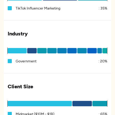
TikTok Influencer Marketing
:
35%
Industry
Government
:
20%
Client Size
Midmarket ($10M - $1B)
:
65%