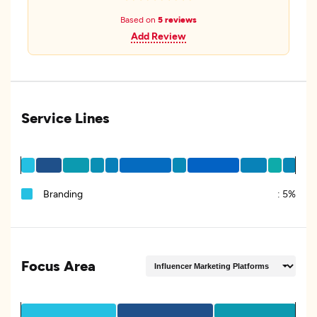
Based on
5 reviews
Add Review
Service Lines
Branding
:
5%
Focus Area