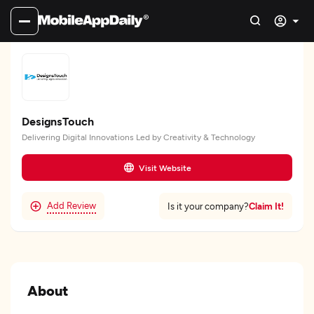
DesignsTouch
Delivering Digital Innovations Led by Creativity & Technology
Visit Website
Add Review
Claim It!
Is it your company?
About