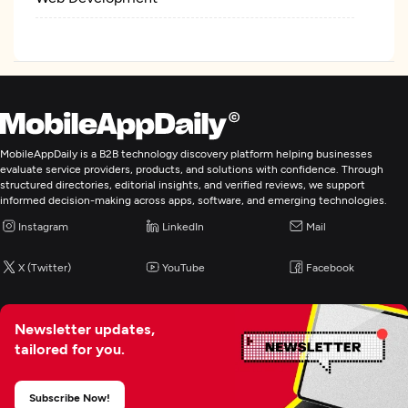
Mobile App Development
E-Commerce Development
IT Managed Services
MobileAppDaily is a B2B technology discovery platform helping businesses
evaluate service providers, products, and solutions with confidence. Through
structured directories, editorial insights, and verified reviews, we support
Digital Marketing
informed decision-making across apps, software, and emerging technologies.
Instagram
LinkedIn
Mail
X (Twitter)
YouTube
Facebook
Newsletter updates,
tailored for you.
Subscribe Now!