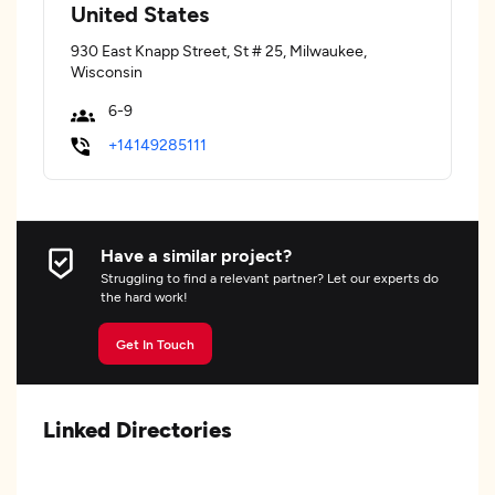
United States
930 East Knapp Street, St # 25, Milwaukee,
Wisconsin
6-9
+14149285111
Have a similar project?
Struggling to find a relevant partner? Let our experts do
the hard work!
Get In Touch
Linked Directories