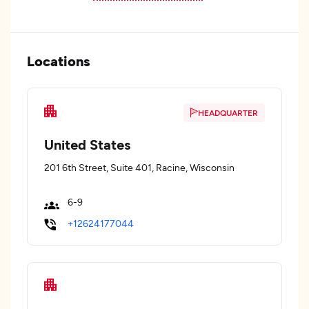
Locations
HEADQUARTER
United States
201 6th Street, Suite 401, Racine, Wisconsin
6-9
+12624177044