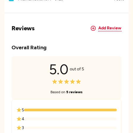
Reviews
Add Review
Overall Rating
5.0
out of 5
Based on
5 reviews
5
4
3