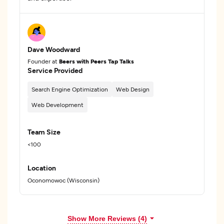
Dave Woodward
Founder at
Beers with Peers Tap Talks
Service Provided
Search Engine Optimization
Web Design
Web Development
Team Size
<100
Location
Oconomowoc (Wisconsin)
Show More Reviews (4)