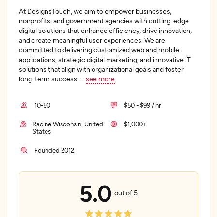
At DesignsTouch, we aim to empower businesses,
nonprofits, and government agencies with cutting-edge
digital solutions that enhance efficiency, drive innovation,
and create meaningful user experiences. We are
committed to delivering customized web and mobile
applications, strategic digital marketing, and innovative IT
solutions that align with organizational goals and foster
long-term success.
...
see more
10-50
$50 - $99 / hr
Racine Wisconsin, United
$1,000+
States
Founded 2012
5.0
out of 5