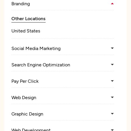
Branding
Other Locations
United States
Social Media Marketing
Search Engine Optimization
Pay Per Click
Web Design
Graphic Design
Web Development