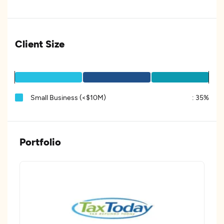
Client Size
Small Business (<$10M)
:
35%
Portfolio