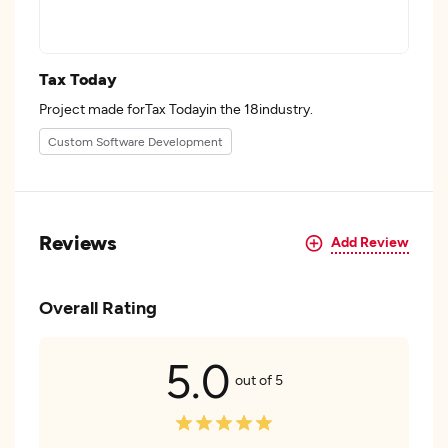
Tax Today
Project made forTax Todayin the 18industry.
Custom Software Development
Reviews
Add Review
Overall Rating
5.0
out of 5