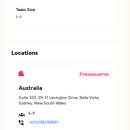
Team Size
2-5
Locations
HEADQUARTER
Australia
Suite 320, 29-31 Lexington Drive, Bella Vista,
Sydney, New South Wales
6-9
+610298299881