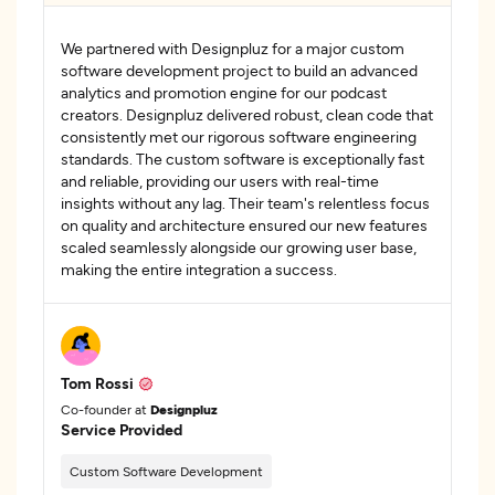
We partnered with Designpluz for a major custom
software development project to build an advanced
analytics and promotion engine for our podcast
creators. Designpluz delivered robust, clean code that
consistently met our rigorous software engineering
standards. The custom software is exceptionally fast
and reliable, providing our users with real-time
insights without any lag. Their team's relentless focus
on quality and architecture ensured our new features
scaled seamlessly alongside our growing user base,
making the entire integration a success.
Tom Rossi
Co-founder at
Designpluz
Service Provided
Custom Software Development