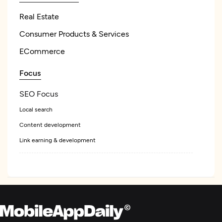
Real Estate
Consumer Products & Services
ECommerce
Focus
SEO Focus
Local search
Content development
Link earning & development
Web Design
UX/UI Design