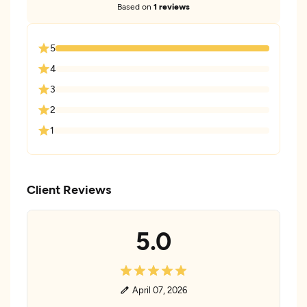
Based on
1 reviews
5
4
3
2
1
Client Reviews
5.0
April 07, 2026