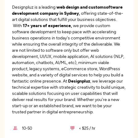
Designpluz is a leading
web design and custom
software
development company in Sydney,
offering state-of-the-
art digital solutions that fulfill your business objectives.
With
17+ years of experience,
we provide custom
software development to keep pace with accelerating
business operations in today's competitive environment
while ensuring the overall integrity of the deliverable. We
are not limited to software only but offer web
development, UI/UX, mobile application, AI solutions (NLP,
automation, chatbots, AI/ML, etc), minimum viable
product, legacy systems, eCommerce store, WordPress
website, and a variety of digital services to help you build a
fantastic online presence. At
Designpluz
, we leverage our
technical expertise with strategic creativity to build unique,
scalable solutions focusing on user capabilities that will
deliver real results for your brand. Whether you're a new
start-up or an established brand, we want to be your
trusted partner in digital entrepreneurship.
10-50
< $25 / hr