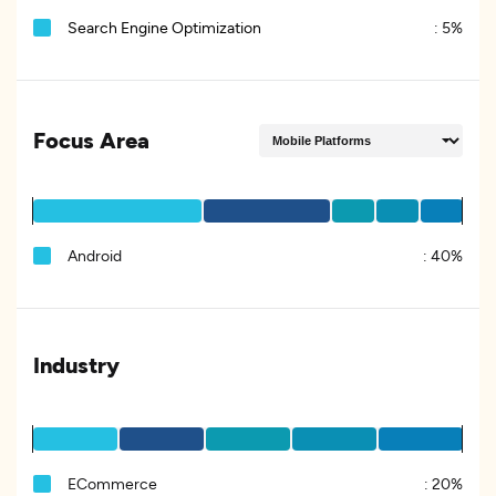
Search Engine Optimization
:
5%
Focus Area
Android
:
40%
Industry
ECommerce
:
20%