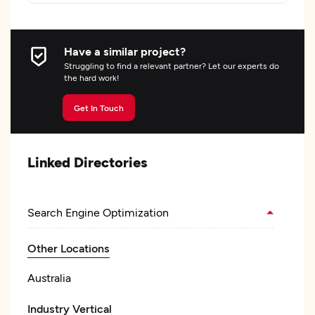
Have a similar project?
Struggling to find a relevant partner? Let our experts do
the hard work!
Get In Touch
Linked Directories
Search Engine Optimization
Other Locations
Australia
Industry Vertical