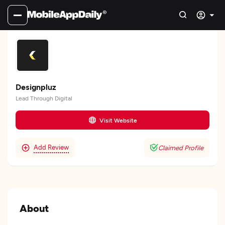
Designpluz
Lead Through Digital
Visit Website
Add Review
Claimed Profile
About