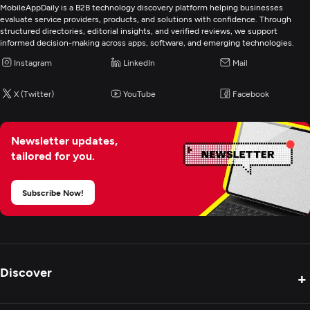
Custom Software Development
MobileAppDaily is a B2B technology discovery platform helping businesses
evaluate service providers, products, and solutions with confidence. Through
structured directories, editorial insights, and verified reviews, we support
Web Development
informed decision-making across apps, software, and emerging technologies.
Instagram
LinkedIn
Mail
Mobile App Development
X (Twitter)
YouTube
Facebook
E-Commerce Development
Newsletter updates,
tailored for you.
Artificial Intelligence
Subscribe Now!
Digital Marketing
Discover
+