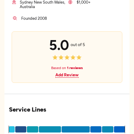
Sydney New South Wales,
$1,000+
Australia
Founded 2008
5.0
out of 5
Based on
1 reviews
Add Review
Service Lines