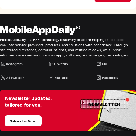
MobileAppDaily is a B2B technology discovery platform helping businesses
evaluate service providers, products, and solutions with confidence. Through
structured directories, editorial insights, and verified reviews, we support
informed decision-making across apps, software, and emerging technologies.
Instagram
LinkedIn
Mail
X (Twitter)
YouTube
Facebook
Newsletter updates,
tailored for you.
Subscribe Now!