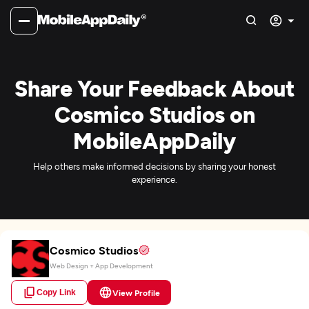
Share Your Feedback About
Cosmico Studios on
MobileAppDaily
Help others make informed decisions by sharing your honest
experience.
Cosmico Studios
Web Design + App Development
Copy Link
View Profile