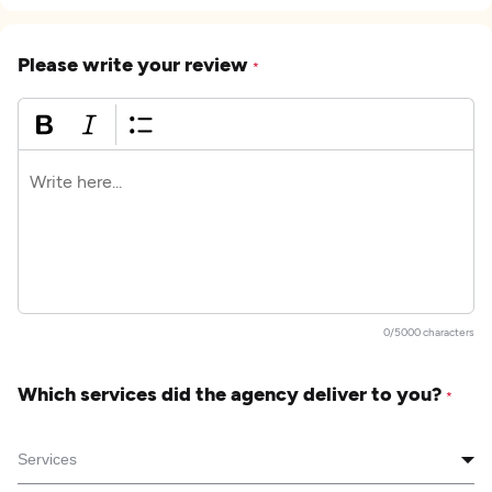
Please write your review
*
0/5000 characters
Which services did the agency deliver to you?
*