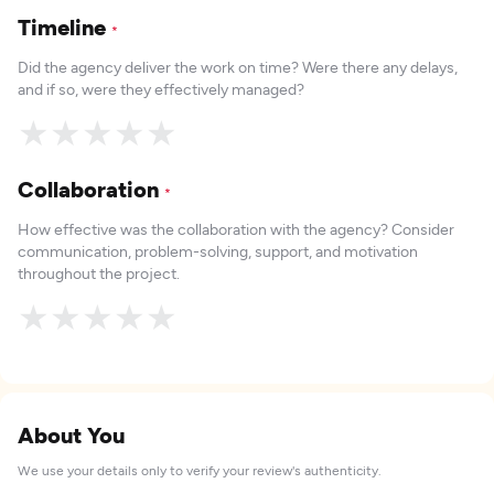
Timeline
*
Did the agency deliver the work on time? Were there any delays,
and if so, were they effectively managed?
★
★
★
★
★
Collaboration
*
How effective was the collaboration with the agency? Consider
communication, problem-solving, support, and motivation
throughout the project.
★
★
★
★
★
About You
We use your details only to verify your review's authenticity.