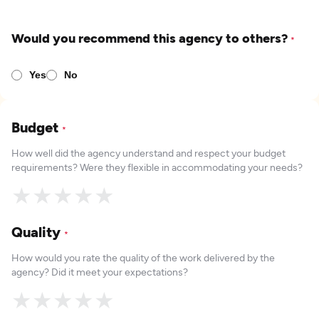
Would you recommend this agency to others?
*
Yes
No
Budget
*
How well did the agency understand and respect your budget
requirements? Were they flexible in accommodating your needs?
★
★
★
★
★
Quality
*
How would you rate the quality of the work delivered by the
agency? Did it meet your expectations?
★
★
★
★
★