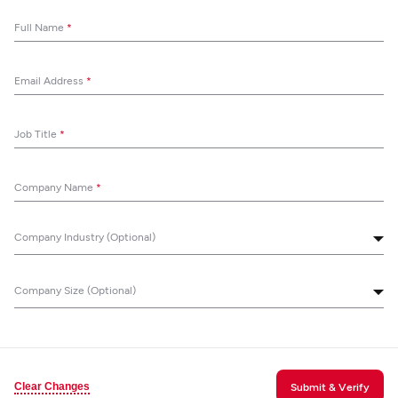
Full Name
*
Email Address
*
Job Title
*
Company Name
*
Company Industry (Optional)
Company Size (Optional)
Clear Changes
Submit & Verify