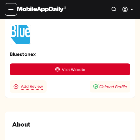
Bluestonex
Visit Website
Add Review
Claimed Profile
About