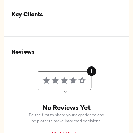
Key Clients
Reviews
No Reviews Yet
Be the first to share your experience and
help others make informed decisions.