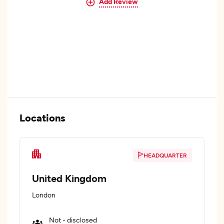
Add Review
Locations
HEADQUARTER
United Kingdom
London
Not - disclosed