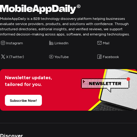
Application Management & Support
MobileAppDaily is a B2B technology discovery platform helping businesses
evaluate service providers, products, and solutions with confidence. Through
Enterprise App Modernization
structured directories, editorial insights, and verified reviews, we support
informed decision-making across apps, software, and emerging technologies.
Instagram
LinkedIn
Mail
X (Twitter)
YouTube
Facebook
Newsletter updates,
tailored for you.
Subscribe Now!
Discover