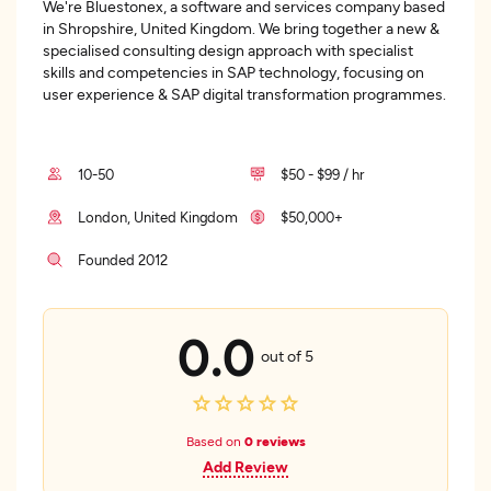
We're Bluestonex, a software and services company based
in Shropshire, United Kingdom. We bring together a new &
specialised consulting design approach with specialist
skills and competencies in SAP technology, focusing on
user experience & SAP digital transformation programmes.
10-50
$50 - $99 / hr
London, United Kingdom
$50,000+
Founded 2012
0.0
out of 5
Based on
0 reviews
Add Review