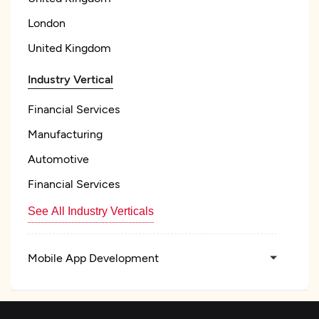
London
United Kingdom
Industry Vertical
Financial Services
Manufacturing
Automotive
Financial Services
See All Industry Verticals
Mobile App Development
Artificial Intelligence