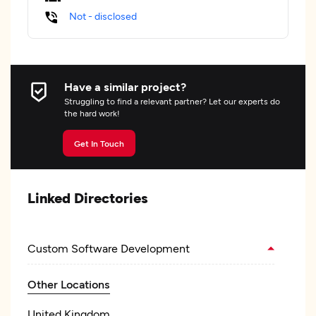
Not - disclosed
Have a similar project?
Struggling to find a relevant partner? Let our experts do
the hard work!
Get In Touch
Linked Directories
Custom Software Development
Other Locations
United Kingdom