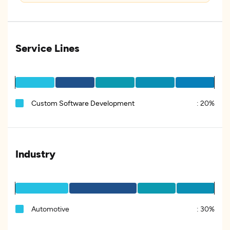
Service Lines
Custom Software Development
:
20%
Industry
Automotive
:
30%