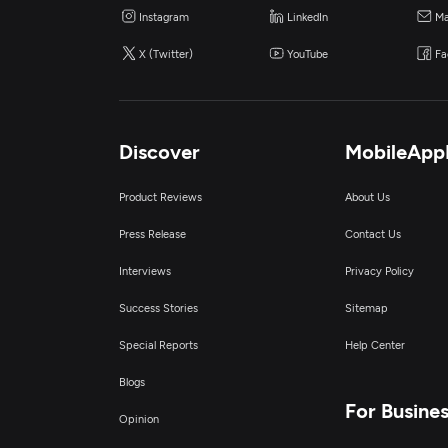
Instagram
LinkedIn
Ma
X (Twitter)
YouTube
Fa
Discover
MobileApp
Product Reviews
About Us
Press Release
Contact Us
Interviews
Privacy Policy
Success Stories
Sitemap
Special Reports
Help Center
Blogs
For Busine
Opinion