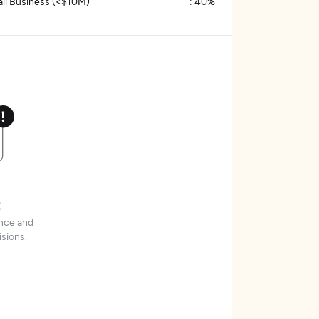
ll Business (<$10M)
:
40%
t
ence and
sions.