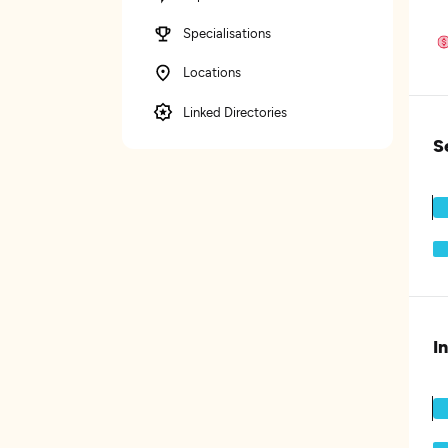
Specialisations
Locations
Linked Directories
S
I