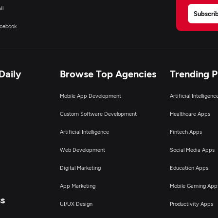
il
Subscri
cebook
Daily
Browse Top Agencies
Trending 
Mobile App Development
Artificial Intelligen
Custom Software Development
Healthcare Apps
Artificial Intelligence
Fintech Apps
Web Development
Social Media Apps
Digital Marketing
Education Apps
App Marketing
Mobile Gaming App
ss
UI/UX Design
Productivity Apps