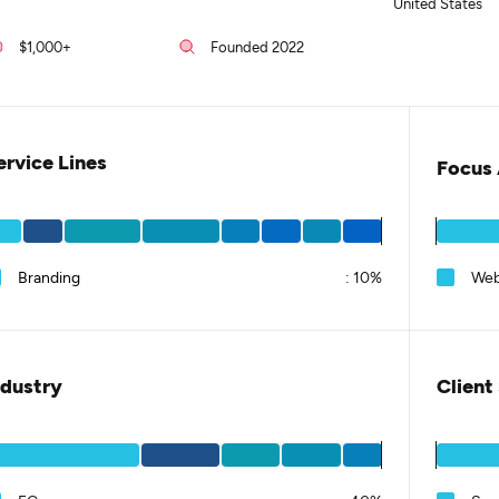
United States
$1,000+
Founded 2022
ervice Lines
Focus 
Branding
:
10%
Web
ndustry
Client