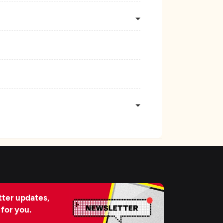
ter updates,
 for you.