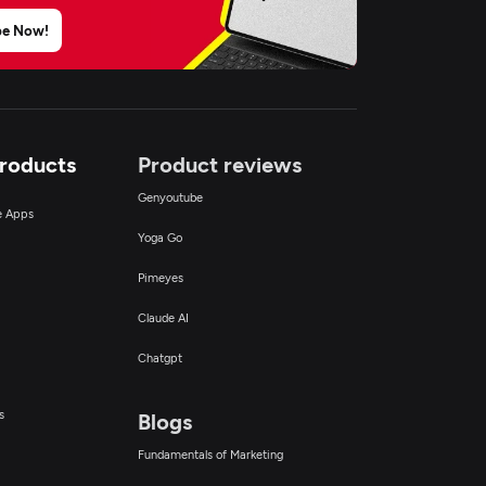
be Now!
Products
Product reviews
Genyoutube
ce Apps
Yoga Go
Pimeyes
Claude AI
Chatgpt
s
Blogs
Fundamentals of Marketing