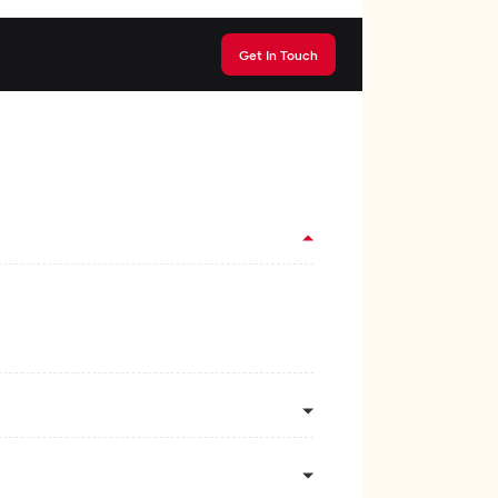
Get In Touch