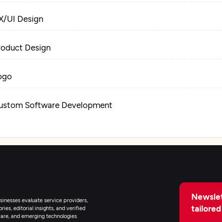
X/UI Design
roduct Design
ogo
ustom Software Development
eb Development
igital Marketing
Newslet
inesses evaluate service providers,
tailored
ies, editorial insights, and verified
are, and emerging technologies.