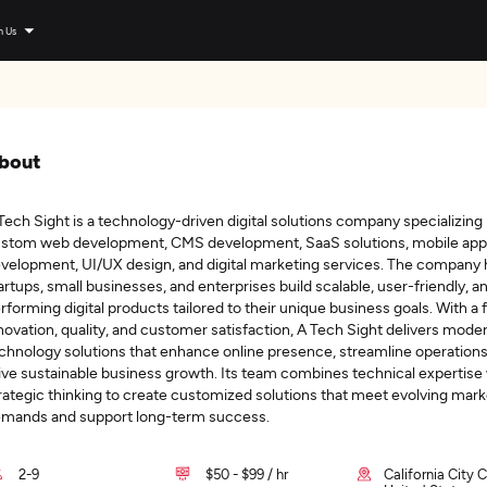
n Us
bout
Tech Sight is a technology-driven digital solutions company specializing 
stom web development, CMS development, SaaS solutions, mobile app
velopment, UI/UX design, and digital marketing services. The company 
artups, small businesses, and enterprises build scalable, user-friendly, a
rforming digital products tailored to their unique business goals. With a
novation, quality, and customer satisfaction, A Tech Sight delivers mode
chnology solutions that enhance online presence, streamline operations
ive sustainable business growth. Its team combines technical expertise
rategic thinking to create customized solutions that meet evolving mark
mands and support long-term success.
2-9
$50 - $99 / hr
California City C