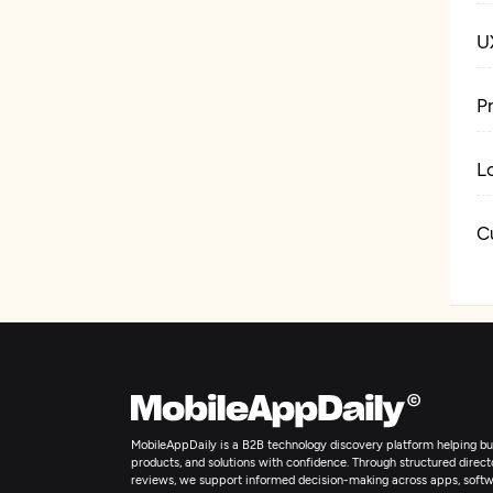
U
P
L
C
W
D
MobileAppDaily is a B2B technology discovery platform helping bus
products, and solutions with confidence. Through structured director
reviews, we support informed decision-making across apps, softw