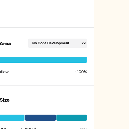
Area
flow
:
100%
 Size