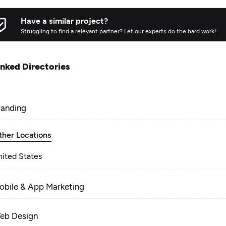
Have a similar project?
Struggling to find a relevant partner? Let our experts do the hard work!
inked Directories
randing
ther Locations
nited States
obile & App Marketing
eb Design