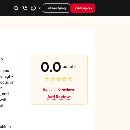
List Your Agency
Find An Agency
in
0.0
out of 5
helps
nd high-
 focus on
rn
Based on
0 reviews
, and
Add Review
 with
et
alifornia,