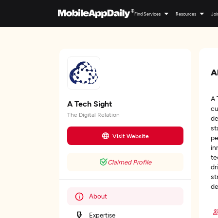
Find Services
Resources
Joi
A
A 
A Tech Sight
cu
The Digital Relation
de
st
Visit Website
pe
in
te
Claimed Profile
dr
st
de
About
Expertise