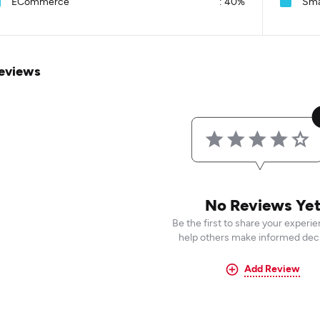
ECommerce
:
40%
Sma
eviews
No Reviews Ye
Be the first to share your experi
help others make informed deci
Add Review