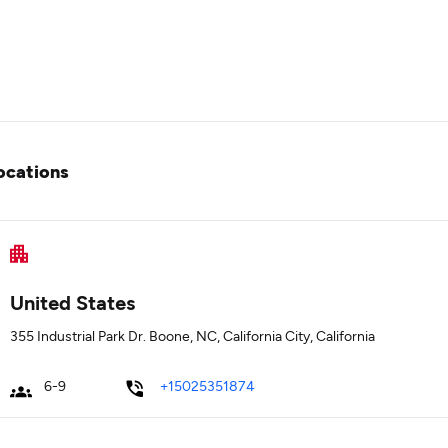
ocations
United States
355 Industrial Park Dr. Boone, NC, California City, California
6-9
+15025351874