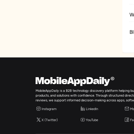
W
B
MobileAppDaily is a B2B technology discovery platform helping bus
products, and solutions with confidence. Through structured director
reviews, we support informed decision-making across apps, softw
Instagram
LinkedIn
Ma
X (Twitter)
YouTube
Fa