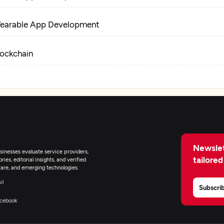
earable App Development
lockchain
Newslet
inesses evaluate service providers,
tailored
ies, editorial insights, and verified
are, and emerging technologies.
il
Subscri
cebook