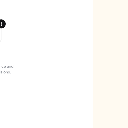
t
ence and
sions.