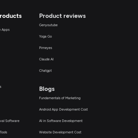
Products
Product reviews
Genyoutube
ce Apps
Yoga Go
Pimeyes
Claude AI
Chatgpt
s
Blogs
Fundamentals of Marketing
Android App Development Cost
val Software
AI in Software Development
Tools
Website Development Cost