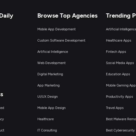
Daily
Browse Top Agencies
Trending 
Mobile App Development
Artificial Intelligen
Custom Software Development
Healthcare Apps
Artificial Intelligence
Fintech Apps
Web Development
Social Media Apps
Digital Marketing
Education Apps
App Marketing
Mobile Gaming App
ss
UI/UX Design
Productivity Apps
ted
Mobile App Design
Travel Apps
ncy
Healthcare
Best Malware Remo
uct
IT Consulting
Best Cybersecurity 