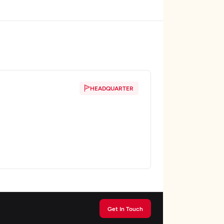
HEADQUARTER
Get In Touch