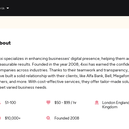
n Us
bout
xi specializes in enhancing businesses’ digital presence, helping them 
asurable results. Founded in the year 2008, 4xxi has earned the confid
mpanies across industries. Thanks to their teamwork and transparency,
ve built a solid relationship with their clients, like Alfa Bank, Bell, Megafo
hers, and more. With cost-effective services, they offer tailor-made solu
et varied business needs.
51-100
$50 - $99 / hr
London England
Kingdom
$10,000+
Founded 2008