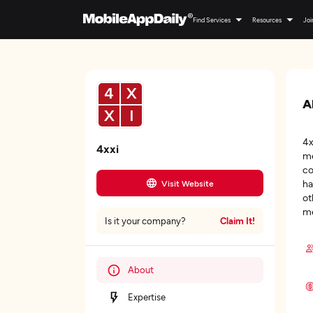
Find Services
Resources
Joi
A
4x
4xxi
me
co
ha
Visit Website
ot
me
Claim It!
Is it your company?
About
Expertise