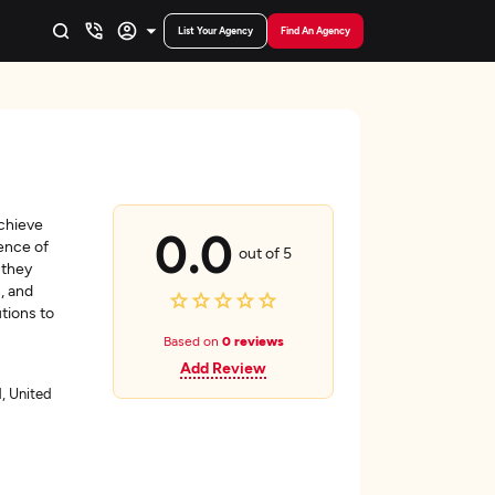
List Your Agency
Find An Agency
achieve
0.0
ence of
out of 5
 they
n, and
tions to
Based on
0 reviews
Add Review
, United