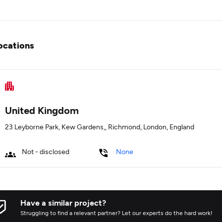
ocations
United Kingdom
23 Leyborne Park, Kew Gardens,, Richmond, London, England
Not - disclosed
None
Have a similar project?
Struggling to find a relevant partner? Let our experts do the hard work!