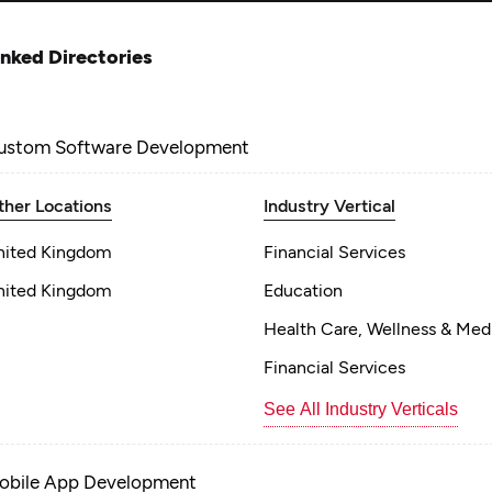
inked Directories
ustom Software Development
ther Locations
Industry Vertical
nited Kingdom
Financial Services
nited Kingdom
Education
Health Care, Wellness & Med
Financial Services
See All Industry Verticals
obile App Development