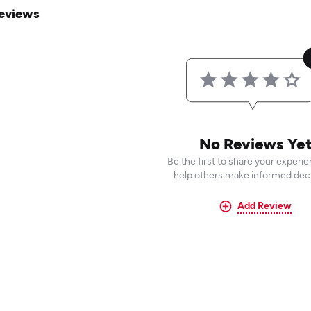
eviews
No Reviews Ye
Be the first to share your experi
help others make informed deci
Add Review