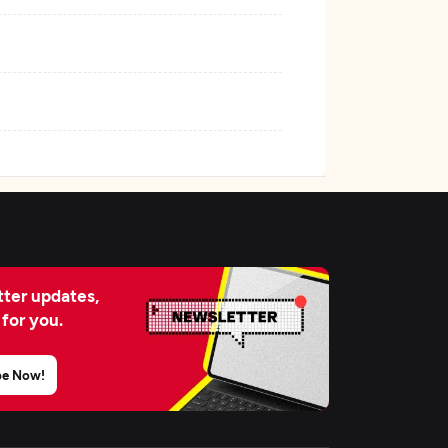
ter updates,
 for you.
be Now!