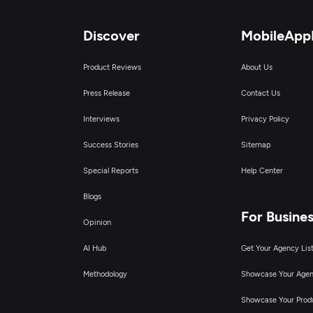
Discover
MobileApp
Product Reviews
About Us
Press Release
Contact Us
Interviews
Privacy Policy
Success Stories
Sitemap
Special Reports
Help Center
Blogs
For Busine
Opinion
AI Hub
Get Your Agency Lis
Methodology
Showcase Your Age
Showcase Your Prod