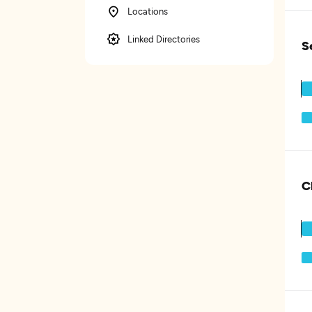
Locations
Linked Directories
S
C