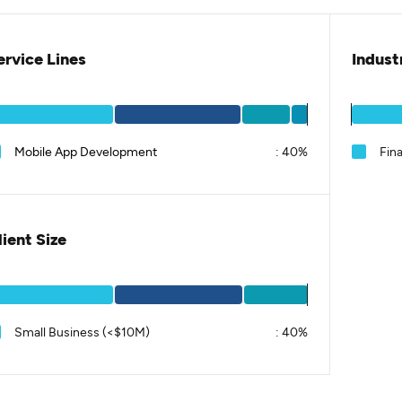
ervice Lines
Indust
Mobile App Development
:
40%
Fina
lient Size
Small Business (<$10M)
:
40%