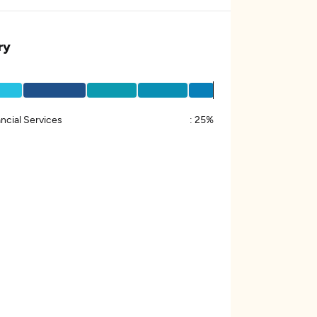
ry
ncial Services
:
25%