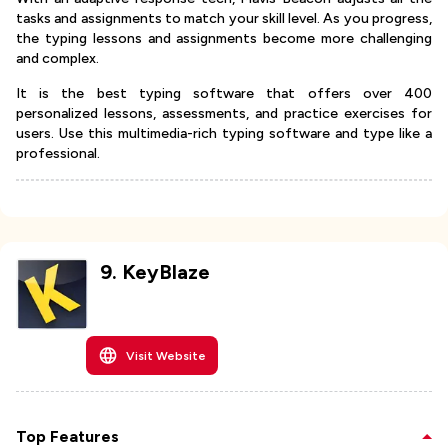
tasks and assignments to match your skill level. As you progress,
the typing lessons and assignments become more challenging
and complex.
It is the best typing software that offers over 400
personalized lessons, assessments, and practice exercises for
users. Use this multimedia-rich typing software and type like a
professional.
9
.
KeyBlaze
Visit Website
Top Features