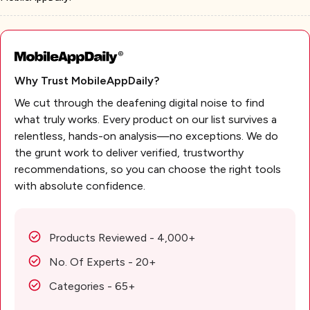
Why Trust MobileAppDaily?
We cut through the deafening digital noise to find
what truly works. Every product on our list survives a
relentless, hands-on analysis—no exceptions. We do
the grunt work to deliver verified, trustworthy
recommendations, so you can choose the right tools
with absolute confidence.
Products Reviewed - 4,000+
No. Of Experts - 20+
Categories - 65+