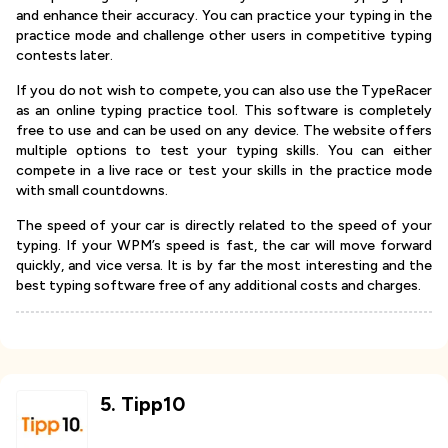
and enhance their accuracy. You can practice your typing in the
practice mode and challenge other users in competitive typing
contests later.
If you do not wish to compete, you can also use the TypeRacer
as an online typing practice tool. This software is completely
free to use and can be used on any device. The website offers
multiple options to test your typing skills. You can either
compete in a live race or test your skills in the practice mode
with small countdowns.
The speed of your car is directly related to the speed of your
typing. If your WPM’s speed is fast, the car will move forward
quickly, and vice versa. It is by far the most interesting and the
best typing software free of any additional costs and charges.
5
.
Tipp10