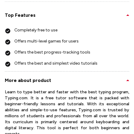
Top Features
Completely free to use
Offers multi-level games for users
Offers the best progress-tracking tools
Offers the best and simplest video tutorials
More about product
Learn to type better and faster with the best typing program,
Typing.com. It is a free tutor software that is packed with
beginner-friendly lessons and tutorials. With its exceptional
abilities and simple-to-use features, Typing.com is trusted by
millions of students and professionals from all over the world.
Its curriculum is primarily centered around keyboarding and
digital literacy. This tool is perfect for both beginners and
experts.