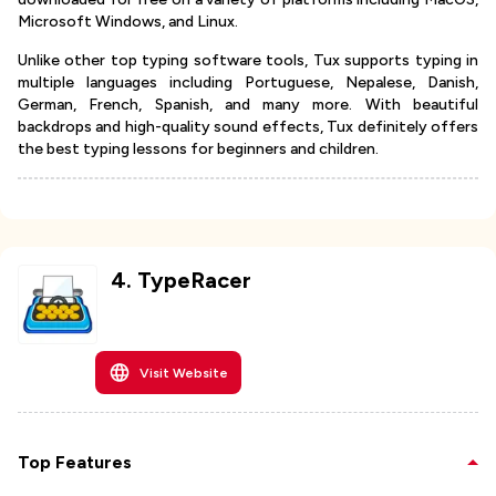
Microsoft Windows, and Linux.
Unlike other top typing software tools, Tux supports typing in
multiple languages including Portuguese, Nepalese, Danish,
German, French, Spanish, and many more. With beautiful
backdrops and high-quality sound effects, Tux definitely offers
the best typing lessons for beginners and children.
4
.
TypeRacer
Visit Website
Top Features