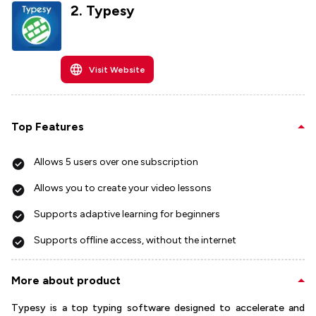
2
.
Typesy
Visit Website
Top Features
Allows 5 users over one subscription
Allows you to create your video lessons
Supports adaptive learning for beginners
Supports offline access, without the internet
More about product
Typesy is a top typing software designed to accelerate and