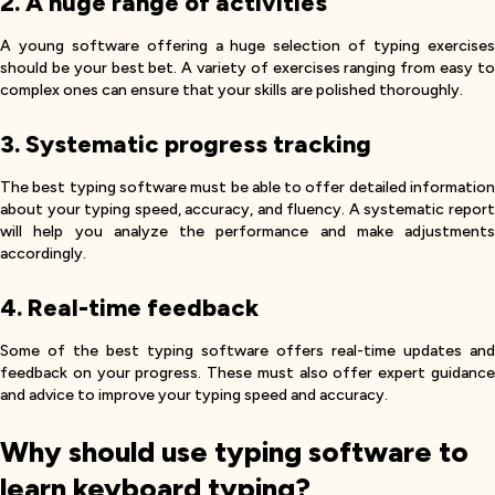
2. A huge range of activities
A young software offering a huge selection of typing exercises
should be your best bet. A variety of exercises ranging from easy to
complex ones can ensure that your skills are polished thoroughly.
3. Systematic progress tracking
The best typing software must be able to offer detailed information
about your typing speed, accuracy, and fluency. A systematic report
will help you analyze the performance and make adjustments
accordingly.
4. Real-time feedback
Some of the best typing software offers real-time updates and
feedback on your progress. These must also offer expert guidance
and advice to improve your typing speed and accuracy.
Why should use typing software to
learn keyboard typing?