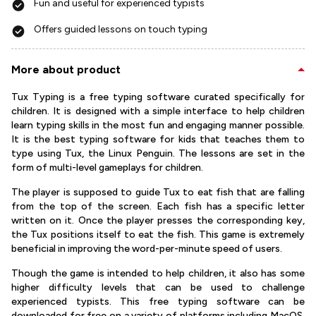
Fun and useful for experienced typists
Offers guided lessons on touch typing
More about product
Tux Typing is a free typing software curated specifically for
children. It is designed with a simple interface to help children
learn typing skills in the most fun and engaging manner possible.
It is the best typing software for kids that teaches them to
type using Tux, the Linux Penguin. The lessons are set in the
form of multi-level gameplays for children.
The player is supposed to guide Tux to eat fish that are falling
from the top of the screen. Each fish has a specific letter
written on it. Once the player presses the corresponding key,
the Tux positions itself to eat the fish. This game is extremely
beneficial in improving the word-per-minute speed of users.
Though the game is intended to help children, it also has some
higher difficulty levels that can be used to challenge
experienced typists. This free typing software can be
downloaded for free on a variety of platforms including MacOS,