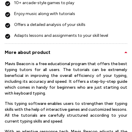
10+ arcade-style games to play
Enjoy music along with tutorials
Offers a detailed analysis of your skills
Adapts lessons and assignments to your skill level
More about product
Mavis Beacon is a free educational program that offers the best
typing tutors for all users. The tutorials can be extremely
beneficial in improving the overall efficiency of your typing,
including its accuracy and speed. It offers a step-by-step guide
which comes in handy for beginners who are just starting out
with keyboard typing.
This typing software enables users to strengthen their typing
skills with the help of interactive games and customized lessons.
All the tutorials are carefully structured according to your
current typing skills and speed.
With an adaptive response tech, Mavis Beacon adjusts all the