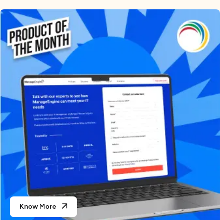
Know More