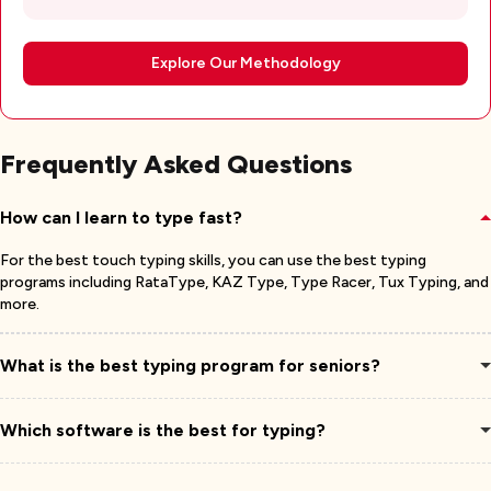
Explore Our Methodology
Frequently Asked Questions
How can I learn to type fast?
For the best touch typing skills, you can use the best typing
programs including RataType, KAZ Type, Type Racer, Tux Typing, and
more.
What is the best typing program for seniors?
Which software is the best for typing?