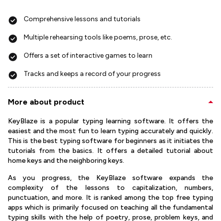
Comprehensive lessons and tutorials
Multiple rehearsing tools like poems, prose, etc.
Offers a set of interactive games to learn
Tracks and keeps a record of your progress
More about product
KeyBlaze is a popular typing learning software. It offers the
easiest and the most fun to learn typing accurately and quickly.
This is the best typing software for beginners as it initiates the
tutorials from the basics. It offers a detailed tutorial about
home keys and the neighboring keys.
As you progress, the KeyBlaze software expands the
complexity of the lessons to capitalization, numbers,
punctuation, and more. It is ranked among the top free typing
apps which is primarily focused on teaching all the fundamental
typing skills with the help of poetry, prose, problem keys, and