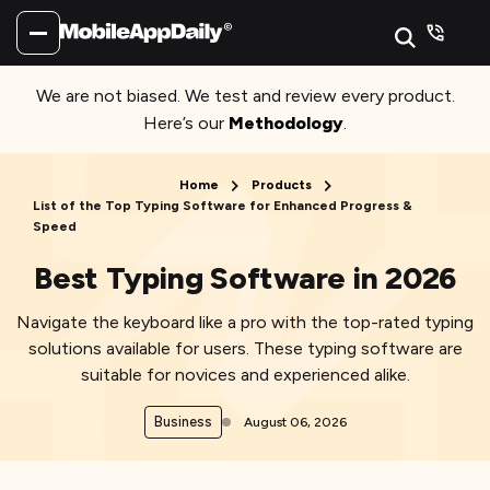
We are not biased. We test and review every product.
Here’s our
Methodology
.
Home
Products
List of the Top Typing Software for Enhanced Progress &
Speed
Best Typing Software in 2026
Navigate the keyboard like a pro with the top-rated typing
solutions available for users. These typing software are
suitable for novices and experienced alike.
Business
August 06, 2026