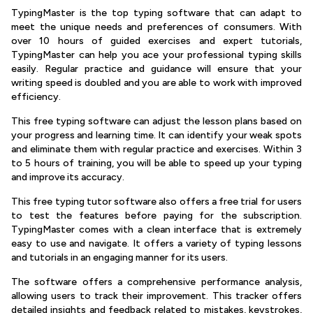
TypingMaster is the top typing software that can adapt to
meet the unique needs and preferences of consumers. With
over 10 hours of guided exercises and expert tutorials,
TypingMaster can help you ace your professional typing skills
easily. Regular practice and guidance will ensure that your
writing speed is doubled and you are able to work with improved
efficiency.
This free typing software can adjust the lesson plans based on
your progress and learning time. It can identify your weak spots
and eliminate them with regular practice and exercises. Within 3
to 5 hours of training, you will be able to speed up your typing
and improve its accuracy.
This free typing tutor software also offers a free trial for users
to test the features before paying for the subscription.
TypingMaster comes with a clean interface that is extremely
easy to use and navigate. It offers a variety of typing lessons
and tutorials in an engaging manner for its users.
The software offers a comprehensive performance analysis,
allowing users to track their improvement. This tracker offers
detailed insights and feedback related to mistakes, keystrokes,