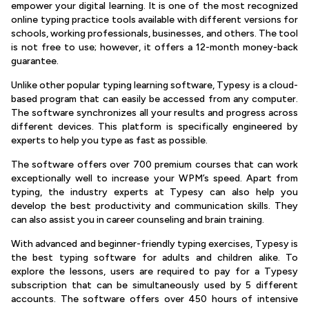
empower your digital learning. It is one of the most recognized
online typing practice tools available with different versions for
schools, working professionals, businesses, and others. The tool
is not free to use; however, it offers a 12-month money-back
guarantee.
Unlike other popular typing learning software, Typesy is a cloud-
based program that can easily be accessed from any computer.
The software synchronizes all your results and progress across
different devices. This platform is specifically engineered by
experts to help you type as fast as possible.
The software offers over 700 premium courses that can work
exceptionally well to increase your WPM’s speed. Apart from
typing, the industry experts at Typesy can also help you
develop the best productivity and communication skills. They
can also assist you in career counseling and brain training.
With advanced and beginner-friendly typing exercises, Typesy is
the best typing software for adults and children alike. To
explore the lessons, users are required to pay for a Typesy
subscription that can be simultaneously used by 5 different
accounts. The software offers over 450 hours of intensive