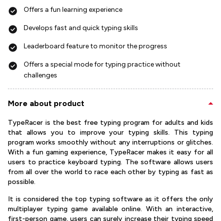
Offers a fun learning experience
Develops fast and quick typing skills
Leaderboard feature to monitor the progress
Offers a special mode for typing practice without
challenges
More about product
TypeRacer is the best free typing program for adults and kids
that allows you to improve your typing skills. This typing
program works smoothly without any interruptions or glitches.
With a fun gaming experience, TypeRacer makes it easy for all
users to practice keyboard typing. The software allows users
from all over the world to race each other by typing as fast as
possible.
It is considered the top typing software as it offers the only
multiplayer typing game available online. With an interactive,
first-person game, users can surely increase their typing speed