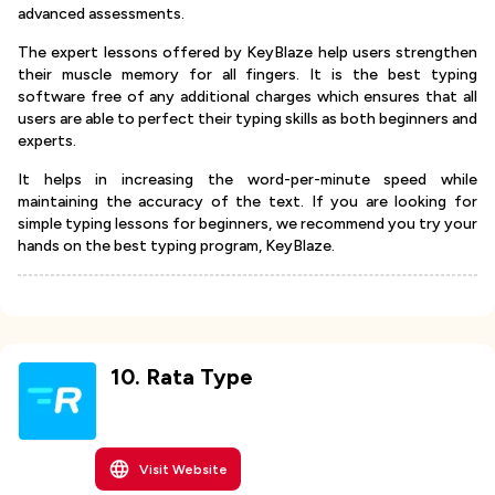
advanced assessments.
The expert lessons offered by KeyBlaze help users strengthen
their muscle memory for all fingers. It is the best typing
software free of any additional charges which ensures that all
users are able to perfect their typing skills as both beginners and
experts.
It helps in increasing the word-per-minute speed while
maintaining the accuracy of the text. If you are looking for
simple typing lessons for beginners, we recommend you try your
hands on the best typing program, KeyBlaze.
10
.
Rata Type
Visit Website