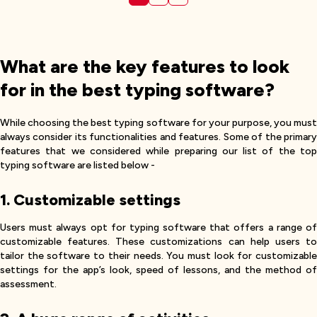
What are the key features to look
for in the best typing software?
While choosing the best typing software for your purpose, you must
always consider its functionalities and features. Some of the primary
features that we considered while preparing our list of the top
typing software are listed below -
1. Customizable settings
Users must always opt for typing software that offers a range of
customizable features. These customizations can help users to
tailor the software to their needs. You must look for customizable
settings for the app’s look, speed of lessons, and the method of
assessment.