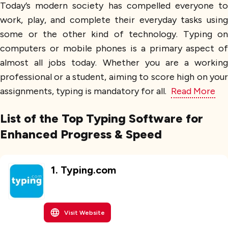
Today’s modern society has compelled everyone to
work, play, and complete their everyday tasks using
some or the other kind of technology. Typing on
computers or mobile phones is a primary aspect of
almost all jobs today. Whether you are a working
professional or a student, aiming to score high on your
assignments, typing is mandatory for all.
Read More
List of the Top Typing Software for
Enhanced Progress & Speed
1
.
Typing.com
Visit Website