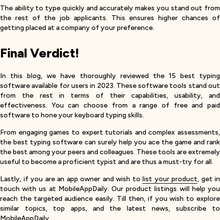
The ability to type quickly and accurately makes you stand out from
the rest of the job applicants. This ensures higher chances of
getting placed at a company of your preference.
Final Verdict!
In this blog, we have thoroughly reviewed the 15 best typing
software available for users in 2023. These software tools stand out
from the rest in terms of their capabilities, usability, and
effectiveness. You can choose from a range of free and paid
software to hone your keyboard typing skills.
From engaging games to expert tutorials and complex assessments,
the best typing software can surely help you ace the game and rank
the best among your peers and colleagues. These tools are extremely
useful to become a proficient typist and are thus a must-try for all.
Lastly, if you are an app owner and wish to
list your product
, get in
touch with us at MobileAppDaily. Our product listings will help you
reach the targeted audience easily. Till then, if you wish to explore
similar topics, top apps, and the latest news, subscribe to
MobileAppDaily.