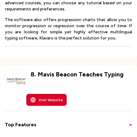
advanced courses, you can choose any tutorial based on your
requirements and preferences.
The software also offers progression charts that allow you to
monitor progression or regression over the course of time. If
you are looking for simple yet highly effective multilingual
typing software, Klavaro is the perfect solution for you.
8
.
Mavis Beacon Teaches Typing
Visit Website
Top Features