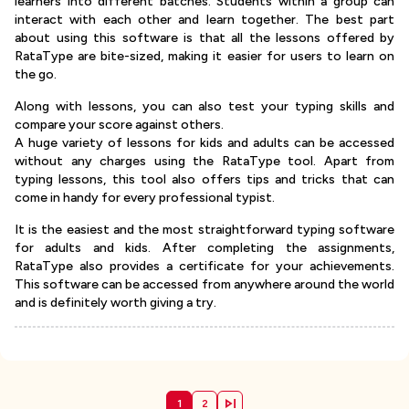
learners into different batches. Students within a group can
interact with each other and learn together. The best part
about using this software is that all the lessons offered by
RataType are bite-sized, making it easier for users to learn on
the go.
Along with lessons, you can also test your typing skills and
compare your score against others.
A huge variety of lessons for kids and adults can be accessed
without any charges using the RataType tool. Apart from
typing lessons, this tool also offers tips and tricks that can
come in handy for every professional typist.
It is the easiest and the most straightforward typing software
for adults and kids. After completing the assignments,
RataType also provides a certificate for your achievements.
This software can be accessed from anywhere around the world
and is definitely worth giving a try.
1
2