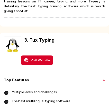
training lessons on IT, career, typing, and more. Typesy is
definitely the best typing training software which is worth
giving a shot at.
3
.
Tux Typing
Visit Website
Top Features
Multiple levels and challenges
The best multilingual typing software