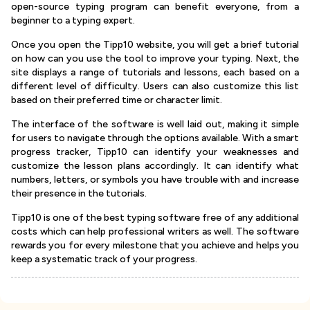
open-source typing program can benefit everyone, from a
beginner to a typing expert.
Once you open the Tipp10 website, you will get a brief tutorial
on how can you use the tool to improve your typing. Next, the
site displays a range of tutorials and lessons, each based on a
different level of difficulty. Users can also customize this list
based on their preferred time or character limit.
The interface of the software is well laid out, making it simple
for users to navigate through the options available. With a smart
progress tracker, Tipp10 can identify your weaknesses and
customize the lesson plans accordingly. It can identify what
numbers, letters, or symbols you have trouble with and increase
their presence in the tutorials.
Tipp10 is one of the best typing software free of any additional
costs which can help professional writers as well. The software
rewards you for every milestone that you achieve and helps you
keep a systematic track of your progress.