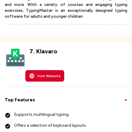
and more. With a variety of courses and engaging typing
exercises, TypingMaster is an exceptionally designed typing
software for adults and younger children.
7
.
Klavaro
Visit Website
Top Features
Supports multilingual typing
Offers a selection of keyboard layouts