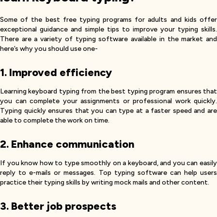
Some of the best free typing programs for adults and kids offer
exceptional guidance and simple tips to improve your typing skills.
There are a variety of typing software available in the market and
here’s why you should use one-
1. Improved efficiency
Learning keyboard typing from the best typing program ensures that
you can complete your assignments or professional work quickly.
Typing quickly ensures that you can type at a faster speed and are
able to complete the work on time.
2. Enhance communication
If you know how to type smoothly on a keyboard, and you can easily
reply to e-mails or messages. Top typing software can help users
practice their typing skills by writing mock mails and other content.
3. Better job prospects