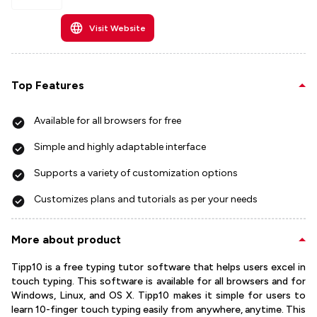
Visit Website
Top Features
Available for all browsers for free
Simple and highly adaptable interface
Supports a variety of customization options
Customizes plans and tutorials as per your needs
More about product
Tipp10 is a free typing tutor software that helps users excel in
touch typing. This software is available for all browsers and for
Windows, Linux, and OS X. Tipp10 makes it simple for users to
learn 10-finger touch typing easily from anywhere, anytime. This