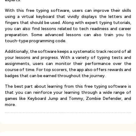
With this free typing software, users can improve their skills
using a virtual keyboard that vividly displays the letters and
fingers that should be used. Along with expert typing tutorials,
you can also find lessons related to tech readiness and career
preparation. Some advanced lessons can also train you to
touch-type programming code.
Additionally, the software keeps a systematic track record of all
your lessons and progress. With a variety of typing tests and
assignments, users can monitor their performance over the
course of time. For top scorers, the app also offers rewards and
badges that can be earned throughout the journey.
The best part about learning from this free typing software is
that you can reinforce your learning through a wide range of
games like Keyboard Jump and Tommy, Zombie Defender, and
more.