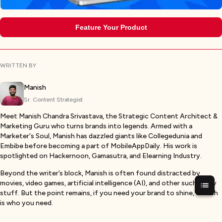
Feature Your Product
WRITTEN BY
Manish
Sr. Content Strategist
Meet Manish Chandra Srivastava, the Strategic Content Architect &
Marketing Guru who turns brands into legends. Armed with a
Marketer's Soul, Manish has dazzled giants like Collegedunia and
Embibe before becoming a part of MobileAppDaily. His work is
spotlighted on Hackernoon, Gamasutra, and Elearning Industry.
Beyond the writer’s block, Manish is often found distracted by
movies, video games, artificial intelligence (AI), and other such nerdy
stuff. But the point remains, if you need your brand to shine, Manish
is who you need.