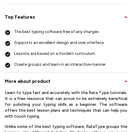
Top Features
The best typing software free of any charges
Supports an excellent design and user interface
Lessons are based on a modern curriculum
Create groups and learn in an interactive manner
More about product
Learn to type fast and accurately with the Rata Type tutorials.
It is a free resource that can prove to be extremely beneficial
for polishing your typing skills as a beginner. The software
offers the best lesson plans and techniques that can help you
with touch typing.
Unlike some of the best typing software, RataType groups the