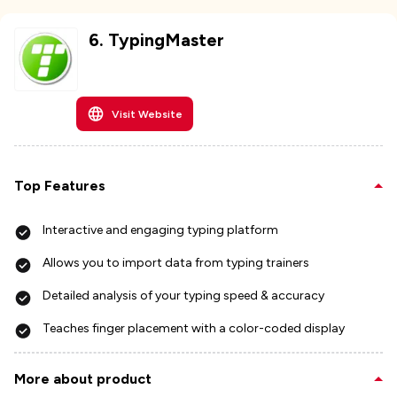
6
.
TypingMaster
Visit Website
Top Features
Interactive and engaging typing platform
Allows you to import data from typing trainers
Detailed analysis of your typing speed & accuracy
Teaches finger placement with a color-coded display
More about product