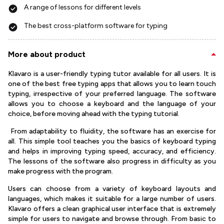
A range of lessons for different levels
The best cross-platform software for typing
More about product
Klavaro is a user-friendly typing tutor available for all users. It is
one of the best free typing apps that allows you to learn touch
typing, irrespective of your preferred language. The software
allows you to choose a keyboard and the language of your
choice, before moving ahead with the typing tutorial.
From adaptability to fluidity, the software has an exercise for
all. This simple tool teaches you the basics of keyboard typing
and helps in improving typing speed, accuracy, and efficiency.
The lessons of the software also progress in difficulty as you
make progress with the program.
Users can choose from a variety of keyboard layouts and
languages, which makes it suitable for a large number of users.
Klavaro offers a clean graphical user interface that is extremely
simple for users to navigate and browse through. From basic to