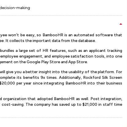
 decision-making
oyee won’t be easy, so BambooHR is an automated software that
ee. It collects the important data from the database.
undles a large set of HR features, such as an applicant tracking
g, employee engagement, and employee satisfaction tools, into one
agement on the Google Play Store and App Store.
ill give you a better insight into the usability of the platform. For
lete its benefits 9x times. Additionally, Rockford Silk Screen
$20,000 per year since integrating BambooHR into their business
 organization that adopted BambooHR as well. Post integration,
d cost-saving. The company has saved up to $21,000 in staff time