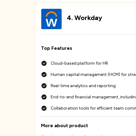
4
.
Workday
Top Features
Cloud-based platform for HR
Human capital management (HCM) for stre
Real-time analytics and reporting
End-to-end financial management, includin
Collaboration tools for efficient team com
More about product