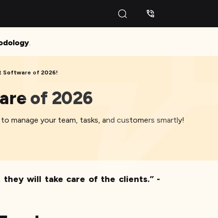
odology
.
 Software of 2026!
are of 2026
 to manage your team, tasks, and customers smartly!
hey will take care of the clients.” -