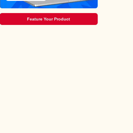
Feature Your Product