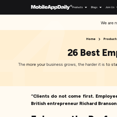
Products
Blogs
Join Us
We are n
Home
Product
26 Best Em
The more your business grows, the harder it is to 
“Clients do not come first. Employee
British entrepreneur Richard Branson