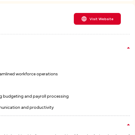
Visit Website
amlined workforce operations
g budgeting and payroll processing
munication and productivity