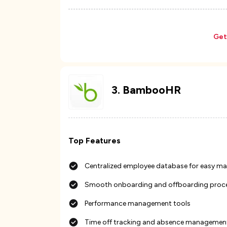
Get
3
.
BambooHR
Top Features
Centralized employee database for easy 
Smooth onboarding and offboarding proc
Performance management tools
Time off tracking and absence managemen