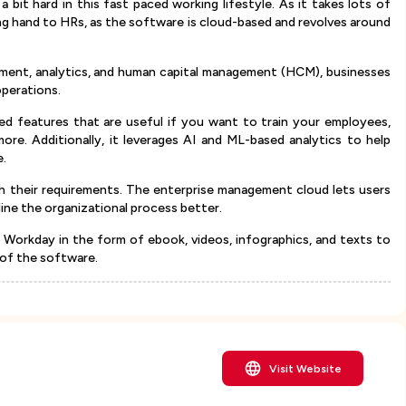
 bit hard in this fast paced working lifestyle. As it takes lots of
ng hand to HRs, as the software is cloud-based and revolves around
.
ement, analytics, and human capital management (HCM), businesses
operations.
ed features that are useful if you want to train your employees,
more. Additionally, it leverages AI and ML-based analytics to help
e.
th their requirements. The enterprise management cloud lets users
ne the organizational process better.
on Workday in the form of ebook, videos, infographics, and texts to
 of the software.
Visit Website