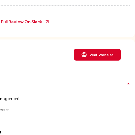
 Full Review On
Slack
Visit Website
management
esses
t