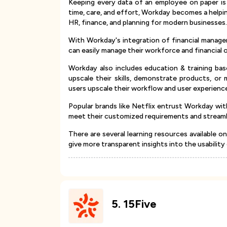
Keeping every data of an employee on paper is a
time, care, and effort, Workday becomes a helpi
HR, finance, and planning for modern businesses
With Workday's integration of financial manag
can easily manage their workforce and financial 
Workday also includes education & training bas
upscale their skills, demonstrate products, or 
users upscale their workflow and user experienc
Popular brands like Netflix entrust Workday wi
meet their customized requirements and streamli
There are several learning resources available 
give more transparent insights into the usability
5
.
15Five