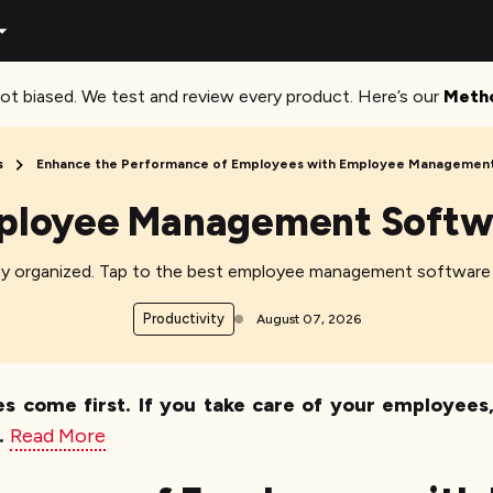
ot biased. We test and review every product. Here’s our
Meth
s
Enhance the Performance of Employees with Employee Management
ployee Management Softw
stay organized. Tap to the best employee management software
Productivity
August 07, 2026
s come first. If you take care of your employees, t
.
Read More