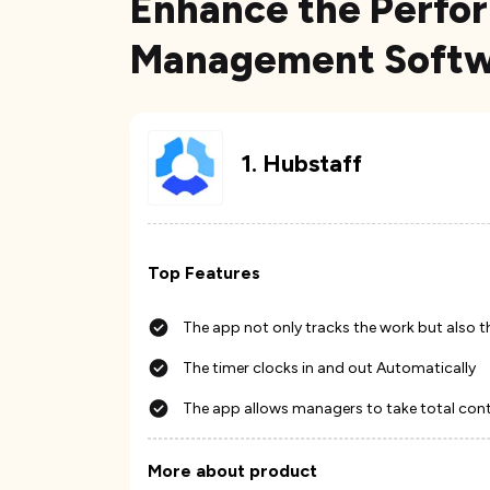
Enhance the Perfo
Management Softwa
1
.
Hubstaff
Top Features
The app not only tracks the work but also t
The timer clocks in and out Automatically
The app allows managers to take total contr
More about product