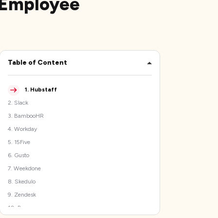
 Employee
Table of Content
1
.
Hubstaff
2
.
Slack
3
.
BambooHR
4
.
Workday
5
.
15Five
6
.
Gusto
7
.
Weekdone
8
.
Skedulo
9
.
Zendesk
10
.
Basecamp