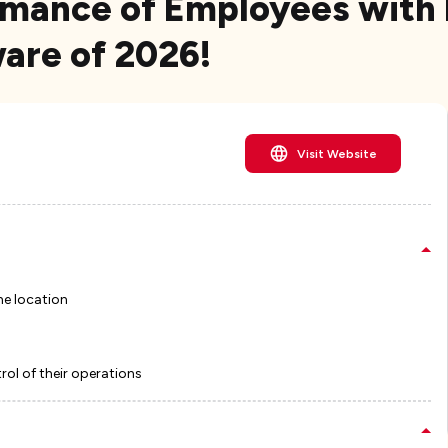
rmance of Employees with
re of 2026!
Visit Website
he location
ol of their operations