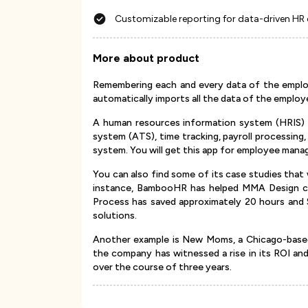
Customizable reporting for data-driven HR
More about product
Remembering each and every data of the empl
automatically imports all the data of the employ
A human resources information system (HRIS) b
system (ATS), time tracking, payroll processin
system. You will get this app for employee man
You can also find some of its case studies that w
instance, BambooHR has helped MMA Design comp
Process has saved approximately 20 hours and 
solutions.
Another example is New Moms, a Chicago-based
the company has witnessed a rise in its ROI an
over the course of three years.