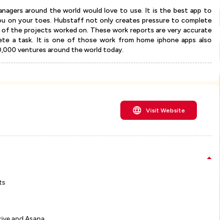
nagers around the world would love to use. It is the best app to
ou on your toes. Hubstaff not only creates pressure to complete
t of the projects worked on. These work reports are very accurate
ete a task. It is one of those work from home iphone apps also
10,000 ventures around the world today.
Visit Website
ts
rive and Asana