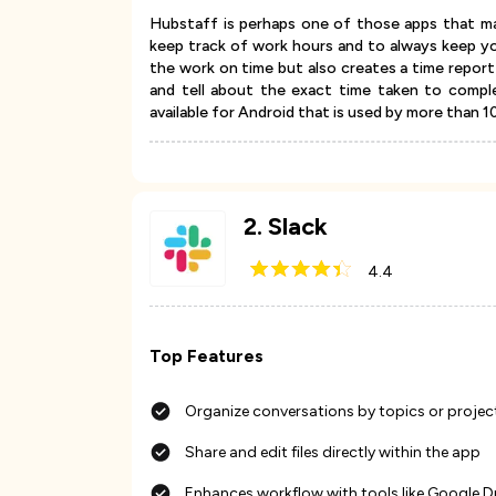
Hubstaff is perhaps one of those apps that ma
keep track of work hours and to always keep y
the work on time but also creates a time repor
and tell about the exact time taken to compl
available for Android that is used by more than 
2
.
Slack
4.4
Top Features
Organize conversations by topics or projec
Share and edit files directly within the app
Enhances workflow with tools like Google D