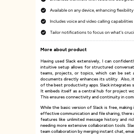
Available on any device, enhancing flexibility
Includes voice and video calling capabilities
Tailor notifications to focus on what's cruci
More about product
Having used Slack extensively, I can confident
intuitive setup allows for structured conversa
teams, projects, or topics, which can be set as
documents directly enhances its utility. Also, 
of the best productivity apps. Slack integrates 
It embeds itself as a central hub for project w
This ensures connectivity and continuity in co
While the basic version of Slack is free, making
effective communication and file sharing, there
features like unlimited message history and ric
needing more extensive collaboration tools. Sla
team collaboration by merging instant chat, emai