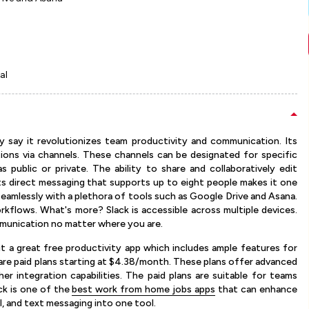
al
ly say it revolutionizes team productivity and communication. Its
tions via channels. These channels can be designated for specific
 public or private. The ability to share and collaboratively edit
its direct messaging that supports up to eight people makes it one
seamlessly with a plethora of tools such as Google Drive and Asana.
orkflows. What's more? Slack is accessible across multiple devices.
mmunication no matter where you are.
 it a great free productivity app which includes ample features for
 are paid plans starting at $4.38/month. These plans offer advanced
her integration capabilities. The paid plans are suitable for teams
ck is one of the
best work from home jobs apps
that can enhance
l, and text messaging into one tool.