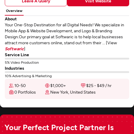
Leave A Query
Visit Website
Overview
About
Your One-Stop Destination for all Digital Needs! We specialize in
Mobile App & Website Development, and Logo & Branding
Design.Our primary goal at Softwaric is to help local businesses
attract more customers online, stand out from their ... [View
Softwaric
]
Service Line
5% Video Production
Industries
10% Advertising & Marketing
10-50
$1,000+
$25 - $49 / hr
0 Portfolios
New York, United States
Your Perfect Project Partner Is