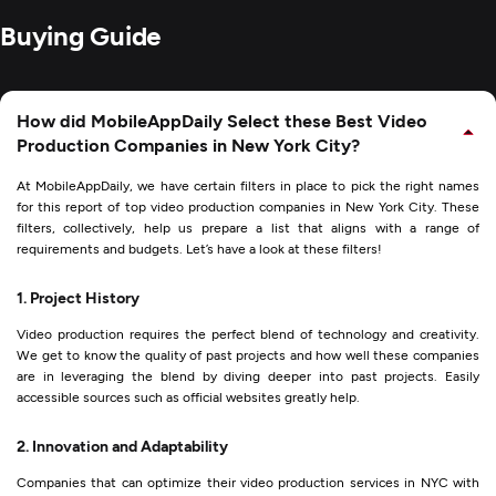
Buying Guide
How did MobileAppDaily Select these Best Video
Production Companies in New York City?
At MobileAppDaily, we have certain filters in place to pick the right names
for this report of top video production companies in New York City. These
filters, collectively, help us prepare a list that aligns with a range of
requirements and budgets. Let’s have a look at these filters!
1. Project History
Video production requires the perfect blend of technology and creativity.
We get to know the quality of past projects and how well these companies
are in leveraging the blend by diving deeper into past projects. Easily
accessible sources such as official websites greatly help.
2. Innovation and Adaptability
Companies that can optimize their video production services in NYC with