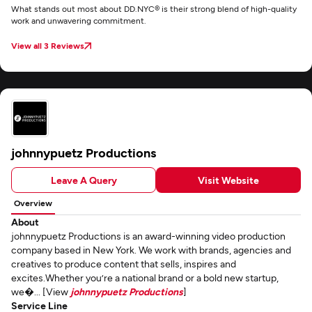
What stands out most about DD.NYC® is their strong blend of high-quality
work and unwavering commitment.
View all 3 Reviews
johnnypuetz Productions
Leave A Query
Visit Website
Overview
About
johnnypuetz Productions is an award-winning video production
company based in New York. We work with brands, agencies and
creatives to produce content that sells, inspires and
excites.Whether you’re a national brand or a bold new startup,
we�... [View
johnnypuetz Productions
]
Service Line