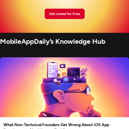
Get Listed for Free
MobileAppDaily’s Knowledge Hub
What Non-Technical Founders Get Wrong About iOS App