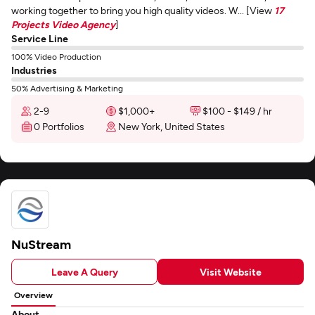
working together to bring you high quality videos. W... [View
17
Projects Video Agency
]
Service Line
100% Video Production
Industries
50% Advertising & Marketing
2-9
$1,000+
$100 - $149 / hr
0 Portfolios
New York, United States
NuStream
Leave A Query
Visit Website
Overview
About