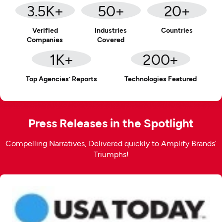
3.5
K+
50
+
20
+
Verified
Industries
Countries
Companies
Covered
1
K+
200
+
Top Agencies’ Reports
Technologies Featured
Press Releases in the Spotlight
Compelling Narratives, Delivered quickly to Amplify Brands’
Triumphs!