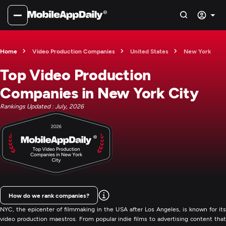
Home
Video Production Companies
United States
New York
Top Video Production
Companies in New York City
Rankings Updated : July, 2026
How do we rank companies?
NYC, the epicenter of filmmaking in the USA after Los Angeles, is known for its
video production maestros. From popular indie films to advertising content that