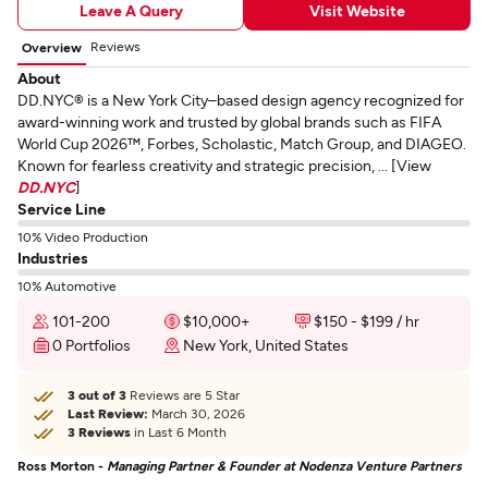
Leave A Query
Visit Website
Reviews
Overview
About
DD.NYC® is a New York City–based design agency recognized for
award-winning work and trusted by global brands such as FIFA
World Cup 2026™, Forbes, Scholastic, Match Group, and DIAGEO.
Known for fearless creativity and strategic precision, ... [View
DD.NYC
]
Service Line
10% Video Production
Industries
10% Automotive
101-200
$10,000+
$150 - $199 / hr
0 Portfolios
New York, United States
3 out of 3
Reviews are 5 Star
Last Review:
March 30, 2026
3 Reviews
in Last 6 Month
Ross Morton -
Managing Partner & Founder at Nodenza Venture Partners