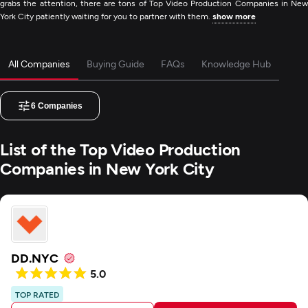
grabs the attention, there are tons of Top Video Production Companies in New
York City patiently waiting for you to partner with them.
show more
All Companies
Buying Guide
FAQs
Knowledge Hub
6
Companies
List of the Top Video Production
Companies in New York City
DD.NYC
5.0
TOP RATED