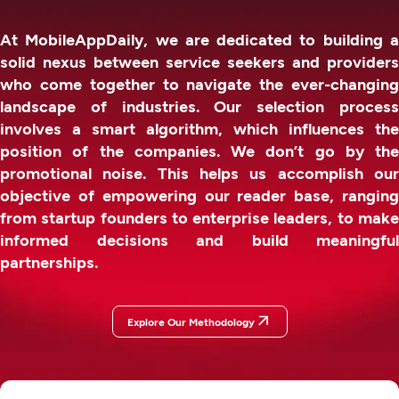
At MobileAppDaily, we are dedicated to building a
solid nexus between service seekers and providers
who come together to navigate the ever-changing
landscape of industries. Our selection process
involves a smart algorithm, which influences the
position of the companies. We don’t go by the
promotional noise. This helps us accomplish our
objective of empowering our reader base, ranging
from startup founders to enterprise leaders, to make
informed decisions and build meaningful
partnerships.
Explore Our Methodology