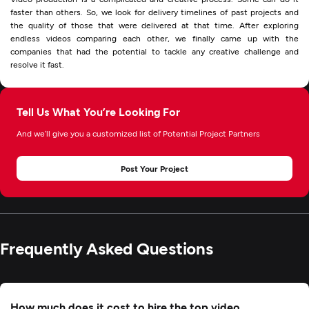
faster than others. So, we look for delivery timelines of past projects and
the quality of those that were delivered at that time. After exploring
endless videos comparing each other, we finally came up with the
companies that had the potential to tackle any creative challenge and
resolve it fast.
Tell Us What You’re Looking For
And we’ll give you a customized list of Potential Project Partners
Post Your Project
Frequently Asked Questions
How much does it cost to hire the top video