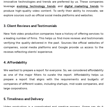
innovative technologies and trends are preferred by us. These companies
leverage
evolving technology trends
and
digital marketing trends
to
produce high-quality video content. To verify their ability to innovate, we
explore sources such as official social media platforms and websites.
3. Client Reviews and Testimonials
New York video production companies have a history of offering services to
a leading number of firms. This helps us find more reviews and testimonials
verifying the quality delivered in the past. Sources like official websites of
companies, social media platforms and Google provide us access to the
reviews reflecting clients’ experience.
4. Affordability
We wanted to prepare a report for everyone. So, we considered affordability
as one of the major filters to curate the report. Affordability helps us
prepare a report that aligns with the requirements and budgets of
companies of different scales, including startups, mid-scale companies, and
large corporations.
5. Timeliness and Delivery
Video production is a complicated and creative process. Some can do it