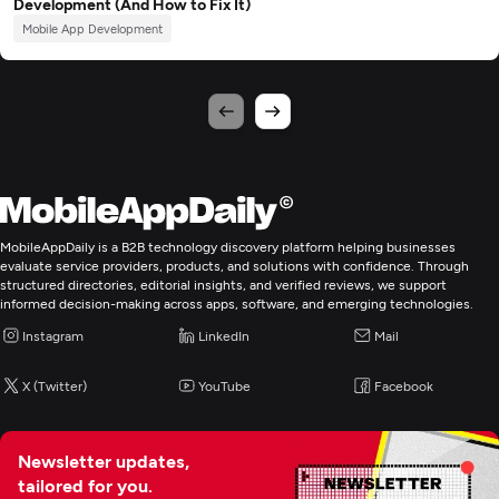
Development (And How to Fix It)
Mobile App Development
MobileAppDaily is a B2B technology discovery platform helping businesses
evaluate service providers, products, and solutions with confidence. Through
structured directories, editorial insights, and verified reviews, we support
informed decision-making across apps, software, and emerging technologies.
Instagram
LinkedIn
Mail
X (Twitter)
YouTube
Facebook
Newsletter updates,
tailored for you.