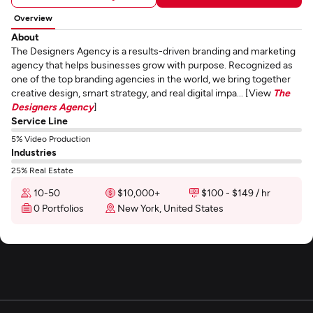
Overview
About
The Designers Agency is a results-driven branding and marketing
agency that helps businesses grow with purpose. Recognized as
one of the top branding agencies in the world, we bring together
creative design, smart strategy, and real digital impa... [View
The
Designers Agency
]
Service Line
5% Video Production
Industries
25% Real Estate
10-50
$10,000+
$100 - $149 / hr
0 Portfolios
New York, United States