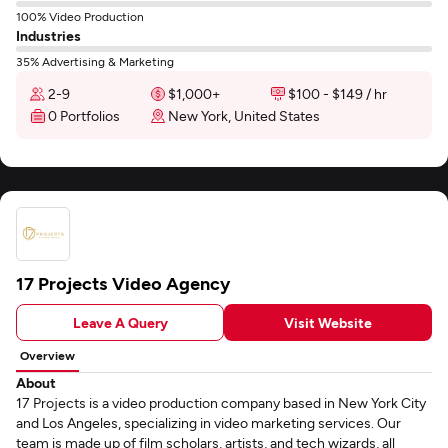
100% Video Production
Industries
35% Advertising & Marketing
2-9
$1,000+
$100 - $149 / hr
0 Portfolios
New York, United States
17 Projects Video Agency
Leave A Query
Visit Website
Overview
About
17 Projects is a video production company based in New York City
and Los Angeles, specializing in video marketing services. Our
team is made up of film scholars, artists, and tech wizards, all