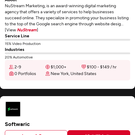
NuStream Marketing, is an award-winning digital marketing
agency that offers a variety of services to help businesses
succeed online. They specialize in promoting your business listing
to the top of the Google search engine through website desig...
[View
NuStream
]
Service Line
15% Video Production
Industries
20% Automotive
2-9
$1,000+
$100 - $149 / hr
0 Portfolios
New York, United States
Softwaric