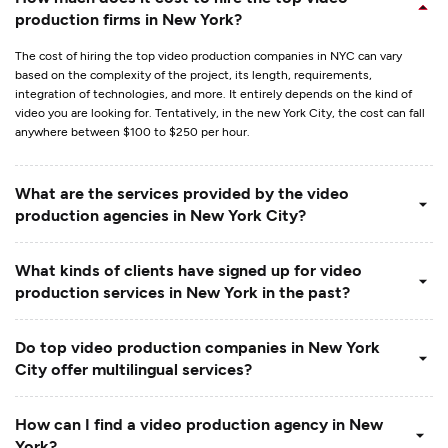
production firms in New York?
The cost of hiring the top video production companies in NYC can vary
based on the complexity of the project, its length, requirements,
integration of technologies, and more. It entirely depends on the kind of
video you are looking for. Tentatively, in the new York City, the cost can fall
anywhere between $100 to $250 per hour.
What are the services provided by the video
production agencies in New York City?
What kinds of clients have signed up for video
production services in New York in the past?
Do top video production companies in New York
City offer multilingual services?
How can I find a video production agency in New
York?