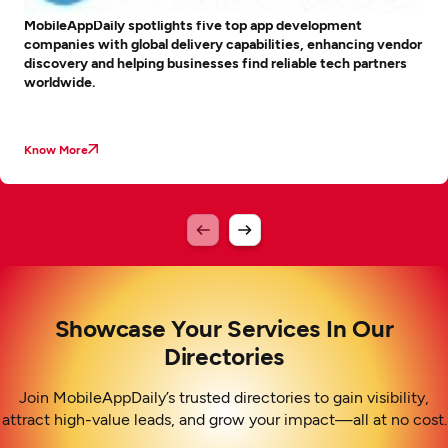
MobileAppDaily spotlights five top app development
companies with global delivery capabilities, enhancing vendor
discovery and helping businesses find reliable tech partners
worldwide.
Know More
Showcase Your Services In Our
Directories
Join MobileAppDaily’s trusted directories to gain visibility,
attract high-value leads, and grow your impact—all at no cost.