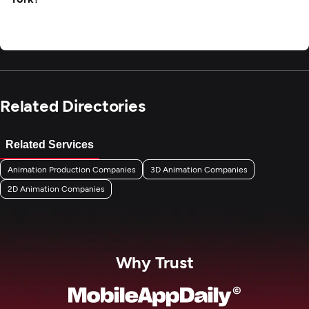
Related Directories
Related Services
Animation Production Companies
3D Animation Companies
2D Animation Companies
Why Trust