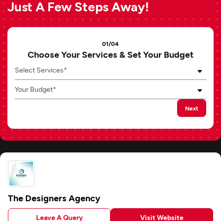
Just A Few Steps Away!
01/04
Choose Your Services & Set Your Budget
Select Services*
Your Budget*
Next
The Designers Agency
Leave A Query
Visit Website