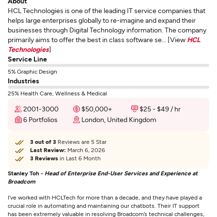
About
HCL Technologies is one of the leading IT service companies that
helps large enterprises globally to re-imagine and expand their
businesses through Digital Technology information. The company
primarily aims to offer the best in class software se... [View
HCL
Technologies
]
Service Line
5% Graphic Design
Industries
25% Health Care, Wellness & Medical
2001-3000
$50,000+
$25 - $49 / hr
6 Portfolios
London, United Kingdom
3 out of 3
Reviews are 5 Star
Last Review:
March 6, 2026
3 Reviews
in Last 6 Month
Stanley Toh -
Head of Enterprise End-User Services and Experience at
Broadcom
I’ve worked with HCLTech for more than a decade, and they have played a
crucial role in automating and maintaining our chatbots. Their IT support
has been extremely valuable in resolving Broadcom’s technical challenges,