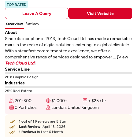
TOP RATED
Leave A Query
Visit Website
Reviews
Overview
About
Since its inception in 2013, Tech Cloud Ltd. has made a remarkable
mark in the realm of digital solutions, catering to a global clientele.
With a steadfast commitment to excellence, we offer a
comprehensive range of services designed to empower ... [View
Tech Cloud Ltd
]
Service Line
20% Graphic Design
Industries
25% Real Estate
201-300
$1,000+
< $25 / hr
0 Portfolios
London, United Kingdom
1 out of 1
Reviews are 5 Star
Last Review:
April 13, 2026
1 Reviews
in Last 6 Month