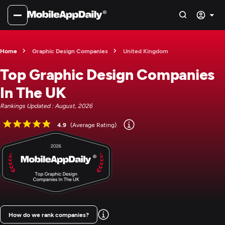
Home
Graphic Design Companies
United Kingdom
Top Graphic Design Companies
In The UK
Rankings Updated : August, 2026
4.9
(Average Rating)
How do we rank companies?