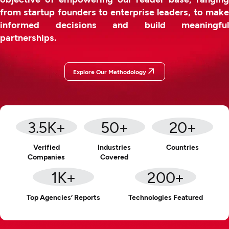
from startup founders to enterprise leaders, to make
informed decisions and build meaningful
partnerships.
Explore Our Methodology
3.5
K+
50
+
20
+
Verified
Industries
Countries
Companies
Covered
1
K+
200
+
Top Agencies’ Reports
Technologies Featured