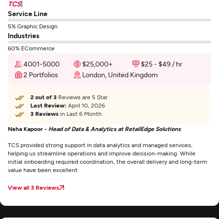
TCS
]
Service Line
5% Graphic Design
Industries
60% ECommerce
4001-5000
$25,000+
$25 - $49 / hr
2 Portfolios
London, United Kingdom
2 out of 3
Reviews are 5 Star
Last Review:
April 10, 2026
3 Reviews
in Last 6 Month
Neha Kapoor -
Head of Data & Analytics at RetailEdge Solutions
TCS provided strong support in data analytics and managed services,
helping us streamline operations and improve decision-making. While
initial onboarding required coordination, the overall delivery and long-term
value have been excellent
View all 3 Reviews