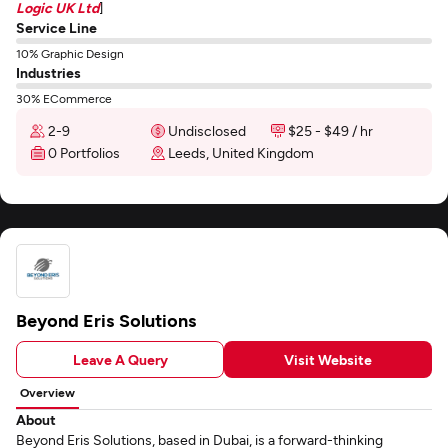
Logic UK Ltd
]
Service Line
10% Graphic Design
Industries
30% ECommerce
2-9
Undisclosed
$25 - $49 / hr
0 Portfolios
Leeds, United Kingdom
Beyond Eris Solutions
Leave A Query
Visit Website
Overview
About
Beyond Eris Solutions, based in Dubai, is a forward-thinking