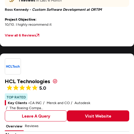
1 Reviews
in Last 6 Month
Ross Kennedy -
Custom Software Development at ORTIM
Project Objective:
10/10. I highly recommend it
View all 6 Reviews
HCL Technologies
5.0
TOP RATED
Key Clients -
CA INC
Merck and CO
Autodesk
The Boeing Company
Leave A Query
Visit Website
Reviews
Overview