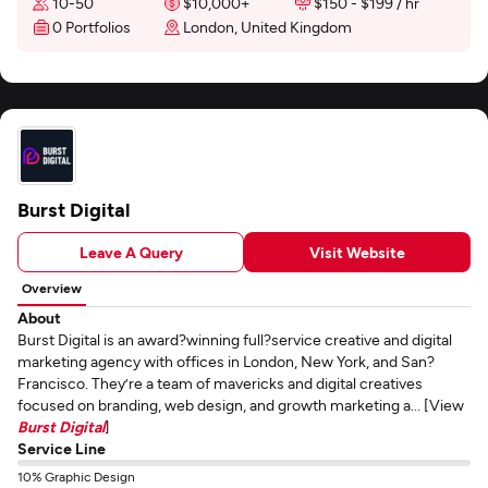
10-50
$10,000+
$150 - $199 / hr
0 Portfolios
London, United Kingdom
Burst Digital
Leave A Query
Visit Website
Overview
About
Burst Digital is an award?winning full?service creative and digital
marketing agency with offices in London, New York, and San?
Francisco. They’re a team of mavericks and digital creatives
focused on branding, web design, and growth marketing a... [View
Burst Digital
]
Service Line
10% Graphic Design