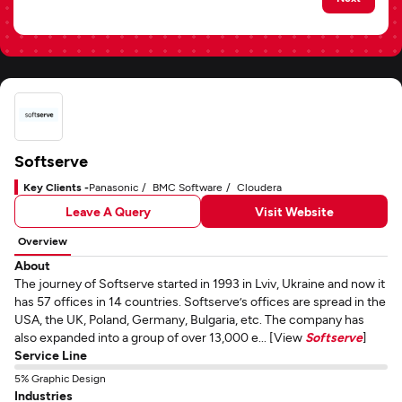
Softserve
Key Clients -
Panasonic
BMC Software
Cloudera
Leave A Query
Visit Website
Overview
About
The journey of Softserve started in 1993 in Lviv, Ukraine and now it
has 57 offices in 14 countries. Softserve’s offices are spread in the
USA, the UK, Poland, Germany, Bulgaria, etc. The company has
also expanded into a group of over 13,000 e... [View
Softserve
]
Service Line
5% Graphic Design
Industries