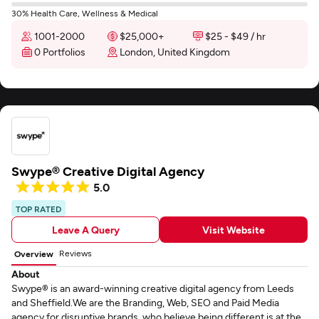
30% Health Care, Wellness & Medical
1001-2000
$25,000+
$25 - $49 / hr
0 Portfolios
London, United Kingdom
Swype® Creative Digital Agency
5.0
TOP RATED
Leave A Query
Visit Website
Reviews
Overview
About
Swype® is an award-winning creative digital agency from Leeds
and Sheffield.We are the Branding, Web, SEO and Paid Media
agency for disruptive brands, who believe being different is at the