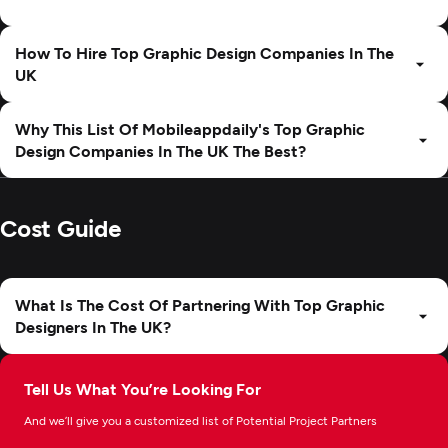
How To Hire Top Graphic Design Companies In The
UK
Why This List Of Mobileappdaily's Top Graphic
Design Companies In The UK The Best?
Cost Guide
What Is The Cost Of Partnering With Top Graphic
Designers In The UK?
Tell Us What You’re Looking For
And we’ll give you a customized list of Potential Project Partners