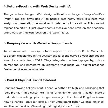
4. Future-Proofing with Web Design with AI
The game has changed. Web design with AI is no longer a "maybe"—it’s a
"must." Top-tier firms use AI to handle data-heavy tasks like heat-map
analysis or generating personalized UI elements in real-time. This doesn't
replace the artist; it just gives them a massive head start on the technical
grunt work so they can focus on the "wow" factor.
5. Keeping Pace with Website Design Trends
Trends move fast—one day it’s Neumorphism, the next it's Bento Grids. The
top graphic designers in the UK stay ahead of the curve so your site doesn't
look like a relic from 2022. They integrate modern typography, micro-
animations, and immersive 3D elements that make your digital presence
feel expensive and up-to-date.
6. Print & Physical Brand Collateral
Don't let anyone tell you print is dead. Whether it's high-end packaging that
feels premium in a customer’s hands or exhibition stands that dominate a
trade show, a solid graphic design company in the United Kingdom knows
how to handle "physical" pixels. They understand paper weights, finishes,
and the tactile side of branding that digital just can't touch.