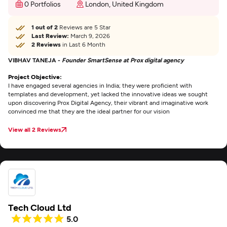
0 Portfolios
London, United Kingdom
1 out of 2
Reviews are 5 Star
Last Review:
March 9, 2026
2 Reviews
in Last 6 Month
VIBHAV TANEJA -
Founder SmartSense at Prox digital agency
Project Objective:
I have engaged several agencies in India; they were proficient with
templates and development, yet lacked the innovative ideas we sought
upon discovering Prox Digital Agency, their vibrant and imaginative work
convinced me that they are the ideal partner for our vision
View all 2 Reviews
Tech Cloud Ltd
5.0