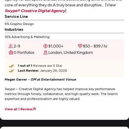
core of everything they do.A truly brave and disruptive... [View
Swype® Creative Digital Agency
]
Service Line
5% Graphic Design
Industries
15% Advertising & Marketing
2-9
$1,000+
$50 - $99 / hr
0 Portfolios
London, United Kingdom
1 out of 1
Reviews are 5 Star
Last Review:
January 26, 2026
Megan Garner -
GM at Entertainment Venue
Swype – Creative Digital Agency has helped improve key performance
metrics through timely, collaborative, and high-quality work. The team’s
expertise and professionalism are highly valued.
View all 1 Review