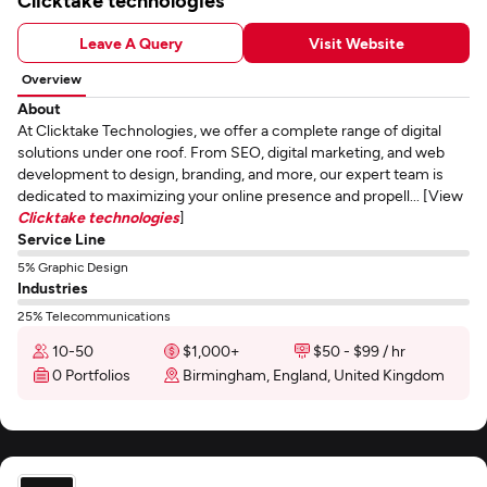
Clicktake technologies
Leave A Query
Visit Website
Overview
About
At Clicktake Technologies, we offer a complete range of digital
solutions under one roof. From SEO, digital marketing, and web
development to design, branding, and more, our expert team is
dedicated to maximizing your online presence and propell... [View
Clicktake technologies
]
Service Line
5% Graphic Design
Industries
25% Telecommunications
10-50
$1,000+
$50 - $99 / hr
0 Portfolios
Birmingham, England, United Kingdom