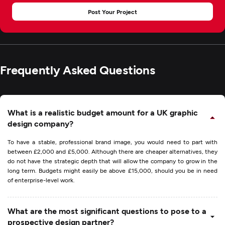
Post Your Project
Frequently Asked Questions
What is a realistic budget amount for a UK graphic
design company?
To have a stable, professional brand image, you would need to part with
between £2,000 and £5,000. Although there are cheaper alternatives, they
do not have the strategic depth that will allow the company to grow in the
long term. Budgets might easily be above £15,000, should you be in need
of enterprise-level work.
What are the most significant questions to pose to a
prospective design partner?