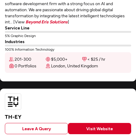
software development firm with a strong focus on AI and
automation. We are passionate about driving global digital
transformation by integrating the latest intelligent technologies
int... [View
Beyond Eris Solutions
]
Service Line
5% Graphic Design
Industries
100% Information Technology
201-300
$5,000+
< $25 / hr
0 Portfolios
London, United Kingdom
TH-EY
Leave A Query
Visit Website