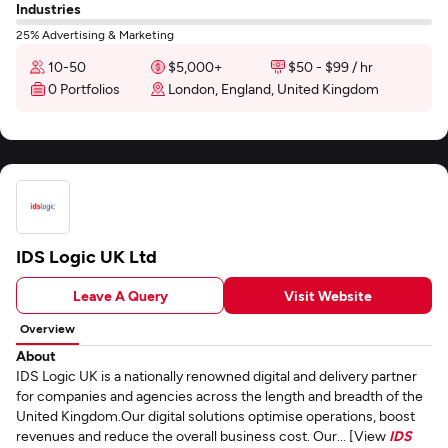
Industries
25% Advertising & Marketing
10-50
$5,000+
$50 - $99 / hr
0 Portfolios
London, England, United Kingdom
IDS Logic UK Ltd
Leave A Query
Visit Website
Overview
About
IDS Logic UK is a nationally renowned digital and delivery partner
for companies and agencies across the length and breadth of the
United Kingdom.Our digital solutions optimise operations, boost
revenues and reduce the overall business cost. Our... [View
IDS