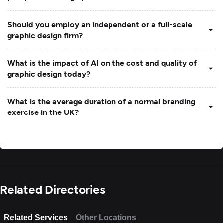
Should you employ an independent or a full-scale
graphic design firm?
What is the impact of AI on the cost and quality of
graphic design today?
What is the average duration of a normal branding
exercise in the UK?
Related Directories
Related Services
Other Locations