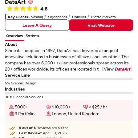
DataArt
4.8
Key Clients -
Nasdaq
Skyscanner
Unilever
Metro Markets
Leave A Query
Visit Website
Reviews
Overview
About
Since its inception in 1997, DataArt has delivered a range of
innovative solutions to businesses of all sizes and industries. The
company has over 6,000+ skilled professionals spread across its
20+ offices worldwide. Its offices are located in t... [View
DataArt
]
Service Line
5% Graphic Design
Industries
30% Financial Services
5000+
$10,000+
< $25 / hr
3 Portfolios
London, United Kingdom
5 out of 6
Reviews are 5 Star
Last Review:
April 30, 2026