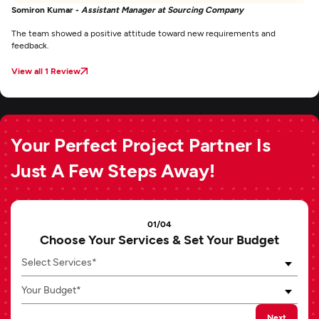
Somiron Kumar -
Assistant Manager at Sourcing Company
The team showed a positive attitude toward new requirements and
feedback.
View all 1 Review
Your Perfect Project Partner Is
Just A Few Steps Away!
01/04
Choose Your Services & Set Your Budget
Select Services*
Your Budget*
Next