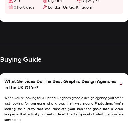
2-9
$1,000+
< $25 / hr
0 Portfolios
London, United Kingdom
Buying Guide
What Services Do The Best Graphic Design Agencies
in the UK Offer?
When you’re looking for a United Kingdom graphic design agency, you aren't
just looking for someone who knows their way around Photoshop. You’re
looking for a crew that can translate your business goals into a visual
language that actually converts. Here’s the full spread of what the pros are
serving up: