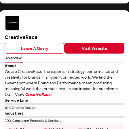
CreativeRace
Leave A Query
Visit Website
Overview
About
We are CreativeRace, the experts in strategy, performance and
creativity for brands in a hyper-connected world.We find the
sweet spot where Brand and Performance meet, producing
meaningful work that creates results and impact for our clients.
Ou... [View
CreativeRace
]
Service Line
10% Graphic Design
Industries
20% Consumer Products & Services