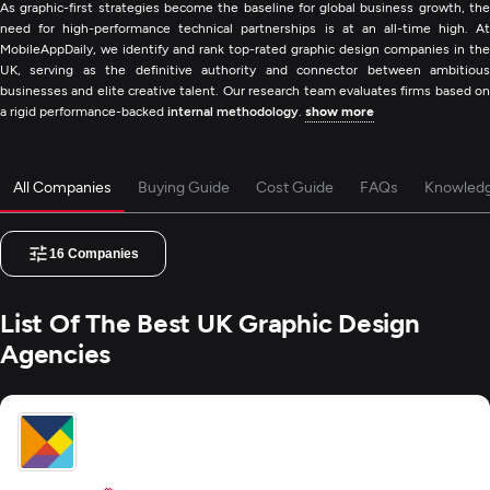
As graphic-first strategies become the baseline for global business growth, the
need for high-performance technical partnerships is at an all-time high. At
MobileAppDaily, we identify and rank top-rated graphic design companies in the
UK, serving as the definitive authority and connector between ambitious
businesses and elite creative talent. Our research team evaluates firms based on
a rigid performance-backed
internal methodology
.
show more
All Companies
Buying Guide
Cost Guide
FAQs
Knowled
16
Companies
List Of The Best UK Graphic Design
Agencies