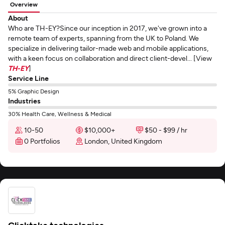
Overview
About
Who are TH-EY?Since our inception in 2017, we've grown into a
remote team of experts, spanning from the UK to Poland. We
specialize in delivering tailor-made web and mobile applications,
with a keen focus on collaboration and direct client-devel... [View
TH-EY
]
Service Line
5% Graphic Design
Industries
30% Health Care, Wellness & Medical
10-50
$10,000+
$50 - $99 / hr
0 Portfolios
London, United Kingdom