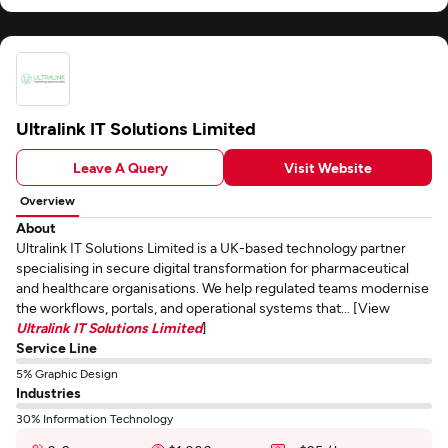
Ultralink IT Solutions Limited
Leave A Query
Visit Website
Overview
About
Ultralink IT Solutions Limited is a UK-based technology partner
specialising in secure digital transformation for pharmaceutical
and healthcare organisations. We help regulated teams modernise
the workflows, portals, and operational systems that... [View
Ultralink IT Solutions Limited
]
Service Line
5% Graphic Design
Industries
30% Information Technology