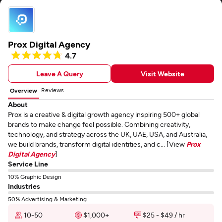
Prox Digital Agency
4.7
Leave A Query
Visit Website
Reviews
Overview
About
Prox is a creative & digital growth agency inspiring 500+ global
brands to make change feel possible. Combining creativity,
technology, and strategy across the UK, UAE, USA, and Australia,
we build brands, transform digital identities, and c... [View
Prox
Digital Agency
]
Service Line
10% Graphic Design
Industries
50% Advertising & Marketing
10-50
$1,000+
$25 - $49 / hr