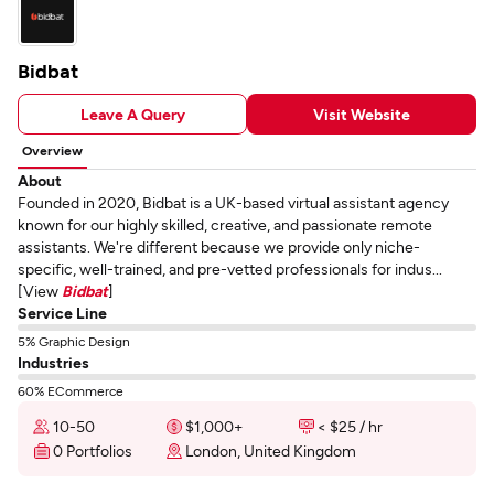
Bidbat
Leave A Query
Visit Website
Overview
About
Founded in 2020, Bidbat is a UK-based virtual assistant agency
known for our highly skilled, creative, and passionate remote
assistants. We're different because we provide only niche-
specific, well-trained, and pre-vetted professionals for indus...
[View
Bidbat
]
Service Line
5% Graphic Design
Industries
60% ECommerce
10-50
$1,000+
< $25 / hr
0 Portfolios
London, United Kingdom