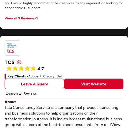
and I would highly recommend their services to any organization looking for
dependable IT support.
View all 3 Reviews
TCS
4.7
Key Clients -
Adobe
Cisco
Dell
Leave A Query
Visit Website
Reviews
Overview
About
Tata Consultancy Service is a company that provides consulting
and business solutions to help organizations on their
transformation journeys. It is India’s largest multinational business
group with a team of the best-trained consultants from d... [View