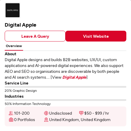
Digital Apple
Leave A Query
Visit Website
Overview
About
Digital Apple designs and builds B2B websites, UX/UI, custom
applications and AI-powered digital experiences. We also support
AEO and SEO so organisations are discoverable by both people
and AI search systems.... [View
Digital Apple
]
Service Line
20% Graphic Design
Industries
50% Information Technology
101-200
Undisclosed
$50 - $99 / hr
0 Portfolios
United Kingdom, United Kingdom