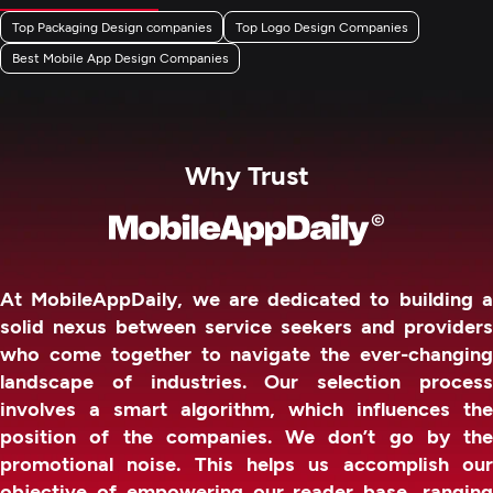
Top Packaging Design companies
Top Logo Design Companies
Best Mobile App Design Companies
Why Trust
At MobileAppDaily, we are dedicated to building a
solid nexus between service seekers and providers
who come together to navigate the ever-changing
landscape of industries. Our selection process
involves a smart algorithm, which influences the
position of the companies. We don’t go by the
promotional noise. This helps us accomplish our
objective of empowering our reader base, ranging