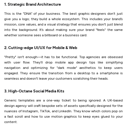
1. Strategic Brand Architecture
This is the "DNA" of your business. The best graphic designers don't just
give you a logo; they build a whole ecosystem. This includes your brand’s
mission, core values, and a visual strategy that ensures you don't just blend
into the background. It’s about making sure your brand "feels" the same
whether someone sees a billboard or a business card.
2. Cutting-edge UI/UX for Mobile & Web
"Pretty" isn't enough—it has to be functional. Top agencies are obsessed
with user flow. They’ll drop mobile app design tips like simplifying
navigation and optimizing for "dark mode" aesthetics to keep users
engaged. They ensure the transition from a desktop to a smartphone is
seamless and doesn't leave your customers scratching their heads.
3. High-Octane Social Media Kits
Generic templates are a one-way ticket to being ignored. A UK-based
design agency will craft bespoke sets of assets specifically designed for the
nuances of Instagram, TikTok, and LinkedIn. They know which colors pop on
a fast scroll and how to use motion graphics to keep eyes glued to your
content.