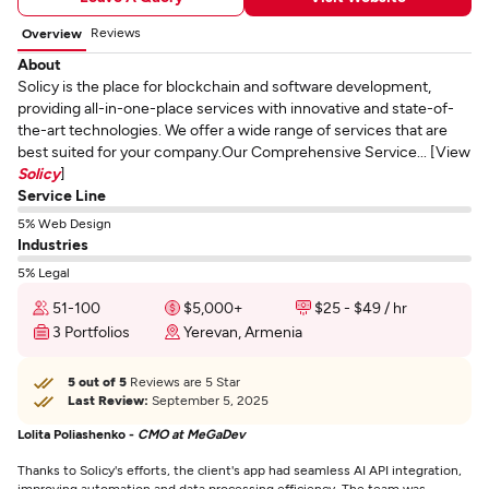
Reviews
Overview
About
Solicy is the place for blockchain and software development,
providing all-in-one-place services with innovative and state-of-
the-art technologies. We offer a wide range of services that are
best suited for your company.Our Comprehensive Service... [View
Solicy
]
Service Line
5% Web Design
Industries
5% Legal
51-100
$5,000+
$25 - $49 / hr
3 Portfolios
Yerevan, Armenia
5 out of 5
Reviews are 5 Star
Last Review:
September 5, 2025
Lolita Poliashenko -
CMO at MeGaDev
Thanks to Solicy's efforts, the client's app had seamless AI API integration,
improving automation and data processing efficiency. The team was