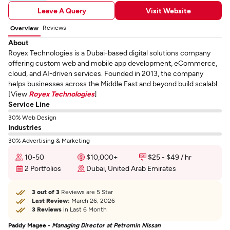
Leave A Query
Visit Website
Reviews
Overview
About
Royex Technologies is a Dubai-based digital solutions company
offering custom web and mobile app development, eCommerce,
cloud, and AI-driven services. Founded in 2013, the company
helps businesses across the Middle East and beyond build scalabl...
[View
Royex Technologies
]
Service Line
30% Web Design
Industries
30% Advertising & Marketing
10-50
$10,000+
$25 - $49 / hr
2 Portfolios
Dubai, United Arab Emirates
3 out of 3
Reviews are 5 Star
Last Review:
March 26, 2026
3 Reviews
in Last 6 Month
Paddy Magee -
Managing Director at Petromin Nissan