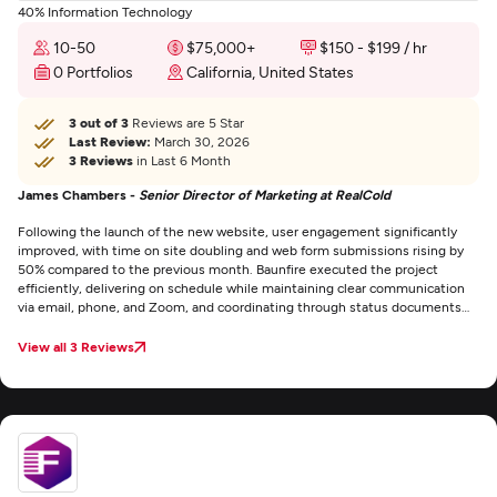
40% Information Technology
10-50
$75,000+
$150 - $199 / hr
0 Portfolios
California, United States
3 out of 3
Reviews are 5 Star
Last Review:
March 30, 2026
3 Reviews
in Last 6 Month
James Chambers -
Senior Director of Marketing at RealCold
Following the launch of the new website, user engagement significantly
improved, with time on site doubling and web form submissions rising by
50% compared to the previous month. Baunfire executed the project
efficiently, delivering on schedule while maintaining clear communication
via email, phone, and Zoom, and coordinating through status documents
and Google Sheets.
View all 3 Reviews