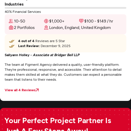
Industries
40% Financial Services
10-50
$1,000+
$100 - $149 / hr
2 Portfolios
London, England, United Kingdom
4 out of 4
Reviews are 5 Star
Last Review:
December 9, 2025
Sallyann Holley -
Associate at Bridger Bell LLP
The team at Figment Agency delivered a quality, user-friendly platform.
They're professional, responsive, and accessible. Their attention to detail
makes them skilled at what they do. Customers can expect a personable
team that listens to their needs.
View all 4 Reviews
Your Perfect Project Partner Is
Just A Few Steps Away!