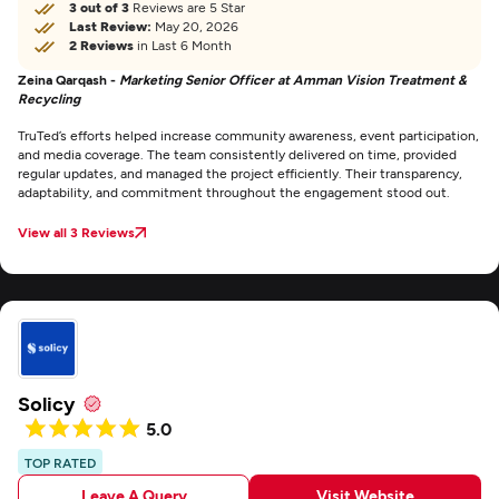
3 out of 3
Reviews are 5 Star
Last Review:
May 20, 2026
2 Reviews
in Last 6 Month
Zeina Qarqash -
Marketing Senior Officer at Amman Vision Treatment &
Recycling
TruTed’s efforts helped increase community awareness, event participation,
and media coverage. The team consistently delivered on time, provided
regular updates, and managed the project efficiently. Their transparency,
adaptability, and commitment throughout the engagement stood out.
View all 3 Reviews
Solicy
5.0
TOP RATED
Leave A Query
Visit Website