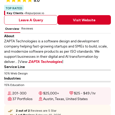
5.0
TOP RATED
Key Clients -
Repurpose.io
Leave A Query
Visit Website
Reviews
Overview
About
ZAPTA Technologies is a software design and development
company helping fast-growing startups and SMEs to build, scale,
and modernize software products as per ISO standards. We
support businesses in their digital and AI transformation by
deliver... [View
ZAPTA Technologies
]
Service Line
10% Web Design
Industries
15% Education
201-300
$25,000+
$25 - $49 / hr
37 Portfolios
Austin, Texas, United States
2 out of 2
Reviews are 5 Star
Last Review:
February 10, 2026