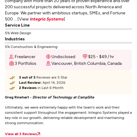
company with more than 20 years of proven experience and over
200 successful projects delivered across North America and
Europe. We partner with ambitious startups, SMEs, and Fortune
500 ... [View
Integrio Systems
]
Service Line
5% Web Design
Industries
5% Construction & Engineering
Freelancer
Undisclosed
$25 - $49 / hr
3 Portfolios
Vancouver, British Columbia, Canada
3 out of 3
Reviews are 5 Star
Last Review:
April 14, 2026
2 Reviews
in Last 6 Month
Greg Rinehart -
Director of Technology at CampSite
Ultimately, we were extremely happy with the team's work and their
consistent support throughout the engagement. Integrio Systems played a
key role in our growth, delivering reliable development and maintaining
strong communication.
View all 3 Reviews