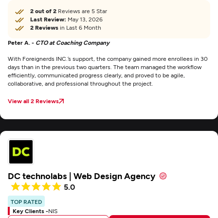
2 out of 2
Reviews are 5 Star
Last Review:
May 13, 2026
2 Reviews
in Last 6 Month
Peter A. -
CTO at Coaching Company
With Foreignerds INC.’s support, the company gained more enrollees in 30
days than in the previous two quarters. The team managed the workflow
efficiently, communicated progress clearly, and proved to be agile,
collaborative, and professional throughout the project.
View all 2 Reviews
DC technolabs | Web Design Agency
5.0
TOP RATED
Key Clients -
NIS