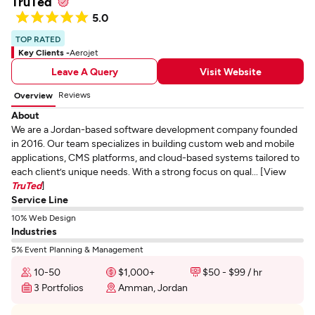
TruTed
5.0
TOP RATED
Key Clients -
Aerojet
Leave A Query
Visit Website
Reviews
Overview
About
We are a Jordan-based software development company founded
in 2016. Our team specializes in building custom web and mobile
applications, CMS platforms, and cloud-based systems tailored to
each client’s unique needs. With a strong focus on qual... [View
TruTed
]
Service Line
10% Web Design
Industries
5% Event Planning & Management
10-50
$1,000+
$50 - $99 / hr
3 Portfolios
Amman, Jordan