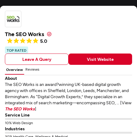
The SEO Works
5.0
TOP RATED
Leave A Query
Visit Website
Reviews
Overview
About
The SEO Works is an award?winning UK-based digital growth
agency with offices in Sheffield, London, Leeds, Manchester, and
Birmingham. As “Digital Growth Experts,” they specialize in an
integrated mix of search marketing—encompassing SEO, ... [View
The SEO Works
]
Service Line
10% Web Design
Industries
30% Health Care, Wellness & Medical