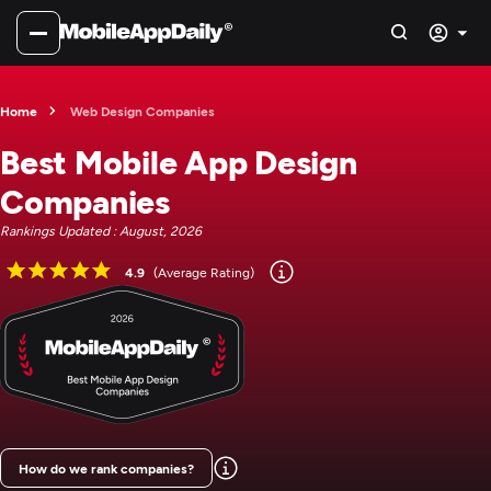
Home
Web Design Companies
Best Mobile App Design
Companies
Rankings Updated : August, 2026
4.9
(Average Rating)
How do we rank companies?