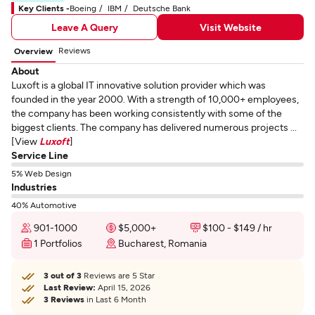
Key Clients -
Boeing
IBM
Deutsche Bank
Leave A Query
Visit Website
Reviews
Overview
About
Luxoft is a global IT innovative solution provider which was
founded in the year 2000. With a strength of 10,000+ employees,
the company has been working consistently with some of the
biggest clients. The company has delivered numerous projects ...
[View
Luxoft
]
Service Line
5% Web Design
Industries
40% Automotive
901-1000
$5,000+
$100 - $149 / hr
1 Portfolios
Bucharest, Romania
3 out of 3
Reviews are 5 Star
Last Review:
April 15, 2026
3 Reviews
in Last 6 Month