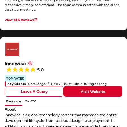
responsive, timely, and efficient. The team communicated with the client
via virtual meetings.
View all 5 Reviews
Innowise
5.0
TOP RATED
Key Clients -
CoreLedger
Haia
Haust Labs
IS Engineering
Leave A Query
Visit Website
Reviews
Overview
About
Innowise is a global technology partner that manages the entire
development lifecycle, from product design to deployment. In
addition to custom software engineering, we provide IT audit and