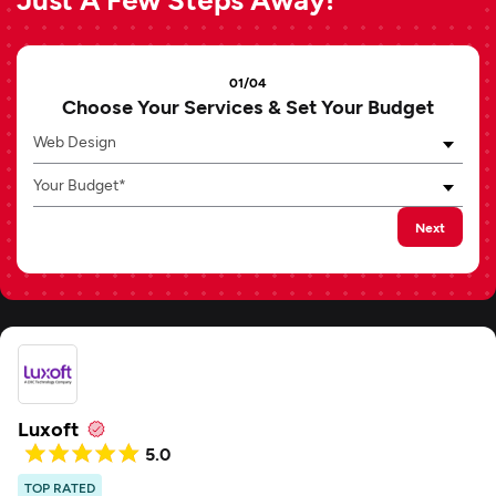
01/04
Choose Your Services & Set Your Budget
Web Design
Your Budget*
Next
Luxoft
5.0
TOP RATED