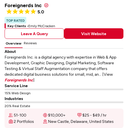
Foreignerds Inc
5.0
TOP RATED
Key Clients -
Emily McCracken
Leave A Query
Visit Website
Reviews
Overview
About
Foreignerds Inc. is a digital agency with expertise in Web & App
Development, Graphic Designing, Digital Marketing, Software
Testing & Virtual Staff Augmentation company that offers
dedicated digital business solutions for small, mid, an... [View
Foreignerds Inc
]
Service Line
15% Web Design
Industries
20% Real Estate
51-100
$10,000+
$25 - $49 / hr
2 Portfolios
New Castle, Delaware, United States