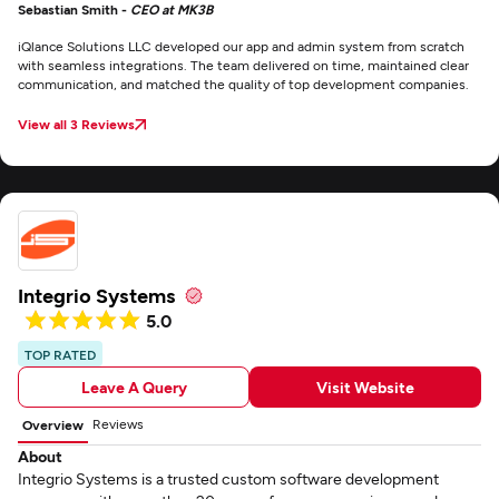
Sebastian Smith -
CEO at MK3B
iQlance Solutions LLC developed our app and admin system from scratch
with seamless integrations. The team delivered on time, maintained clear
communication, and matched the quality of top development companies.
View all 3 Reviews
Integrio Systems
5.0
TOP RATED
Leave A Query
Visit Website
Reviews
Overview
About
Integrio Systems is a trusted custom software development