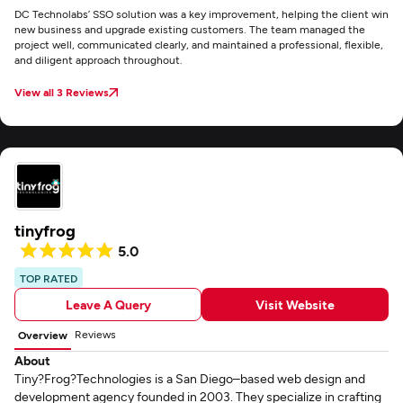
DC Technolabs’ SSO solution was a key improvement, helping the client win
new business and upgrade existing customers. The team managed the
project well, communicated clearly, and maintained a professional, flexible,
and diligent approach throughout.
View all 3 Reviews
tinyfrog
5.0
TOP RATED
Leave A Query
Visit Website
Reviews
Overview
About
Tiny?Frog?Technologies is a San Diego–based web design and
development agency founded in 2003. They specialize in crafting