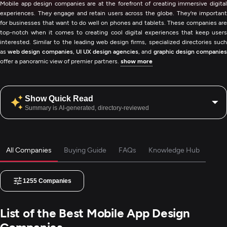
Mobile app design companies are at the forefront of creating immersive digital
experiences. They engage and retain users across the globe. They're important
for businesses that want to do well on phones and tablets. These companies are
top-notch when it comes to creating cool digital experiences that keep users
interested. Similar to the leading web design firms, specialized directories such
as
web design companies
,
UI UX design agencies
, and
graphic design companie
offer a panoramic view of premier partners.
show more
Show Quick Read
Summary is AI-generated, directory-reviewed
All Companies
Buying Guide
FAQs
Knowledge Hub
1255
Companies
List of the Best Mobile App Design
Companies