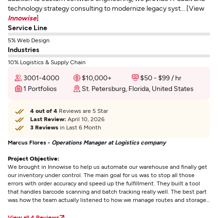
technology strategy consulting to modernize legacy syst... [View
Innowise
]
Service Line
5% Web Design
Industries
10% Logistics & Supply Chain
3001-4000
$10,000+
$50 - $99 / hr
1 Portfolios
St. Petersburg, Florida, United States
4 out of 4
Reviews are 5 Star
Last Review:
April 10, 2026
3 Reviews
in Last 6 Month
Marcus Flores -
Operations Manager at Logistics company
Project Objective:
We brought in Innowise to help us automate our warehouse and finally get
our inventory under control. The main goal for us was to stop all those
errors with order accuracy and speed up the fulfillment. They built a tool
that handles barcode scanning and batch tracking really well. The best part
was how the team actually listened to how we manage routes and storage
instead of just giving us some standard template. Communication was
easy throughout the project and the software actually works in a busy
View all 4 Reviews