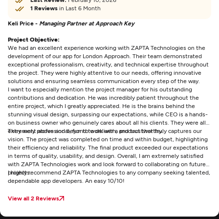
1 Reviews
in Last 6 Month
Keli Price -
Managing Partner at Approach Key
Project Objective:
We had an excellent experience working with ZAPTA Technologies on the
development of our app for London Approach. Their team demonstrated
exceptional professionalism, creativity, and technical expertise throughout
the project. They were highly attentive to our needs, offering innovative
solutions and ensuring seamless communication every step of the way.
I want to especially mention the project manager for his outstanding
contributions and dedication. He was incredibly patient throughout the
entire project, which I greatly appreciated. He is the brains behind the
stunning visual design, surpassing our expectations, while CEO is a hands-
on business owner who genuinely cares about all his clients. They were all
extremely professional, fun to work with, and trustworthy.
They went above and beyond to deliver a product that truly captures our
vision. The project was completed on time and within budget, highlighting
their efficiency and reliability. The final product exceeded our expectations
in terms of quality, usability, and design. Overall, I am extremely satisfied
with ZAPTA Technologies work and look forward to collaborating on future
projects.
I highly recommend ZAPTA Technologies to any company seeking talented,
dependable app developers. An easy 10/10!
View all 2 Reviews