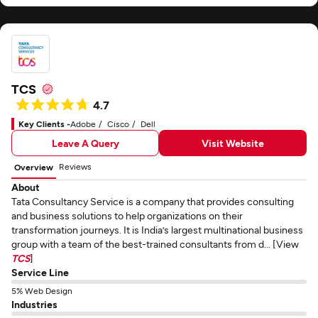
TCS
4.7
Key Clients -
Adobe
Cisco
Dell
Leave A Query
Visit Website
Reviews
Overview
About
Tata Consultancy Service is a company that provides consulting
and business solutions to help organizations on their
transformation journeys. It is India’s largest multinational business
group with a team of the best-trained consultants from d... [View
TCS
]
Service Line
5% Web Design
Industries