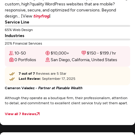
custom, high?quality WordPress websites that are mobile?
responsive, secure, and optimized for conversions. Beyond
design... [View
tinyfrog
]
Service Line
65% Web Design
Industries
20% Financial Services
10-50
$10,000+
$150 - $199 / hr
0 Portfolios
San Diego, California, United States
7 out of 7
Reviews are 5 Star
Last Review:
September 17, 2025
Cameron Valadez -
Partner at Planable Wealth
Although they operate as a boutique firm, their professionalism, attention
to detail, and commitment to excellent client service truly set them apart.
View all 7 Reviews