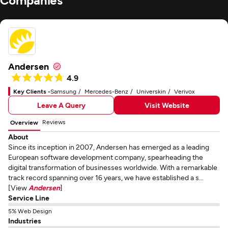
Andersen
4.9
Key Clients -
Samsung
Mercedes-Benz
Universkin
Verivox
Leave A Query
Visit Website
Reviews
Overview
About
Since its inception in 2007, Andersen has emerged as a leading
European software development company, spearheading the
digital transformation of businesses worldwide. With a remarkable
track record spanning over 16 years, we have established a s...
[View
Andersen
]
Service Line
5% Web Design
Industries