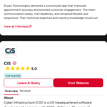
Royex Technologies delivered a customized app that improved
appointment accuracy and boosted customer engagement. The team
communicated clearly, met deadlines, and remained flexible and
responsive. Their technical expertise and industry knowledge stood out.
View all 3 Reviews
CIS
5.0
TOP RATED
Leave A Query
Visit Website
Reviews
Overview
About
Cyber Infrastructure (CIS) is a US-headquartered software