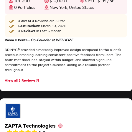
101-200
$10,000+
$150 - $199 / hr
0 Portfolios
New York, United States
3 out of 3
Reviews are 5 Star
Last Review:
March 30, 2026
3 Reviews
in Last 6 Month
Rama K Penta -
Co-Founder at WELLIFIZE
DD.NYC® provided a markedly improved design compared to the client’s
previous branding, earning consistent positive feedback from users. The
team met deadlines, stayed within budget, and showed a genuine
commitment to the project’s success, acting as a reliable partner
throughout.
View all 3 Reviews
ZAPTA Technologies