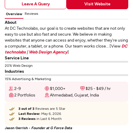
Leave A Query
Visit Website
Reviews
Overview
About
At DC Technolabs, our goal is to create websites that are not only
easy to use but also fast and secure. We believe in making
websites that anyone can access and enjoy, whether they're using
a computer, a tablet, or a phone. Our team works close... [View
DC
technolabs | Web Design Agency
]
Service Line
20% Web Design
Industries
15% Advertising & Marketing
2-9
$1,000+
$25 - $49 / hr
2 Portfolios
Ahmedabad, Gujarat, India
3 out of 3
Reviews are 5 Star
Last Review:
May 6, 2026
3 Reviews
in Last 6 Month
Jason Gerrish -
Founder at G Force Data