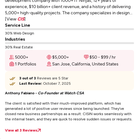
development company with 1000+ IT Ninjas, 12+ years of
experience, $10 billion+ client revenue, and a history of delivering
5,000+ high-quality projects. The company specializes in design...
[View
CIS
]
Service Line
30% Web Design
Industries
30% Real Estate
5000+
$5,000+
$50 - $99 / hr
1 Portfolios
San Jose, California, United States
3 out of 3
Reviews are 5 Star
Last Review:
October 7, 2025
Anthony Fabiano -
Co-Founder at Watch CSA
The client is satisfied with their much-improved platform, which has
generated a lot of positive user reviews since being launched. They've
closed new business partnerships as a result. CISIN works seamlessly with
the internal team, and they are quick to resolve sudden issues or requests.
View all 3 Reviews