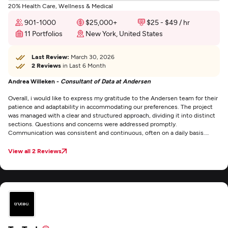
20% Health Care, Wellness & Medical
901-1000
$25,000+
$25 - $49 / hr
11 Portfolios
New York, United States
Last Review:
March 30, 2026
2 Reviews
in Last 6 Month
Andrea Willeken -
Consultant of Data at Andersen
Overall, i would like to express my gratitude to the Andersen team for their
patience and adaptability in accommodating our preferences. The project
was managed with a clear and structured approach, dividing it into distinct
sections. Questions and concerns were addressed promptly.
Communication was consistent and continuous, often on a daily basis.
Every decision or content update we provided was incorporated without
delay.
View all 2 Reviews