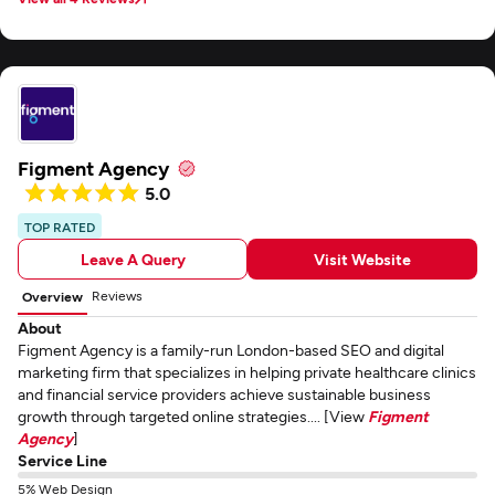
warehouse without any major headaches.
Figment Agency
5.0
TOP RATED
Leave A Query
Visit Website
Reviews
Overview
About
Figment Agency is a family-run London-based SEO and digital
marketing firm that specializes in helping private healthcare clinics
and financial service providers achieve sustainable business
growth through targeted online strategies.... [View
Figment
Agency
]
Service Line
5% Web Design