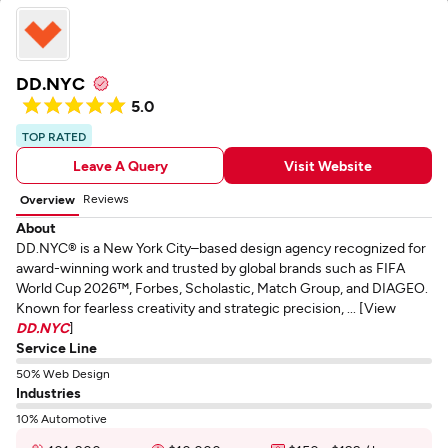
DD.NYC
5.0
TOP RATED
Leave A Query
Visit Website
Reviews
Overview
About
DD.NYC® is a New York City–based design agency recognized for
award-winning work and trusted by global brands such as FIFA
World Cup 2026™, Forbes, Scholastic, Match Group, and DIAGEO.
Known for fearless creativity and strategic precision, ... [View
DD.NYC
]
Service Line
50% Web Design
Industries
10% Automotive