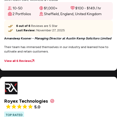
10-50
$1,000+
$100 - $149 / hr
2 Portfolios
Sheffield, England, United Kingdom
6 out of 6
Reviews are 5 Star
Last Review:
November 27, 2025
Amandeep Kooner -
Managing Director at Austin Kemp Solicitors Limited
Their team has immersed themselves in our industry and learned how to
cultivate and retain customers.
View all 6 Reviews
Royex Technologies
5.0
TOP RATED