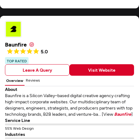
Baunfire
5.0
TOP RATED
Leave A Query
Visit Website
Reviews
Overview
About
Baunfire is a Silicon Valley–based digital creative agency crafting
high-impact corporate websites. Our multidisciplinary team of
designers, engineers, strategists, and producers partners with top
technology brands, B2B leaders, and venture-ba... [View
Baunfire
]
Service Line
55% Web Design
Industries