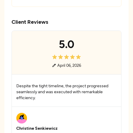
Client Reviews
5.0
April 06, 2026
Despite the tight timeline, the project progressed
seamlessly and was executed with remarkable
efficiency.
Christine Senkiewicz