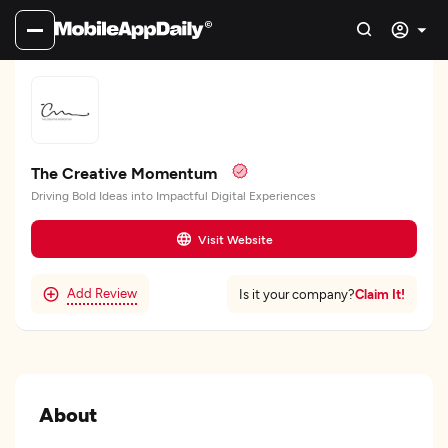
The Creative Momentum
Driving Bold Ideas into Impactful Digital Experiences
Visit Website
Add Review
Claim It!
Is it your company?
About