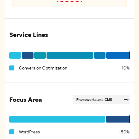
Service Lines
Conversion Optimization
:
10%
Focus Area
WordPress
:
80%