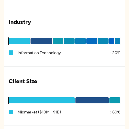
Industry
Information Technology
:
20%
Client Size
Midmarket ($10M - $1B)
:
60%