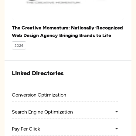
The Creative Momentum: Nationally-Recognized
Web Design Agency Bringing Brands to Life
2026
Linked Directories
Conversion Optimization
Search Engine Optimization
Pay Per Click