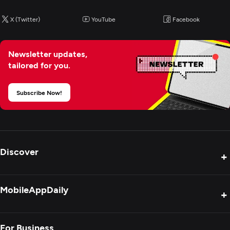
X (Twitter)
YouTube
Facebook
Newsletter updates,
tailored for you.
Subscribe Now!
Discover
+
Product Reviews
MobileAppDaily
+
Press Release
Interviews
About Us
For Business