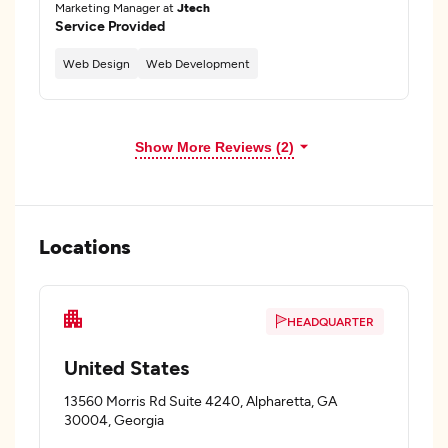
Marketing Manager at
Jtech
Service Provided
Web Design
Web Development
Show More Reviews (2)
Locations
HEADQUARTER
United States
13560 Morris Rd Suite 4240, Alpharetta, GA
30004, Georgia