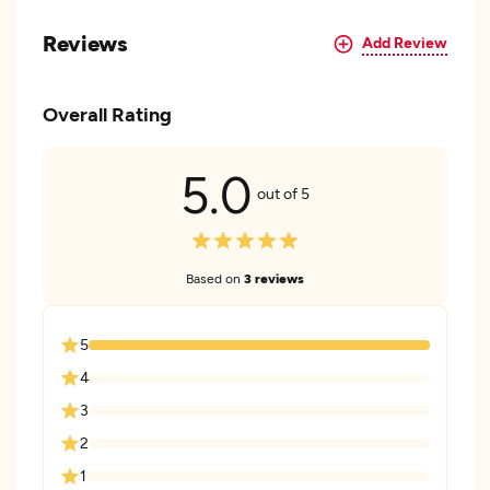
Reviews
Add Review
Overall Rating
5.0
out of 5
Based on
3 reviews
5
4
3
2
1