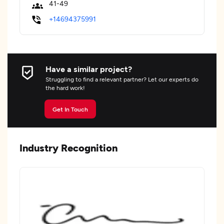
41-49
+14694375991
Have a similar project?
Struggling to find a relevant partner? Let our experts do
the hard work!
Get In Touch
Industry Recognition