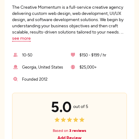
The Creative Momentum is a full-service creative agency
delivering custom web design, web development, UI/UX
design, and software development solutions. We begin by
understanding your business objectives and then craft
scalable, results-driven solutions tailored to your needs.
...
see more
10-50
$150 - $199 / hr
Georgia, United States
$25,000+
Founded 2012
5.0
out of 5
Based on
3 reviews
Add Review