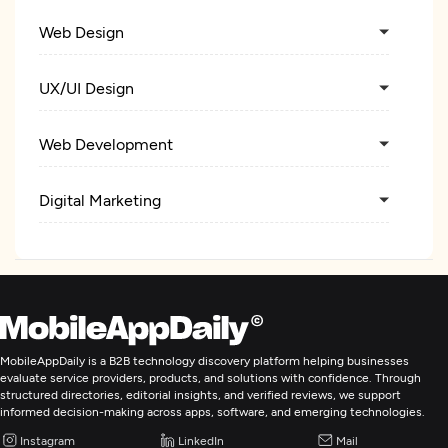
Web Design
UX/UI Design
Web Development
Digital Marketing
MobileAppDaily is a B2B technology discovery platform helping businesses
evaluate service providers, products, and solutions with confidence. Through
structured directories, editorial insights, and verified reviews, we support
informed decision-making across apps, software, and emerging technologies.
Instagram
LinkedIn
Mail