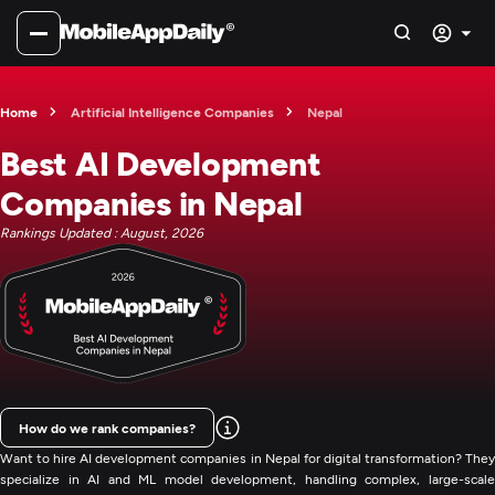
Home
Artificial Intelligence Companies
Nepal
Best AI Development
Companies in Nepal
Rankings Updated : August, 2026
How do we rank companies?
Want to hire AI development companies in Nepal for digital transformation? They
specialize in AI and ML model development, handling complex, large-scale