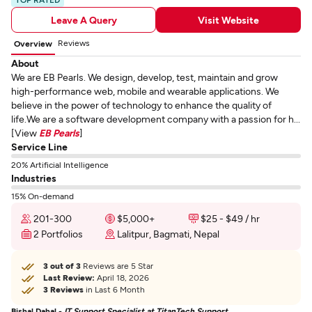
Leave A Query
Visit Website
Reviews
Overview
About
We are EB Pearls. We design, develop, test, maintain and grow
high-performance web, mobile and wearable applications. We
believe in the power of technology to enhance the quality of
life.We are a software development company with a passion for h...
[View
EB Pearls
]
Service Line
20% Artificial Intelligence
Industries
15% On-demand
201-300
$5,000+
$25 - $49 / hr
2 Portfolios
Lalitpur, Bagmati, Nepal
3 out of 3
Reviews are 5 Star
Last Review:
April 18, 2026
3 Reviews
in Last 6 Month
Bishal Dahal -
IT Support Specialist at TitanTech Support