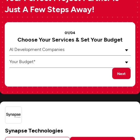
Just A Few Steps Away!
01/04
Choose Your Services & Set Your Budget
AI Development Companies
Your Budget*
Next
Synapse Technologies