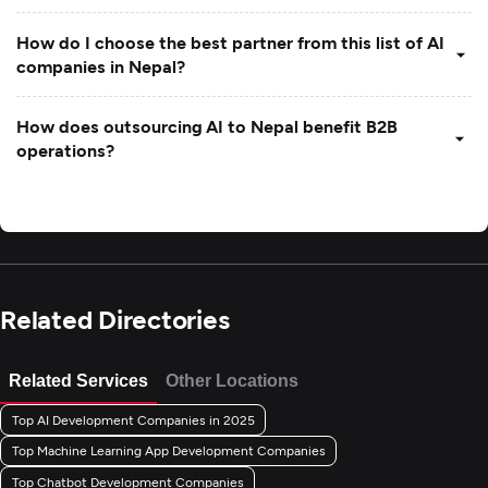
How do I choose the best partner from this list of AI
companies in Nepal?
How does outsourcing AI to Nepal benefit B2B
operations?
Related Directories
Related Services
Other Locations
Top AI Development Companies in 2025
Top Machine Learning App Development Companies
Top Chatbot Development Companies