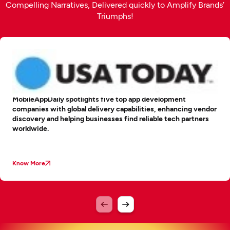
Compelling Narratives, Delivered quickly to Amplify Brands’
Triumphs!
MobileAppDaily spotlights five top app development
companies with global delivery capabilities, enhancing vendor
discovery and helping businesses find reliable tech partners
worldwide.
Know More