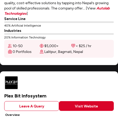
quality, cost-effective solutions by tapping into Nepal’s growing
pool of skilled professionals. The company offer... [View
Autolab
Technologies
]
Service Line
40% Artificial Intelligence
Industries
20% Information Technology
10-50
$5,000+
< $25 / hr
0 Portfolios
Lalitpur, Bagmati, Nepal
Plex Bit Infosystem
Leave A Query
Visit Website
Overview