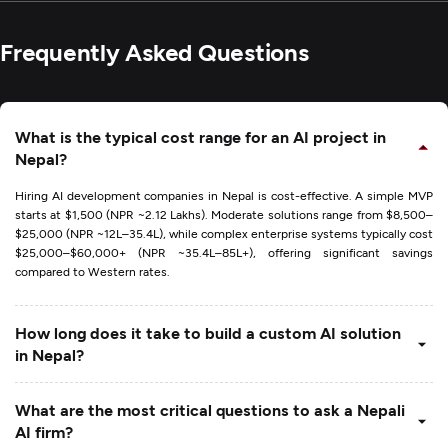
Frequently Asked Questions
What is the typical cost range for an AI project in
Nepal?
Hiring AI development companies in Nepal is cost-effective. A simple MVP
starts at $1,500 (NPR ~2.12 Lakhs). Moderate solutions range from $8,500–
$25,000 (NPR ~12L–35.4L), while complex enterprise systems typically cost
$25,000–$60,000+ (NPR ~35.4L–85L+), offering significant savings
compared to Western rates.
How long does it take to build a custom AI solution
in Nepal?
What are the most critical questions to ask a Nepali
AI firm?