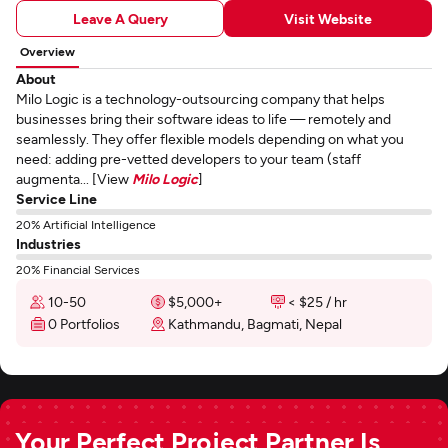
Leave A Query
Visit Website
Overview
About
Milo Logic is a technology-outsourcing company that helps
businesses bring their software ideas to life — remotely and
seamlessly. They offer flexible models depending on what you
need: adding pre-vetted developers to your team (staff
augmenta... [View
Milo Logic
]
Service Line
20% Artificial Intelligence
Industries
20% Financial Services
10-50
$5,000+
< $25 / hr
0 Portfolios
Kathmandu, Bagmati, Nepal
Your Perfect Project Partner Is