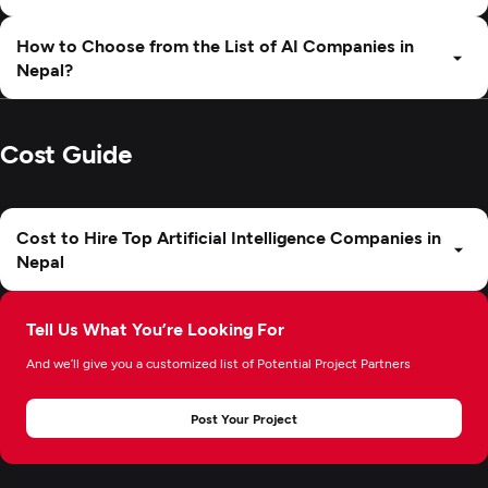
How to Choose from the List of AI Companies in
Nepal?
Cost Guide
Cost to Hire Top Artificial Intelligence Companies in
Nepal
Tell Us What You’re Looking For
And we’ll give you a customized list of Potential Project Partners
Post Your Project