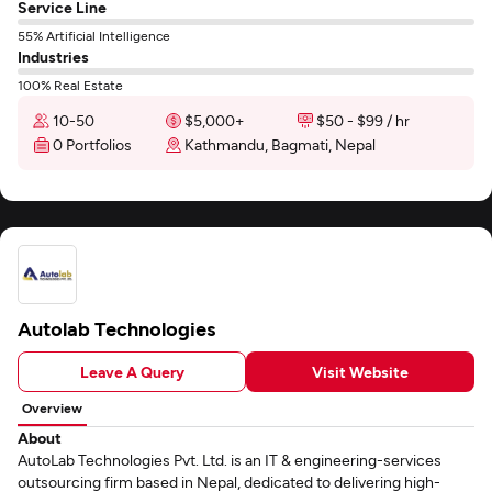
Service Line
55% Artificial Intelligence
Industries
100% Real Estate
10-50
$5,000+
$50 - $99 / hr
0 Portfolios
Kathmandu, Bagmati, Nepal
Autolab Technologies
Leave A Query
Visit Website
Overview
About
AutoLab Technologies Pvt. Ltd. is an IT & engineering-services
outsourcing firm based in Nepal, dedicated to delivering high-