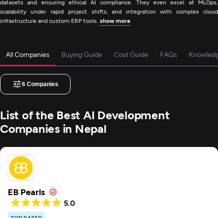
datasets and ensuring ethical AI compliance. They even excel at MLOps,
scalability under rapid project shifts, and integration with complex cloud
infrastructure and custom ERP tools.
show more
All Companies
Buying Guide
Cost Guide
FAQs
Knowled
6
Companies
List of the Best AI Development
Companies in Nepal
EB Pearls
5.0
TOP RATED