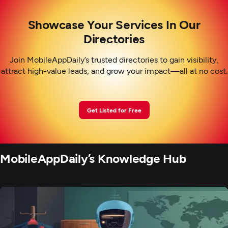
Showcase Your Services In Our
Directories
Join MobileAppDaily’s trusted directories to gain visibility,
attract high-value leads, and grow your impact—all at no cost.
Get Listed for Free
MobileAppDaily’s Knowledge Hub