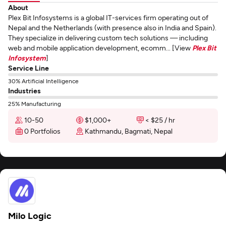
About
Plex Bit Infosystems is a global IT-services firm operating out of
Nepal and the Netherlands (with presence also in India and Spain).
They specialize in delivering custom tech solutions — including
web and mobile application development, ecomm... [View
Plex Bit
Infosystem
]
Service Line
30% Artificial Intelligence
Industries
25% Manufacturing
10-50
$1,000+
< $25 / hr
0 Portfolios
Kathmandu, Bagmati, Nepal
Milo Logic