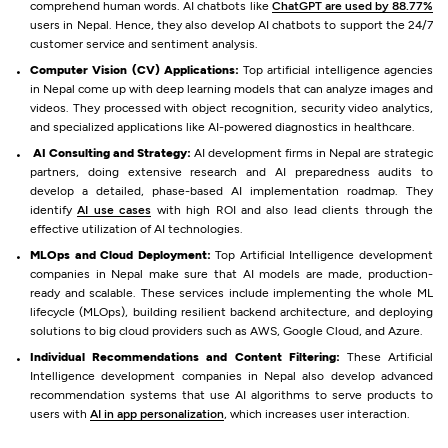
comprehend human words. AI chatbots like
ChatGPT are used by 88.77%
users in Nepal. Hence, they also develop AI chatbots to support the 24/7
customer service and sentiment analysis.
Computer Vision (CV) Applications:
Top artificial intelligence agencies
in Nepal come up with deep learning models that can analyze images and
videos. They processed with object recognition, security video analytics,
and specialized applications like AI-powered diagnostics in healthcare.
AI Consulting and Strategy:
AI development firms in Nepal are strategic
partners, doing extensive research and AI preparedness audits to
develop a detailed, phase-based AI implementation roadmap. They
identify
AI use cases
with high ROI and also lead clients through the
effective utilization of AI technologies.
MLOps and Cloud Deployment:
Top Artificial Intelligence development
companies in Nepal make sure that AI models are made, production-
ready and scalable. These services include implementing the whole ML
lifecycle (MLOps), building resilient backend architecture, and deploying
solutions to big cloud providers such as AWS, Google Cloud, and Azure.
Individual Recommendations and Content Filtering:
These Artificial
Intelligence development companies in Nepal also develop advanced
recommendation systems that use AI algorithms to serve products to
users with
AI in app personalization
, which increases user interaction.