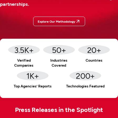
partnerships.
Explore Our Methodology
3.5
K+
50
+
20
+
Verified
Industries
Countries
Companies
Covered
1
K+
200
+
Top Agencies’ Reports
Technologies Featured
Press Releases in the Spotlight