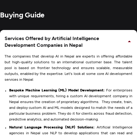
Buying Guide
Services Offered by Artificial Intelligence
Development Companies in Nepal
The companies that develop AI in Nepal are experts in offering affordable
but high-quality solutions to an international customer base. The talent
pool is based on frontier technology and ensures scalable, measurable
outputs, enabled by the expertise. Let's look at some core AI development
services in Nepal:
Bespoke Machine Learning (ML) Model Development:
For enterprises
with unique requirements, hiring a custom AI development company in
Nepal ensures the creation of proprietary algorithms. They create, train,
and deploy custom AI and ML models designed to match the needs of a
particular business problem. They do it for clients across fraud detection,
predictive analytics, and automated decision-making.
Natural Language Processing (NLP) Solutions:
Artificial Intelligence
agencies in Nepal use NLP to develop applications that can read and