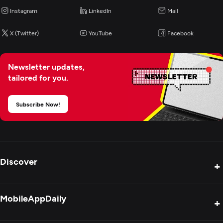
Instagram
LinkedIn
Mail
X (Twitter)
YouTube
Facebook
Newsletter updates,
tailored for you.
Subscribe Now!
Discover
+
Product Reviews
MobileAppDaily
+
Press Release