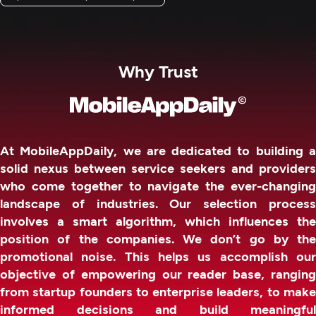
Why Trust
At MobileAppDaily, we are dedicated to building a
solid nexus between service seekers and providers
who come together to navigate the ever-changing
landscape of industries. Our selection process
involves a smart algorithm, which influences the
position of the companies. We don’t go by the
promotional noise. This helps us accomplish our
objective of empowering our reader base, ranging
from startup founders to enterprise leaders, to make
informed decisions and build meaningful