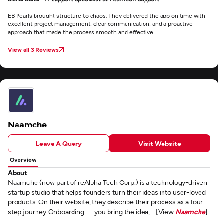
EB Pearls brought structure to chaos. They delivered the app on time with
excellent project management, clear communication, and a proactive
approach that made the process smooth and effective.
View all 3 Reviews
Naamche
Leave A Query
Visit Website
Overview
About
Naamche (now part of reAlpha Tech Corp.) is a technology-driven
startup studio that helps founders turn their ideas into user-loved
products. On their website, they describe their process as a four-
step journey:Onboarding — you bring the idea,... [View
Naamche
]