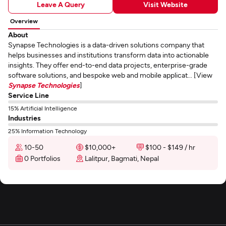
Leave A Query
Visit Website
Overview
About
Synapse Technologies is a data-driven solutions company that
helps businesses and institutions transform data into actionable
insights. They offer end-to-end data projects, enterprise-grade
software solutions, and bespoke web and mobile applicat... [View
Synapse Technologies
]
Service Line
15% Artificial Intelligence
Industries
25% Information Technology
10-50
$10,000+
$100 - $149 / hr
0 Portfolios
Lalitpur, Bagmati, Nepal