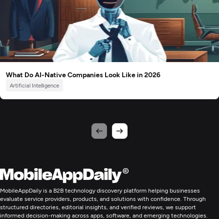
What Do AI-Native Companies Look Like in 2026
Artificial Intelligence
MobileAppDaily is a B2B technology discovery platform helping businesses
evaluate service providers, products, and solutions with confidence. Through
structured directories, editorial insights, and verified reviews, we support
informed decision-making across apps, software, and emerging technologies.