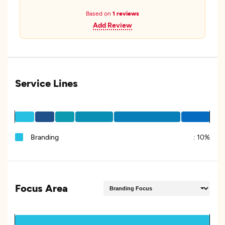
Based on
1 reviews
Add Review
Service Lines
Branding
:
10%
Focus Area