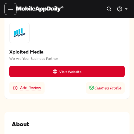
Xploited Media
We Are Your Business Partner
Visit Website
Add Review
Claimed Profile
About