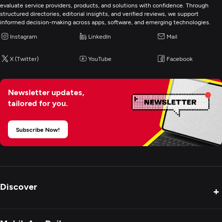
evaluate service providers, products, and solutions with confidence. Through
structured directories, editorial insights, and verified reviews, we support
informed decision-making across apps, software, and emerging technologies.
Instagram
LinkedIn
Mail
X (Twitter)
YouTube
Facebook
Newsletter updates,
tailored for you.
Subscribe Now!
Discover
+
Product Reviews