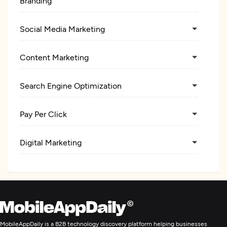
Branding
Social Media Marketing
Content Marketing
Search Engine Optimization
Pay Per Click
Digital Marketing
MobileAppDaily is a B2B technology discovery platform helping businesses