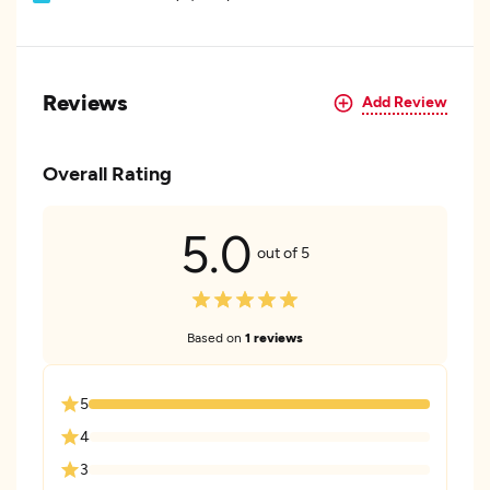
Reviews
Add Review
Overall Rating
5.0
out of 5
Based on
1 reviews
5
4
3