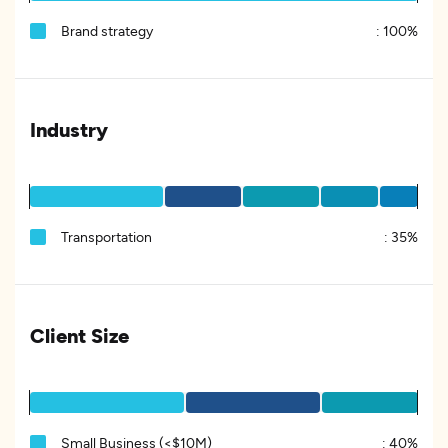
Brand strategy
:
100%
Industry
Transportation
:
35%
Client Size
Small Business (<$10M)
:
40%