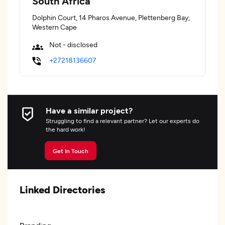
South Africa
Dolphin Court, 14 Pharos Avenue, Plettenberg Bay,
Western Cape
Not - disclosed
+27218136607
Have a similar project?
Struggling to find a relevant partner? Let our experts do
the hard work!
Get In Touch
Linked Directories