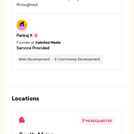
throughout.
Pankaj K
Founder at
Xploited Media
Service Provided
Web Development
E-Commerce Development
Locations
HEADQUARTER