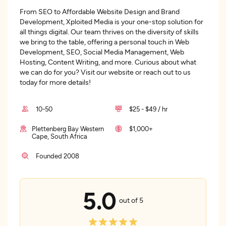
From SEO to Affordable Website Design and Brand
Development, Xploited Media is your one-stop solution for
all things digital. Our team thrives on the diversity of skills
we bring to the table, offering a personal touch in Web
Development, SEO, Social Media Management, Web
Hosting, Content Writing, and more. Curious about what
we can do for you? Visit our website or reach out to us
today for more details!
10-50
$25 - $49 / hr
Plettenberg Bay Western
$1,000+
Cape, South Africa
Founded 2008
5.0
out of 5