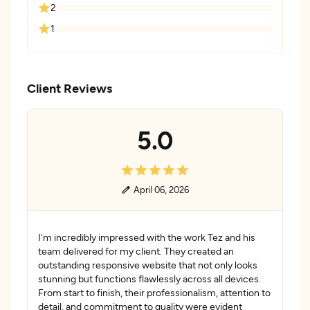
2
1
Client Reviews
5.0
April 06, 2026
I'm incredibly impressed with the work Tez and his
team delivered for my client. They created an
outstanding responsive website that not only looks
stunning but functions flawlessly across all devices.
From start to finish, their professionalism, attention to
detail, and commitment to quality were evident