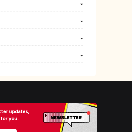
ter updates,
 for you.