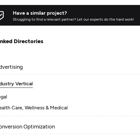
Have a similar project?
Struggling to find a relevant partner? Let our experts do the hard work!
inked Directories
dvertising
dustry Vertical
egal
alth Care, Wellness & Medical
onversion Optimization