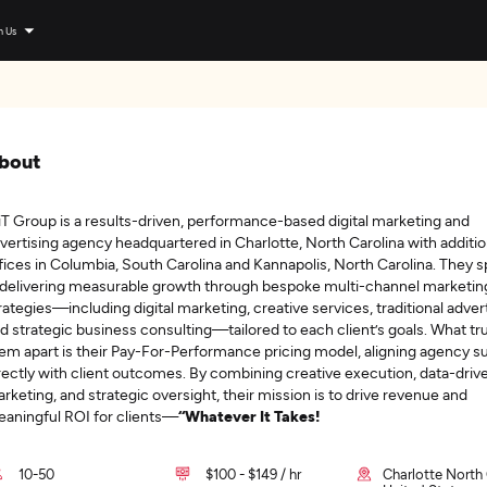
n Us
bout
T Group is a results-driven, performance-based digital marketing and
vertising agency headquartered in Charlotte, North Carolina with additio
fices in Columbia, South Carolina and Kannapolis, North Carolina. They s
 delivering measurable growth through bespoke multi-channel marketin
rategies—including digital marketing, creative services, traditional advert
d strategic business consulting—tailored to each client’s goals. What tru
em apart is their Pay-For-Performance pricing model, aligning agency 
rectly with client outcomes. By combining creative execution, data-driv
rketing, and strategic oversight, their mission is to drive revenue and
aningful ROI for clients—
“Whatever It Takes!
10-50
$100 - $149 / hr
Charlotte North 