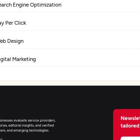
earch Engine Optimization
ay Per Click
eb Design
igital Marketing
Newslet
inesses evaluate service providers,
tailored
ies, editorial insights, and verified
are, and emerging technologies.
il