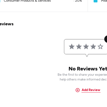
Consumer Products & Services
:
20%
Mid
eviews
No Reviews Ye
Be the first to share your experi
help others make informed deci
Add Review