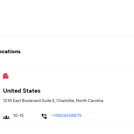
ocations
United States
1235 East Boulevard Suite E, Charlotte, North Carolina
10-15
+19804558879