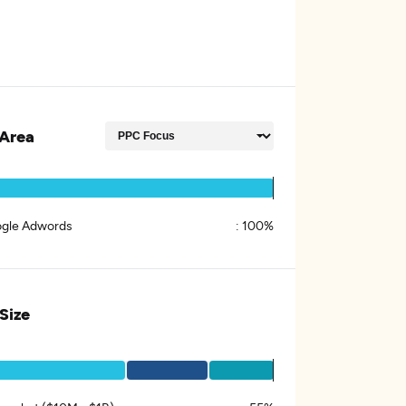
Area
gle Adwords
:
100%
 Size