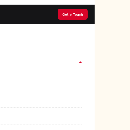
Get In Touch