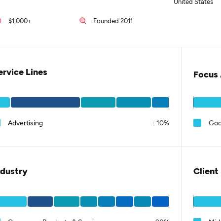
United States
$1,000+
Founded 2011
ervice Lines
Focus 
Advertising
:
10%
Goo
ndustry
Client