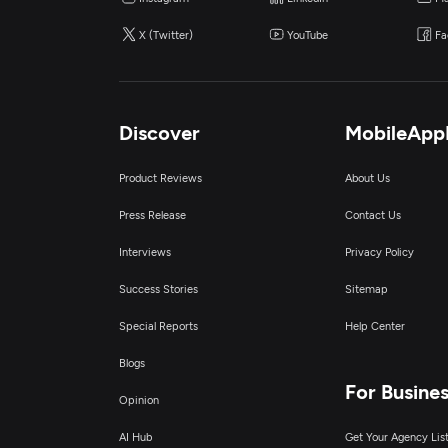
X (Twitter)
YouTube
Fa
Discover
MobileApp
Product Reviews
About Us
Press Release
Contact Us
Interviews
Privacy Policy
Success Stories
Sitemap
Special Reports
Help Center
Blogs
For Busine
Opinion
AI Hub
Get Your Agency Lis