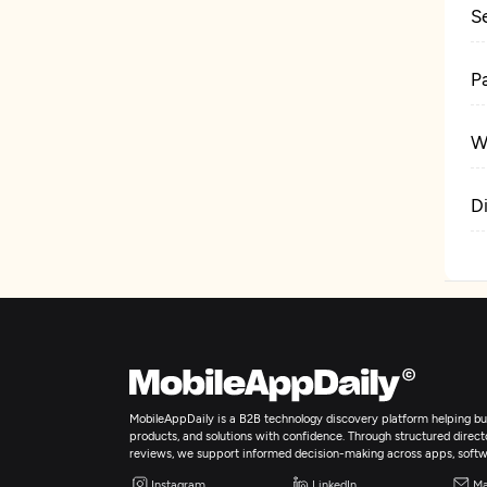
S
P
W
D
MobileAppDaily is a B2B technology discovery platform helping bus
products, and solutions with confidence. Through structured director
reviews, we support informed decision-making across apps, softw
Instagram
LinkedIn
Ma