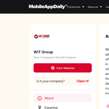
Find Services
Resources
Joi
A
Wi
WiT Group
ad
Your Company’s Growth Engine!
of
in
Visit Website
st
an
th
Claim It!
Is it your company?
di
ma
me
About
Expertise