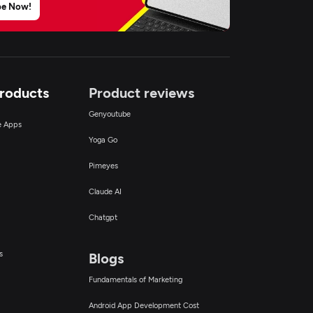
be Now!
Products
Product reviews
Genyoutube
ce Apps
Yoga Go
Pimeyes
Claude AI
Chatgpt
s
Blogs
Fundamentals of Marketing
Android App Development Cost