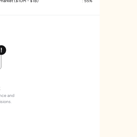
market ($10M - $1B)
:
55%
t
ence and
sions.