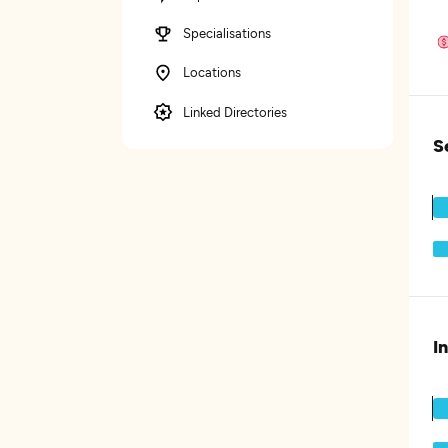
Specialisations
Locations
Linked Directories
S
I