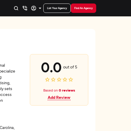
List Your Agency
Find An Agency
0.0
nal
out of 5
pecialize
g
ising,
ly sets
Based on
0 reviews
success
Add Review
en
Carolina,