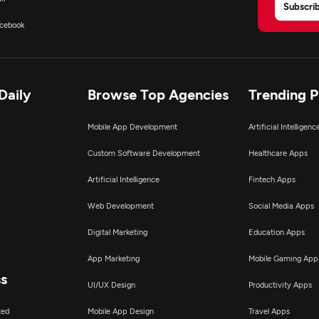
Subscri
cebook
Daily
Browse Top Agencies
Trending 
Mobile App Development
Artificial Intelligen
Custom Software Development
Healthcare Apps
Artificial Intelligence
Fintech Apps
Web Development
Social Media Apps
Digital Marketing
Education Apps
App Marketing
Mobile Gaming App
ss
UI/UX Design
Productivity Apps
ted
Mobile App Design
Travel Apps