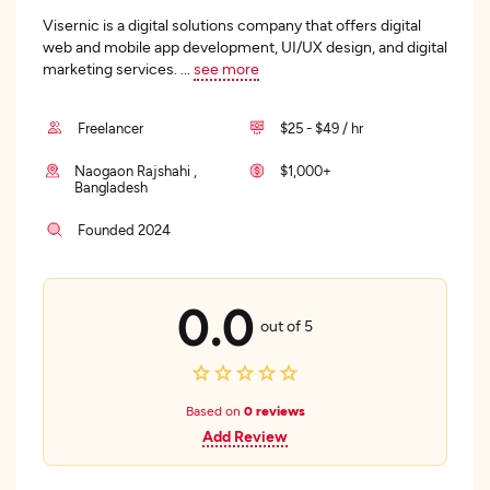
Visernic is a digital solutions company that offers digital
web and mobile app development, UI/UX design, and digital
marketing services.
...
see more
Freelancer
$25 - $49 / hr
Naogaon Rajshahi ,
$1,000+
Bangladesh
Founded 2024
0.0
out of 5
Based on
0 reviews
Add Review