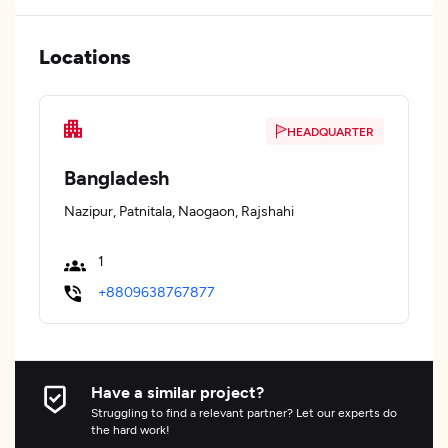
Locations
HEADQUARTER
Bangladesh
Nazipur, Patnitala, Naogaon, Rajshahi
1
+8809638767877
Have a similar project?
Struggling to find a relevant partner? Let our experts do
the hard work!