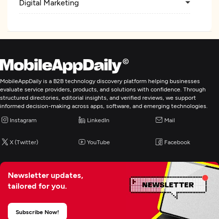
Digital Marketing
MobileAppDaily is a B2B technology discovery platform helping businesses
evaluate service providers, products, and solutions with confidence. Through
structured directories, editorial insights, and verified reviews, we support
informed decision-making across apps, software, and emerging technologies.
Instagram
LinkedIn
Mail
X (Twitter)
YouTube
Facebook
Newsletter updates,
tailored for you.
Subscribe Now!