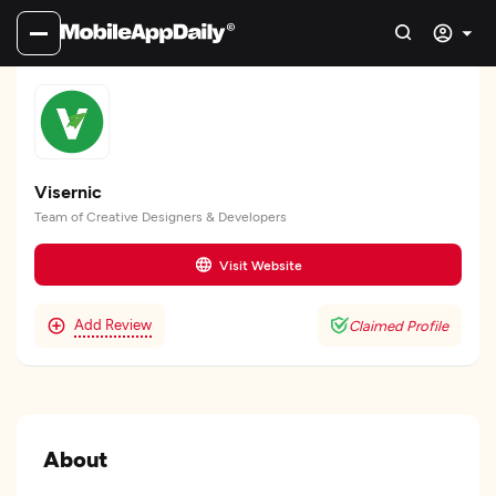
Visernic
Team of Creative Designers & Developers
Visit Website
Add Review
Claimed Profile
About