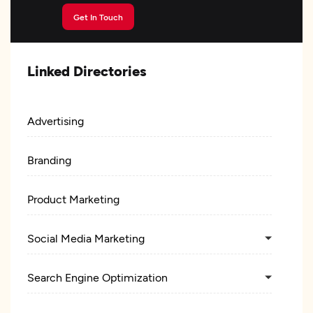
Get In Touch
Linked Directories
Advertising
Branding
Product Marketing
Social Media Marketing
Search Engine Optimization