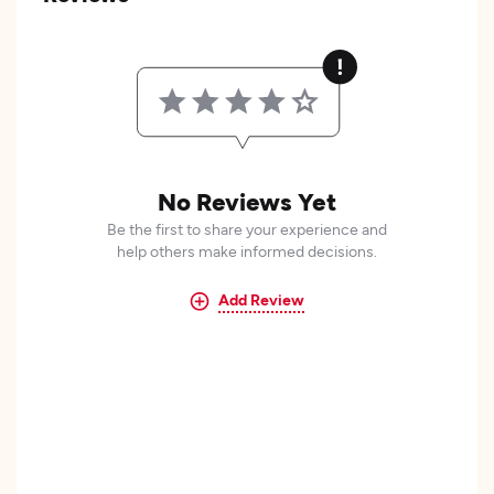
No Reviews Yet
Be the first to share your experience and
help others make informed decisions.
Add Review