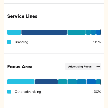
Service Lines
Branding
:
15%
Focus Area
Other advertising
:
30%