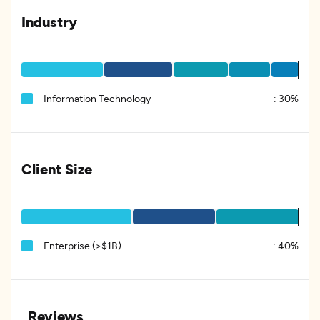
Industry
Information Technology
:
30%
Client Size
Enterprise (>$1B)
:
40%
Reviews