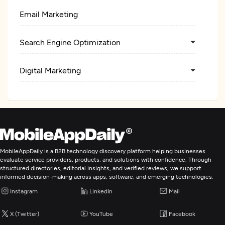
Email Marketing
Search Engine Optimization
Digital Marketing
MobileAppDaily is a B2B technology discovery platform helping businesses
evaluate service providers, products, and solutions with confidence. Through
structured directories, editorial insights, and verified reviews, we support
informed decision-making across apps, software, and emerging technologies.
Instagram
LinkedIn
Mail
X (Twitter)
YouTube
Facebook