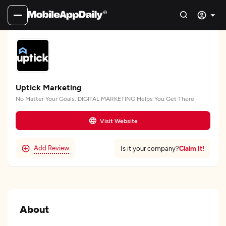
Uptick Marketing
No Matter Your Goals, DIGITAL MARKETING Helps You Get There
Visit Website
Add Review
Claim It!
Is it your company?
About