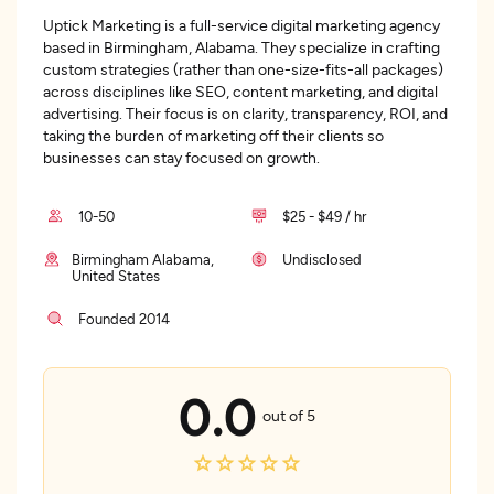
Uptick Marketing is a full-service digital marketing agency
based in Birmingham, Alabama. They specialize in crafting
custom strategies (rather than one-size-fits-all packages)
across disciplines like SEO, content marketing, and digital
advertising. Their focus is on clarity, transparency, ROI, and
taking the burden of marketing off their clients so
businesses can stay focused on growth.
10-50
$25 - $49 / hr
Birmingham Alabama,
Undisclosed
United States
Founded 2014
0.0
out of 5