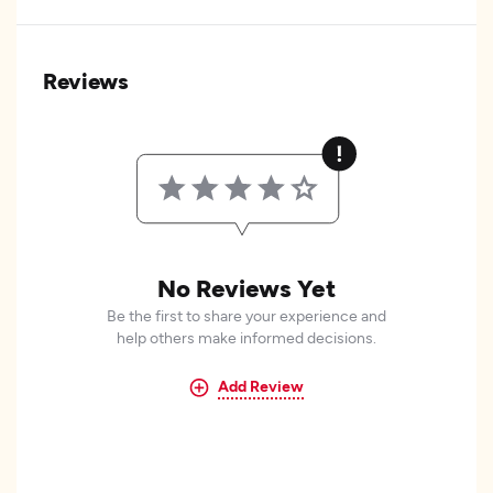
Reviews
No Reviews Yet
Be the first to share your experience and
help others make informed decisions.
Add Review