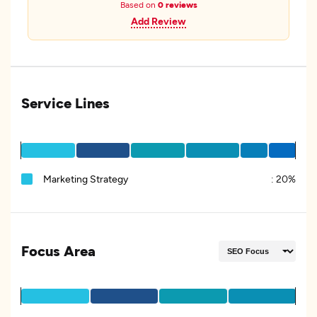
Based on
0 reviews
Add Review
Service Lines
Marketing Strategy
:
20%
Focus Area