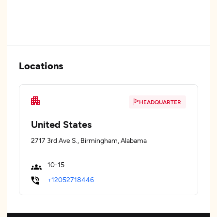
Locations
HEADQUARTER
United States
2717 3rd Ave S., Birmingham, Alabama
10-15
+12052718446