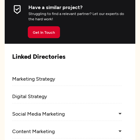
Have a similar project?
Struggling to find a relevant partner? Let our experts do
the hard work!
Get In Touch
Linked Directories
Marketing Strategy
Digital Strategy
Social Media Marketing
Content Marketing