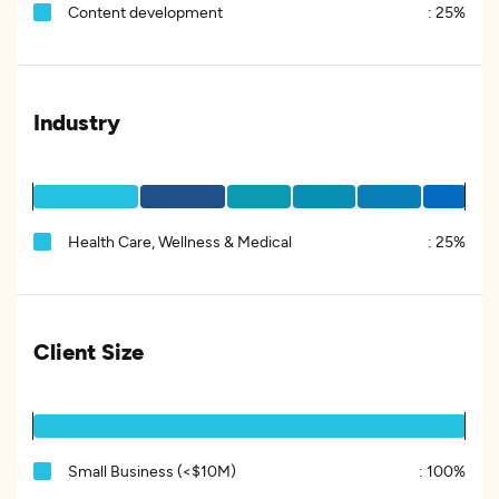
Content development
:
25%
Industry
Health Care, Wellness & Medical
:
25%
Client Size
Small Business (<$10M)
:
100%