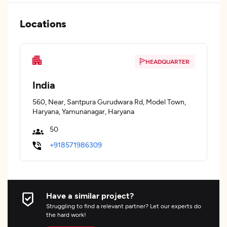
Locations
HEADQUARTER
India
560, Near, Santpura Gurudwara Rd, Model Town,
Haryana, Yamunanagar, Haryana
50
+918571986309
Have a similar project?
Struggling to find a relevant partner? Let our experts do
the hard work!