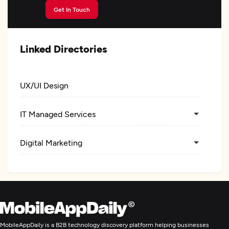
Get In Touch
Linked Directories
UX/UI Design
IT Managed Services
Digital Marketing
MobileAppDaily is a B2B technology discovery platform helping businesses