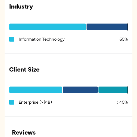
Industry
Information Technology
:
65%
Client Size
Enterprise (>$1B)
:
45%
Reviews