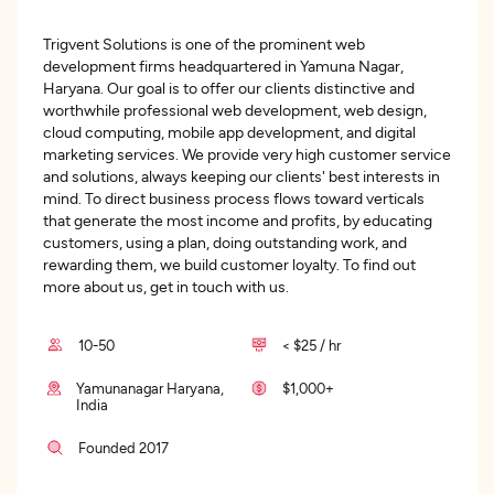
Trigvent Solutions is one of the prominent web
development firms headquartered in Yamuna Nagar,
Haryana. Our goal is to offer our clients distinctive and
worthwhile professional web development, web design,
cloud computing, mobile app development, and digital
marketing services. We provide very high customer service
and solutions, always keeping our clients' best interests in
mind. To direct business process flows toward verticals
that generate the most income and profits, by educating
customers, using a plan, doing outstanding work, and
rewarding them, we build customer loyalty. To find out
more about us, get in touch with us.
10-50
< $25 / hr
Yamunanagar Haryana,
$1,000+
India
Founded 2017