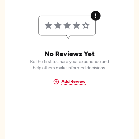
No Reviews Yet
Be the first to share your experience and
help others make informed decisions.
Add Review