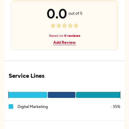
0.0
out of 5
Based on
0 reviews
Add Review
Service Lines
Digital Marketing
:
35%