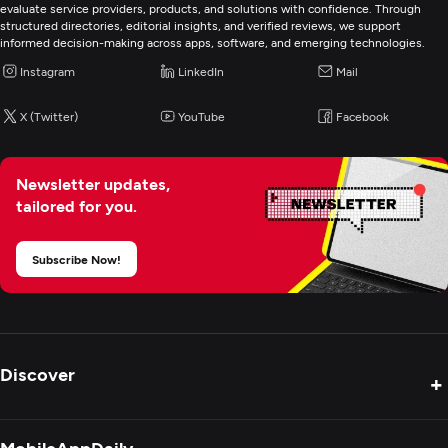
evaluate service providers, products, and solutions with confidence. Through
structured directories, editorial insights, and verified reviews, we support
informed decision-making across apps, software, and emerging technologies.
Instagram
LinkedIn
Mail
X (Twitter)
YouTube
Facebook
Newsletter updates,
tailored for you.
Subscribe Now!
Discover
+
Product Reviews