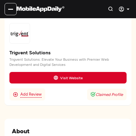
Trigvent Solutions
Trigvent Solutions: Elevate Your Business with Premier Web
Development and Digital Services
Visit Website
Add Review
Claimed Profile
About