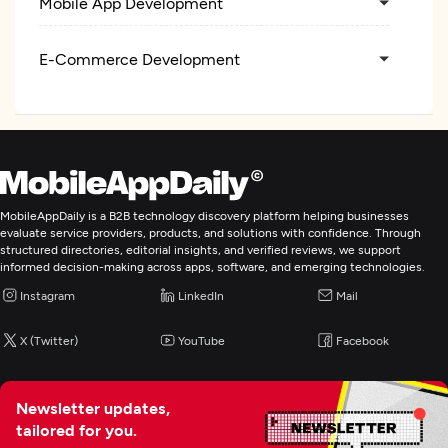
Mobile App Development
E-Commerce Development
IT Strategy Consulting
IT Managed Services
MobileAppDaily is a B2B technology discovery platform helping businesses
Digital Marketing
evaluate service providers, products, and solutions with confidence. Through
structured directories, editorial insights, and verified reviews, we support
informed decision-making across apps, software, and emerging technologies.
Instagram
LinkedIn
Mail
X (Twitter)
YouTube
Facebook
Newsletter updates,
tailored for you.