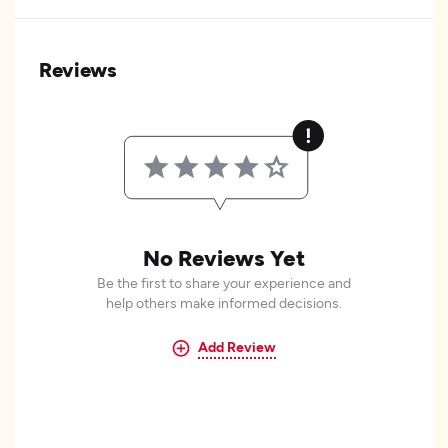
Reviews
No Reviews Yet
Be the first to share your experience and
help others make informed decisions.
Add Review