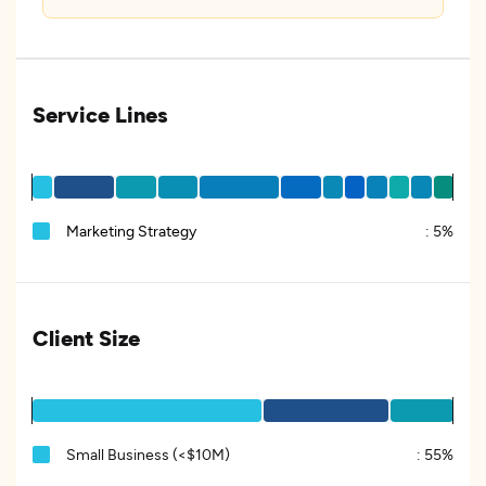
Service Lines
Marketing Strategy
:
5%
Client Size
Small Business (<$10M)
:
55%