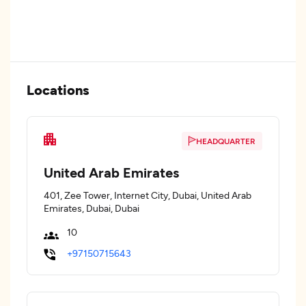
Locations
HEADQUARTER
United Arab Emirates
401, Zee Tower, Internet City, Dubai, United Arab
Emirates, Dubai, Dubai
10
+97150715643