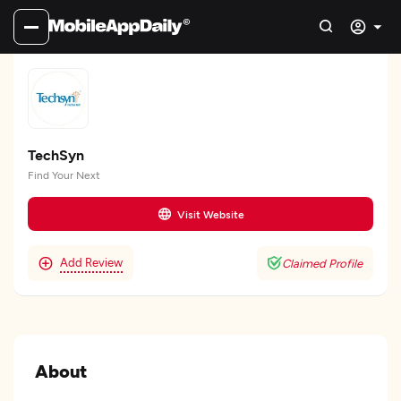
TechSyn
Find Your Next
Visit Website
Add Review
Claimed Profile
About