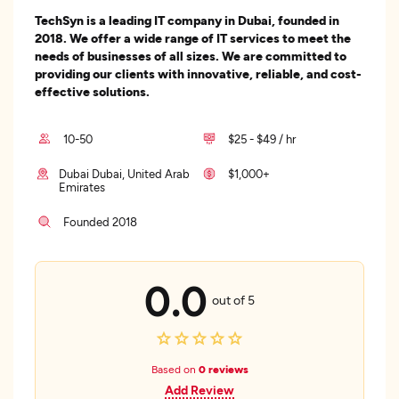
TechSyn is a leading IT company in Dubai, founded in
2018. We offer a wide range of IT services to meet the
needs of businesses of all sizes. We are committed to
providing our clients with innovative, reliable, and cost-
effective solutions.
10-50
$25 - $49 / hr
Dubai Dubai, United Arab
$1,000+
Emirates
Founded 2018
0.0
out of 5
Based on
0 reviews
Add Review