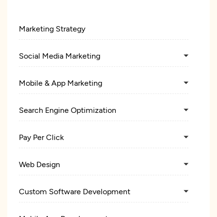
Marketing Strategy
Social Media Marketing
Mobile & App Marketing
Search Engine Optimization
Pay Per Click
Web Design
Custom Software Development