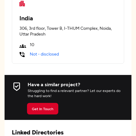
India
306, 3rd floor, Tower B, I-THUM Complex, Noida,
Uttar Pradesh
10
Not - disclosed
Have a similar project?
Struggling to find a relevant partner? Let our experts do
the hard work!
Get In Touch
Linked Directories