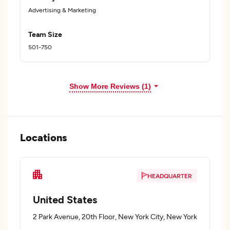
Advertising & Marketing
Team Size
501-750
Show More Reviews (1)
Locations
HEADQUARTER
United States
2 Park Avenue, 20th Floor, New York City, New York