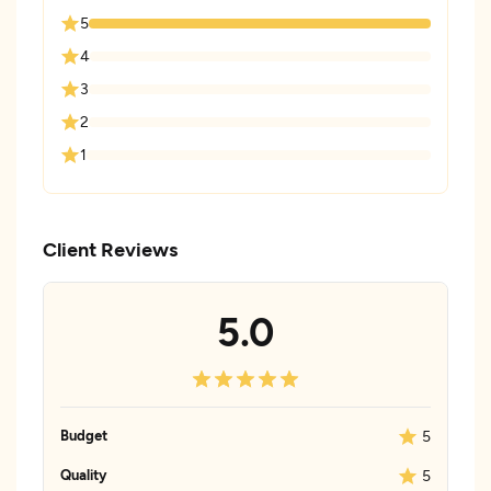
5
4
3
2
1
Client Reviews
5.0
Budget
5
Quality
5