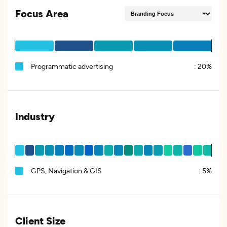
Focus Area
Programmatic advertising
:
20%
Industry
GPS, Navigation & GIS
:
5%
Client Size