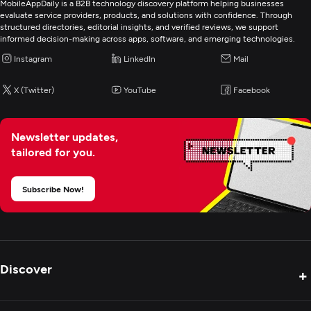
MobileAppDaily is a B2B technology discovery platform helping businesses
evaluate service providers, products, and solutions with confidence. Through
structured directories, editorial insights, and verified reviews, we support
informed decision-making across apps, software, and emerging technologies.
Instagram
LinkedIn
Mail
X (Twitter)
YouTube
Facebook
Newsletter updates,
tailored for you.
Subscribe Now!
Discover
+
Product Reviews