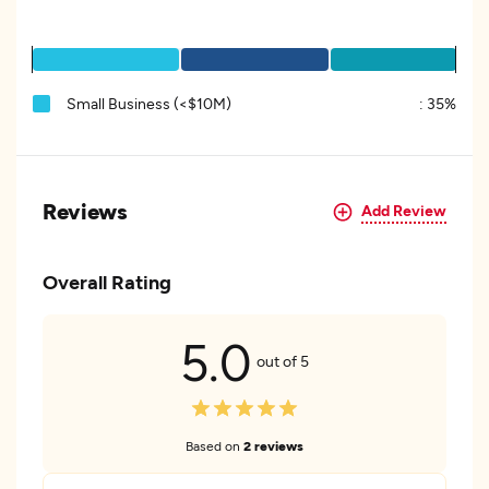
Small Business (<$10M)
:
35%
Reviews
Add Review
Overall Rating
5.0
out of 5
Based on
2 reviews