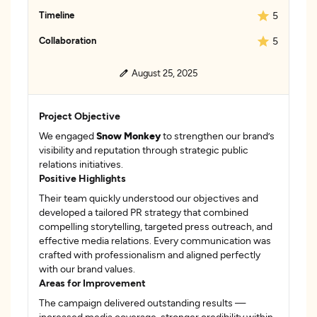
Timeline
5
Collaboration
5
August 25, 2025
Project Objective
We engaged
Snow Monkey
to strengthen our brand’s
visibility and reputation through strategic public
relations initiatives.
Positive Highlights
Their team quickly understood our objectives and
developed a tailored PR strategy that combined
compelling storytelling, targeted press outreach, and
effective media relations. Every communication was
crafted with professionalism and aligned perfectly
with our brand values.
Areas for Improvement
The campaign delivered outstanding results —
increased media coverage, stronger credibility within