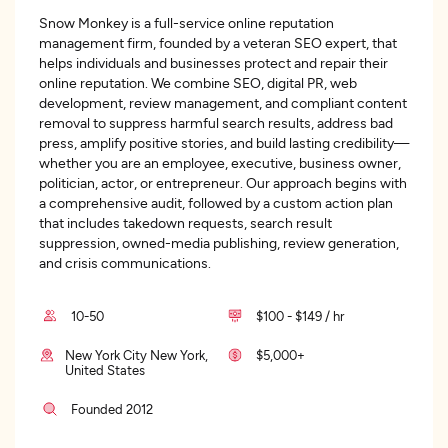
Snow Monkey is a full-service online reputation
management firm, founded by a veteran SEO expert, that
helps individuals and businesses protect and repair their
online reputation. We combine SEO, digital PR, web
development, review management, and compliant content
removal to suppress harmful search results, address bad
press, amplify positive stories, and build lasting credibility—
whether you are an employee, executive, business owner,
politician, actor, or entrepreneur. Our approach begins with
a comprehensive audit, followed by a custom action plan
that includes takedown requests, search result
suppression, owned-media publishing, review generation,
and crisis communications.
10-50
$100 - $149 / hr
New York City New York,
$5,000+
United States
Founded 2012