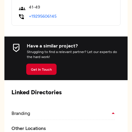
41-49
+19295606145
Have a similar project?
Struggling to find a relevant partner? Let our experts do
the hard work!
Get In Touch
Linked Directories
Branding
Other Locations