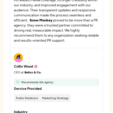
our industry, and improved engagement with our
audience. Their transparent updates and responsive
communication made the process seamless and
efficient.
Snow Monkey
proved to be more than a PR
agency; they were a trusted partner committed to
driving real, measurable impact. We highly
recommend them to any organization seeking reliable
and results-oriented PR support.
Collin Wood
CEO at
Bolixx & Co.
Recommends this agency
Service Provided
Public Relations
Marketing Strategy
Industry