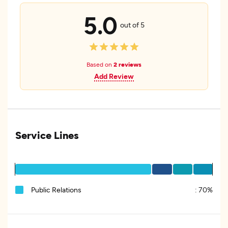
5.0
out of 5
Based on
2 reviews
Add Review
Service Lines
Public Relations
:
70%