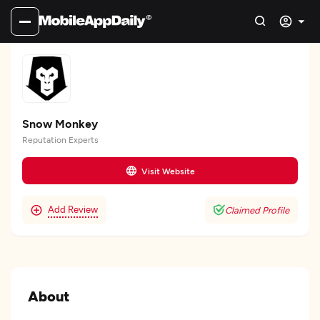
Snow Monkey
Reputation Experts
Visit Website
Add Review
Claimed Profile
About