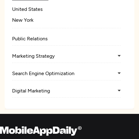
United States
New York
Public Relations
Marketing Strategy
Search Engine Optimization
Digital Marketing