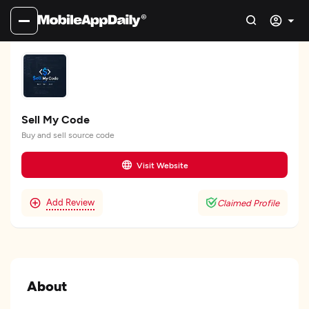
Sell My Code
Buy and sell source code
Visit Website
Add Review
Claimed Profile
About