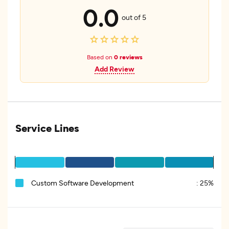
0.0
out of 5
Based on
0 reviews
Add Review
Service Lines
Custom Software Development
:
25%