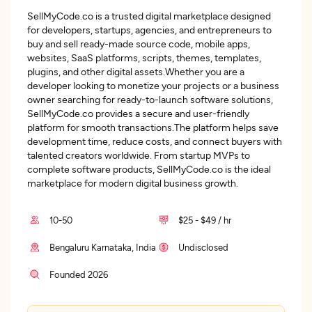
SellMyCode.co is a trusted digital marketplace designed
for developers, startups, agencies, and entrepreneurs to
buy and sell ready-made source code, mobile apps,
websites, SaaS platforms, scripts, themes, templates,
plugins, and other digital assets.Whether you are a
developer looking to monetize your projects or a business
owner searching for ready-to-launch software solutions,
SellMyCode.co provides a secure and user-friendly
platform for smooth transactions.The platform helps save
development time, reduce costs, and connect buyers with
talented creators worldwide. From startup MVPs to
complete software products, SellMyCode.co is the ideal
marketplace for modern digital business growth.
10-50
$25 - $49 / hr
Bengaluru Karnataka, India
Undisclosed
Founded 2026