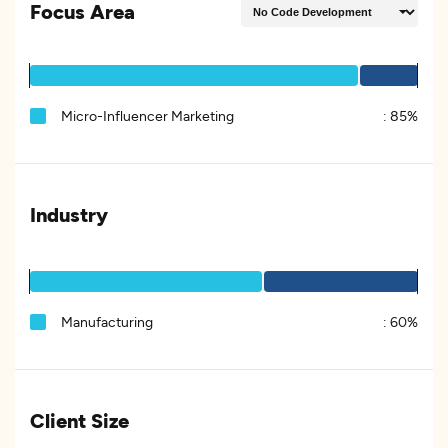
Focus Area
Micro-Influencer Marketing
:
85%
Industry
Manufacturing
:
60%
Client Size