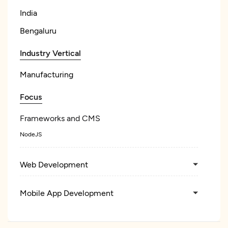
India
Bengaluru
Industry Vertical
Manufacturing
Focus
Frameworks and CMS
NodeJS
Web Development
Mobile App Development
Wearable App Development