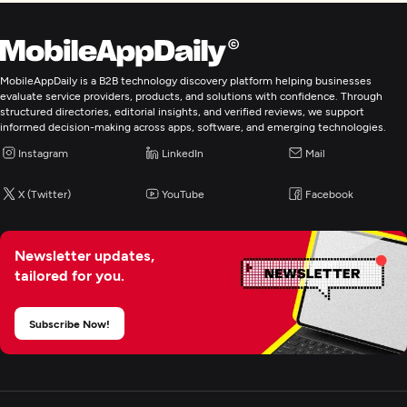
MobileAppDaily is a B2B technology discovery platform helping businesses
evaluate service providers, products, and solutions with confidence. Through
structured directories, editorial insights, and verified reviews, we support
informed decision-making across apps, software, and emerging technologies.
Instagram
LinkedIn
Mail
X (Twitter)
YouTube
Facebook
Newsletter updates,
tailored for you.
Subscribe Now!