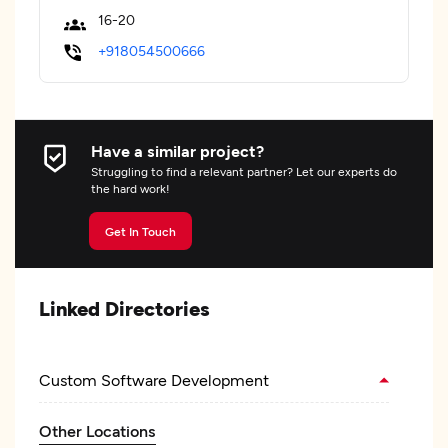
16-20
+918054500666
Have a similar project?
Struggling to find a relevant partner? Let our experts do
the hard work!
Get In Touch
Linked Directories
Custom Software Development
Other Locations