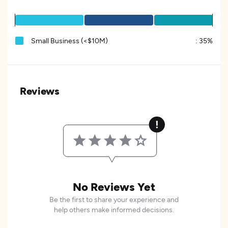
Small Business (<$10M)
:
35%
Reviews
No Reviews Yet
Be the first to share your experience and
help others make informed decisions.