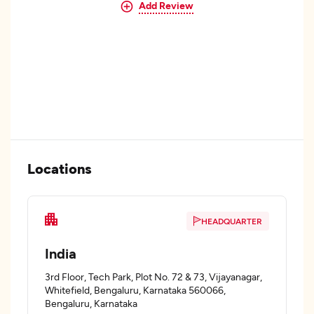
Add Review
Locations
HEADQUARTER
India
3rd Floor, Tech Park, Plot No. 72 & 73, Vijayanagar,
Whitefield, Bengaluru, Karnataka 560066,
Bengaluru, Karnataka