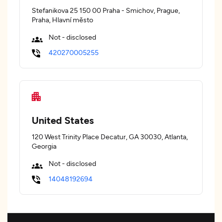
Stefanikova 25 150 00 Praha - Smichov, Prague,
Praha, Hlavní město
Not - disclosed
420270005255
United States
120 West Trinity Place Decatur, GA 30030, Atlanta,
Georgia
Not - disclosed
14048192694