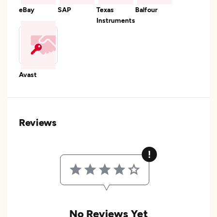
eBay
SAP
Texas
Balfour
Instruments
Avast
Reviews
No Reviews Yet