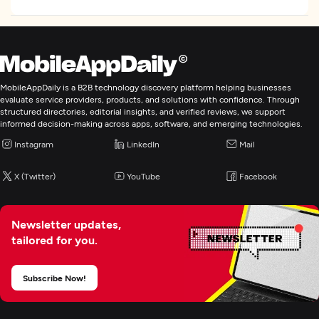
MobileAppDaily is a B2B technology discovery platform helping businesses
evaluate service providers, products, and solutions with confidence. Through
structured directories, editorial insights, and verified reviews, we support
informed decision-making across apps, software, and emerging technologies.
Instagram
LinkedIn
Mail
X (Twitter)
YouTube
Facebook
Newsletter updates,
tailored for you.
Subscribe Now!