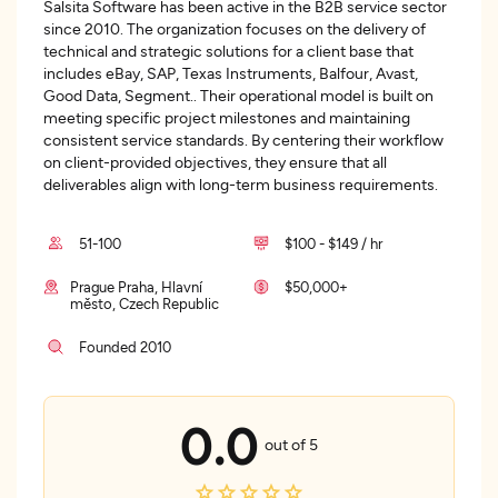
Salsita Software has been active in the B2B service sector
since 2010. The organization focuses on the delivery of
technical and strategic solutions for a client base that
includes eBay, SAP, Texas Instruments, Balfour, Avast,
Good Data, Segment.. Their operational model is built on
meeting specific project milestones and maintaining
consistent service standards. By centering their workflow
on client-provided objectives, they ensure that all
deliverables align with long-term business requirements.
51-100
$100 - $149 / hr
Prague Praha, Hlavní
$50,000+
město, Czech Republic
Founded 2010
0.0
out of 5