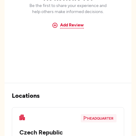
Be the first to share your experience and
help others make informed decisions.
Add Review
Locations
HEADQUARTER
Czech Republic