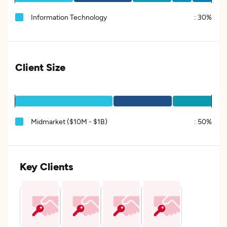
Information Technology
:
30%
Client Size
Midmarket ($10M - $1B)
:
50%
Key Clients