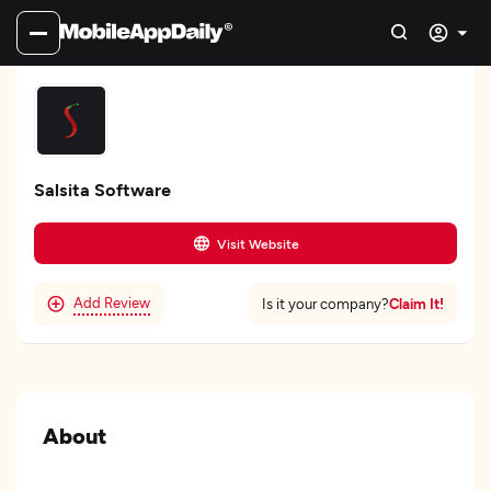
Salsita Software
Visit Website
Add Review
Claim It!
Is it your company?
About