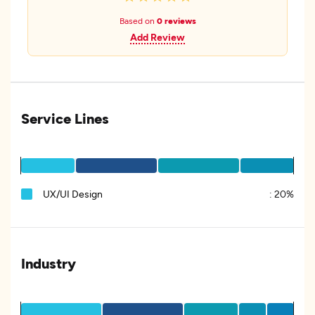
Based on
0 reviews
Add Review
Service Lines
UX/UI Design
:
20%
Industry