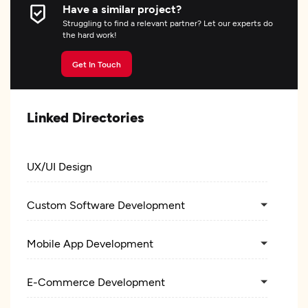
Have a similar project?
Struggling to find a relevant partner? Let our experts do
the hard work!
Get In Touch
Linked Directories
UX/UI Design
Custom Software Development
Mobile App Development
E-Commerce Development