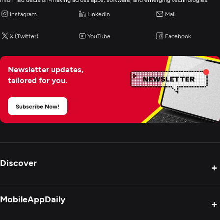
Instagram
LinkedIn
Mail
X (Twitter)
YouTube
Facebook
Newsletter updates,
tailored for you.
Subscribe Now!
Discover
+
Product Reviews
MobileAppDaily
+
Press Release