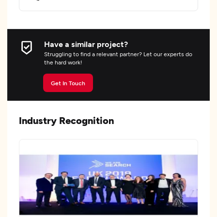
Have a similar project?
Struggling to find a relevant partner? Let our experts do
the hard work!
Get In Touch
Industry Recognition