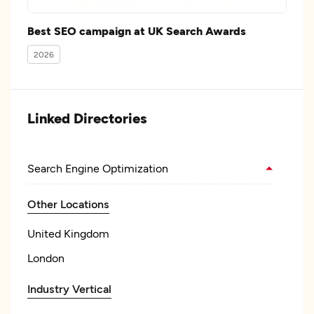
Best SEO campaign at UK Search Awards
2026
Linked Directories
Search Engine Optimization
Other Locations
United Kingdom
London
Industry Vertical