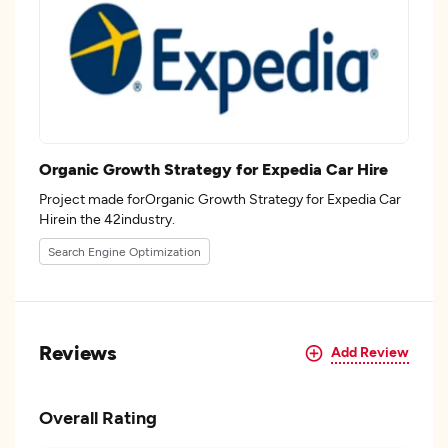
Organic Growth Strategy for Expedia Car Hire
Project made forOrganic Growth Strategy for Expedia Car
Hirein the 42industry.
Search Engine Optimization
Reviews
Add Review
Overall Rating