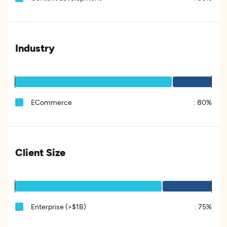
Industry
ECommerce
:
80%
Client Size
Enterprise (>$1B)
:
75%