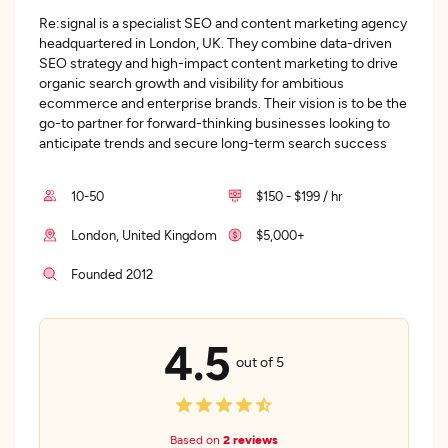
Re:signal is a specialist SEO and content marketing agency
headquartered in London, UK. They combine data-driven
SEO strategy and high-impact content marketing to drive
organic search growth and visibility for ambitious
ecommerce and enterprise brands. Their vision is to be the
go-to partner for forward-thinking businesses looking to
anticipate trends and secure long-term search success
10-50
$150 - $199 / hr
London, United Kingdom
$5,000+
Founded 2012
4.5
out of 5
Based on
2 reviews