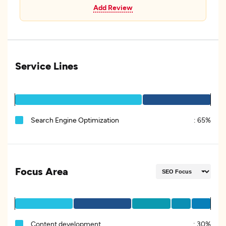
Add Review
Service Lines
Search Engine Optimization
:
65%
Focus Area
Content development
:
30%