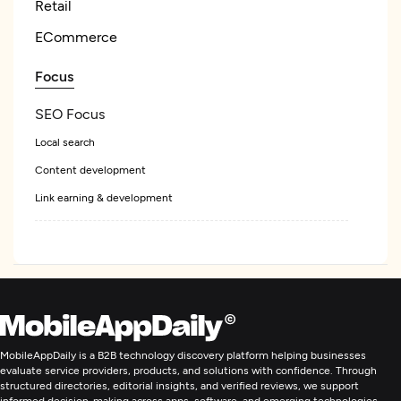
Retail
ECommerce
Focus
SEO Focus
Local search
Content development
Link earning & development
Ecommerce Marketing
Digital Marketing
MobileAppDaily is a B2B technology discovery platform helping businesses
evaluate service providers, products, and solutions with confidence. Through
structured directories, editorial insights, and verified reviews, we support
informed decision-making across apps, software, and emerging technologies.