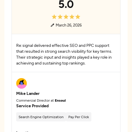
5.0
March 26, 2026
Re:signal delivered effective SEO and PPC support
that resulted in strong search visibility for key terms.
Their strategic input and insights played a key role in
achieving and sustaining top rankings.
Mike Lander
Commercial Director at
Ensoul
Service Provided
Search Engine Optimization
Pay Per Click