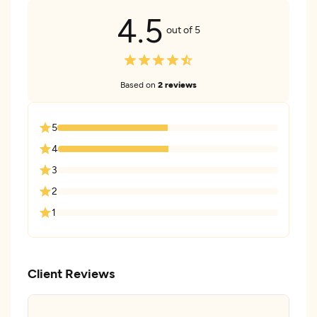
4.5
out of 5
Based on
2 reviews
5
4
3
2
1
Client Reviews