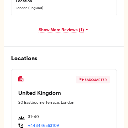
Location
London (England)
Show More Reviews (1)
Locations
HEADQUARTER
United Kingdom
20 Eastbourne Terrace, London
31-40
+448446563109