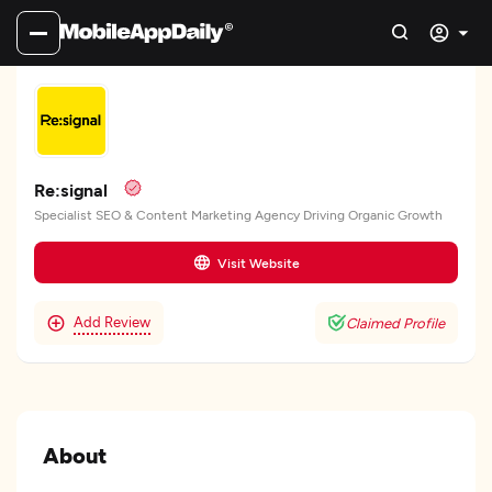
Re:signal
Specialist SEO & Content Marketing Agency Driving Organic Growth
Visit Website
Add Review
Claimed Profile
About