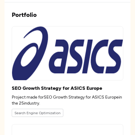
Portfolio
SEO Growth Strategy for ASICS Europe
Project made forSEO Growth Strategy for ASICS Europein
the 25industry.
Search Engine Optimization