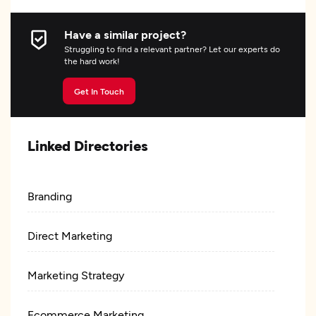
Have a similar project?
Struggling to find a relevant partner? Let our experts do
the hard work!
Get In Touch
Linked Directories
Branding
Direct Marketing
Marketing Strategy
Ecommerce Marketing