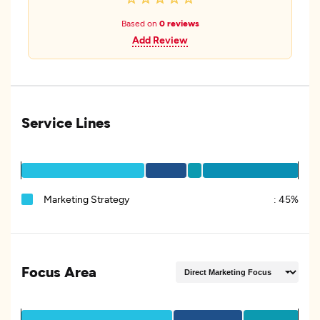
Based on
0 reviews
Add Review
Service Lines
Marketing Strategy
:
45%
Focus Area