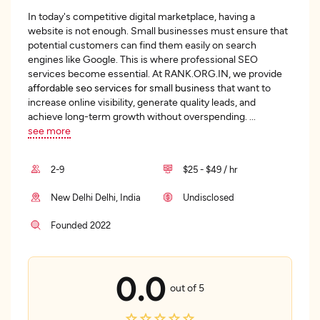
In today's competitive digital marketplace, having a
website is not enough. Small businesses must ensure that
potential customers can find them easily on search
engines like Google. This is where professional SEO
services become essential. At RANK.ORG.IN, we provide
affordable seo services for small business
that want to
increase online visibility, generate quality leads, and
achieve long-term growth without overspending.
...
see more
2-9
$25 - $49 / hr
New Delhi Delhi, India
Undisclosed
Founded 2022
0.0
out of 5