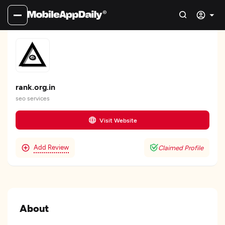
rank.org.in
seo services
Visit Website
Add Review
Claimed Profile
About