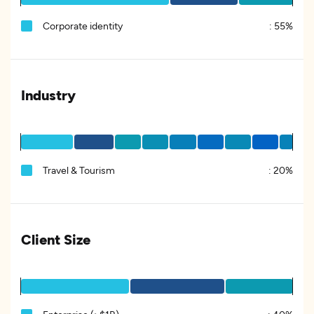
Corporate identity
:
55%
Industry
Travel & Tourism
:
20%
Client Size