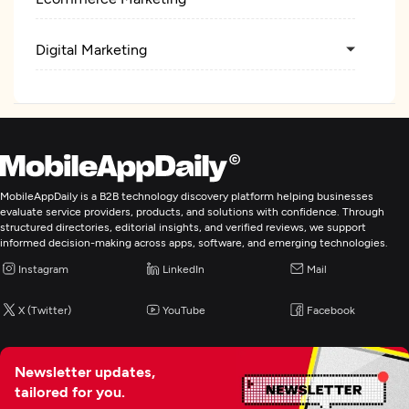
Digital Marketing
MobileAppDaily is a B2B technology discovery platform helping businesses
evaluate service providers, products, and solutions with confidence. Through
structured directories, editorial insights, and verified reviews, we support
informed decision-making across apps, software, and emerging technologies.
Instagram
LinkedIn
Mail
X (Twitter)
YouTube
Facebook
Newsletter updates,
tailored for you.