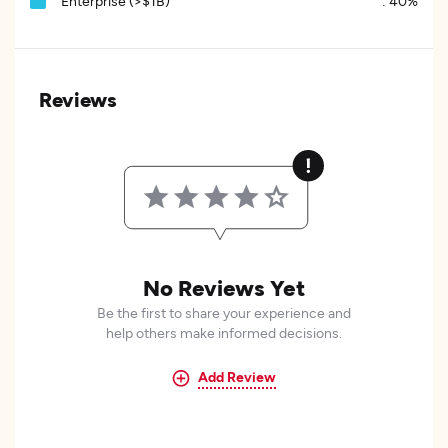
Enterprise (>$1B)
:
40%
Reviews
No Reviews Yet
Be the first to share your experience and
help others make informed decisions.
Add Review