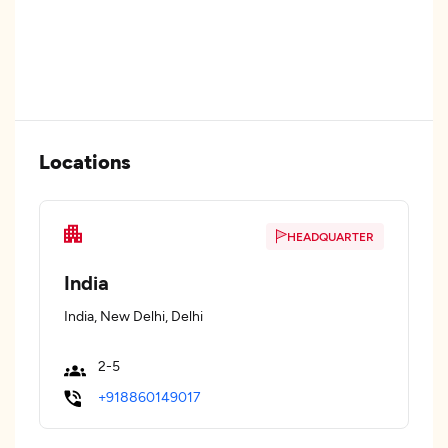
Locations
HEADQUARTER
India
India, New Delhi, Delhi
2-5
+918860149017